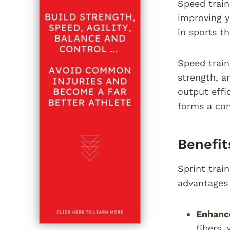
Speed train
improving y
in sports t
Speed train
strength, a
output effi
forms a com
Benefit
Sprint trai
advantages 
Enhance
fibers,