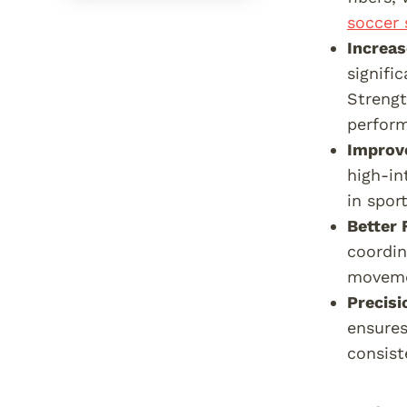
soccer 
Increa
signifi
Streng
perfor
Improv
high-in
in spor
Better 
coordin
moveme
Precisi
ensures
consist