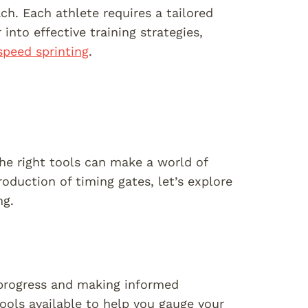
ch. Each athlete requires a tailored
into effective training strategies,
speed sprinting
.
he right tools can make a world of
duction of timing gates, let’s explore
ng.
 progress and making informed
ools available to help you gauge your