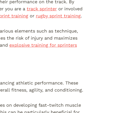
their performance on the track. By
er you are a
track sprinter
or involved
print training
or
rugby sprint training
.
 various elements such as technique,
es the risk of injury and maximizes
, and
explosive training for sprinters
hancing athletic performance. These
ll fitness, agility, and conditioning.
uses on developing fast-twitch muscle
is can be particularly beneficial for