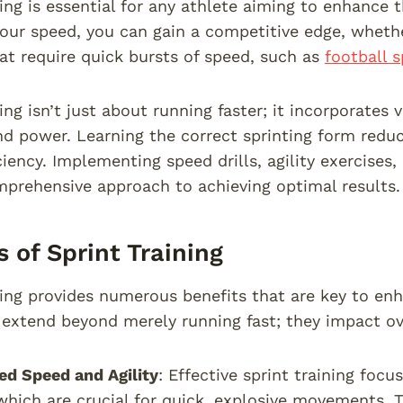
ing is essential for any athlete aiming to enhance 
our speed, you can gain a competitive edge, wheth
hat require quick bursts of speed, such as
football s
ing isn’t just about running faster; it incorporates
nd power. Learning the correct sprinting form reduc
ciency. Implementing speed drills, agility exercises
prehensive approach to achieving optimal results.
s of Sprint Training
ning provides numerous benefits that are key to en
extend beyond merely running fast; they impact overa
d Speed and Agility
: Effective sprint training foc
 which are crucial for quick, explosive movements. Th