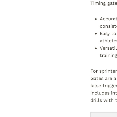
Timing gate
Accurat
consist
Easy to
athletes
Versati
training
For sprinte
Gates are a
false trigge
includes in
drills with 