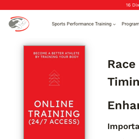
Skip
16 Di
to
content
Sports Performance Training
Progra
Race 
Timin
Enha
Importa