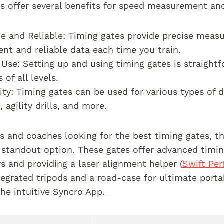
s offer several benefits for speed measurement and
e and Reliable: Timing gates provide precise meas
ent and reliable data each time you train.
 Use: Setting up and using timing gates is straigh
 of all levels.
lity: Timing gates can be used for various types of d
, agility drills, and more.
rs and coaches looking for the best timing gates, 
 standout option. These gates offer advanced timin
rs and providing a laser alignment helper (
Swift Pe
tegrated tripods and a road-case for ultimate porta
the intuitive Syncro App.