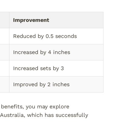
Improvement
Reduced by 0.5 seconds
Increased by 4 inches
Increased sets by 3
Improved by 2 inches
 benefits, you may explore
Australia, which has successfully