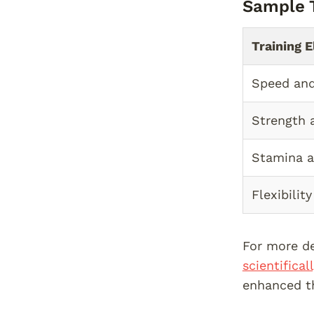
Sample T
Training 
Speed and
Strength 
Stamina 
Flexibilit
For more de
scientifica
enhanced th