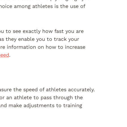
choice among athletes is the use of
u to see exactly how fast you are
 as they enable you to track your
ore information on how to increase
peed
.
sure the speed of athletes accurately.
for an athlete to pass through the
and make adjustments to training