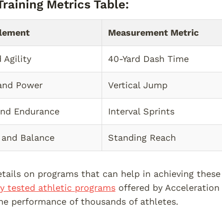
raining Metrics Table:
Element
Measurement Metric
 Agility
40-Yard Dash Time
and Power
Vertical Jump
and Endurance
Interval Sprints
y and Balance
Standing Reach
tails on programs that can help in achieving these
lly tested athletic programs
offered by Acceleration 
e performance of thousands of athletes.