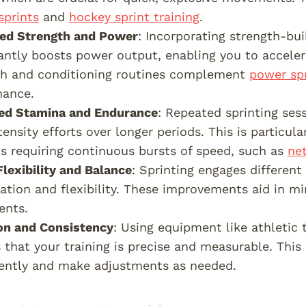
sprints
and
hockey sprint training
.
sed Strength and Power
: Incorporating strength-bui
cantly boosts power output, enabling you to acceler
th and conditioning routines complement
power spr
mance.
ed Stamina and Endurance
: Repeated sprinting ses
tensity efforts over longer periods. This is particul
ts requiring continuous bursts of speed, such as
net
Flexibility and Balance
: Sprinting engages differen
ation and flexibility. These improvements aid in mi
nts.
on and Consistency
: Using equipment like athletic
 that your training is precise and measurable. This
ently and make adjustments as needed.