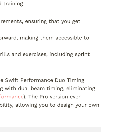
 training:
urements, ensuring that you get
tforward, making them accessible to
rills and exercises, including sprint
the Swift Performance Duo Timing
g with dual beam timing, eliminating
rformance
). The Pro version even
bility, allowing you to design your own