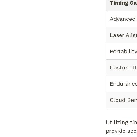
Timing Ga
Advanced
Laser Ali
Portabilit
Custom Dr
Endurance
Cloud Ser
Utilizing t
provide acc