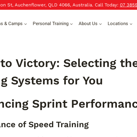
xon St, Auchenflower, QLD 4066, Australia. Call Today:
07 385
ms & Camps
Personal Training
About Us
Locations
to Victory: Selecting the
g Systems for You
ncing Sprint Performan
nce of Speed Training