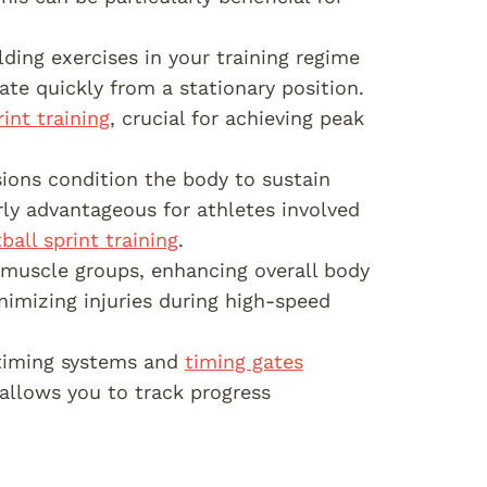
lding exercises in your training regime
ate quickly from a stationary position.
int training
, crucial for achieving peak
sions condition the body to sustain
arly advantageous for athletes involved
ball sprint training
.
t muscle groups, enhancing overall body
nimizing injuries during high-speed
 timing systems and
timing gates
 allows you to track progress