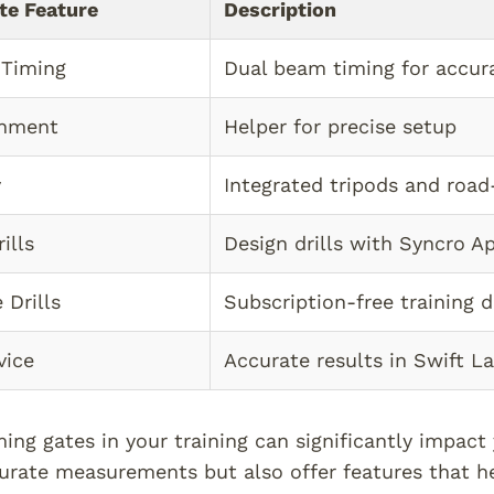
te Feature
Description
 Timing
Dual beam timing for accur
gnment
Helper for precise setup
y
Integrated tripods and road
ills
Design drills with Syncro A
 Drills
Subscription-free training dr
vice
Accurate results in Swift L
iming gates in your training can significantly impac
urate measurements but also offer features that he