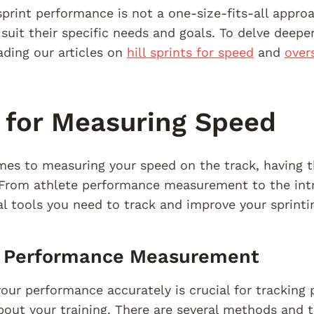
print performance is not a one-size-fits-all approa
suit their specific needs and goals. To delve deeper 
ading our articles on
hill sprints for speed
and
over
 for Measuring Speed
es to measuring your speed on the track, having t
 From athlete performance measurement to the intro
al tools you need to track and improve your sprinti
e Performance Measurement
our performance accurately is crucial for tracking
bout your training. There are several methods and t