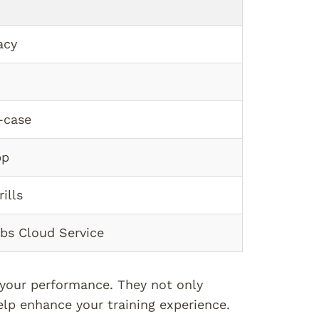
acy
-case
pp
ills
abs Cloud Service
t your performance. They not only
lp enhance your training experience.