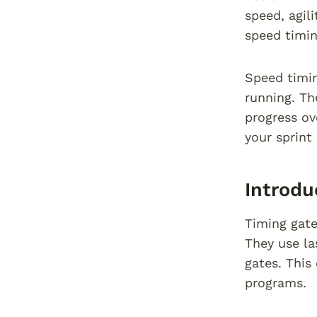
speed, agil
speed timin
Speed timin
running. Th
progress ov
your sprint
Introdu
Timing gate
They use la
gates. This
programs.