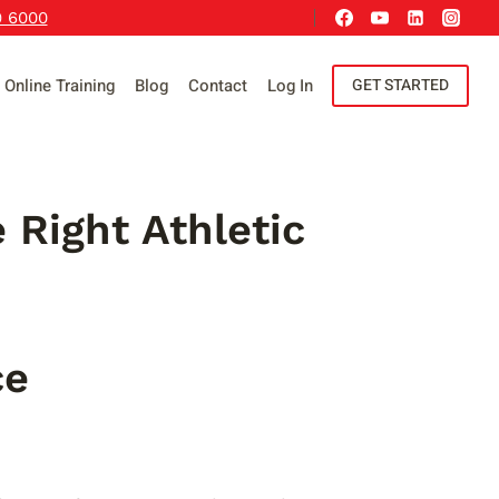
9 6000
Online Training
Blog
Contact
Log In
GET STARTED
 Right Athletic
ce