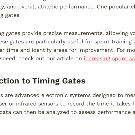
ity, and overall athletic performance. One popular 
g gates.
g gates provide precise measurements, allowing yo
ese gates are particularly useful for sprint training
er time and identify areas for improvement. For m
 speed, check out our article on
increasing sprint s
ction to Timing Gates
s are advanced electronic systems designed to mea
ser or infrared sensors to record the time it takes 
 data can then be analyzed to assess performance 