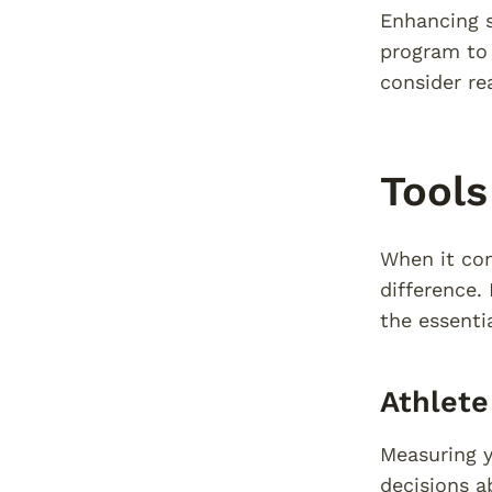
Enhancing s
program to 
consider re
Tools
When it com
difference.
the essenti
Athlet
Measuring y
decisions a