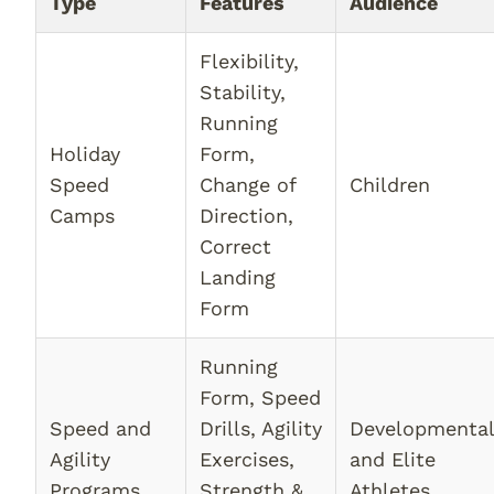
Type
Features
Audience
Flexibility,
Stability,
Running
Holiday
Form,
Speed
Change of
Children
Camps
Direction,
Correct
Landing
Form
Running
Form, Speed
Speed and
Drills, Agility
Developmenta
Agility
Exercises,
and Elite
Programs
Strength &
Athletes