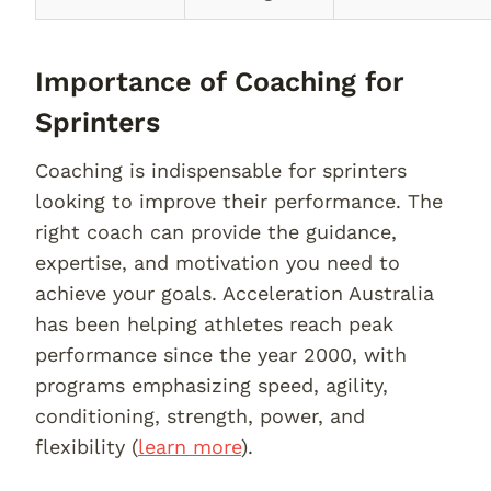
Importance of Coaching for
Sprinters
Coaching is indispensable for sprinters
looking to improve their performance. The
right coach can provide the guidance,
expertise, and motivation you need to
achieve your goals. Acceleration Australia
has been helping athletes reach peak
performance since the year 2000, with
programs emphasizing speed, agility,
conditioning, strength, power, and
flexibility (
learn more
).