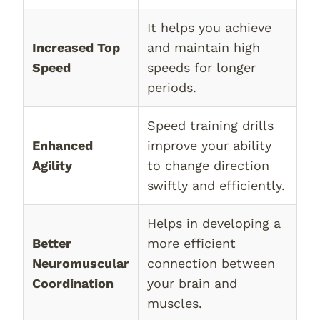
It helps you achieve
Increased Top
and maintain high
Speed
speeds for longer
periods.
Speed training drills
Enhanced
improve your ability
Agility
to change direction
swiftly and efficiently.
Helps in developing a
Better
more efficient
Neuromuscular
connection between
Coordination
your brain and
muscles.