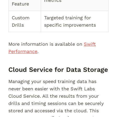
metrics
Feature
Custom
Targeted training for
Drills
specific improvements
More information is available on
Swift
Performance
.
Cloud Service for Data Storage
Managing your speed training data has
never been easier with the Swift Labs
Cloud Service. All the results from your
drills and timing sessions can be securely
stored and accessed via the cloud. This