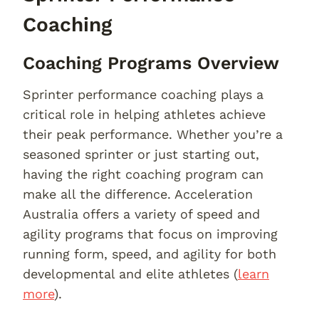
Coaching
Coaching Programs Overview
Sprinter performance coaching plays a
critical role in helping athletes achieve
their peak performance. Whether you’re a
seasoned sprinter or just starting out,
having the right coaching program can
make all the difference. Acceleration
Australia offers a variety of speed and
agility programs that focus on improving
running form, speed, and agility for both
developmental and elite athletes (
learn
more
).