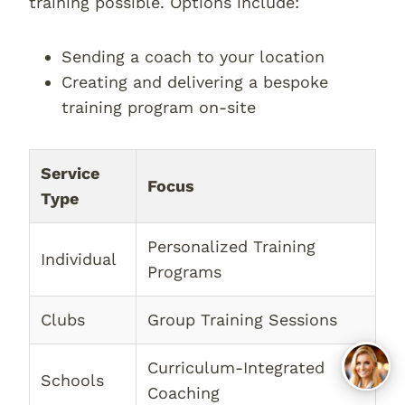
training possible. Options include:
Sending a coach to your location
Creating and delivering a bespoke
training program on-site
Service
Focus
Type
Personalized Training
Individual
Programs
Clubs
Group Training Sessions
Curriculum-Integrated
Schools
Coaching