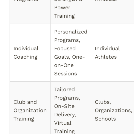
Power
Training
Personalized
Programs,
Individual
Focused
Individual
Coaching
Goals, One-
Athletes
on-One
Sessions
Tailored
Programs,
Club and
Clubs,
On-Site
Organization
Organizations,
Delivery,
Training
Schools
Virtual
Training