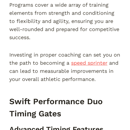
Programs cover a wide array of training
elements from strength and conditioning
to flexibility and agility, ensuring you are
well-rounded and prepared for competitive
success.
Investing in proper coaching can set you on
the path to becoming a
speed sprinter
and
can lead to measurable improvements in
your overall athletic performance.
Swift Performance Duo
Timing Gates
Advanced Timing Features