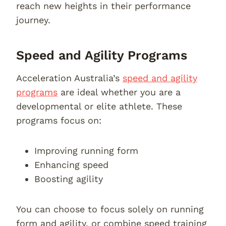
reach new heights in their performance
journey.
Speed and Agility Programs
Acceleration Australia’s
speed and agility
programs
are ideal whether you are a
developmental or elite athlete. These
programs focus on:
Improving running form
Enhancing speed
Boosting agility
You can choose to focus solely on running
form and agility, or combine speed training