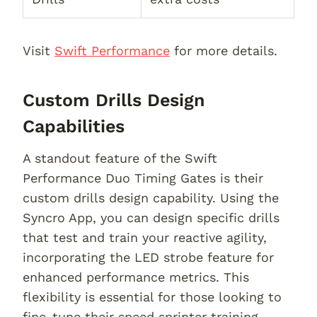
Visit
Swift Performance
for more details.
Custom Drills Design
Capabilities
A standout feature of the Swift
Performance Duo Timing Gates is their
custom drills design capability. Using the
Syncro App, you can design specific drills
that test and train your reactive agility,
incorporating the LED strobe feature for
enhanced performance metrics. This
flexibility is essential for those looking to
fine-tune their speed sprinter training.