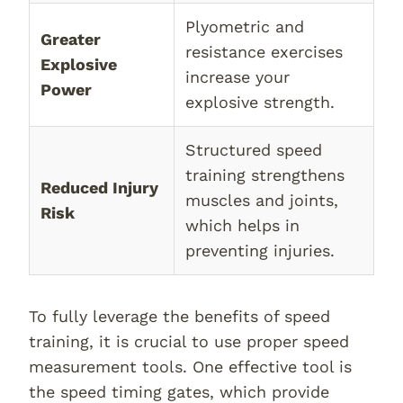
Plyometric and
Greater
resistance exercises
Explosive
increase your
Power
explosive strength.
Structured speed
training strengthens
Reduced Injury
muscles and joints,
Risk
which helps in
preventing injuries.
To fully leverage the benefits of speed
training, it is crucial to use proper speed
measurement tools. One effective tool is
the speed timing gates, which provide