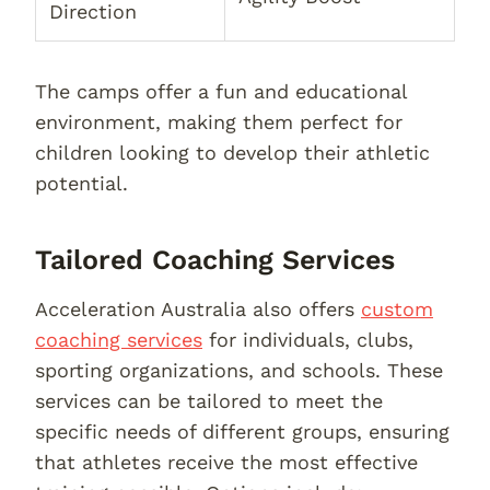
Direction
The camps offer a fun and educational
environment, making them perfect for
children looking to develop their athletic
potential.
Tailored Coaching Services
Acceleration Australia also offers
custom
coaching services
for individuals, clubs,
sporting organizations, and schools. These
services can be tailored to meet the
specific needs of different groups, ensuring
that athletes receive the most effective