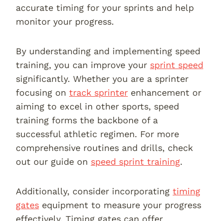
accurate timing for your sprints and help
monitor your progress.
By understanding and implementing speed
training, you can improve your
sprint speed
significantly. Whether you are a sprinter
focusing on
track sprinter
enhancement or
aiming to excel in other sports, speed
training forms the backbone of a
successful athletic regimen. For more
comprehensive routines and drills, check
out our guide on
speed sprint training
.
Additionally, consider incorporating
timing
gates
equipment to measure your progress
effectively. Timing gates can offer