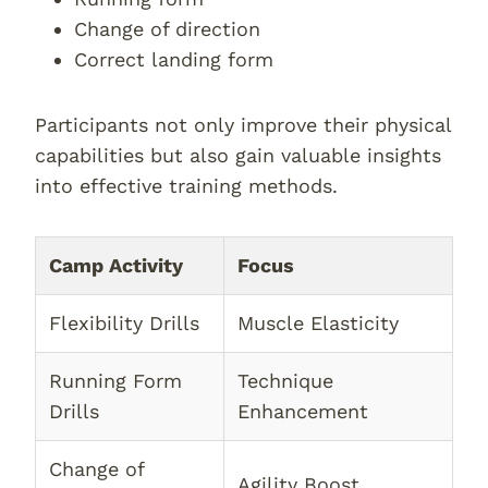
Change of direction
Correct landing form
Participants not only improve their physical
capabilities but also gain valuable insights
into effective training methods.
Camp Activity
Focus
Flexibility Drills
Muscle Elasticity
Running Form
Technique
Drills
Enhancement
Change of
Agility Boost