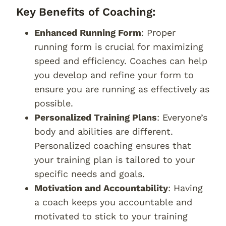
Key Benefits of Coaching:
Enhanced Running Form
: Proper
running form is crucial for maximizing
speed and efficiency. Coaches can help
you develop and refine your form to
ensure you are running as effectively as
possible.
Personalized Training Plans
: Everyone’s
body and abilities are different.
Personalized coaching ensures that
your training plan is tailored to your
specific needs and goals.
Motivation and Accountability
: Having
a coach keeps you accountable and
motivated to stick to your training