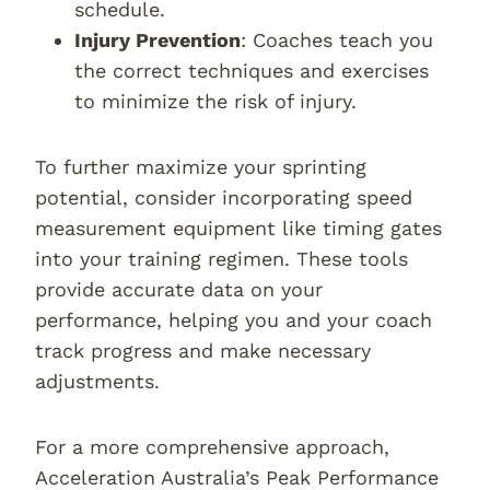
schedule.
Injury Prevention
: Coaches teach you
the correct techniques and exercises
to minimize the risk of injury.
To further maximize your sprinting
potential, consider incorporating speed
measurement equipment like timing gates
into your training regimen. These tools
provide accurate data on your
performance, helping you and your coach
track progress and make necessary
adjustments.
For a more comprehensive approach,
Acceleration Australia’s Peak Performance