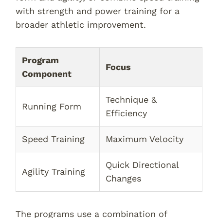
with strength and power training for a
broader athletic improvement.
Program
Focus
Component
Technique &
Running Form
Efficiency
Speed Training
Maximum Velocity
Quick Directional
Agility Training
Changes
The programs use a combination of