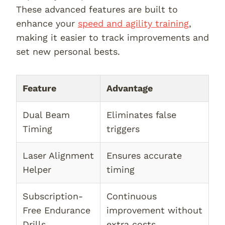
These advanced features are built to
enhance your
speed and agility training
,
making it easier to track improvements and
set new personal bests.
Feature
Advantage
Dual Beam
Eliminates false
Timing
triggers
Laser Alignment
Ensures accurate
Helper
timing
Subscription-
Continuous
Free Endurance
improvement without
Drills
extra costs