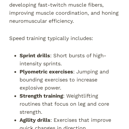
developing fast-twitch muscle fibers,
improving muscle coordination, and honing
neuromuscular efficiency.
Speed training typically includes:
Sprint drills
: Short bursts of high-
intensity sprints.
Plyometric exercises
: Jumping and
bounding exercises to increase
explosive power.
Strength training
: Weightlifting
routines that focus on leg and core
strength.
Agility drills
: Exercises that improve
quick changes in direction.