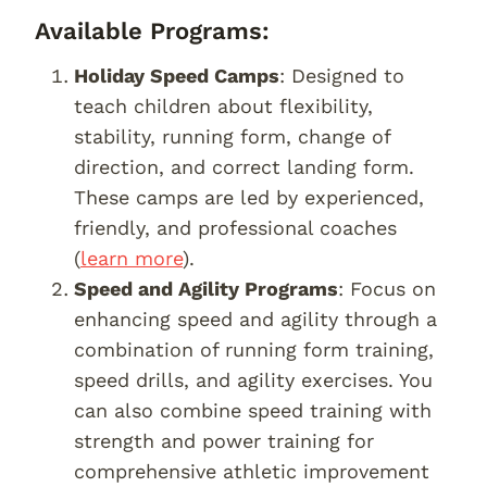
Available Programs:
Holiday Speed Camps
: Designed to
teach children about flexibility,
stability, running form, change of
direction, and correct landing form.
These camps are led by experienced,
friendly, and professional coaches
(
learn more
).
Speed and Agility Programs
: Focus on
enhancing speed and agility through a
combination of running form training,
speed drills, and agility exercises. You
can also combine speed training with
strength and power training for
comprehensive athletic improvement