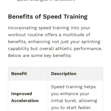
Benefits of Speed Training
Incorporating speed training into your
workout routine offers a multitude of
benefits, enhancing not just your sprinting
capability but overall athletic performance.
Below are some key benefits:
Benefit
Description
Speed training helps
Improved
you enhance your
Acceleration
initial burst, allowing
you to start faster.