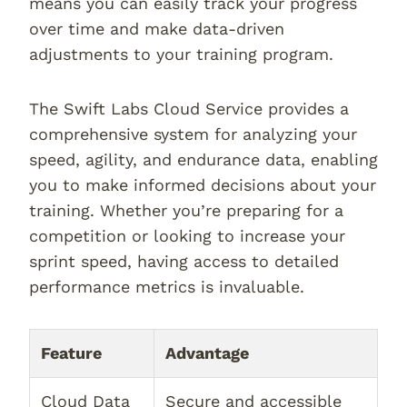
means you can easily track your progress
over time and make data-driven
adjustments to your training program.
The Swift Labs Cloud Service provides a
comprehensive system for analyzing your
speed, agility, and endurance data, enabling
you to make informed decisions about your
training. Whether you’re preparing for a
competition or looking to increase your
sprint speed, having access to detailed
performance metrics is invaluable.
Feature
Advantage
Cloud Data
Secure and accessible