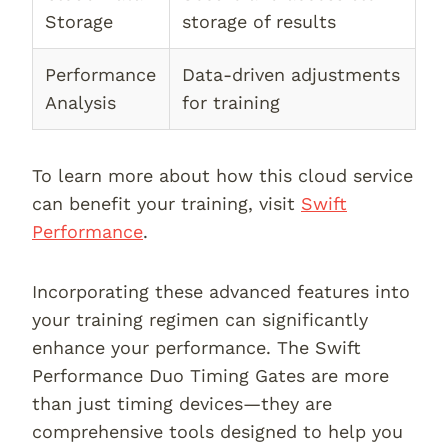
Storage
storage of results
Performance
Data-driven adjustments
Analysis
for training
To learn more about how this cloud service
can benefit your training, visit
Swift
Performance
.
Incorporating these advanced features into
your training regimen can significantly
enhance your performance. The Swift
Performance Duo Timing Gates are more
than just timing devices—they are
comprehensive tools designed to help you