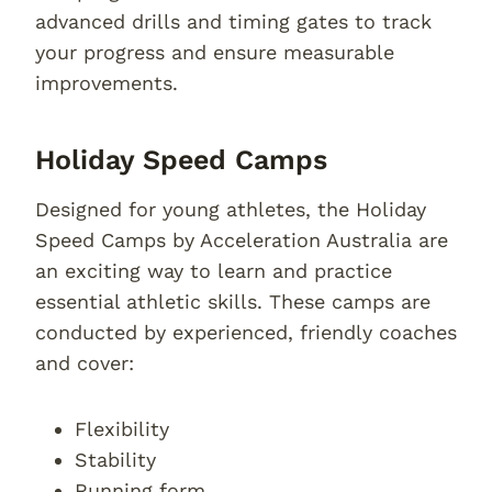
advanced drills and timing gates to track
your progress and ensure measurable
improvements.
Holiday Speed Camps
Designed for young athletes, the Holiday
Speed Camps by Acceleration Australia are
an exciting way to learn and practice
essential athletic skills. These camps are
conducted by experienced, friendly coaches
and cover:
Flexibility
Stability
Running form