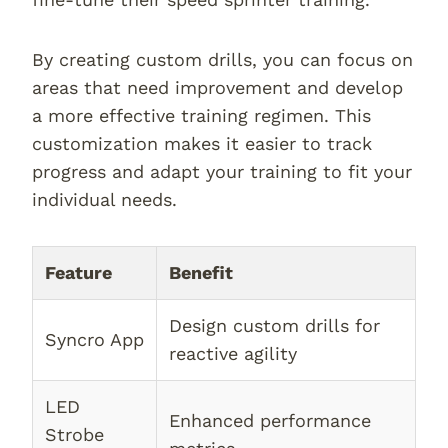
By creating custom drills, you can focus on
areas that need improvement and develop
a more effective training regimen. This
customization makes it easier to track
progress and adapt your training to fit your
individual needs.
Feature
Benefit
Design custom drills for
Syncro App
reactive agility
LED
Enhanced performance
Strobe