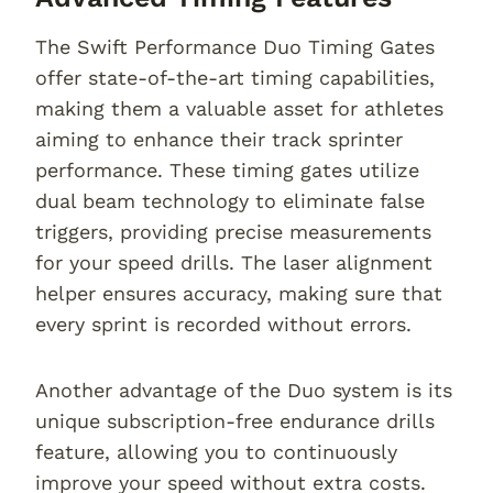
The Swift Performance Duo Timing Gates
offer state-of-the-art timing capabilities,
making them a valuable asset for athletes
aiming to enhance their track sprinter
performance. These timing gates utilize
dual beam technology to eliminate false
triggers, providing precise measurements
for your speed drills. The laser alignment
helper ensures accuracy, making sure that
every sprint is recorded without errors.
Another advantage of the Duo system is its
unique subscription-free endurance drills
feature, allowing you to continuously
improve your speed without extra costs.