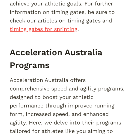
achieve your athletic goals. For further
information on timing gates, be sure to
check our articles on timing gates and
timing gates for sprinting
.
Acceleration Australia
Programs
Acceleration Australia offers
comprehensive speed and agility programs,
designed to boost your athletic
performance through improved running
form, increased speed, and enhanced
agility. Here, we delve into their programs
tailored for athletes like you aiming to