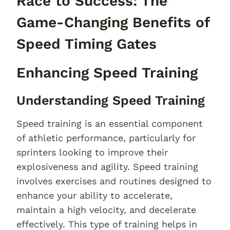
Race to Success: The
Game-Changing Benefits of
Speed Timing Gates
Enhancing Speed Training
Understanding Speed Training
Speed training is an essential component
of athletic performance, particularly for
sprinters looking to improve their
explosiveness and agility. Speed training
involves exercises and routines designed to
enhance your ability to accelerate,
maintain a high velocity, and decelerate
effectively. This type of training helps in