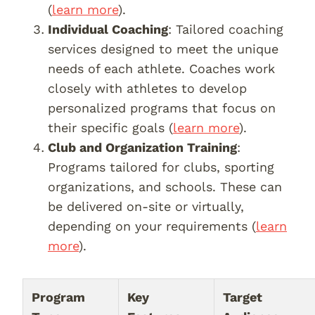
(
learn more
).
Individual Coaching
: Tailored coaching
services designed to meet the unique
needs of each athlete. Coaches work
closely with athletes to develop
personalized programs that focus on
their specific goals (
learn more
).
Club and Organization Training
:
Programs tailored for clubs, sporting
organizations, and schools. These can
be delivered on-site or virtually,
depending on your requirements (
learn
more
).
Program
Key
Target