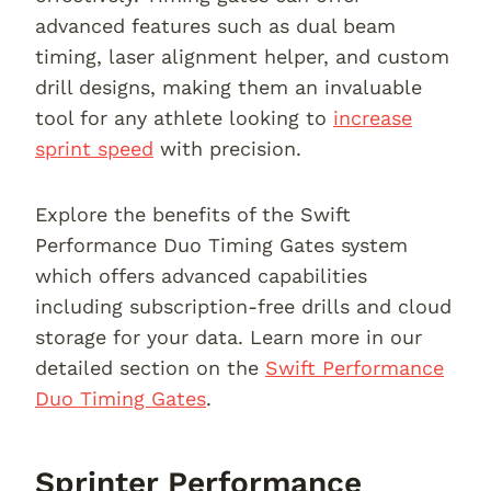
advanced features such as dual beam
timing, laser alignment helper, and custom
drill designs, making them an invaluable
tool for any athlete looking to
increase
sprint speed
with precision.
Explore the benefits of the Swift
Performance Duo Timing Gates system
which offers advanced capabilities
including subscription-free drills and cloud
storage for your data. Learn more in our
detailed section on the
Swift Performance
Duo Timing Gates
.
Sprinter Performance