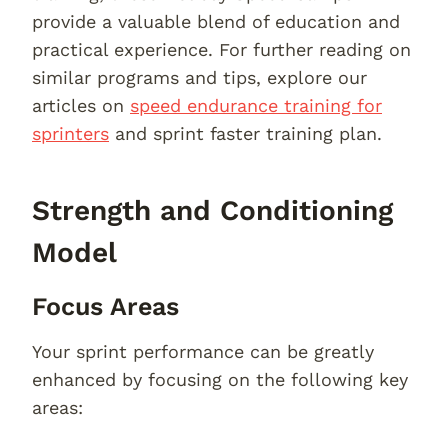
provide a valuable blend of education and
practical experience. For further reading on
similar programs and tips, explore our
articles on
speed endurance training for
sprinters
and sprint faster training plan.
Strength and Conditioning
Model
Focus Areas
Your sprint performance can be greatly
enhanced by focusing on the following key
areas: