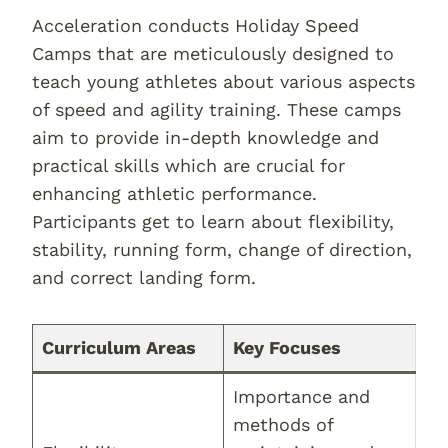
Acceleration conducts Holiday Speed
Camps that are meticulously designed to
teach young athletes about various aspects
of speed and agility training. These camps
aim to provide in-depth knowledge and
practical skills which are crucial for
enhancing athletic performance.
Participants get to learn about flexibility,
stability, running form, change of direction,
and correct landing form.
Curriculum Areas
Key Focuses
Importance and
methods of