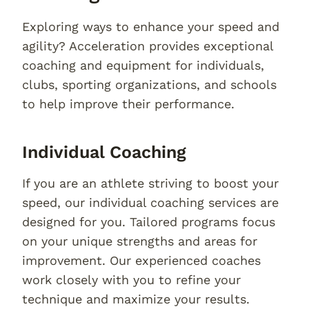
Exploring ways to enhance your speed and
agility? Acceleration provides exceptional
coaching and equipment for individuals,
clubs, sporting organizations, and schools
to help improve their performance.
Individual Coaching
If you are an athlete striving to boost your
speed, our individual coaching services are
designed for you. Tailored programs focus
on your unique strengths and areas for
improvement. Our experienced coaches
work closely with you to refine your
technique and maximize your results.