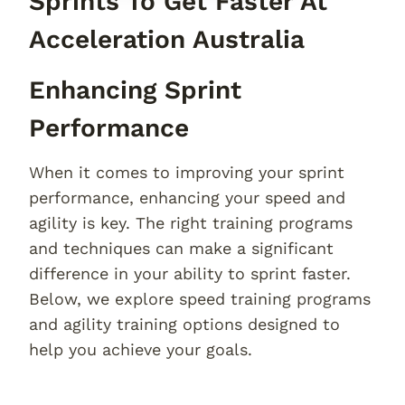
Sprints To Get Faster At
Acceleration Australia
Enhancing Sprint
Performance
When it comes to improving your sprint
performance, enhancing your speed and
agility is key. The right training programs
and techniques can make a significant
difference in your ability to sprint faster.
Below, we explore speed training programs
and agility training options designed to
help you achieve your goals.