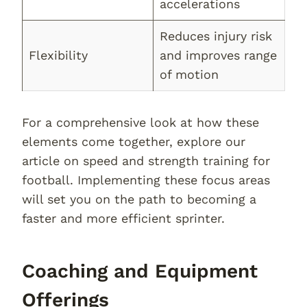
accelerations
Reduces injury risk
Flexibility
and improves range
of motion
For a comprehensive look at how these
elements come together, explore our
article on speed and strength training for
football. Implementing these focus areas
will set you on the path to becoming a
faster and more efficient sprinter.
Coaching and Equipment
Offerings