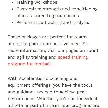
Training workshops
Customized strength and conditioning
plans tailored to group needs
Performance tracking and analysis
These packages are perfect for teams
aiming to gain a competitive edge. For
more information, visit our pages on sprint
and agility training and
speed training
program for football
.
With Acceleration’s coaching and
equipment offerings, you have the tools
and guidance needed to achieve peak
performance. Whether you’re an individual
athlete or part of a team, our programs are