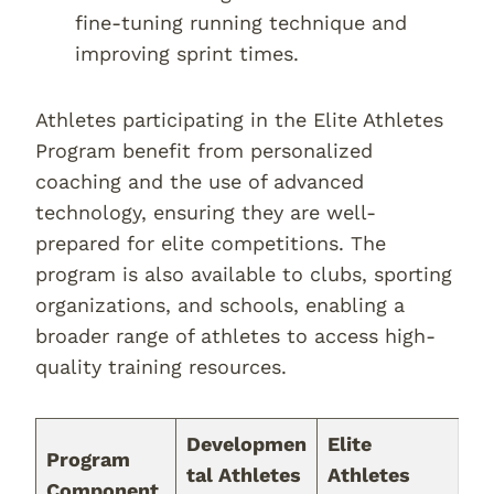
fine-tuning running technique and
improving sprint times.
Athletes participating in the Elite Athletes
Program benefit from personalized
coaching and the use of advanced
technology, ensuring they are well-
prepared for elite competitions. The
program is also available to clubs, sporting
organizations, and schools, enabling a
broader range of athletes to access high-
quality training resources.
Developmen
Elite
Program
tal Athletes
Athletes
Component