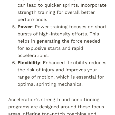
can lead to quicker sprints. Incorporate
strength training for overall better
performance.
Power
: Power training focuses on short
bursts of high-intensity efforts. This
helps in generating the force needed
for explosive starts and rapid
accelerations.
Flexibility
: Enhanced flexibility reduces
the risk of injury and improves your
range of motion, which is essential for
optimal sprinting mechanics.
Acceleration’s strength and conditioning
programs are designed around these focus
areas, offering top-notch coaching and