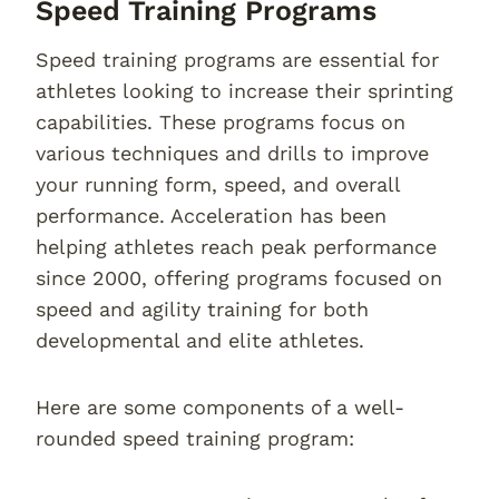
Speed Training Programs
Speed training programs are essential for
athletes looking to increase their sprinting
capabilities. These programs focus on
various techniques and drills to improve
your running form, speed, and overall
performance. Acceleration has been
helping athletes reach peak performance
since 2000, offering programs focused on
speed and agility training for both
developmental and elite athletes.
Here are some components of a well-
rounded speed training program: