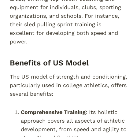
equipment for individuals, clubs, sporting
organizations, and schools. For instance,
their sled pulling sprint training is
excellent for developing both speed and
power.
Benefits of US Model
The US model of strength and conditioning,
particularly used in college athletics, offers
several benefits:
Comprehensive Training
: Its holistic
approach covers all aspects of athletic
development, from speed and agility to