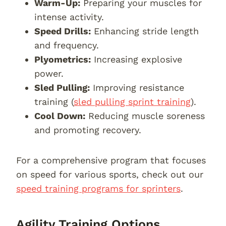
Warm-Up:
Preparing your muscles for
intense activity.
Speed Drills:
Enhancing stride length
and frequency.
Plyometrics:
Increasing explosive
power.
Sled Pulling:
Improving resistance
training (
sled pulling sprint training
).
Cool Down:
Reducing muscle soreness
and promoting recovery.
For a comprehensive program that focuses
on speed for various sports, check out our
speed training programs for sprinters
.
Agility Training Options