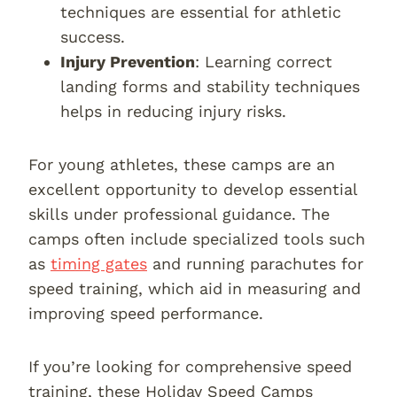
techniques are essential for athletic
success.
Injury Prevention
: Learning correct
landing forms and stability techniques
helps in reducing injury risks.
For young athletes, these camps are an
excellent opportunity to develop essential
skills under professional guidance. The
camps often include specialized tools such
as
timing gates
and running parachutes for
speed training, which aid in measuring and
improving speed performance.
If you’re looking for comprehensive speed
training, these Holiday Speed Camps