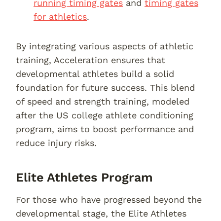
running timing gates
and
timing gates
for athletics
.
By integrating various aspects of athletic
training, Acceleration ensures that
developmental athletes build a solid
foundation for future success. This blend
of speed and strength training, modeled
after the US college athlete conditioning
program, aims to boost performance and
reduce injury risks.
Elite Athletes Program
For those who have progressed beyond the
developmental stage, the Elite Athletes