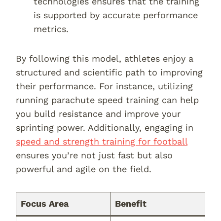
technologies ensures that the training
is supported by accurate performance
metrics.
By following this model, athletes enjoy a
structured and scientific path to improving
their performance. For instance, utilizing
running parachute speed training can help
you build resistance and improve your
sprinting power. Additionally, engaging in
speed and strength training for football
ensures you’re not just fast but also
powerful and agile on the field.
Focus Area
Benefit