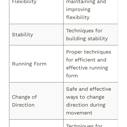
Flexibility
maintaining and
improving
flexibility
Techniques for
Stability
building stability
Proper techniques
for efficient and
Running Form
effective running
form
Safe and effective
Change of
ways to change
Direction
direction during
movement
Techniques for