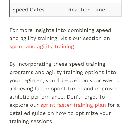
Speed Gates
Reaction Time
For more insights into combining speed
and agility training, visit our section on
sprint and agility training
.
By incorporating these speed training
programs and agility training options into
your regimen, you’ll be well on your way to
achieving faster sprint times and improved
athletic performance. Don’t forget to
explore our
sprint faster training plan
for a
detailed guide on how to optimize your
training sessions.