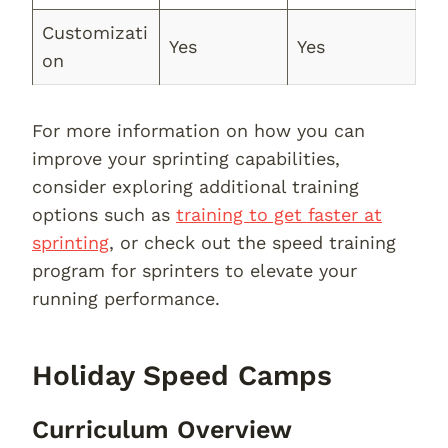
Customizati
Yes
Yes
on
For more information on how you can
improve your sprinting capabilities,
consider exploring additional training
options such as
training to get faster at
sprinting
, or check out the speed training
program for sprinters to elevate your
running performance.
Holiday Speed Camps
Curriculum Overview