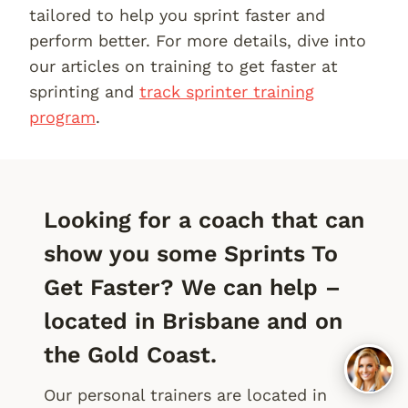
tailored to help you sprint faster and
perform better. For more details, dive into
our articles on training to get faster at
sprinting and
track sprinter training
program
.
Looking for a coach that can
show you some Sprints To
Get Faster? We can help –
located in Brisbane and on
the Gold Coast.
Our personal trainers are located in