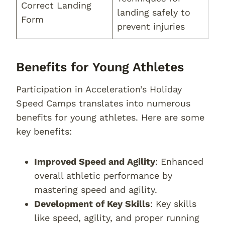
Correct Landing
landing safely to
Form
prevent injuries
Benefits for Young Athletes
Participation in Acceleration’s Holiday
Speed Camps translates into numerous
benefits for young athletes. Here are some
key benefits:
Improved Speed and Agility
: Enhanced
overall athletic performance by
mastering speed and agility.
Development of Key Skills
: Key skills
like speed, agility, and proper running