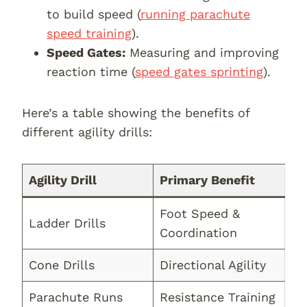
to build speed (
running parachute
speed training
).
Speed Gates:
Measuring and improving
reaction time (
speed gates sprinting
).
Here’s a table showing the benefits of
different agility drills:
Agility Drill
Primary Benefit
Foot Speed &
Ladder Drills
Coordination
Cone Drills
Directional Agility
Parachute Runs
Resistance Training