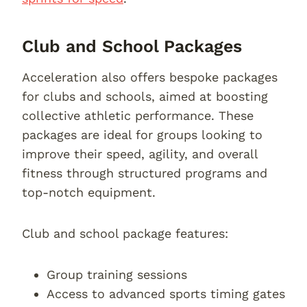
Club and School Packages
Acceleration also offers bespoke packages
for clubs and schools, aimed at boosting
collective athletic performance. These
packages are ideal for groups looking to
improve their speed, agility, and overall
fitness through structured programs and
top-notch equipment.
Club and school package features:
Group training sessions
Access to advanced sports timing gates