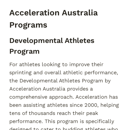
Acceleration Australia
Programs
Developmental Athletes
Program
For athletes looking to improve their
sprinting and overall athletic performance,
the Developmental Athletes Program by
Acceleration Australia provides a
comprehensive approach. Acceleration has
been assisting athletes since 2000, helping
tens of thousands reach their peak
performance. This program is specifically
designed to cater to budding athletes who