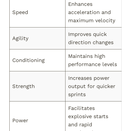
Enhances
Speed
acceleration and
maximum velocity
Improves quick
Agility
direction changes
Maintains high
Conditioning
performance levels
Increases power
Strength
output for quicker
sprints
Facilitates
explosive starts
Power
and rapid