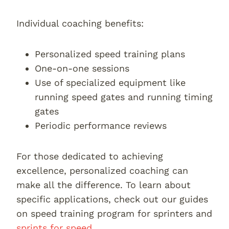
Individual coaching benefits:
Personalized speed training plans
One-on-one sessions
Use of specialized equipment like
running speed gates and running timing
gates
Periodic performance reviews
For those dedicated to achieving
excellence, personalized coaching can
make all the difference. To learn about
specific applications, check out our guides
on speed training program for sprinters and
sprints for speed
.