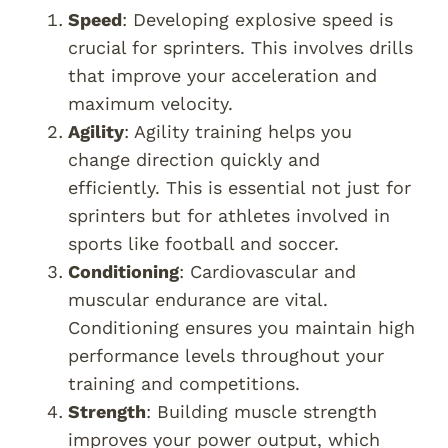
Speed
: Developing explosive speed is
crucial for sprinters. This involves drills
that improve your acceleration and
maximum velocity.
Agility
: Agility training helps you
change direction quickly and
efficiently. This is essential not just for
sprinters but for athletes involved in
sports like football and soccer.
Conditioning
: Cardiovascular and
muscular endurance are vital.
Conditioning ensures you maintain high
performance levels throughout your
training and competitions.
Strength
: Building muscle strength
improves your power output, which