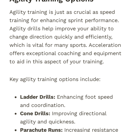
Agility training is just as crucial as speed
training for enhancing sprint performance.
Agility drills help improve your ability to
change direction quickly and efficiently,
which is vital for many sports. Acceleration
offers exceptional coaching and equipment
to aid in this aspect of your training.
Key agility training options include:
Ladder Drills:
Enhancing foot speed
and coordination.
Cone Drills:
Improving directional
agility and quickness.
Parachute Runs:
Increasing resistance