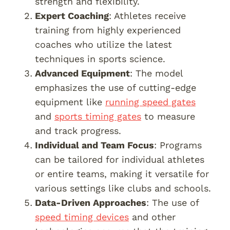
strength and flexibility.
Expert Coaching
: Athletes receive
training from highly experienced
coaches who utilize the latest
techniques in sports science.
Advanced Equipment
: The model
emphasizes the use of cutting-edge
equipment like
running speed gates
and
sports timing gates
to measure
and track progress.
Individual and Team Focus
: Programs
can be tailored for individual athletes
or entire teams, making it versatile for
various settings like clubs and schools.
Data-Driven Approaches
: The use of
speed timing devices
and other