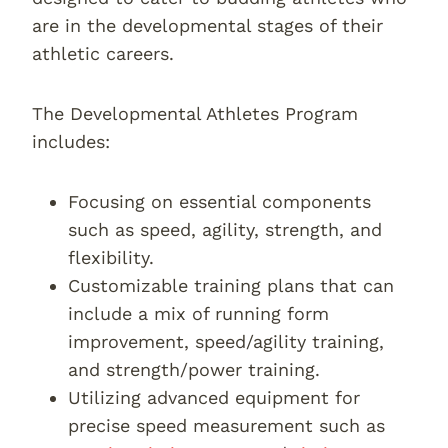
are in the developmental stages of their
athletic careers.
The Developmental Athletes Program
includes:
Focusing on essential components
such as speed, agility, strength, and
flexibility.
Customizable training plans that can
include a mix of running form
improvement, speed/agility training,
and strength/power training.
Utilizing advanced equipment for
precise speed measurement such as