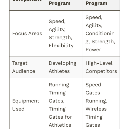
Program
Program
Speed,
Speed,
Agility,
Agility,
Focus Areas
Conditionin
Strength,
g, Strength,
Flexibility
Power
Target
Developing
High-Level
Audience
Athletes
Competitors
Running
Speed
Timing
Gates
Equipment
Gates,
Running,
Used
Timing
Wireless
Gates for
Timing
Athletics
Gates