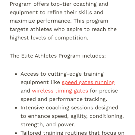
Program offers top-tier coaching and
equipment to refine their skills and
maximize performance. This program
targets athletes who aspire to reach the
highest levels of competition.
The Elite Athletes Program includes:
Access to cutting-edge training
equipment like
speed gates running
and
wireless timing gates
for precise
speed and performance tracking.
Intensive coaching sessions designed
to enhance speed, agility, conditioning,
strength, and power.
Tailored training routines that focus on