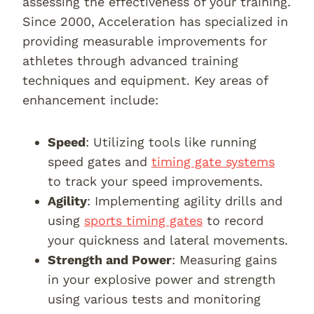
assessing the effectiveness of your training.
Since 2000, Acceleration has specialized in
providing measurable improvements for
athletes through advanced training
techniques and equipment. Key areas of
enhancement include:
Speed
: Utilizing tools like running
speed gates and
timing gate systems
to track your speed improvements.
Agility
: Implementing agility drills and
using
sports timing gates
to record
your quickness and lateral movements.
Strength and Power
: Measuring gains
in your explosive power and strength
using various tests and monitoring