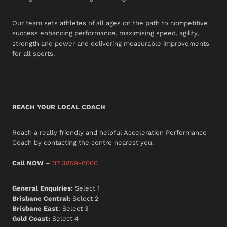
Our team sets athletes of all ages on the path to competitive
success enhancing performance, maximising speed, agility,
strength and power and delivering measurable improvements
for all sports.
REACH YOUR LOCAL COACH
Reach a really friendly and helpful Acceleration Performance
Coach by contacting the centre nearest you.
Call NOW
–
07 3859-6000
General Enquiries:
Select 1
Brisbane Central:
Select 2
Brisbane East
: Select 3
Gold Coast:
Select 4