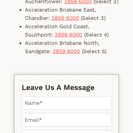
Auchenflower:
3859 6000
(Select 2)
Acceleration Brisbane East,
Chandler:
3859 6000
(Select 3)
Acceleration Gold Coast,
Southport:
3859 6000
(Select 4)
Acceleration Brisbane North,
Sandgate:
3859 6000
(Select 5)
Leave Us A Message