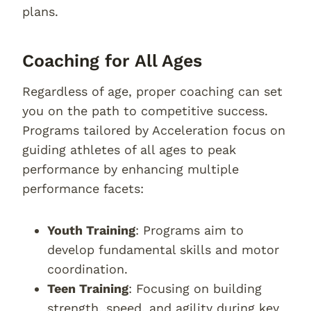
plans.
Coaching for All Ages
Regardless of age, proper coaching can set
you on the path to competitive success.
Programs tailored by Acceleration focus on
guiding athletes of all ages to peak
performance by enhancing multiple
performance facets:
Youth Training
: Programs aim to
develop fundamental skills and motor
coordination.
Teen Training
: Focusing on building
strength, speed, and agility during key