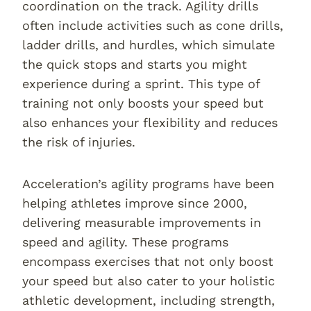
coordination on the track. Agility drills
often include activities such as cone drills,
ladder drills, and hurdles, which simulate
the quick stops and starts you might
experience during a sprint. This type of
training not only boosts your speed but
also enhances your flexibility and reduces
the risk of injuries.
Acceleration’s agility programs have been
helping athletes improve since 2000,
delivering measurable improvements in
speed and agility. These programs
encompass exercises that not only boost
your speed but also cater to your holistic
athletic development, including strength,