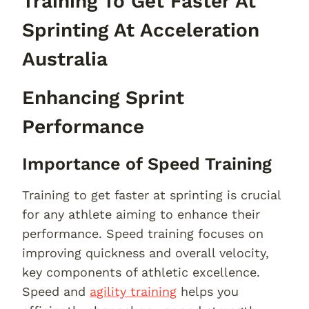
Training To Get Faster At
Sprinting At Acceleration
Australia
Enhancing Sprint
Performance
Importance of Speed Training
Training to get faster at sprinting is crucial
for any athlete aiming to enhance their
performance. Speed training focuses on
improving quickness and overall velocity,
key components of athletic excellence.
Speed and
agility training
helps you