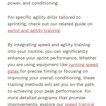
power, and conditioning.
For specific agility drills tailored to
sprinting, check out our related guide on
sprint and agility training
.
By integrating speed and agility training
into your routine, you can significantly
enhance your sprint performance. Whether
you are using equipment like
running speed
gates
for precise timing or focusing on
improving your overall conditioning, these
training methods will set you on the path
to achieving your peak performance. For
more detailed programs that promise
improvements, explore our
speed training