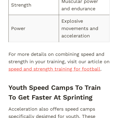
Muscular power
Strength
and endurance
Explosive
Power
movements and
acceleration
For more details on combining speed and
strength in your training, visit our article on
speed and strength training for football
.
Youth Speed Camps To Train
To Get Faster At Sprinting
Acceleration also offers speed camps
specifically designed for youth. These