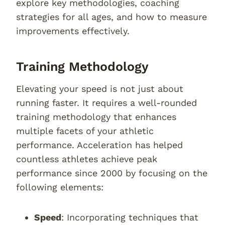
explore key methodologies, coaching
strategies for all ages, and how to measure
improvements effectively.
Training Methodology
Elevating your speed is not just about
running faster. It requires a well-rounded
training methodology that enhances
multiple facets of your athletic
performance. Acceleration has helped
countless athletes achieve peak
performance since 2000 by focusing on the
following elements:
Speed
: Incorporating techniques that