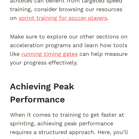
athletes can benefit from targeted speed
training, consider browsing our resources
on
sprint training for soccer players
.
Make sure to explore our other sections on
acceleration programs and learn how tools
like
running timing gates
can help measure
your progress effectively.
Achieving Peak
Performance
When it comes to training to get faster at
sprinting, achieving peak performance
requires a structured approach. Here, you’ll