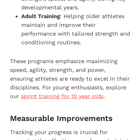
developmental years.
Adult Training
: Helping older athletes
maintain and improve their
performance with tailored strength and
conditioning routines.
These programs emphasize maximizing
speed, agility, strength, and power,
ensuring athletes are ready to excel in their
disciplines. For young enthusiasts, explore
our
sprint training for 10 year olds
.
Measurable Improvements
Tracking your progress is crucial for