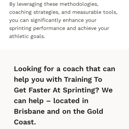
By leveraging these methodologies,
coaching strategies, and measurable tools,
you can significantly enhance your
sprinting performance and achieve your
athletic goals.
Looking for a coach that can
help you with Training To
Get Faster At Sprinting? We
can help – located in
Brisbane and on the Gold
Coast.