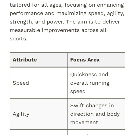
tailored for all ages, focusing on enhancing
performance and maximizing speed, agility,
strength, and power. The aim is to deliver
measurable improvements across all
sports.
Attribute
Focus Area
Quickness and
Speed
overall running
speed
Swift changes in
Agility
direction and body
movement