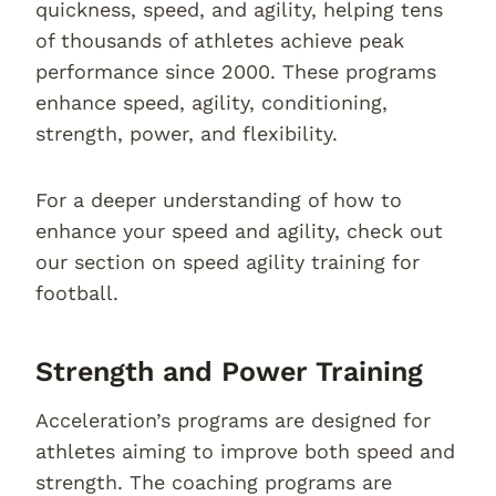
quickness, speed, and agility, helping tens
of thousands of athletes achieve peak
performance since 2000. These programs
enhance speed, agility, conditioning,
strength, power, and flexibility.
For a deeper understanding of how to
enhance your speed and agility, check out
our section on speed agility training for
football.
Strength and Power Training
Acceleration’s programs are designed for
athletes aiming to improve both speed and
strength. The coaching programs are