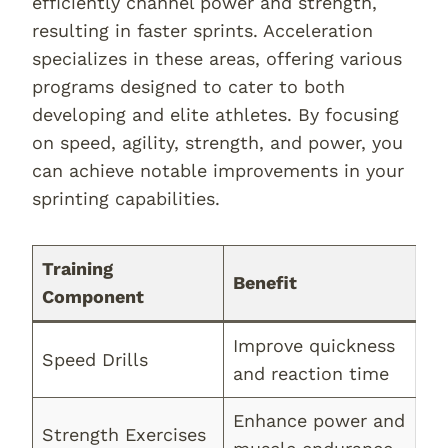
efficiently channel power and strength,
resulting in faster sprints. Acceleration
specializes in these areas, offering various
programs designed to cater to both
developing and elite athletes. By focusing
on speed, agility, strength, and power, you
can achieve notable improvements in your
sprinting capabilities.
Training
Benefit
Component
Improve quickness
Speed Drills
and reaction time
Enhance power and
Strength Exercises