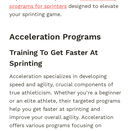
programs for sprinters
designed to elevate
your sprinting game.
Acceleration Programs
Training To Get Faster At
Sprinting
Acceleration specializes in developing
speed and agility, crucial components of
true athleticism. Whether you’re a beginner
or an elite athlete, their targeted programs
help you get faster at sprinting and
improve your overall agility. Acceleration
offers various programs focusing on