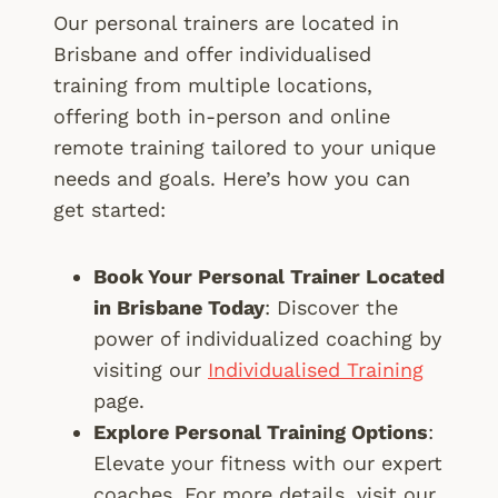
Our personal trainers are located in
Brisbane and offer individualised
training from multiple locations,
offering both in-person and online
remote training tailored to your unique
needs and goals. Here’s how you can
get started:
Book Your Personal Trainer Located
in Brisbane Today
: Discover the
power of individualized coaching by
visiting our
Individualised Training
page.
Explore Personal Training Options
:
Elevate your fitness with our expert
coaches. For more details, visit our