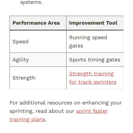
systems.
Performance Area
Improvement Tool
Running speed
Speed
gates
Agility
Sports timing gates
Strength training
Strength
for track sprinters
For additional resources on enhancing your
sprinting, read about our
sprint faster
training plans
.