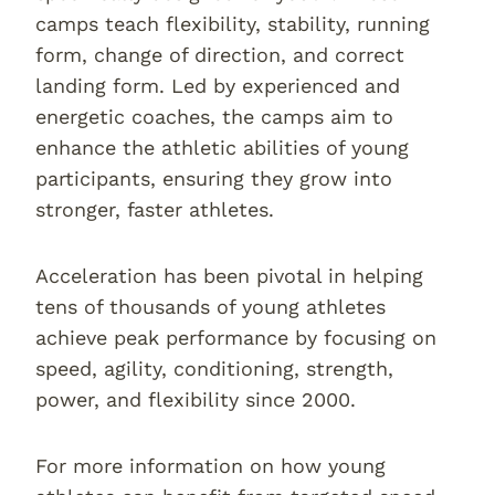
camps teach flexibility, stability, running
form, change of direction, and correct
landing form. Led by experienced and
energetic coaches, the camps aim to
enhance the athletic abilities of young
participants, ensuring they grow into
stronger, faster athletes.
Acceleration has been pivotal in helping
tens of thousands of young athletes
achieve peak performance by focusing on
speed, agility, conditioning, strength,
power, and flexibility since 2000.
For more information on how young