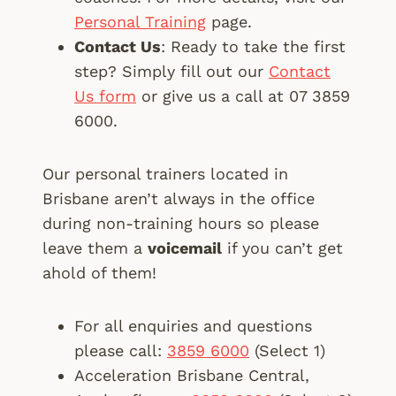
Personal Training
page.
Contact Us
: Ready to take the first
step? Simply fill out our
Contact
Us form
or give us a call at 07 3859
6000.
Our personal trainers located in
Brisbane aren’t always in the office
during non-training hours so please
leave them a
voicemail
if you can’t get
ahold of them!
For all enquiries and questions
please call:
3859 6000
(Select 1)
Acceleration Brisbane Central,