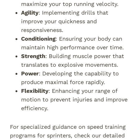
maximize your top running velocity.
Agility
: Implementing drills that
improve your quickness and
responsiveness.
Conditioning
: Ensuring your body can
maintain high performance over time.
Strength
: Building muscle power that
translates to explosive movements.
Power
: Developing the capability to
produce maximal force rapidly.
Flexibility
: Enhancing your range of
motion to prevent injuries and improve
efficiency.
For specialized guidance on speed training
programs for sprinters, check our detailed