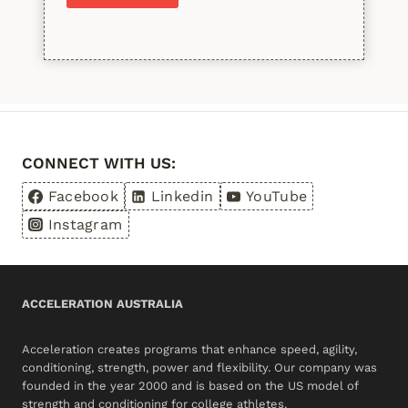
Please leave this field empty.
CONNECT WITH US:
Facebook
Linkedin
YouTube
Instagram
ACCELERATION AUSTRALIA
Acceleration creates programs that enhance speed, agility,
conditioning, strength, power and flexibility. Our company was
founded in the year 2000 and is based on the US model of
strength and conditioning for college athletes.