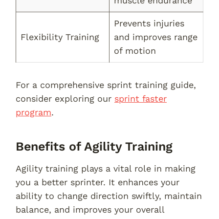
muscle endurance
Prevents injuries
Flexibility Training
and improves range
of motion
For a comprehensive sprint training guide,
consider exploring our
sprint faster
program
.
Benefits of Agility Training
Agility training plays a vital role in making
you a better sprinter. It enhances your
ability to change direction swiftly, maintain
balance, and improves your overall