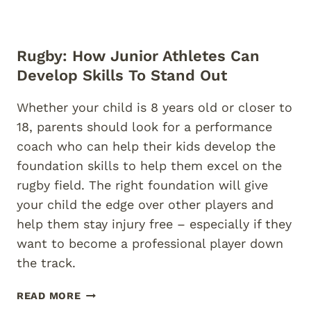
Rugby: How Junior Athletes Can
Develop Skills To Stand Out
Whether your child is 8 years old or closer to
18, parents should look for a performance
coach who can help their kids develop the
foundation skills to help them excel on the
rugby field. The right foundation will give
your child the edge over other players and
help them stay injury free – especially if they
want to become a professional player down
the track.
RUGBY:
READ MORE
HOW