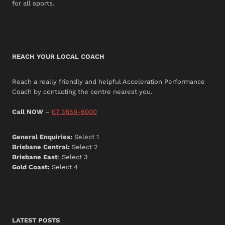
for all sports.
REACH YOUR LOCAL COACH
Reach a really friendly and helpful Acceleration Performance
Coach by contacting the centre nearest you.
Call NOW
–
07 3859-6000
General Enquiries:
Select 1
Brisbane Central:
Select 2
Brisbane East
: Select 3
Gold Coast:
Select 4
LATEST POSTS