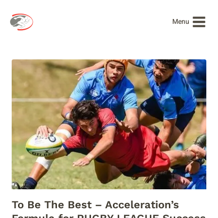
Skip
to
Menu
content
To Be The Best – Acceleration’s