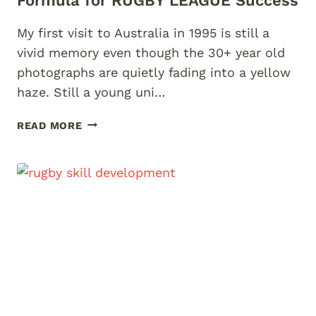
Formula for RUGBY LEAGUE Success
My first visit to Australia in 1995 is still a
vivid memory even though the 30+ year old
photographs are quietly fading into a yellow
haze. Still a young uni…
TO
READ MORE
BE
THE
BEST
–
ACCELERATION’S
FORMULA
FOR
RUGBY
LEAGUE
SUCCESS