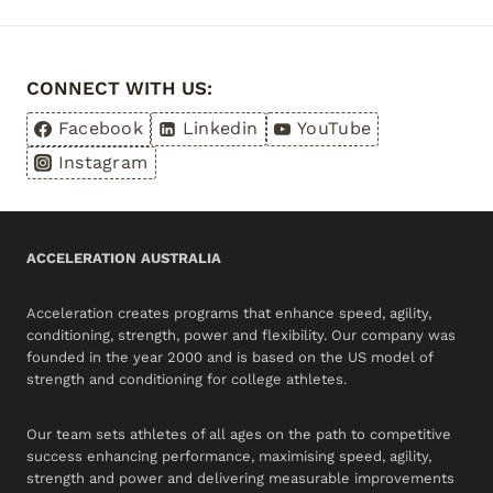
JUNIOR
ATHLETES
CAN
CONNECT WITH US:
DEVELOP
SKILLS
Facebook
Linkedin
YouTube
TO
Instagram
STAND
OUT
ACCELERATION AUSTRALIA
Acceleration creates programs that enhance speed, agility,
conditioning, strength, power and flexibility. Our company was
founded in the year 2000 and is based on the US model of
strength and conditioning for college athletes.
Our team sets athletes of all ages on the path to competitive
success enhancing performance, maximising speed, agility,
strength and power and delivering measurable improvements