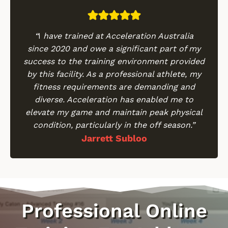
“
I
have trained at Acceleration Australia
since 2020 and owe a significant part of my
success to the training environment provided
by this facility. As a professional athlete, my
fitness requirements are demanding and
diverse. Acceleration has enabled me to
elevate my game and maintain peak physical
condition, particularly in the off season.”
Jarrett Subloo
Professional Online