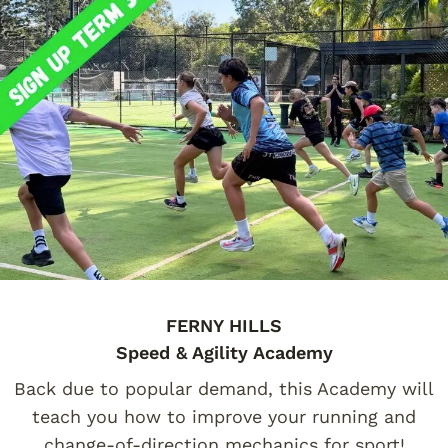
FERNY HILLS
Speed & Agility Academy
Back due to popular demand, this Academy will
teach you how to improve your running and
change-of-direction mechanics for sport!