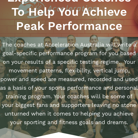
To Help You Achieve
Peak Performance
The coaches at Acceleration Australia will write a
goal-specific performance program for you based
on your results of a specific testing regime. Your
movement patterns, flexibility, vertical jump,
power and speed are measured, recorded and used
as a basis of your sports performance and personal
training program. Your coaches will be some of
your biggest fans and supporters leaving no stone
unturned when it comes to helping you achieve
your sporting and fitness goals and dreams.