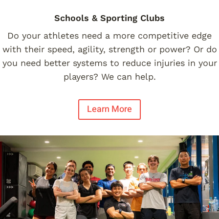
Schools & Sporting Clubs
Do your athletes need a more competitive edge
with their speed, agility, strength or power? Or do
you need better systems to reduce injuries in your
players? We can help.
Learn More