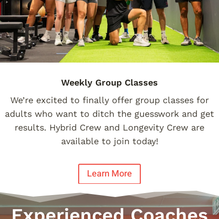
Weekly Group Classes
We’re excited to finally offer group classes for
adults who want to ditch the guesswork and get
results. Hybrid Crew and Longevity Crew are
available to join today!
Learn More
Experienced Coaches