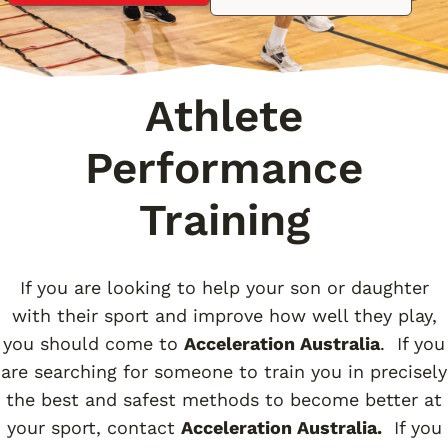
Athlete
Performance
Training
If you are looking to help your son or daughter
with their sport and improve how well they play,
you should come to
Acceleration Australia
. If you
are searching for someone to train you in precisely
the best and safest methods to become better at
your sport, contact
Acceleration Australia.
If you