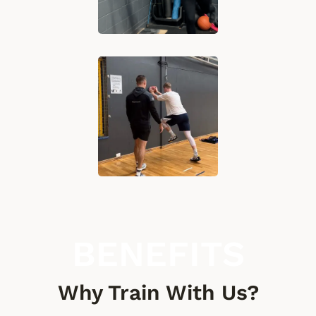
BENEFITS
Why Train With Us?