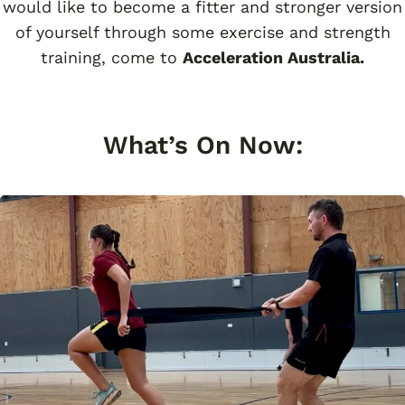
would like to become a fitter and stronger version
of yourself through some exercise and strength
training, come to
Acceleration Australia.
What’s On Now: