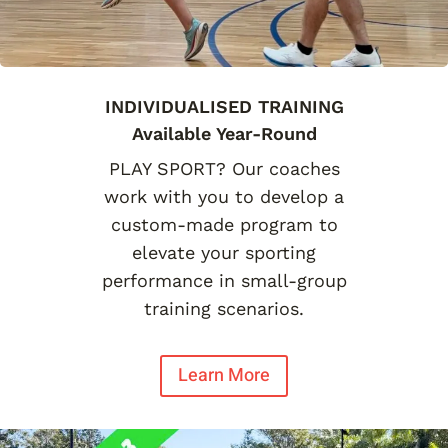
INDIVIDUALISED TRAINING
Available Year-Round
PLAY SPORT? Our coaches
work with you to develop a
custom-made program to
elevate your sporting
performance in small-group
training scenarios.
Learn More