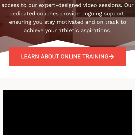
access to our expert-designed video sessions. Our
dedicated coaches provide ongoing support,
ensuring you stay motivated and on track to
achieve your athletic aspirations.​
LEARN ABOUT ONLINE TRAINING