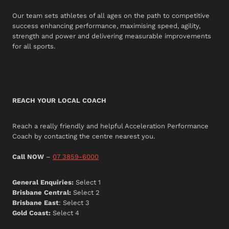
Our team sets athletes of all ages on the path to competitive
success enhancing performance, maximising speed, agility,
strength and power and delivering measurable improvements
for all sports.
REACH YOUR LOCAL COACH
Reach a really friendly and helpful Acceleration Performance
Coach by contacting the centre nearest you.
Call NOW
–
07 3859-6000
General Enquiries:
Select 1
Brisbane Central:
Select 2
Brisbane East
: Select 3
Gold Coast:
Select 4