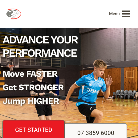
Skip
to
Menu
content
ADVANCE YOUR
PERFORMANCE
Move FASTER
Get STRONGER
Jump HIGHER
GET STARTED
07 3859 6000