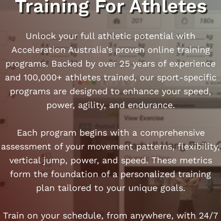
Training For Athletes
Unlock your full athletic potential with
Acceleration Australia’s proven online training
programs. Backed by over 25 years of experience
and 100,000+ athletes trained, our sport-specific
programs are designed to enhance your speed,
power, agility, and endurance.​
Each program begins with a comprehensive
assessment of your movement patterns, flexibility,
vertical jump, power, and speed. These metrics
form the foundation of a personalized training
plan tailored to your unique goals.
Train on your schedule, from anywhere, with 24/7