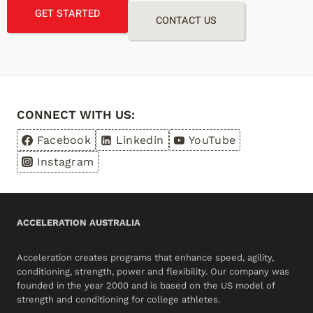
GET STARTED
CONTACT US
CONNECT WITH US:
Facebook
Linkedin
YouTube
Instagram
ACCELERATION AUSTRALIA
Acceleration creates programs that enhance speed, agility,
conditioning, strength, power and flexibility. Our company was
founded in the year 2000 and is based on the US model of
strength and conditioning for college athletes.