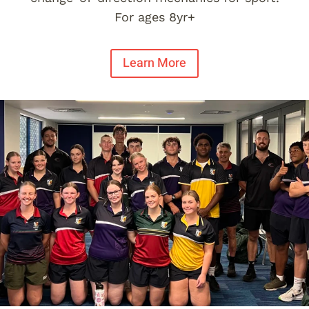
For ages 8yr+
Learn More