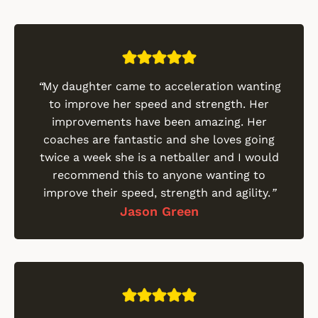
“
My daughter came to acceleration wanting
to improve her speed and strength. Her
improvements have been amazing. Her
coaches are fantastic and she loves going
twice a week she is a netballer and I would
recommend this to anyone wanting to
improve their speed, strength and agility.
”
Jason Green