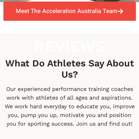
Meet The Acceleration Australia Team
REVIEWS
What Do Athletes Say About
Us?
Our experienced performance training coaches
work with athletes of all ages and aspirations.
We work hard everyday to educate you, improve
you, pump you up, motivate you and position
you for sporting success. Join us and find out!