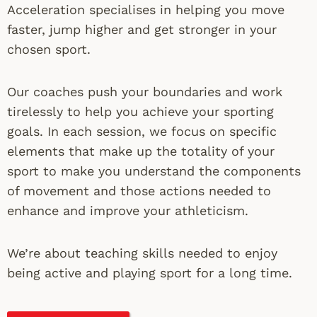
Acceleration specialises in helping you move
faster, jump higher and get stronger in your
chosen sport.
Our coaches push your boundaries and work
tirelessly to help you achieve your sporting
goals. In each session, we focus on specific
elements that make up the totality of your
sport to make you understand the components
of movement and those actions needed to
enhance and improve your athleticism.
We’re about teaching skills needed to enjoy
being active and playing sport for a long time.