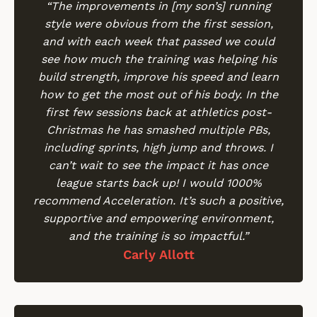
“The improvements in [my son’s] running
style were obvious from the first session,
and with each week that passed we could
see how much the training was helping his
build strength, improve his speed and learn
how to get the most out of his body. In the
first few sessions back at athletics post-
Christmas he has smashed multiple PBs,
including sprints, high jump and throws. I
can’t wait to see the impact it has once
league starts back up! I would 1000%
recommend Acceleration. It’s such a positive,
supportive and empowering environment,
and the training is so impactful.”
Carly Allott