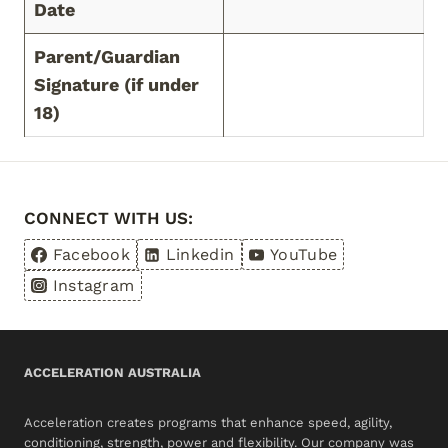
Date
Parent/Guardian
Signature (if under
18)
CONNECT WITH US:
Facebook
Linkedin
YouTube
Instagram
ACCELERATION AUSTRALIA
Acceleration creates programs that enhance speed, agility,
conditioning, strength, power and flexibility. Our company was