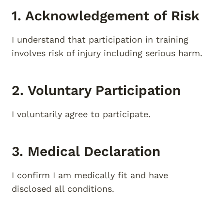
1. Acknowledgement of Risk
I understand that participation in training
involves risk of injury including serious harm.
2. Voluntary Participation
I voluntarily agree to participate.
3. Medical Declaration
I confirm I am medically fit and have
disclosed all conditions.