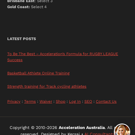
Brisbane East
: Select 3
Gold Coast:
Select 4
LATEST POSTS
To Be The Best – Acceleration’s Formula for RUGBY LEAGUE
Success
Basketball Athlete Online Training
Strength training for Track cycling athletes
Privacy
:
Terms
:
Waiver
:
Shop
:
Log In
:
SEO
:
Contact Us
Copyright © 2010-2026
Acceleration Australia
. All rights
reserved. Designed by Kersai •
AI Consultants