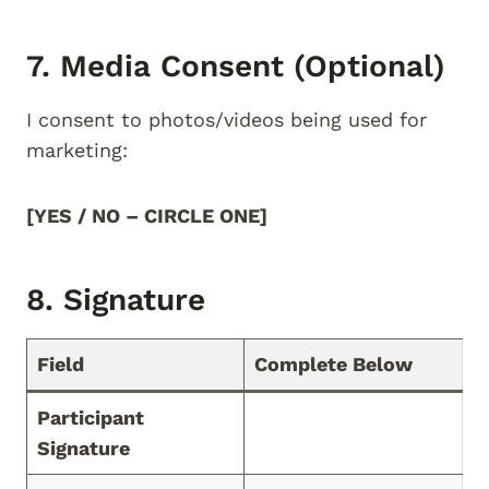
7. Media Consent (Optional)
I consent to photos/videos being used for
marketing:
[YES / NO – CIRCLE ONE]
8. Signature
Field
Complete Below
Participant
Signature