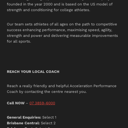
founded in the year 2000 and is based on the US model of
strength and conditioning for college athletes.
Our team sets athletes of all ages on the path to competitive
success enhancing performance, maximising speed, agility,
strength and power and delivering measurable improvements
for all sports.
REACH YOUR LOCAL COACH
Reach a really friendly and helpful Acceleration Performance
Coach by contacting the centre nearest you.
Call NOW
–
07 3859-6000
General Enquiries:
Select 1
Brisbane Central:
Select 2