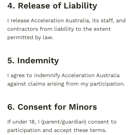
4. Release of Liability
I release Acceleration Australia, its staff, and
contractors from liability to the extent
permitted by law.
5. Indemnity
I agree to indemnify Acceleration Australia
against claims arising from my participation.
6. Consent for Minors
If under 18, I (parent/guardian) consent to
participation and accept these terms.