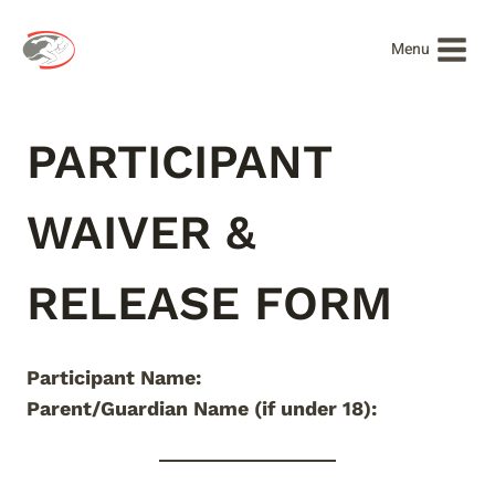
Skip
to
Menu
content
PARTICIPANT
WAIVER &
RELEASE FORM
Participant Name:
Parent/Guardian Name (if under 18):