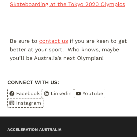
Skateboarding at the Tokyo 2020 Olympics
Be sure to
contact us
if you are keen to get
better at your sport. Who knows, maybe
you’ll be Australia’s next Olympian!
CONNECT WITH US:
Facebook
Linkedin
YouTube
Instagram
ACCELERATION AUSTRALIA