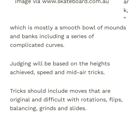
image via www.skateboard.com.au
ar
k,
”
which is mostly a smooth bowl of mounds
and banks including a series of
complicated curves.
Judging will be based on the heights
achieved, speed and mid-air tricks.
Tricks should include moves that are
original and difficult with rotations, flips,
balancing, grinds and slides.