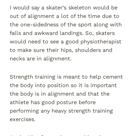
I would say a skater’s skeleton would be
out of alignment a lot of the time due to
the one-sidedness of the sport along with
falls and awkward landings. So, skaters
would need to see a good physiotherapist
to make sure their hips, shoulders and
necks are in alignment.
Strength training is meant to help cement
the body into position so it is important
the body is in alignment and that the
athlete has good posture before
performing any heavy strength training
exercises.