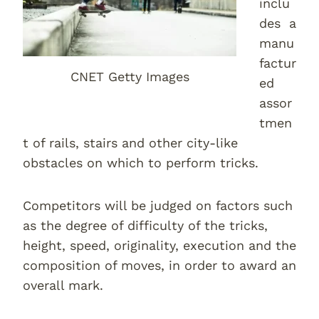
inclu
des a
manu
factur
CNET Getty Images
ed
assor
tmen
t of rails, stairs and other city-like
obstacles on which to perform tricks.
Competitors will be judged on factors such
as the degree of difficulty of the tricks,
height, speed, originality, execution and the
composition of moves, in order to award an
overall mark.