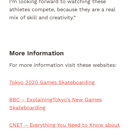
I’m looking forward to watching these
athletes compete, because they are a real
mix of skill and creativity.”
More Information
For more information visit these websites:
Tokyo 2020 Games Skateboarding
BBC – ExplainingTokyo’s New Games
Skateboarding
CNET – Everything You Need to Know about