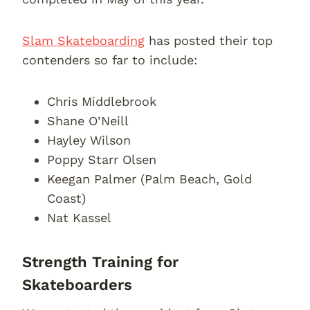
Slam Skateboarding
has posted their top
contenders so far to include:
Chris Middlebrook
Shane O’Neill
Hayley Wilson
Poppy Starr Olsen
Keegan Palmer (Palm Beach, Gold
Coast)
Nat Kassel
Strength Training for
Skateboarders