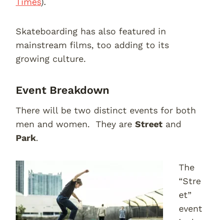
Times
).
Skateboarding has also featured in
mainstream films, too adding to its
growing culture.
Event Breakdown
There will be two distinct events for both
men and women. They are
Street
and
Park
.
The
“Stre
et”
event