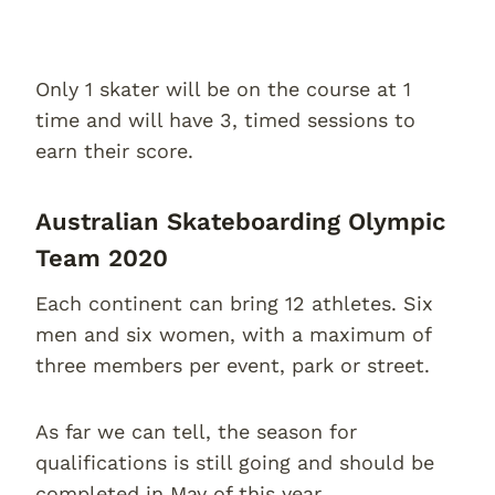
Only 1 skater will be on the course at 1
time and will have 3, timed sessions to
earn their score.
Australian Skateboarding Olympic
Team 2020
Each continent can bring 12 athletes. Six
men and six women, with a maximum of
three members per event, park or street.
As far we can tell, the season for
qualifications is still going and should be
completed in May of this year.