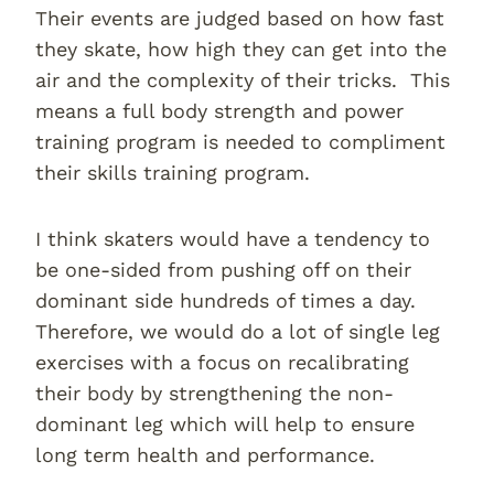
Their events are judged based on how fast
they skate, how high they can get into the
air and the complexity of their tricks. This
means a full body strength and power
training program is needed to compliment
their skills training program.
I think skaters would have a tendency to
be one-sided from pushing off on their
dominant side hundreds of times a day.
Therefore, we would do a lot of single leg
exercises with a focus on recalibrating
their body by strengthening the non-
dominant leg which will help to ensure
long term health and performance.