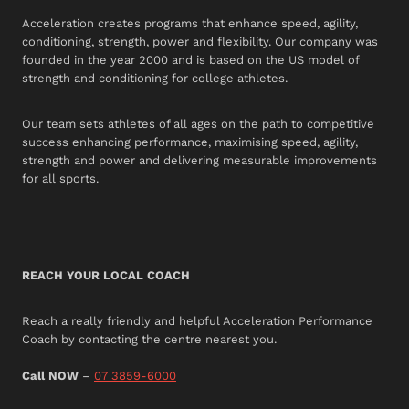
Acceleration creates programs that enhance speed, agility,
conditioning, strength, power and flexibility. Our company was
founded in the year 2000 and is based on the US model of
strength and conditioning for college athletes.
Our team sets athletes of all ages on the path to competitive
success enhancing performance, maximising speed, agility,
strength and power and delivering measurable improvements
for all sports.
REACH YOUR LOCAL COACH
Reach a really friendly and helpful Acceleration Performance
Coach by contacting the centre nearest you.
Call NOW
–
07 3859-6000