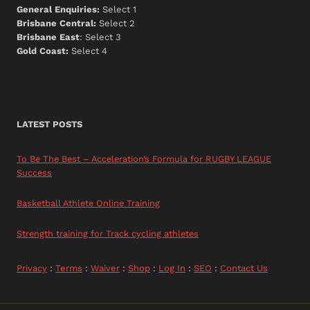
General Enquiries:
Select 1
Brisbane Central:
Select 2
Brisbane East
: Select 3
Gold Coast:
Select 4
LATEST POSTS
To Be The Best – Acceleration’s Formula for RUGBY LEAGUE
Success
Basketball Athlete Online Training
Strength training for Track cycling athletes
Privacy
:
Terms
:
Waiver
:
Shop
:
Log In
:
SEO
:
Contact Us