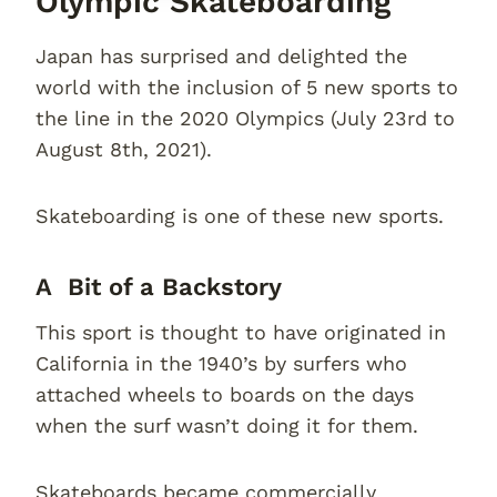
Olympic Skateboarding
Japan has surprised and delighted the
world with the inclusion of 5 new sports to
the line in the 2020 Olympics (July 23rd to
August 8th, 2021).
Skateboarding is one of these new sports.
A Bit of a Backstory
This sport is thought to have originated in
California in the 1940’s by surfers who
attached wheels to boards on the days
when the surf wasn’t doing it for them.
Skateboards became commercially