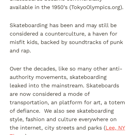
available in the 1950’s (TokyoOlympics.org).
Skateboarding has been and may still be
considered a counterculture, a haven for
misfit kids, backed by soundtracks of punk
and rap.
Over the decades, like so many other anti-
authority movements, skateboarding
leaked into the mainstream. Skateboards
are now considered a mode of
transportation, an platform for art, a totem
of defiance. We also see skateboarding
style, fashion and culture everywhere on
the internet, city streets and parks (
Lee, NY