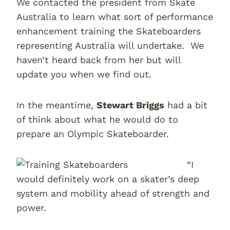
We contacted the president from Skate
Australia to learn what sort of performance
enhancement training the Skateboarders
representing Australia will undertake. We
haven’t heard back from her but will
update you when we find out.
In the meantime,
Stewart Briggs
had a bit
of think about what he would do to
prepare an Olympic Skateboarder.
“I
would definitely work on a skater’s deep
system and mobility ahead of strength and
power.