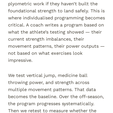
plyometric work if they haven’t built the
foundational strength to land safely. This is
where individualised programming becomes
critical. A coach writes a program based on
what the athlete’s testing showed — their
current strength imbalances, their
movement patterns, their power outputs —
not based on what exercises look
impressive.
We test vertical jump, medicine ball
throwing power, and strength across
multiple movement patterns. That data
becomes the baseline. Over the off-season,
the program progresses systematically.
Then we retest to measure whether the