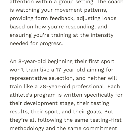
attention within a group setting. The coach
is watching your movement patterns,
providing form feedback, adjusting loads
based on how you’re responding, and
ensuring you’re training at the intensity
needed for progress.
An 8-year-old beginning their first sport
won’t train like a 17-year-old aiming for
representative selection, and neither will
train like a 28-year-old professional. Each
athlete’s program is written specifically for
their development stage, their testing
results, their sport, and their goals. But
they’re all following the same testing-first
methodology and the same commitment