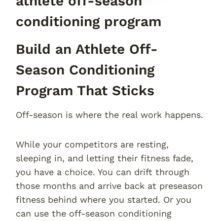
athlete off-season
conditioning program
Build an Athlete Off-
Season Conditioning
Program That Sticks
Off-season is where the real work happens.
While your competitors are resting,
sleeping in, and letting their fitness fade,
you have a choice. You can drift through
those months and arrive back at preseason
fitness behind where you started. Or you
can use the off-season conditioning