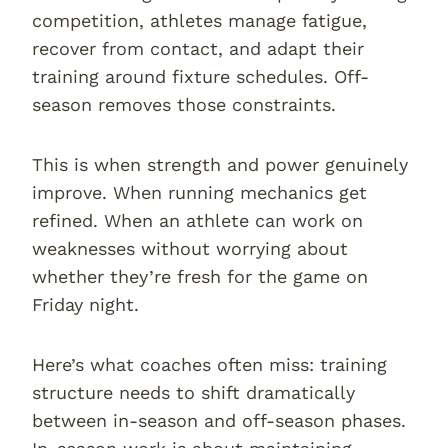
competition, athletes manage fatigue,
recover from contact, and adapt their
training around fixture schedules. Off-
season removes those constraints.
This is when strength and power genuinely
improve. When running mechanics get
refined. When an athlete can work on
weaknesses without worrying about
whether they’re fresh for the game on
Friday night.
Here’s what coaches often miss: training
structure needs to shift dramatically
between in-season and off-season phases.