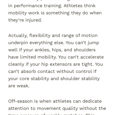
in performance training. Athletes think
mobility work is something they do when
they’re injured.
Actually, flexibility and range of motion
underpin everything else. You can’t jump
well if your ankles, hips, and shoulders
have limited mobility. You can’t accelerate
cleanly if your hip extensors are tight. You
can’t absorb contact without control if
your core stability and shoulder stability
are weak.
Off-season is when athletes can dedicate
attention to movement quality without the