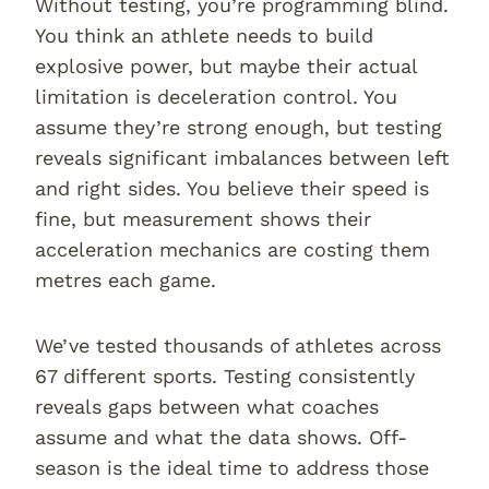
Without testing, you’re programming blind.
You think an athlete needs to build
explosive power, but maybe their actual
limitation is deceleration control. You
assume they’re strong enough, but testing
reveals significant imbalances between left
and right sides. You believe their speed is
fine, but measurement shows their
acceleration mechanics are costing them
metres each game.
We’ve tested thousands of athletes across
67 different sports. Testing consistently
reveals gaps between what coaches
assume and what the data shows. Off-
season is the ideal time to address those