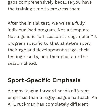
gaps comprehensively because you have
the training time to progress them.
After the initial test, we write a fully
individualised program. Not a template.
Not a generic “off-season strength plan.” A
program specific to that athlete’s sport,
their age and development stage, their
testing results, and their goals for the
season ahead.
Sport-Specific Emphasis
A rugby league forward needs different
emphasis than a rugby league halfback. An
AFL ruckman has completely different