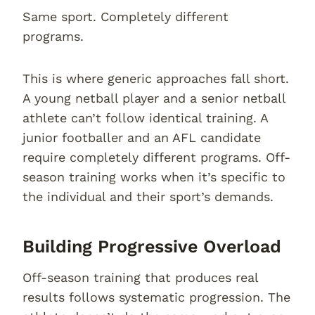
Same sport. Completely different
programs.
This is where generic approaches fall short.
A young netball player and a senior netball
athlete can’t follow identical training. A
junior footballer and an AFL candidate
require completely different programs. Off-
season training works when it’s specific to
the individual and their sport’s demands.
Building Progressive Overload
Off-season training that produces real
results follows systematic progression. The