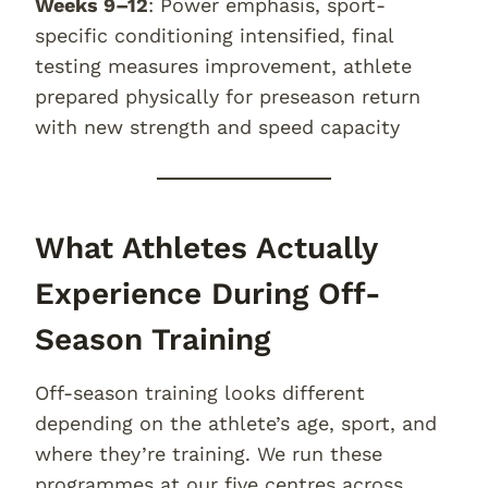
Weeks 9–12
: Power emphasis, sport-
specific conditioning intensified, final
testing measures improvement, athlete
prepared physically for preseason return
with new strength and speed capacity
What Athletes Actually
Experience During Off-
Season Training
Off-season training looks different
depending on the athlete’s age, sport, and
where they’re training. We run these
programmes at our five centres across