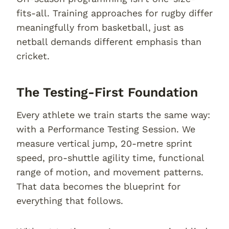
fits-all. Training approaches for rugby differ
meaningfully from basketball, just as
netball demands different emphasis than
cricket.
The Testing-First Foundation
Every athlete we train starts the same way:
with a Performance Testing Session. We
measure vertical jump, 20-metre sprint
speed, pro-shuttle agility time, functional
range of motion, and movement patterns.
That data becomes the blueprint for
everything that follows.