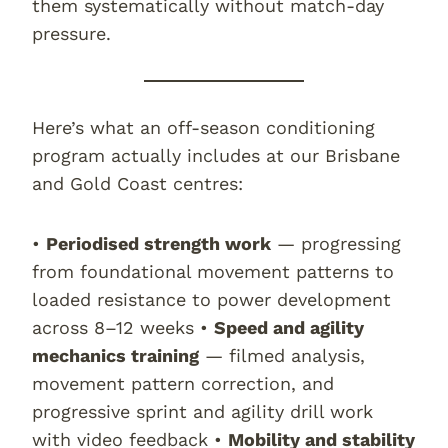
them systematically without match-day
pressure.
Here’s what an off-season conditioning
program actually includes at our Brisbane
and Gold Coast centres:
•
Periodised strength work
— progressing
from foundational movement patterns to
loaded resistance to power development
across 8–12 weeks •
Speed and agility
mechanics training
— filmed analysis,
movement pattern correction, and
progressive sprint and agility drill work
with video feedback •
Mobility and stability