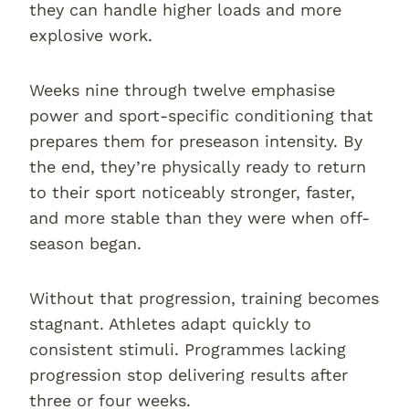
they can handle higher loads and more
explosive work.
Weeks nine through twelve emphasise
power and sport-specific conditioning that
prepares them for preseason intensity. By
the end, they’re physically ready to return
to their sport noticeably stronger, faster,
and more stable than they were when off-
season began.
Without that progression, training becomes
stagnant. Athletes adapt quickly to
consistent stimuli. Programmes lacking
progression stop delivering results after
three or four weeks.