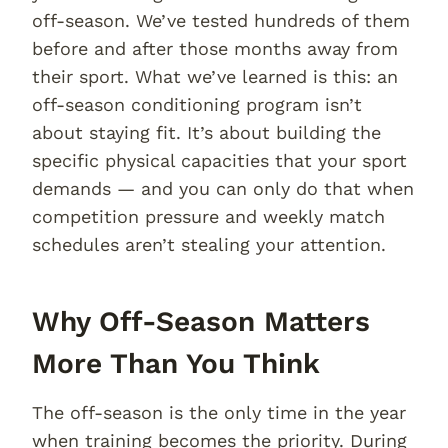
off-season. We’ve tested hundreds of them
before and after those months away from
their sport. What we’ve learned is this: an
off-season conditioning program isn’t
about staying fit. It’s about building the
specific physical capacities that your sport
demands — and you can only do that when
competition pressure and weekly match
schedules aren’t stealing your attention.
Why Off-Season Matters
More Than You Think
The off-season is the only time in the year
when training becomes the priority. During