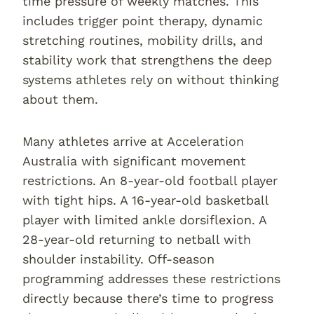
time pressure of weekly matches. This
includes trigger point therapy, dynamic
stretching routines, mobility drills, and
stability work that strengthens the deep
systems athletes rely on without thinking
about them.
Many athletes arrive at Acceleration
Australia with significant movement
restrictions. An 8-year-old football player
with tight hips. A 16-year-old basketball
player with limited ankle dorsiflexion. A
28-year-old returning to netball with
shoulder instability. Off-season
programming addresses these restrictions
directly because there’s time to progress