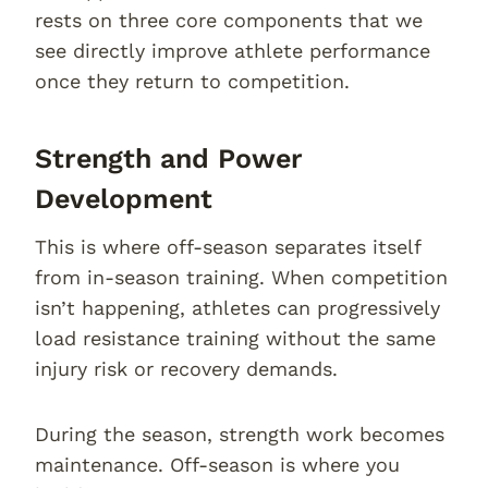
rests on three core components that we
see directly improve athlete performance
once they return to competition.
Strength and Power
Development
This is where off-season separates itself
from in-season training. When competition
isn’t happening, athletes can progressively
load resistance training without the same
injury risk or recovery demands.
During the season, strength work becomes
maintenance. Off-season is where you