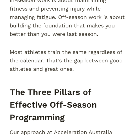
In-season work is about maintaining
fitness and preventing injury while
managing fatigue. Off-season work is about
building the foundation that makes you
better than you were last season.
Most athletes train the same regardless of
the calendar. That’s the gap between good
athletes and great ones.
The Three Pillars of
Effective Off-Season
Programming
Our approach at Acceleration Australia