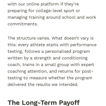
with our online platform if they’re
preparing for college-level sport or
managing training around school and work
commitments.
The structure varies. What doesn’t vary is
this: every athlete starts with performance
testing, follows a personalised program
written by a strength and conditioning
coach, trains in a small group with expert
coaching attention, and returns for post-
testing to measure whether the program
delivered the results we intended.
The Long-Term Payoff