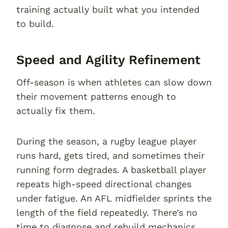
training actually built what you intended
to build.
Speed and Agility Refinement
Off-season is when athletes can slow down
their movement patterns enough to
actually fix them.
During the season, a rugby league player
runs hard, gets tired, and sometimes their
running form degrades. A basketball player
repeats high-speed directional changes
under fatigue. An AFL midfielder sprints the
length of the field repeatedly. There’s no
time to diagnose and rebuild mechanics.