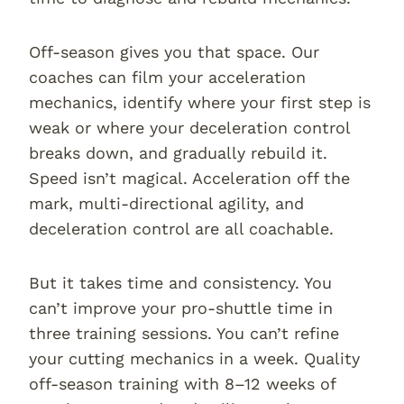
Off-season gives you that space. Our
coaches can film your acceleration
mechanics, identify where your first step is
weak or where your deceleration control
breaks down, and gradually rebuild it.
Speed isn’t magical. Acceleration off the
mark, multi-directional agility, and
deceleration control are all coachable.
But it takes time and consistency. You
can’t improve your pro-shuttle time in
three training sessions. You can’t refine
your cutting mechanics in a week. Quality
off-season training with 8–12 weeks of