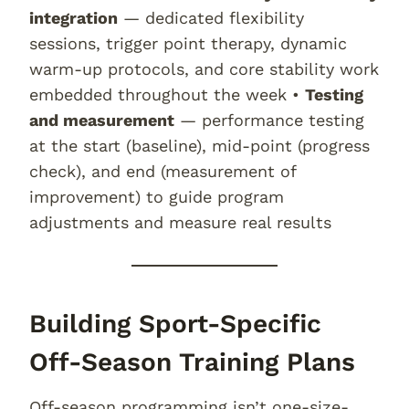
integration
— dedicated flexibility
sessions, trigger point therapy, dynamic
warm-up protocols, and core stability work
embedded throughout the week •
Testing
and measurement
— performance testing
at the start (baseline), mid-point (progress
check), and end (measurement of
improvement) to guide program
adjustments and measure real results
Building Sport-Specific
Off-Season Training Plans
Off-season programming isn’t one-size-