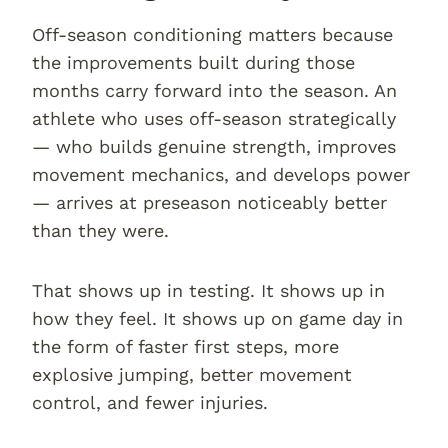
Off-season conditioning matters because
the improvements built during those
months carry forward into the season. An
athlete who uses off-season strategically
— who builds genuine strength, improves
movement mechanics, and develops power
— arrives at preseason noticeably better
than they were.
That shows up in testing. It shows up in
how they feel. It shows up on game day in
the form of faster first steps, more
explosive jumping, better movement
control, and fewer injuries.