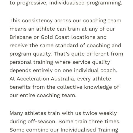
to progressive, individualised programming.
This consistency across our coaching team
means an athlete can train at any of our
Brisbane or Gold Coast locations and
receive the same standard of coaching and
program quality. That’s quite different from
personal training where service quality
depends entirely on one individual coach.
At Acceleration Australia, every athlete
benefits from the collective knowledge of
our entire coaching team.
Many athletes train with us twice weekly
during off-season. Some train three times.
Some combine our Individualised Training