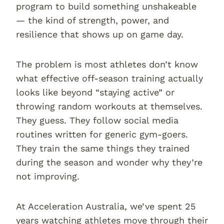
program to build something unshakeable
— the kind of strength, power, and
resilience that shows up on game day.
The problem is most athletes don’t know
what effective off-season training actually
looks like beyond “staying active” or
throwing random workouts at themselves.
They guess. They follow social media
routines written for generic gym-goers.
They train the same things they trained
during the season and wonder why they’re
not improving.
At Acceleration Australia, we’ve spent 25
years watching athletes move through their