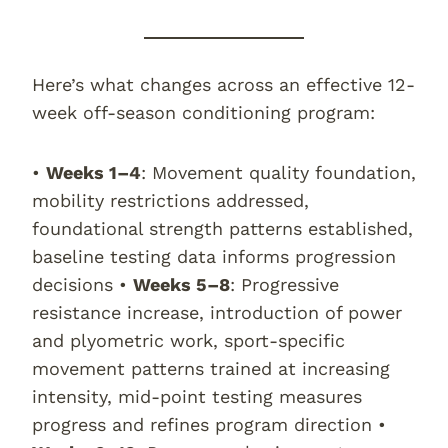
Here’s what changes across an effective 12-
week off-season conditioning program:
•
Weeks 1–4
: Movement quality foundation,
mobility restrictions addressed,
foundational strength patterns established,
baseline testing data informs progression
decisions •
Weeks 5–8
: Progressive
resistance increase, introduction of power
and plyometric work, sport-specific
movement patterns trained at increasing
intensity, mid-point testing measures
progress and refines program direction •