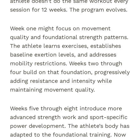
athlete doesn’t do the same workout every
session for 12 weeks. The program evolves.
Week one might focus on movement
quality and foundational strength patterns.
The athlete learns exercises, establishes
baseline exertion levels, and addresses
mobility restrictions. Weeks two through
four build on that foundation, progressively
adding resistance and intensity while
maintaining movement quality.
Weeks five through eight introduce more
advanced strength work and sport-specific
power development. The athlete’s body has
adapted to the foundational training. Now