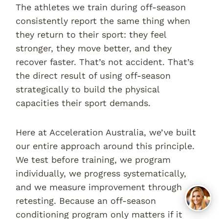
The athletes we train during off-season
consistently report the same thing when
they return to their sport: they feel
stronger, they move better, and they
recover faster. That’s not accident. That’s
the direct result of using off-season
strategically to build the physical
capacities their sport demands.
Here at Acceleration Australia, we’ve built
our entire approach around this principle.
We test before training, we program
individually, we progress systematically,
and we measure improvement through
retesting. Because an off-season
conditioning program only matters if it