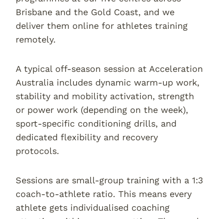
Brisbane and the Gold Coast, and we
deliver them online for athletes training
remotely.
A typical off-season session at Acceleration
Australia includes dynamic warm-up work,
stability and mobility activation, strength
or power work (depending on the week),
sport-specific conditioning drills, and
dedicated flexibility and recovery
protocols.
Sessions are small-group training with a 1:3
coach-to-athlete ratio. This means every
athlete gets individualised coaching