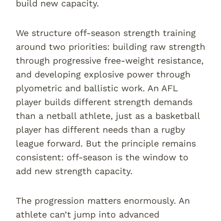
build new capacity.
We structure off-season strength training
around two priorities: building raw strength
through progressive free-weight resistance,
and developing explosive power through
plyometric and ballistic work. An AFL
player builds different strength demands
than a netball athlete, just as a basketball
player has different needs than a rugby
league forward. But the principle remains
consistent: off-season is the window to
add new strength capacity.
The progression matters enormously. An
athlete can’t jump into advanced