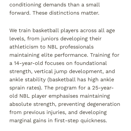
conditioning demands than a small
forward. These distinctions matter.
We train basketball players across all age
levels, from juniors developing their
athleticism to NBL professionals
maintaining elite performance. Training for
a 14-year-old focuses on foundational
strength, vertical jump development, and
ankle stability (basketball has high ankle
sprain rates). The program for a 25-year-
old NBL player emphasises maintaining
absolute strength, preventing degeneration
from previous injuries, and developing
marginal gains in first-step quickness.