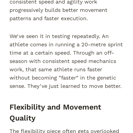
consistent speed and agility work
progressively builds better movement
patterns and faster execution.
We’ve seen it in testing repeatedly. An
athlete comes in running a 20-metre sprint
time at a certain speed. Through an off-
season with consistent speed mechanics
work, that same athlete runs faster
without becoming “faster” in the genetic
sense. They’ve just learned to move better.
Flexibility and Movement
Quality
The flexibility piece often gets overlooked