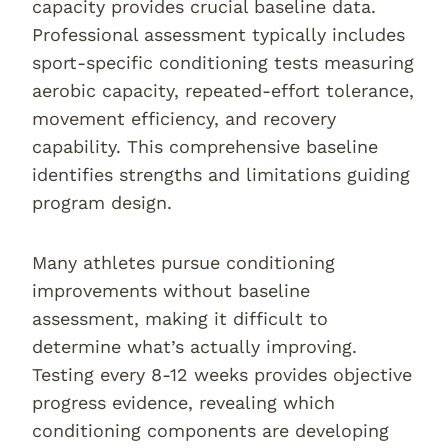
capacity provides crucial baseline data.
Professional assessment typically includes
sport-specific conditioning tests measuring
aerobic capacity, repeated-effort tolerance,
movement efficiency, and recovery
capability. This comprehensive baseline
identifies strengths and limitations guiding
program design.
Many athletes pursue conditioning
improvements without baseline
assessment, making it difficult to
determine what’s actually improving.
Testing every 8-12 weeks provides objective
progress evidence, revealing which
conditioning components are developing