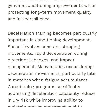
genuine conditioning improvements while
protecting long-term movement quality
and injury resilience.
Deceleration training becomes particularly
important in conditioning development.
Soccer involves constant stopping
movements, rapid deceleration during
directional changes, and impact
management. Many injuries occur during
deceleration movements, particularly late
in matches when fatigue accumulates.
Conditioning programs specifically
addressing deceleration capability reduce
injury risk while improving ability to
maintain precise movement quality