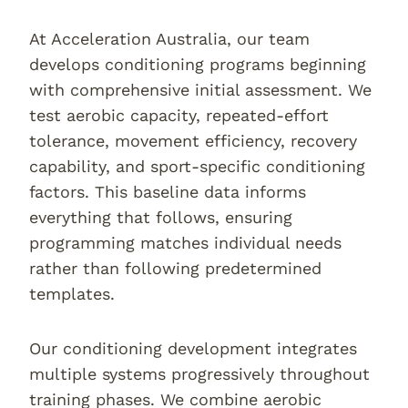
At Acceleration Australia, our team
develops conditioning programs beginning
with comprehensive initial assessment. We
test aerobic capacity, repeated-effort
tolerance, movement efficiency, recovery
capability, and sport-specific conditioning
factors. This baseline data informs
everything that follows, ensuring
programming matches individual needs
rather than following predetermined
templates.
Our conditioning development integrates
multiple systems progressively throughout
training phases. We combine aerobic