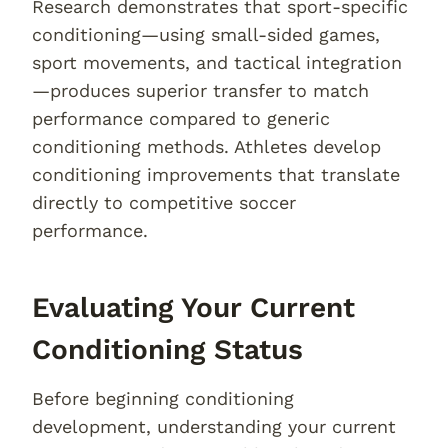
Research demonstrates that sport-specific
conditioning—using small-sided games,
sport movements, and tactical integration
—produces superior transfer to match
performance compared to generic
conditioning methods. Athletes develop
conditioning improvements that translate
directly to competitive soccer
performance.
Evaluating Your Current
Conditioning Status
Before beginning conditioning
development, understanding your current