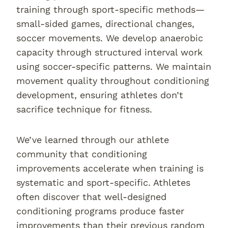
training through sport-specific methods—
small-sided games, directional changes,
soccer movements. We develop anaerobic
capacity through structured interval work
using soccer-specific patterns. We maintain
movement quality throughout conditioning
development, ensuring athletes don’t
sacrifice technique for fitness.
We’ve learned through our athlete
community that conditioning
improvements accelerate when training is
systematic and sport-specific. Athletes
often discover that well-designed
conditioning programs produce faster
improvements than their previous random