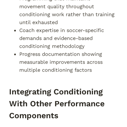
movement quality throughout
conditioning work rather than training
until exhausted
Coach expertise in soccer-specific
demands and evidence-based
conditioning methodology
Progress documentation showing
measurable improvements across
multiple conditioning factors
Integrating Conditioning
With Other Performance
Components