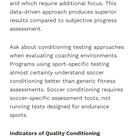
and which require additional focus. This
data-driven approach produces superior
results compared to subjective progress
assessment.
Ask about conditioning testing approaches
when evaluating coaching environments.
Programs using sport-specific testing
almost certainly understand soccer
conditioning better than generic fitness
assessments. Soccer conditioning requires
soccer-specific assessment tools, not
running tests designed for endurance
sports.
Indicators of Quality Conditioning