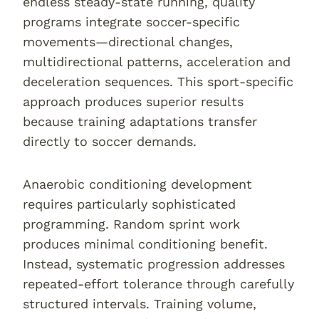
endless steady-state running, quality
programs integrate soccer-specific
movements—directional changes,
multidirectional patterns, acceleration and
deceleration sequences. This sport-specific
approach produces superior results
because training adaptations transfer
directly to soccer demands.
Anaerobic conditioning development
requires particularly sophisticated
programming. Random sprint work
produces minimal conditioning benefit.
Instead, systematic progression addresses
repeated-effort tolerance through carefully
structured intervals. Training volume,