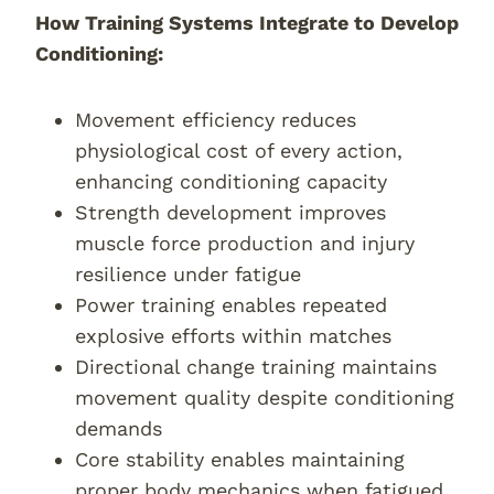
How Training Systems Integrate to Develop
Conditioning:
Movement efficiency reduces
physiological cost of every action,
enhancing conditioning capacity
Strength development improves
muscle force production and injury
resilience under fatigue
Power training enables repeated
explosive efforts within matches
Directional change training maintains
movement quality despite conditioning
demands
Core stability enables maintaining
proper body mechanics when fatigued