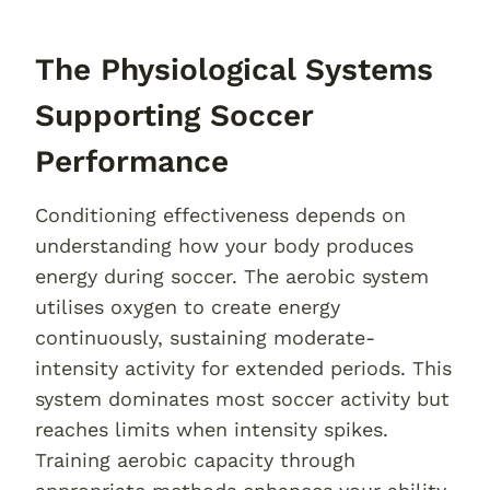
The Physiological Systems
Supporting Soccer
Performance
Conditioning effectiveness depends on
understanding how your body produces
energy during soccer. The aerobic system
utilises oxygen to create energy
continuously, sustaining moderate-
intensity activity for extended periods. This
system dominates most soccer activity but
reaches limits when intensity spikes.
Training aerobic capacity through