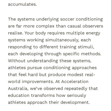
accumulates.
The systems underlying soccer conditioning
are far more complex than casual observers
realise. Your body requires multiple energy
systems working simultaneously, each
responding to different training stimuli,
each developing through specific methods.
Without understanding these systems,
athletes pursue conditioning approaches
that feel hard but produce modest real-
world improvements. At Acceleration
Australia, we’ve observed repeatedly that
education transforms how seriously
athletes approach their development.