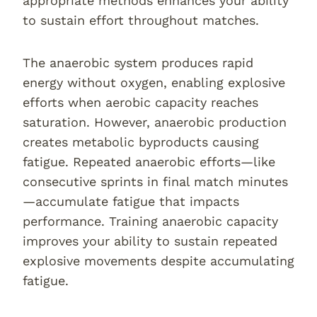
appropriate methods enhances your ability
to sustain effort throughout matches.
The anaerobic system produces rapid
energy without oxygen, enabling explosive
efforts when aerobic capacity reaches
saturation. However, anaerobic production
creates metabolic byproducts causing
fatigue. Repeated anaerobic efforts—like
consecutive sprints in final match minutes
—accumulate fatigue that impacts
performance. Training anaerobic capacity
improves your ability to sustain repeated
explosive movements despite accumulating
fatigue.