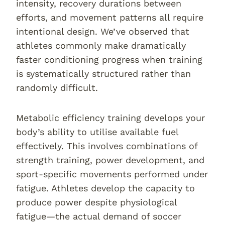
intensity, recovery durations between
efforts, and movement patterns all require
intentional design. We’ve observed that
athletes commonly make dramatically
faster conditioning progress when training
is systematically structured rather than
randomly difficult.
Metabolic efficiency training develops your
body’s ability to utilise available fuel
effectively. This involves combinations of
strength training, power development, and
sport-specific movements performed under
fatigue. Athletes develop the capacity to
produce power despite physiological
fatigue—the actual demand of soccer