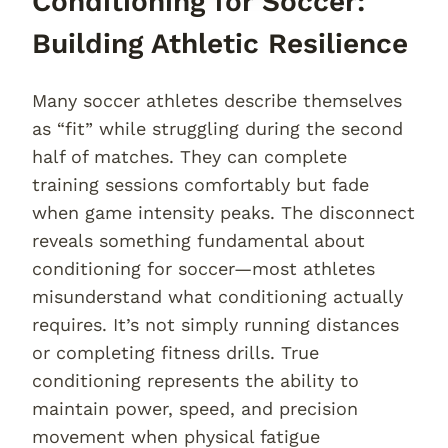
Conditioning for Soccer:
Building Athletic Resilience
Many soccer athletes describe themselves
as “fit” while struggling during the second
half of matches. They can complete
training sessions comfortably but fade
when game intensity peaks. The disconnect
reveals something fundamental about
conditioning for soccer—most athletes
misunderstand what conditioning actually
requires. It’s not simply running distances
or completing fitness drills. True
conditioning represents the ability to
maintain power, speed, and precision
movement when physical fatigue