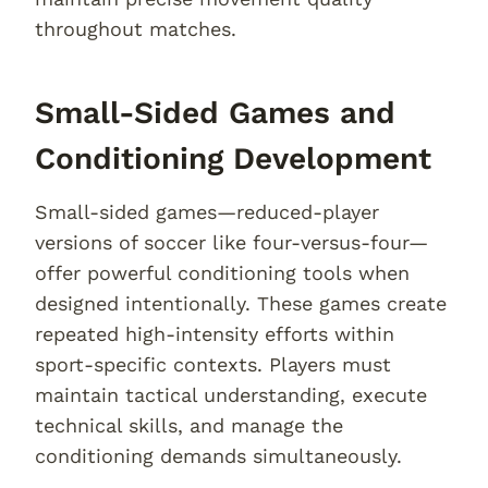
throughout matches.
Small-Sided Games and
Conditioning Development
Small-sided games—reduced-player
versions of soccer like four-versus-four—
offer powerful conditioning tools when
designed intentionally. These games create
repeated high-intensity efforts within
sport-specific contexts. Players must
maintain tactical understanding, execute
technical skills, and manage the
conditioning demands simultaneously.