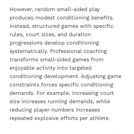
However, random small-sided play
produces modest conditioning benefits.
Instead, structured games with specific
rules, court sizes, and duration
progressions develop conditioning
systematically. Professional coaching
transforms small-sided games from
enjoyable activity into targeted
conditioning development. Adjusting game
constraints forces specific conditioning
demands. For example, increasing court
size increases running demands, while
reducing player numbers increases
repeated explosive efforts per athlete.