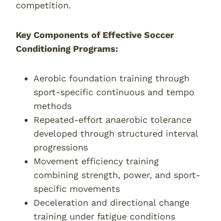
competition.
Key Components of Effective Soccer
Conditioning Programs:
Aerobic foundation training through
sport-specific continuous and tempo
methods
Repeated-effort anaerobic tolerance
developed through structured interval
progressions
Movement efficiency training
combining strength, power, and sport-
specific movements
Deceleration and directional change
training under fatigue conditions