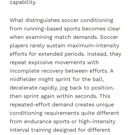
capability.
What distinguishes soccer conditioning
from running-based sports becomes clear
when examining match demands. Soccer
players rarely sustain maximum-intensity
efforts for extended periods. Instead, they
repeat explosive movements with
incomplete recovery between efforts. A
midfielder might sprint for the ball,
decelerate rapidly, jog back to position,
then sprint again within seconds. This
repeated-effort demand creates unique
conditioning requirements quite different
from endurance sports or high-intensity
interval training designed for different