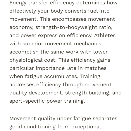
Energy transfer efficiency determines how
effectively your body converts fuel into
movement. This encompasses movement
economy, strength-to-bodyweight ratio,
and power expression efficiency. Athletes
with superior movement mechanics
accomplish the same work with lower
physiological cost. This efficiency gains
particular importance late in matches
when fatigue accumulates. Training
addresses efficiency through movement
quality development, strength building, and
sport-specific power training.
Movement quality under fatigue separates
good conditioning from exceptional