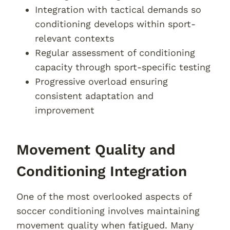
Integration with tactical demands so
conditioning develops within sport-
relevant contexts
Regular assessment of conditioning
capacity through sport-specific testing
Progressive overload ensuring
consistent adaptation and
improvement
Movement Quality and
Conditioning Integration
One of the most overlooked aspects of
soccer conditioning involves maintaining
movement quality when fatigued. Many