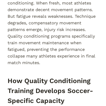
conditioning. When fresh, most athletes
demonstrate decent movement patterns.
But fatigue reveals weaknesses. Technique
degrades, compensatory movement
patterns emerge, injury risk increases.
Quality conditioning programs specifically
train movement maintenance when
fatigued, preventing the performance
collapse many athletes experience in final
match minutes.
How Quality Conditioning
Training Develops Soccer-
Specific Capacity