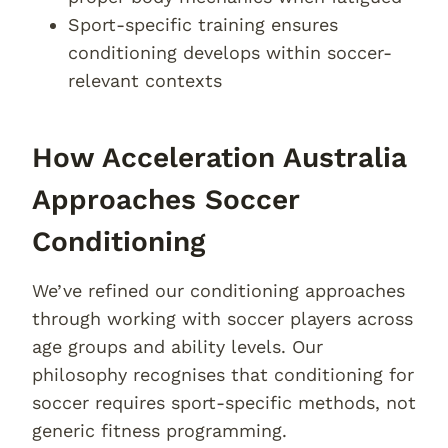
Sport-specific training ensures
conditioning develops within soccer-
relevant contexts
How Acceleration Australia
Approaches Soccer
Conditioning
We’ve refined our conditioning approaches
through working with soccer players across
age groups and ability levels. Our
philosophy recognises that conditioning for
soccer requires sport-specific methods, not
generic fitness programming.