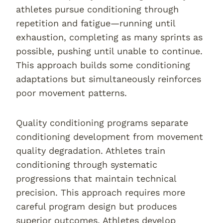
athletes pursue conditioning through
repetition and fatigue—running until
exhaustion, completing as many sprints as
possible, pushing until unable to continue.
This approach builds some conditioning
adaptations but simultaneously reinforces
poor movement patterns.
Quality conditioning programs separate
conditioning development from movement
quality degradation. Athletes train
conditioning through systematic
progressions that maintain technical
precision. This approach requires more
careful program design but produces
superior outcomes. Athletes develop