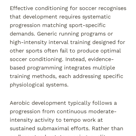
Effective conditioning for soccer recognises
that development requires systematic
progression matching sport-specific
demands. Generic running programs or
high-intensity interval training designed for
other sports often fail to produce optimal
soccer conditioning. Instead, evidence-
based programming integrates multiple
training methods, each addressing specific
physiological systems.
Aerobic development typically follows a
progression from continuous moderate-
intensity activity to tempo work at
sustained submaximal efforts. Rather than