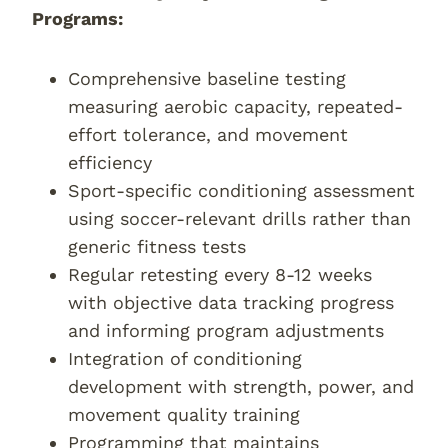
Programs:
Comprehensive baseline testing
measuring aerobic capacity, repeated-
effort tolerance, and movement
efficiency
Sport-specific conditioning assessment
using soccer-relevant drills rather than
generic fitness tests
Regular retesting every 8-12 weeks
with objective data tracking progress
and informing program adjustments
Integration of conditioning
development with strength, power, and
movement quality training
Programming that maintains