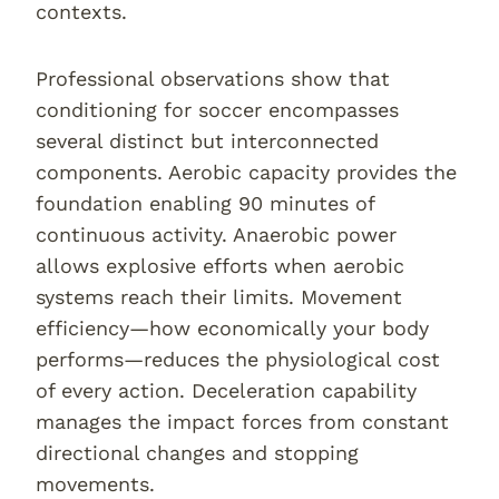
contexts.
Professional observations show that
conditioning for soccer encompasses
several distinct but interconnected
components. Aerobic capacity provides the
foundation enabling 90 minutes of
continuous activity. Anaerobic power
allows explosive efforts when aerobic
systems reach their limits. Movement
efficiency—how economically your body
performs—reduces the physiological cost
of every action. Deceleration capability
manages the impact forces from constant
directional changes and stopping
movements.