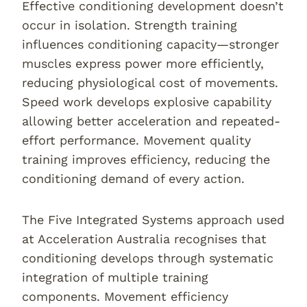
Effective conditioning development doesn’t
occur in isolation. Strength training
influences conditioning capacity—stronger
muscles express power more efficiently,
reducing physiological cost of movements.
Speed work develops explosive capability
allowing better acceleration and repeated-
effort performance. Movement quality
training improves efficiency, reducing the
conditioning demand of every action.
The Five Integrated Systems approach used
at Acceleration Australia recognises that
conditioning develops through systematic
integration of multiple training
components. Movement efficiency