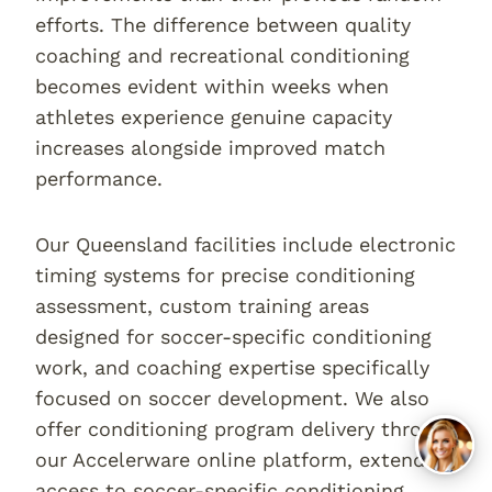
efforts. The difference between quality
coaching and recreational conditioning
becomes evident within weeks when
athletes experience genuine capacity
increases alongside improved match
performance.
Our Queensland facilities include electronic
timing systems for precise conditioning
assessment, custom training areas
designed for soccer-specific conditioning
work, and coaching expertise specifically
focused on soccer development. We also
offer conditioning program delivery through
our Accelerware online platform, extending
access to soccer-specific conditioning