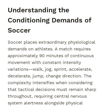
Understanding the
Conditioning Demands of
Soccer
Soccer places extraordinary physiological
demands on athletes. A match requires
approximately 90 minutes of continuous
movement with constant intensity
variations—walk, jog, sprint, accelerate,
decelerate, jump, change direction. The
complexity intensifies when considering
that tactical decisions must remain sharp
throughout, requiring central nervous
system alertness alongside physical