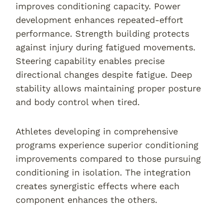
improves conditioning capacity. Power
development enhances repeated-effort
performance. Strength building protects
against injury during fatigued movements.
Steering capability enables precise
directional changes despite fatigue. Deep
stability allows maintaining proper posture
and body control when tired.
Athletes developing in comprehensive
programs experience superior conditioning
improvements compared to those pursuing
conditioning in isolation. The integration
creates synergistic effects where each
component enhances the others.