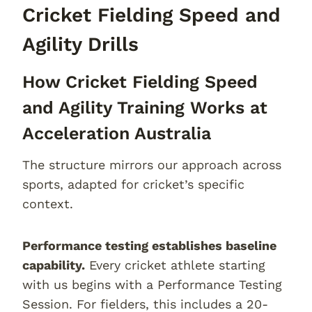
Cricket Fielding Speed and
Agility Drills
How Cricket Fielding Speed
and Agility Training Works at
Acceleration Australia
The structure mirrors our approach across
sports, adapted for cricket’s specific
context.
Performance testing establishes baseline
capability.
Every cricket athlete starting
with us begins with a Performance Testing
Session. For fielders, this includes a 20-