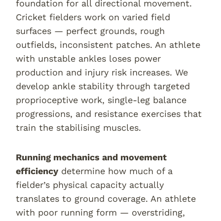
foundation for all directional movement.
Cricket fielders work on varied field
surfaces — perfect grounds, rough
outfields, inconsistent patches. An athlete
with unstable ankles loses power
production and injury risk increases. We
develop ankle stability through targeted
proprioceptive work, single-leg balance
progressions, and resistance exercises that
train the stabilising muscles.
Running mechanics and movement
efficiency
determine how much of a
fielder’s physical capacity actually
translates to ground coverage. An athlete
with poor running form — overstriding,