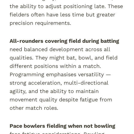
the ability to adjust positioning late. These
fielders often have less time but greater
precision requirements.
All-rounders covering field during batting
need balanced development across all
qualities. They might bat, bowl, and field
different positions within a match.
Programming emphasises versatility —
strong acceleration, multi-directional
agility, and the ability to maintain
movement quality despite fatigue from
other match roles.
Pace bowlers fielding when not bowling