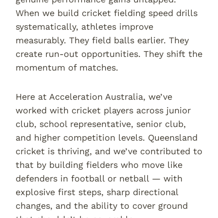
When we build cricket fielding speed drills
systematically, athletes improve
measurably. They field balls earlier. They
create run-out opportunities. They shift the
momentum of matches.
Here at Acceleration Australia, we’ve
worked with cricket players across junior
club, school representative, senior club,
and higher competition levels. Queensland
cricket is thriving, and we’ve contributed to
that by building fielders who move like
defenders in football or netball — with
explosive first steps, sharp directional
changes, and the ability to cover ground