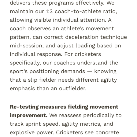
delivers these programs effectively. We
maintain our 1:3 coach-to-athlete ratio,
allowing visible individual attention. A
coach observes an athlete’s movement
pattern, can correct deceleration technique
mid-session, and adjust loading based on
individual response. For cricketers
specifically, our coaches understand the
sport’s positioning demands — knowing
that a slip fielder needs different agility
emphasis than an outfielder.
Re-testing measures fielding movement
improvement.
We reassess periodically to
track sprint speed, agility metrics, and
explosive power. Cricketers see concrete