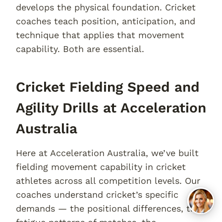
develops the physical foundation. Cricket
coaches teach position, anticipation, and
technique that applies that movement
capability. Both are essential.
Cricket Fielding Speed and
Agility Drills at Acceleration
Australia
Here at Acceleration Australia, we’ve built
fielding movement capability in cricket
athletes across all competition levels. Our
coaches understand cricket’s specific
demands — the positional differences, the