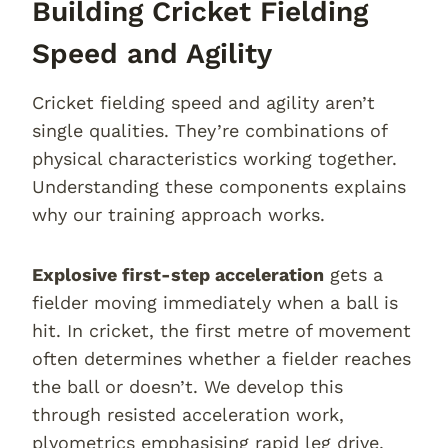
Building Cricket Fielding
Speed and Agility
Cricket fielding speed and agility aren’t
single qualities. They’re combinations of
physical characteristics working together.
Understanding these components explains
why our training approach works.
Explosive first-step acceleration
gets a
fielder moving immediately when a ball is
hit. In cricket, the first metre of movement
often determines whether a fielder reaches
the ball or doesn’t. We develop this
through resisted acceleration work,
plyometrics emphasising rapid leg drive,