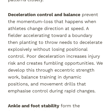
Deceleration control and balance
prevent
the momentum-loss that happens when
athletes change direction at speed. A
fielder accelerating toward a boundary
then planting to throw needs to decelerate
explosively without losing positional
control. Poor deceleration increases injury
risk and creates fumbling opportunities. We
develop this through eccentric strength
work, balance training in dynamic
positions, and movement drills that
emphasise control during rapid changes.
Ankle and foot stability
form the