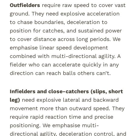
Outfielders
require raw speed to cover vast
ground. They need explosive acceleration
to chase boundaries, deceleration to
position for catches, and sustained power
to cover distance across long periods. We
emphasise linear speed development
combined with multi-directional agility. A
fielder who can accelerate quickly in any
direction can reach balls others can’t.
Infielders and close-catchers (slips, short
leg)
need explosive lateral and backward
movement more than outward speed. They
require rapid reaction time and precise
positioning. We emphasise multi-
directional agility, deceleration control, and