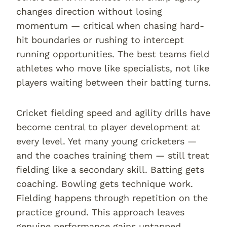
changes direction without losing
momentum — critical when chasing hard-
hit boundaries or rushing to intercept
running opportunities. The best teams field
athletes who move like specialists, not like
players waiting between their batting turns.
Cricket fielding speed and agility drills have
become central to player development at
every level. Yet many young cricketers —
and the coaches training them — still treat
fielding like a secondary skill. Batting gets
coaching. Bowling gets technique work.
Fielding happens through repetition on the
practice ground. This approach leaves
genuine performance gains untapped.