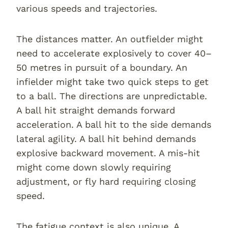
various speeds and trajectories.
The distances matter. An outfielder might
need to accelerate explosively to cover 40–
50 metres in pursuit of a boundary. An
infielder might take two quick steps to get
to a ball. The directions are unpredictable.
A ball hit straight demands forward
acceleration. A ball hit to the side demands
lateral agility. A ball hit behind demands
explosive backward movement. A mis-hit
might come down slowly requiring
adjustment, or fly hard requiring closing
speed.
The fatigue context is also unique. A