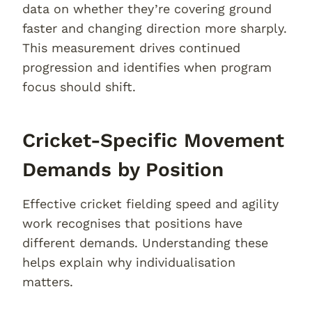
data on whether they’re covering ground
faster and changing direction more sharply.
This measurement drives continued
progression and identifies when program
focus should shift.
Cricket-Specific Movement
Demands by Position
Effective cricket fielding speed and agility
work recognises that positions have
different demands. Understanding these
helps explain why individualisation
matters.