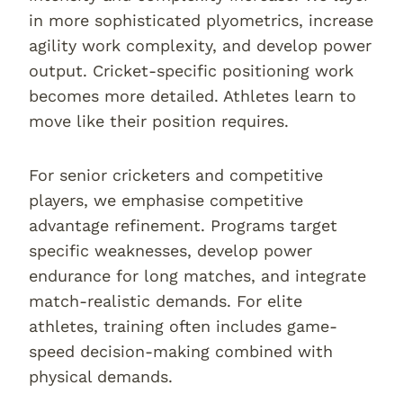
in more sophisticated plyometrics, increase
agility work complexity, and develop power
output. Cricket-specific positioning work
becomes more detailed. Athletes learn to
move like their position requires.
For senior cricketers and competitive
players, we emphasise competitive
advantage refinement. Programs target
specific weaknesses, develop power
endurance for long matches, and integrate
match-realistic demands. For elite
athletes, training often includes game-
speed decision-making combined with
physical demands.