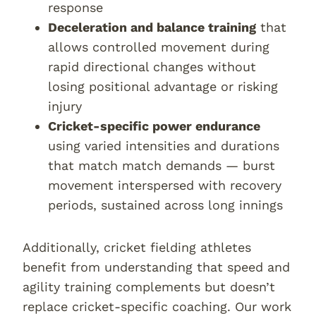
response
Deceleration and balance training
that
allows controlled movement during
rapid directional changes without
losing positional advantage or risking
injury
Cricket-specific power endurance
using varied intensities and durations
that match match demands — burst
movement interspersed with recovery
periods, sustained across long innings
Additionally, cricket fielding athletes
benefit from understanding that speed and
agility training complements but doesn’t
replace cricket-specific coaching. Our work