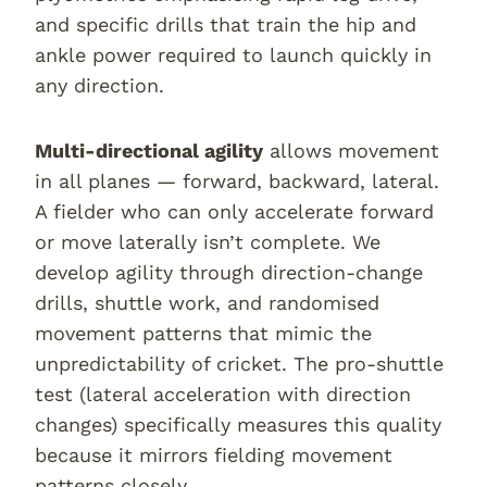
and specific drills that train the hip and
ankle power required to launch quickly in
any direction.
Multi-directional agility
allows movement
in all planes — forward, backward, lateral.
A fielder who can only accelerate forward
or move laterally isn’t complete. We
develop agility through direction-change
drills, shuttle work, and randomised
movement patterns that mimic the
unpredictability of cricket. The pro-shuttle
test (lateral acceleration with direction
changes) specifically measures this quality
because it mirrors fielding movement
patterns closely.