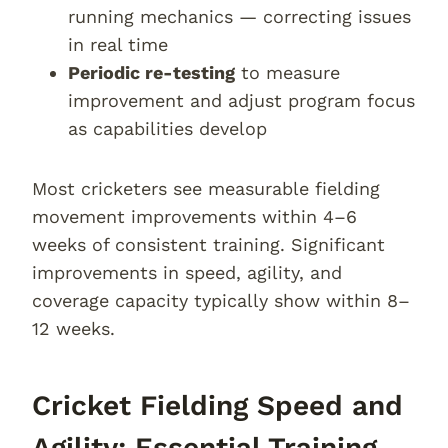
running mechanics — correcting issues
in real time
Periodic re-testing
to measure
improvement and adjust program focus
as capabilities develop
Most cricketers see measurable fielding
movement improvements within 4–6
weeks of consistent training. Significant
improvements in speed, agility, and
coverage capacity typically show within 8–
12 weeks.
Cricket Fielding Speed and
Agility: Essential Training