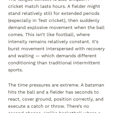
cricket match lasts hours. A fielder might
stand relatively still for extended periods
(especially in Test cricket), then suddenly
demand explosive movement when the ball
comes. This isn’t like football, where
intensity remains relatively constant. It’s
burst movement interspersed with recovery
and waiting — which demands different
conditioning than traditional intermittent
sports.
The time pressures are extreme. A batsman
hits the ball and a fielder has seconds to
react, cover ground, position correctly, and
execute a catch or throw. There’s no