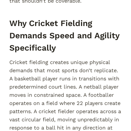
that shouldn’t be coverable.
Why Cricket Fielding
Demands Speed and Agility
Specifically
Cricket fielding creates unique physical
demands that most sports don’t replicate.
A basketball player runs in transitions with
predetermined court lines. A netball player
moves in constrained space. A footballer
operates on a field where 22 players create
patterns. A cricket fielder operates across a
vast circular field, moving unpredictably in
response to a ball hit in any direction at