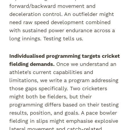
forward/backward movement and
deceleration control. An outfielder might
need raw speed development combined
with sustained power endurance across a
long innings. Testing tells us.
Individualised programming targets cricket
fielding demands.
Once we understand an
athlete’s current capabilities and
limitations, we write a program addressing
those gaps specifically. Two cricketers
might both be fielders, but their
programming differs based on their testing
results, position, and goals. A pace bowler
fielding in slips might emphasise explosive
lateral movement and catch-related