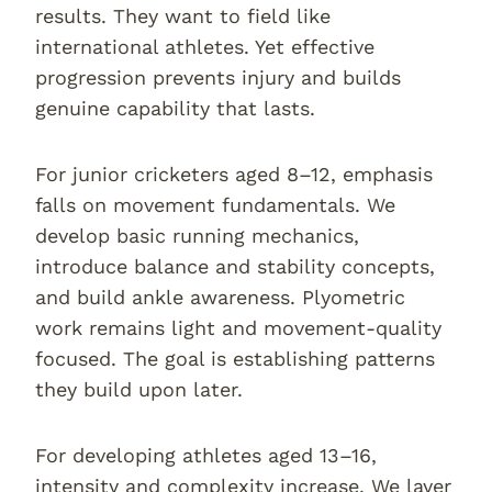
results. They want to field like
international athletes. Yet effective
progression prevents injury and builds
genuine capability that lasts.
For junior cricketers aged 8–12, emphasis
falls on movement fundamentals. We
develop basic running mechanics,
introduce balance and stability concepts,
and build ankle awareness. Plyometric
work remains light and movement-quality
focused. The goal is establishing patterns
they build upon later.
For developing athletes aged 13–16,
intensity and complexity increase. We layer