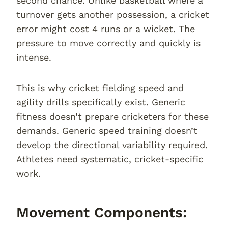
second chance. Unlike basketball where a
turnover gets another possession, a cricket
error might cost 4 runs or a wicket. The
pressure to move correctly and quickly is
intense.
This is why cricket fielding speed and
agility drills specifically exist. Generic
fitness doesn’t prepare cricketers for these
demands. Generic speed training doesn’t
develop the directional variability required.
Athletes need systematic, cricket-specific
work.
Movement Components: