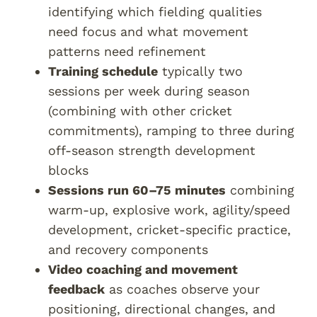
identifying which fielding qualities
need focus and what movement
patterns need refinement
Training schedule
typically two
sessions per week during season
(combining with other cricket
commitments), ramping to three during
off-season strength development
blocks
Sessions run 60–75 minutes
combining
warm-up, explosive work, agility/speed
development, cricket-specific practice,
and recovery components
Video coaching and movement
feedback
as coaches observe your
positioning, directional changes, and