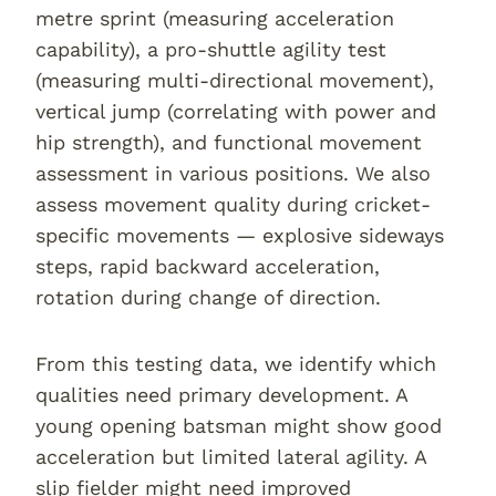
metre sprint (measuring acceleration
capability), a pro-shuttle agility test
(measuring multi-directional movement),
vertical jump (correlating with power and
hip strength), and functional movement
assessment in various positions. We also
assess movement quality during cricket-
specific movements — explosive sideways
steps, rapid backward acceleration,
rotation during change of direction.
From this testing data, we identify which
qualities need primary development. A
young opening batsman might show good
acceleration but limited lateral agility. A
slip fielder might need improved