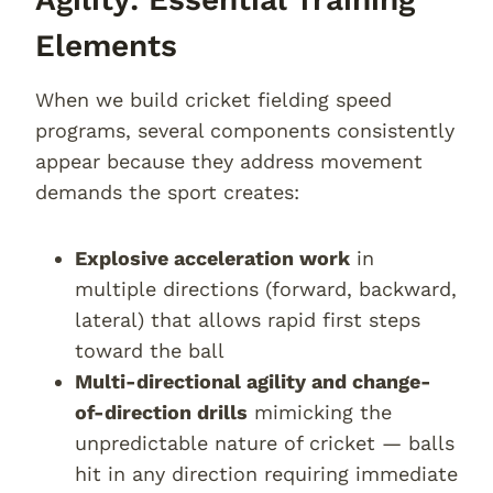
Elements
When we build cricket fielding speed
programs, several components consistently
appear because they address movement
demands the sport creates:
Explosive acceleration work
in
multiple directions (forward, backward,
lateral) that allows rapid first steps
toward the ball
Multi-directional agility and change-
of-direction drills
mimicking the
unpredictable nature of cricket — balls
hit in any direction requiring immediate