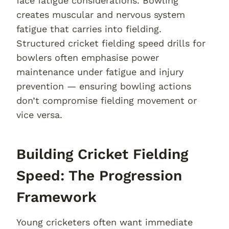
face fatigue considerations. Bowling
creates muscular and nervous system
fatigue that carries into fielding.
Structured cricket fielding speed drills for
bowlers often emphasise power
maintenance under fatigue and injury
prevention — ensuring bowling actions
don’t compromise fielding movement or
vice versa.
Building Cricket Fielding
Speed: The Progression
Framework
Young cricketers often want immediate