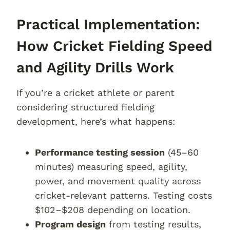
Practical Implementation:
How Cricket Fielding Speed
and Agility Drills Work
If you’re a cricket athlete or parent
considering structured fielding
development, here’s what happens:
Performance testing session
(45–60
minutes) measuring speed, agility,
power, and movement quality across
cricket-relevant patterns. Testing costs
$102–$208 depending on location.
Program design
from testing results,