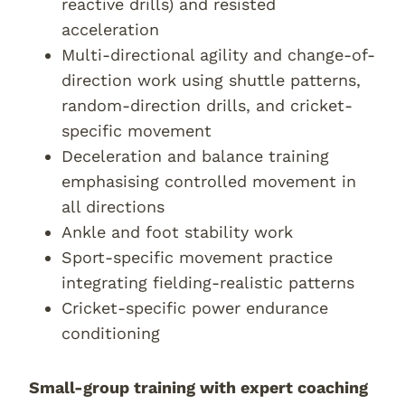
reactive drills) and resisted
acceleration
Multi-directional agility and change-of-
direction work using shuttle patterns,
random-direction drills, and cricket-
specific movement
Deceleration and balance training
emphasising controlled movement in
all directions
Ankle and foot stability work
Sport-specific movement practice
integrating fielding-realistic patterns
Cricket-specific power endurance
conditioning
Small-group training with expert coaching