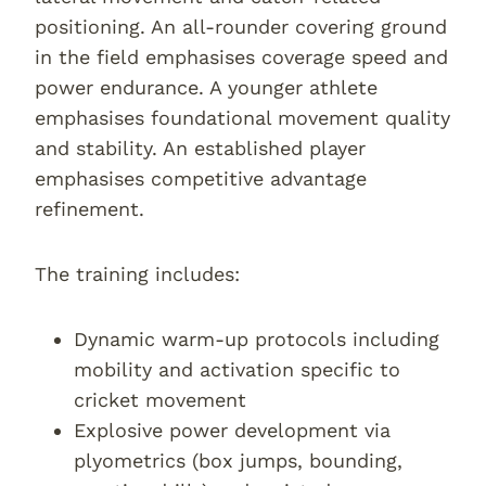
positioning. An all-rounder covering ground
in the field emphasises coverage speed and
power endurance. A younger athlete
emphasises foundational movement quality
and stability. An established player
emphasises competitive advantage
refinement.
The training includes:
Dynamic warm-up protocols including
mobility and activation specific to
cricket movement
Explosive power development via
plyometrics (box jumps, bounding,