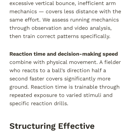
excessive vertical bounce, inefficient arm
mechanics — covers less distance with the
same effort. We assess running mechanics
through observation and video analysis,
then train correct patterns specifically.
Reaction time and decision-making speed
combine with physical movement. A fielder
who reacts to a ball’s direction half a
second faster covers significantly more
ground. Reaction time is trainable through
repeated exposure to varied stimuli and
specific reaction drills.
Structuring Effective