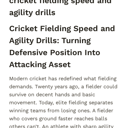
cricket fielding speed and
agility drills
Cricket Fielding Speed and
Agility Drills: Turning
Defensive Position Into
Attacking Asset
Modern cricket has redefined what fielding
demands. Twenty years ago, a fielder could
survive on decent hands and basic
movement. Today, elite fielding separates
winning teams from losing ones. A fielder
who covers ground faster reaches balls
others can’t. An athlete with sharp agility