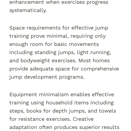
enhancement when exercises progress
systematically.
Space requirements for effective jump
training prove minimal, requiring only
enough room for basic movements
including standing jumps, light running,
and bodyweight exercises. Most homes
provide adequate space for comprehensive
jump development programs.
Equipment minimalism enables effective
training using household items including
steps, books for depth jumps, and towels
for resistance exercises. Creative
adaptation often produces superior results