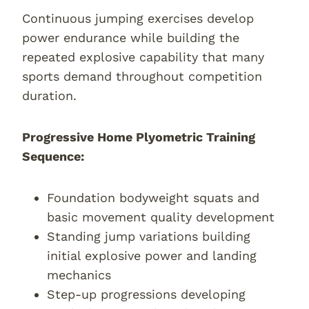
Continuous jumping exercises develop
power endurance while building the
repeated explosive capability that many
sports demand throughout competition
duration.
Progressive Home Plyometric Training
Sequence:
Foundation bodyweight squats and
basic movement quality development
Standing jump variations building
initial explosive power and landing
mechanics
Step-up progressions developing