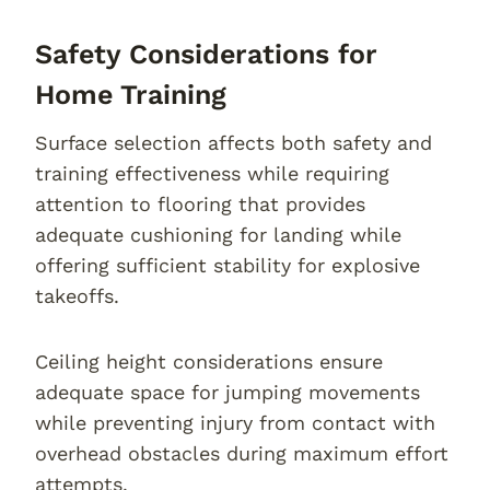
Safety Considerations for
Home Training
Surface selection affects both safety and
training effectiveness while requiring
attention to flooring that provides
adequate cushioning for landing while
offering sufficient stability for explosive
takeoffs.
Ceiling height considerations ensure
adequate space for jumping movements
while preventing injury from contact with
overhead obstacles during maximum effort
attempts.