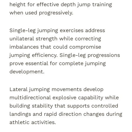
height for effective depth jump training
when used progressively.
Single-leg jumping exercises address
unilateral strength while correcting
imbalances that could compromise
jumping efficiency. Single-leg progressions
prove essential for complete jumping
development.
Lateral jumping movements develop
multidirectional explosive capability while
building stability that supports controlled
landings and rapid direction changes during
athletic activities.