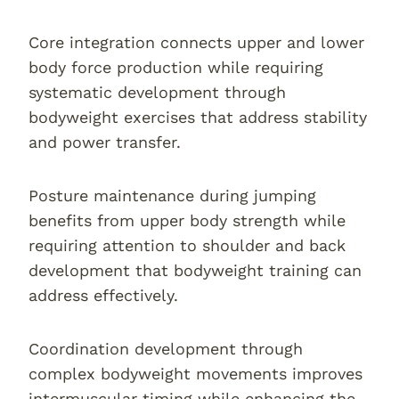
Core integration connects upper and lower
body force production while requiring
systematic development through
bodyweight exercises that address stability
and power transfer.
Posture maintenance during jumping
benefits from upper body strength while
requiring attention to shoulder and back
development that bodyweight training can
address effectively.
Coordination development through
complex bodyweight movements improves
intermuscular timing while enhancing the