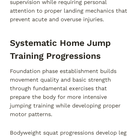
supervision while requiring personal
attention to proper landing mechanics that
prevent acute and overuse injuries.
Systematic Home Jump
Training Progressions
Foundation phase establishment builds
movement quality and basic strength
through fundamental exercises that
prepare the body for more intensive
jumping training while developing proper
motor patterns.
Bodyweight squat progressions develop leg