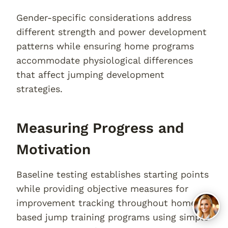
Gender-specific considerations address
different strength and power development
patterns while ensuring home programs
accommodate physiological differences
that affect jumping development
strategies.
Measuring Progress and
Motivation
Baseline testing establishes starting points
while providing objective measures for
improvement tracking throughout home-
based jump training programs using simple