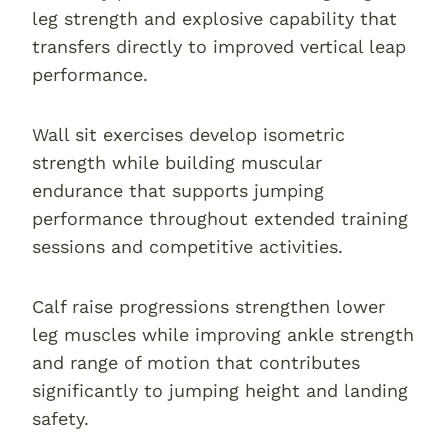
leg strength and explosive capability that
transfers directly to improved vertical leap
performance.
Wall sit exercises develop isometric
strength while building muscular
endurance that supports jumping
performance throughout extended training
sessions and competitive activities.
Calf raise progressions strengthen lower
leg muscles while improving ankle strength
and range of motion that contributes
significantly to jumping height and landing
safety.