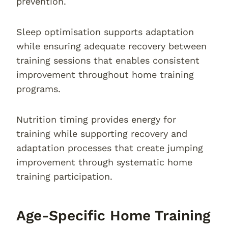
prevention.
Sleep optimisation supports adaptation
while ensuring adequate recovery between
training sessions that enables consistent
improvement throughout home training
programs.
Nutrition timing provides energy for
training while supporting recovery and
adaptation processes that create jumping
improvement through systematic home
training participation.
Age-Specific Home Training