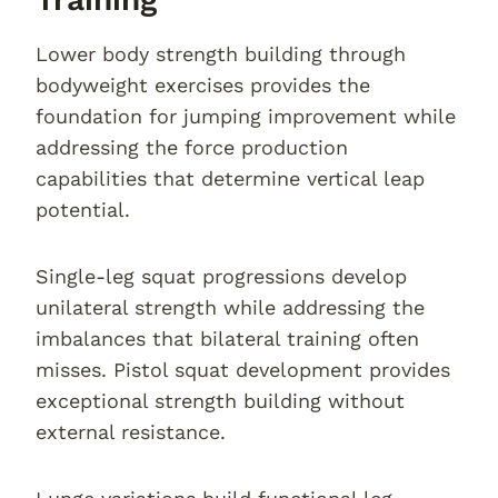
Lower body strength building through
bodyweight exercises provides the
foundation for jumping improvement while
addressing the force production
capabilities that determine vertical leap
potential.
Single-leg squat progressions develop
unilateral strength while addressing the
imbalances that bilateral training often
misses. Pistol squat development provides
exceptional strength building without
external resistance.