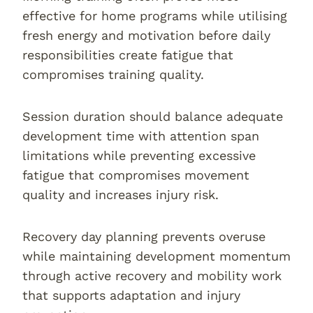
effective for home programs while utilising
fresh energy and motivation before daily
responsibilities create fatigue that
compromises training quality.
Session duration should balance adequate
development time with attention span
limitations while preventing excessive
fatigue that compromises movement
quality and increases injury risk.
Recovery day planning prevents overuse
while maintaining development momentum
through active recovery and mobility work
that supports adaptation and injury