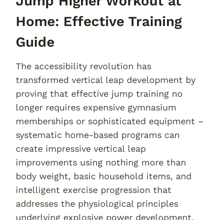
Jump Higher Workout at
Home: Effective Training
Guide
The accessibility revolution has
transformed vertical leap development by
proving that effective jump training no
longer requires expensive gymnasium
memberships or sophisticated equipment –
systematic home-based programs can
create impressive vertical leap
improvements using nothing more than
body weight, basic household items, and
intelligent exercise progression that
addresses the physiological principles
underlying explosive power development.