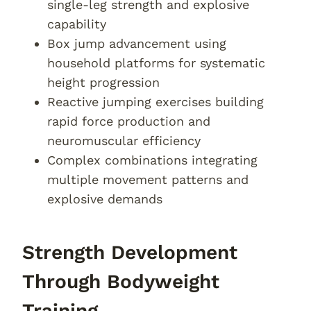
single-leg strength and explosive
capability
Box jump advancement using
household platforms for systematic
height progression
Reactive jumping exercises building
rapid force production and
neuromuscular efficiency
Complex combinations integrating
multiple movement patterns and
explosive demands
Strength Development
Through Bodyweight
Training