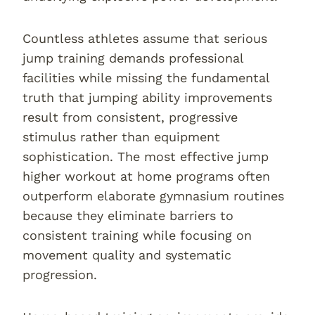
Countless athletes assume that serious
jump training demands professional
facilities while missing the fundamental
truth that jumping ability improvements
result from consistent, progressive
stimulus rather than equipment
sophistication. The most effective jump
higher workout at home programs often
outperform elaborate gymnasium routines
because they eliminate barriers to
consistent training while focusing on
movement quality and systematic
progression.