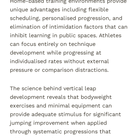
Home-based training environments provide
unique advantages including flexible
scheduling, personalised progression, and
elimination of intimidation factors that can
inhibit learning in public spaces. Athletes
can focus entirely on technique
development while progressing at
individualised rates without external
pressure or comparison distractions.
The science behind vertical leap
development reveals that bodyweight
exercises and minimal equipment can
provide adequate stimulus for significant
jumping improvement when applied
through systematic progressions that