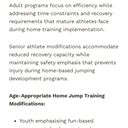
Adult programs focus on efficiency while
addressing time constraints and recovery
requirements that mature athletes face
during home training implementation.
Senior athlete modifications accommodate
reduced recovery capacity while
maintaining safety emphasis that prevents
injury during home-based jumping
development programs.
Age-Appropriate Home Jump Training
Modifications:
Youth emphasising fun-based