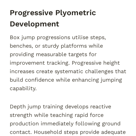
Progressive Plyometric
Development
Box jump progressions utilise steps,
benches, or sturdy platforms while
providing measurable targets for
improvement tracking. Progressive height
increases create systematic challenges that
build confidence while enhancing jumping
capability.
Depth jump training develops reactive
strength while teaching rapid force
production immediately following ground
contact. Household steps provide adequate