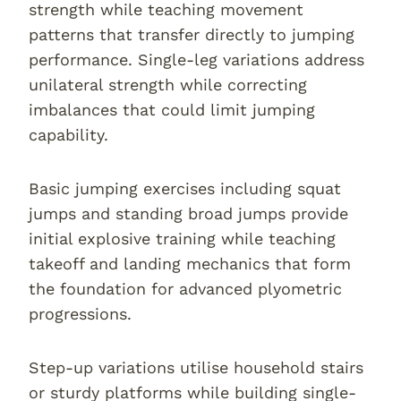
strength while teaching movement
patterns that transfer directly to jumping
performance. Single-leg variations address
unilateral strength while correcting
imbalances that could limit jumping
capability.
Basic jumping exercises including squat
jumps and standing broad jumps provide
initial explosive training while teaching
takeoff and landing mechanics that form
the foundation for advanced plyometric
progressions.
Step-up variations utilise household stairs
or sturdy platforms while building single-