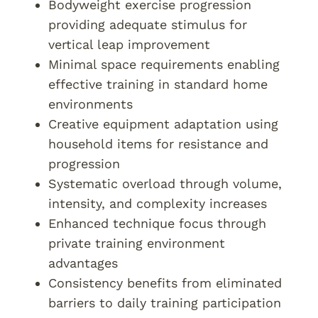
Bodyweight exercise progression
providing adequate stimulus for
vertical leap improvement
Minimal space requirements enabling
effective training in standard home
environments
Creative equipment adaptation using
household items for resistance and
progression
Systematic overload through volume,
intensity, and complexity increases
Enhanced technique focus through
private training environment
advantages
Consistency benefits from eliminated
barriers to daily training participation