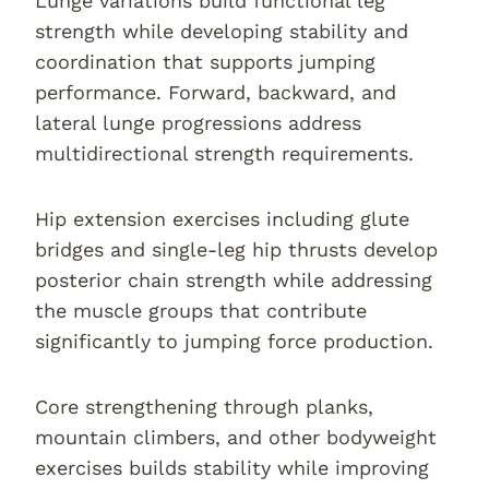
Lunge variations build functional leg
strength while developing stability and
coordination that supports jumping
performance. Forward, backward, and
lateral lunge progressions address
multidirectional strength requirements.
Hip extension exercises including glute
bridges and single-leg hip thrusts develop
posterior chain strength while addressing
the muscle groups that contribute
significantly to jumping force production.
Core strengthening through planks,
mountain climbers, and other bodyweight
exercises builds stability while improving