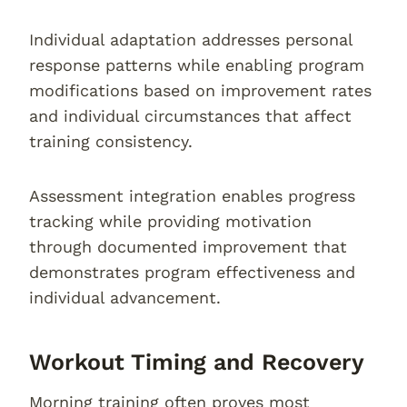
Individual adaptation addresses personal
response patterns while enabling program
modifications based on improvement rates
and individual circumstances that affect
training consistency.
Assessment integration enables progress
tracking while providing motivation
through documented improvement that
demonstrates program effectiveness and
individual advancement.
Workout Timing and Recovery
Morning training often proves most