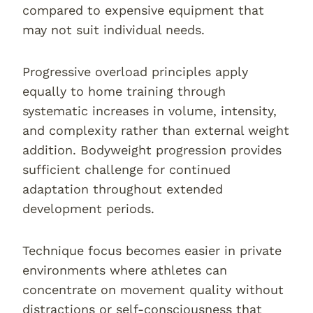
compared to expensive equipment that
may not suit individual needs.
Progressive overload principles apply
equally to home training through
systematic increases in volume, intensity,
and complexity rather than external weight
addition. Bodyweight progression provides
sufficient challenge for continued
adaptation throughout extended
development periods.
Technique focus becomes easier in private
environments where athletes can
concentrate on movement quality without
distractions or self-consciousness that