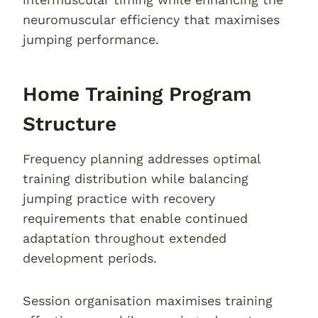
neuromuscular efficiency that maximises
jumping performance.
Home Training Program
Structure
Frequency planning addresses optimal
training distribution while balancing
jumping practice with recovery
requirements that enable continued
adaptation throughout extended
development periods.
Session organisation maximises training