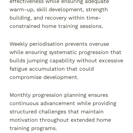
effectiveness while ensuring adequate
warm-up, skill development, strength
building, and recovery within time-
constrained home training sessions.
Weekly periodisation prevents overuse
while ensuring systematic progression that
builds jumping capability without excessive
fatigue accumulation that could
compromise development.
Monthly progression planning ensures
continuous advancement while providing
structured challenges that maintain
motivation throughout extended home
training programs.