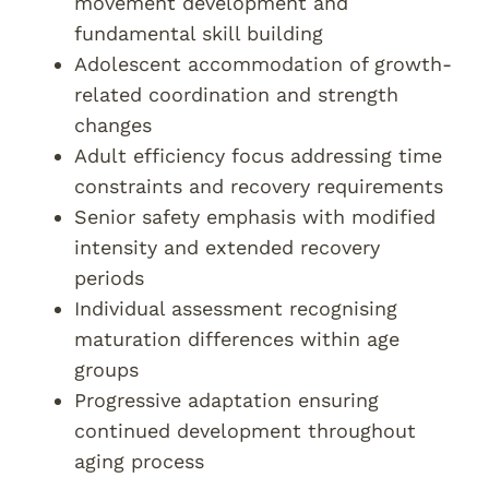
movement development and
fundamental skill building
Adolescent accommodation of growth-
related coordination and strength
changes
Adult efficiency focus addressing time
constraints and recovery requirements
Senior safety emphasis with modified
intensity and extended recovery
periods
Individual assessment recognising
maturation differences within age
groups
Progressive adaptation ensuring
continued development throughout
aging process