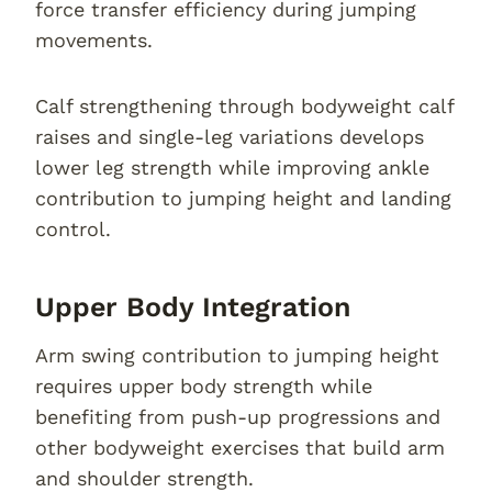
force transfer efficiency during jumping
movements.
Calf strengthening through bodyweight calf
raises and single-leg variations develops
lower leg strength while improving ankle
contribution to jumping height and landing
control.
Upper Body Integration
Arm swing contribution to jumping height
requires upper body strength while
benefiting from push-up progressions and
other bodyweight exercises that build arm
and shoulder strength.