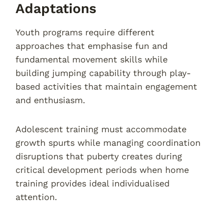
Adaptations
Youth programs require different
approaches that emphasise fun and
fundamental movement skills while
building jumping capability through play-
based activities that maintain engagement
and enthusiasm.
Adolescent training must accommodate
growth spurts while managing coordination
disruptions that puberty creates during
critical development periods when home
training provides ideal individualised
attention.