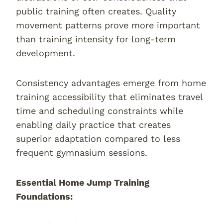
public training often creates. Quality
movement patterns prove more important
than training intensity for long-term
development.
Consistency advantages emerge from home
training accessibility that eliminates travel
time and scheduling constraints while
enabling daily practice that creates
superior adaptation compared to less
frequent gymnasium sessions.
Essential Home Jump Training
Foundations: