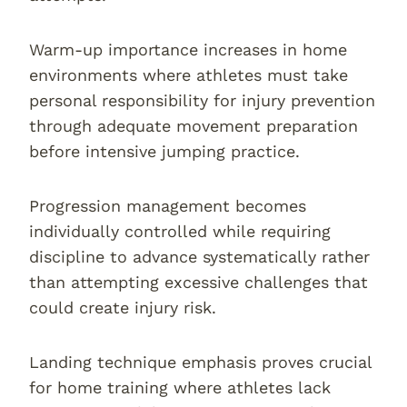
Warm-up importance increases in home
environments where athletes must take
personal responsibility for injury prevention
through adequate movement preparation
before intensive jumping practice.
Progression management becomes
individually controlled while requiring
discipline to advance systematically rather
than attempting excessive challenges that
could create injury risk.
Landing technique emphasis proves crucial
for home training where athletes lack