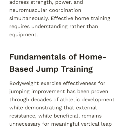
address strength, power, and
neuromuscular coordination
simultaneously. Effective home training
requires understanding rather than
equipment.
Fundamentals of Home-
Based Jump Training
Bodyweight exercise effectiveness for
jumping improvement has been proven
through decades of athletic development
while demonstrating that external
resistance, while beneficial, remains
unnecessary for meaningful vertical leap