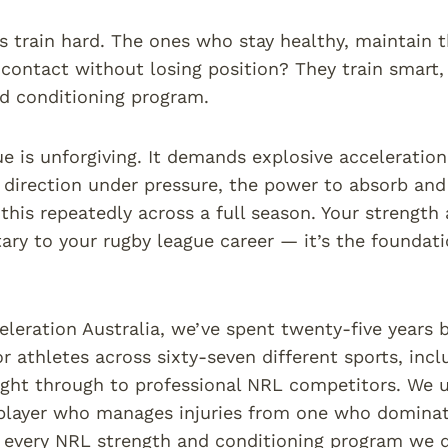
s train hard. The ones who stay healthy, maintain t
contact without losing position? They train smart, 
d conditioning program.
e is unforgiving. It demands explosive acceleration 
direction under pressure, the power to absorb and 
f this repeatedly across a full season. Your strength
ry to your rugby league career — it’s the foundati
eleration Australia, we’ve spent twenty-five years 
r athletes across sixty-seven different sports, incl
right through to professional NRL competitors. We 
player who manages injuries from one who dominate
 every NRL strength and conditioning program we d