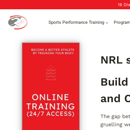
Skip
16 Di
to
content
Sports Performance Training
Progra
NRL s
Build
and C
The gap bet
gruelling w