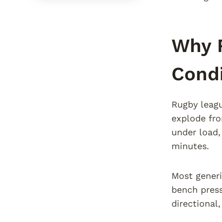
Why 
Condi
Rugby leagu
explode fro
under load,
minutes.
Most generi
bench press
directional