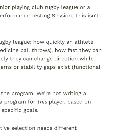
nior playing club rugby league or a
erformance Testing Session. This isn’t
rugby league: how quickly an athlete
edicine ball throws), how fast they can
vely they can change direction while
ns or stability gaps exist (functional
 the program. We’re not writing a
 a program for
this
player, based on
specific goals.
tive selection needs different