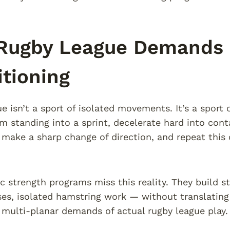
Rugby League Demands S
tioning
e isn’t a sport of isolated movements. It’s a sport 
m standing into a sprint, decelerate hard into cont
 make a sharp change of direction, and repeat this 
c strength programs miss this reality. They build st
es, isolated hamstring work — without translating 
, multi-planar demands of actual rugby league play.