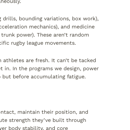
aneously.
drills, bounding variations, box work),
acceleration mechanics), and medicine
ve trunk power). These aren’t random
ecific rugby league movements.
athletes are fresh. It can’t be tacked
et in. In the programs we design, power
p but before accumulating fatigue.
ontact, maintain their position, and
te strength they’ve built through
wer body stability, and core