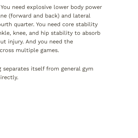
c. You need explosive lower body power
ane (forward and back) and lateral
urth quarter. You need core stability
le, knee, and hip stability to absorb
out injury. And you need the
 across multiple games.
g separates itself from general gym
rectly.