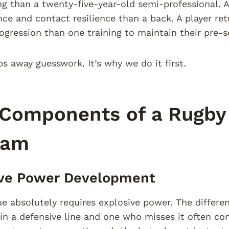
 than a twenty-five-year-old semi-professional. A
nce and contact resilience than a back. A player re
rogression than one training to maintain their pre-
ps away guesswork. It’s why we do it first.
Components of a Rugby 
ram
ive Power Development
e absolutely requires explosive power. The differ
e in a defensive line and one who misses it often c