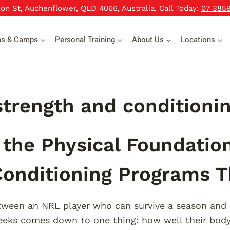
xon St, Auchenflower, QLD 4066, Australia. Call Today:
07 385
ms & Camps
Personal Training
About Us
Locations
trength and conditioni
 the Physical Foundatio
onditioning Programs 
ween an NRL player who can survive a season and 
eeks comes down to one thing: how well their body 