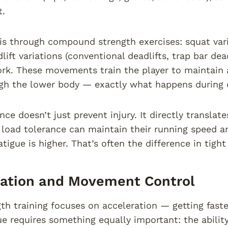
.
is through compound strength exercises: squat vari
lift variations (conventional deadlifts, trap bar dea
rk. These movements train the player to maintain a
gh the lower body — exactly what happens during 
nce doesn’t just prevent injury. It directly translat
 load tolerance can maintain their running speed 
tigue is higher. That’s often the difference in tigh
ration and Movement Control
th training focuses on acceleration — getting faste
e requires something equally important: the ability