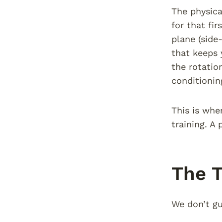
The physica
for that fi
plane (side
that keeps 
the rotatio
conditionin
This is whe
training. A
The T
We don’t gu