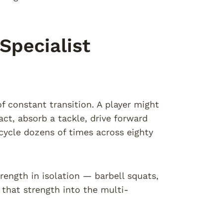
pecialist
of constant transition. A player might
act, absorb a tackle, drive forward
cycle dozens of times across eighty
rength in isolation — barbell squats,
that strength into the multi-