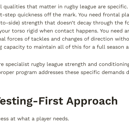
l qualities that matter in rugby league are specifi
rst-step quickness off the mark. You need frontal pl
-to-side) strength that doesn’t decay through the fo
your torso rigid when contact happens. You need ank
nal forces of tackles and changes of direction with
g capacity to maintain all of this for a full season
re specialist rugby league strength and conditionin
 proper program addresses these specific demands di
esting-First Approach
ess at what a player needs.