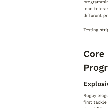
programming
load tolera
different p
Testing stri
Core 
Prog
Explos
Rugby leagu
first tackl