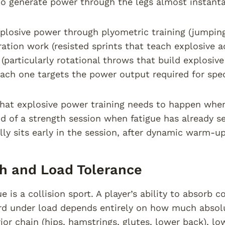
 to generate power through the legs almost instant
plosive power through plyometric training (jumping 
ration work (resisted sprints that teach explosive 
 (particularly rotational throws that build explosi
Each one targets the power output required for sp
that explosive power training needs to happen when 
d of a strength session when fatigue has already s
lly sits early in the session, after dynamic warm-u
h and Load Tolerance
 is a collision sport. A player’s ability to absorb c
rd under load depends entirely on how much absolu
rior chain (hips, hamstrings, glutes, lower back), lo