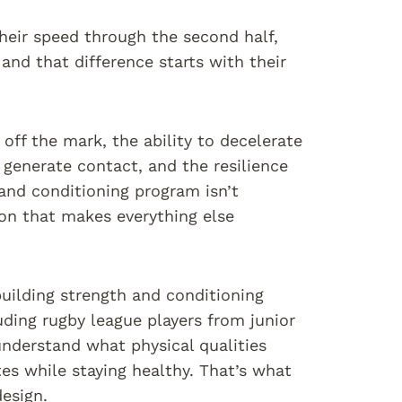
heir speed through the second half,
and that difference starts with their
off the mark, the ability to decelerate
generate contact, and the resilience
 and conditioning program isn’t
on that makes everything else
building strength and conditioning
uding rugby league players from junior
understand what physical qualities
s while staying healthy. That’s what
esign.