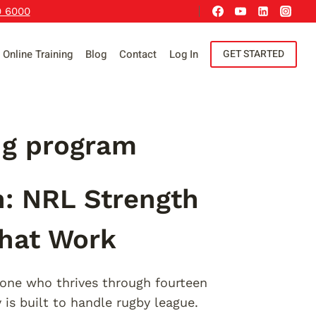
9 6000
Online Training
Blog
Contact
Log In
GET STARTED
ng program
n: NRL Strength
That Work
one who thrives through fourteen
is built to handle rugby league.