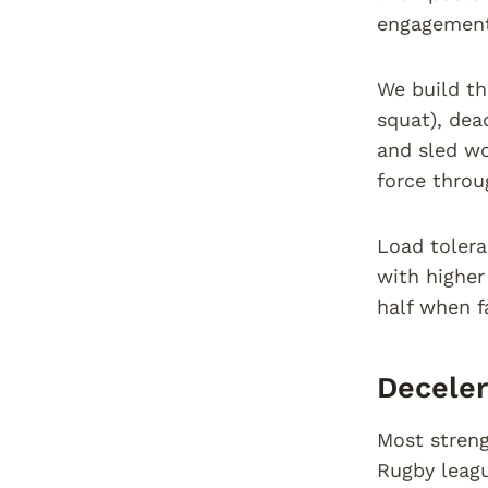
engagement
We build th
squat), dead
and sled wo
force throu
Load tolera
with higher
half when fa
Decele
Most streng
Rugby leagu