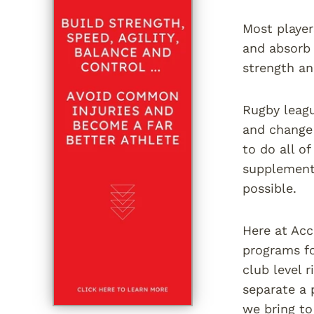
Most player
and absorb 
strength an
Rugby leagu
and change 
to do all o
supplementa
possible.
Here at Acc
programs fo
club level 
separate a 
we bring to