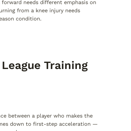
 forward needs different emphasis on
turning from a knee injury needs
season condition.
League Training
ence between a player who makes the
omes down to first-step acceleration —