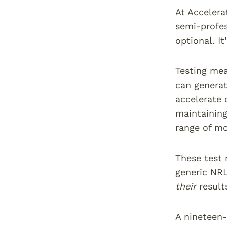
At Accelera
semi-profes
optional. It
Testing mea
can generat
accelerate 
maintaining
range of mo
These test 
generic NRL
their
result
A nineteen-