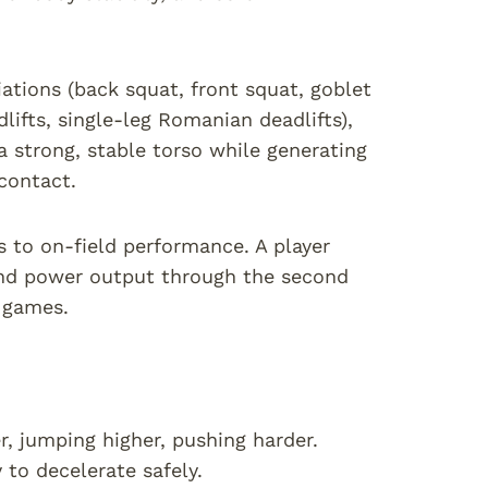
ations (back squat, front squat, goblet
dlifts, single-leg Romanian deadlifts),
 strong, stable torso while generating
contact.
es to on-field performance. A player
and power output through the second
t games.
r, jumping higher, pushing harder.
 to decelerate safely.