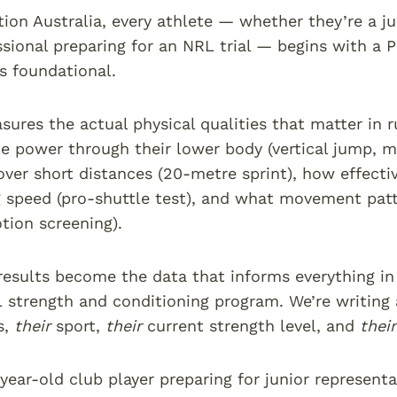
tion Australia, every athlete — whether they’re a ju
sional preparing for an NRL trial — begins with a P
’s foundational.
sures the actual physical qualities that matter in 
e power through their lower body (vertical jump, m
over short distances (20-metre sprint), how effecti
 speed (pro-shuttle test), and what movement patter
tion screening).
results become the data that informs everything in
 strength and conditioning program. We’re writing
s,
their
sport,
their
current strength level, and
their
year-old club player preparing for junior representa