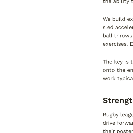
the ability
We build ex
sled accele
ball throws
exercises. 
The key is 
onto the en
work typica
Strengt
Rugby league
drive forwa
their poste