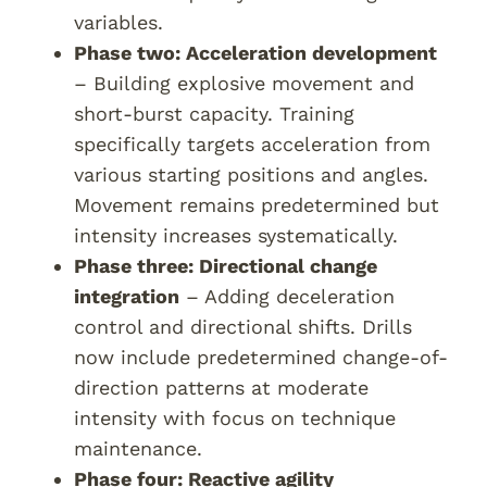
variables.
Phase two: Acceleration development
– Building explosive movement and
short-burst capacity. Training
specifically targets acceleration from
various starting positions and angles.
Movement remains predetermined but
intensity increases systematically.
Phase three: Directional change
integration
– Adding deceleration
control and directional shifts. Drills
now include predetermined change-of-
direction patterns at moderate
intensity with focus on technique
maintenance.
Phase four: Reactive agility