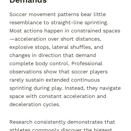
Soccer movement patterns bear little
resemblance to straight-line sprinting.
Most actions happen in constrained spaces
—acceleration over short distances,
explosive stops, lateral shuffles, and
changes in direction that demand
complete body control. Professional
observations show that soccer players
rarely sustain extended continuous
sprinting during play. Instead, they navigate
space with constant acceleration and
deceleration cycles.
Research consistently demonstrates that
athletes commonly discover the biggest