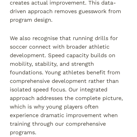
creates actual improvement. This data-
driven approach removes guesswork from
program design.
We also recognise that running drills for
soccer connect with broader athletic
development. Speed capacity builds on
mobility, stability, and strength
foundations. Young athletes benefit from
comprehensive development rather than
isolated speed focus. Our integrated
approach addresses the complete picture,
which is why young players often
experience dramatic improvement when
training through our comprehensive
programs.