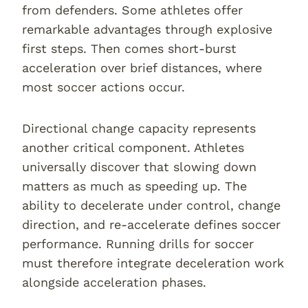
from defenders. Some athletes offer
remarkable advantages through explosive
first steps. Then comes short-burst
acceleration over brief distances, where
most soccer actions occur.
Directional change capacity represents
another critical component. Athletes
universally discover that slowing down
matters as much as speeding up. The
ability to decelerate under control, change
direction, and re-accelerate defines soccer
performance. Running drills for soccer
must therefore integrate deceleration work
alongside acceleration phases.