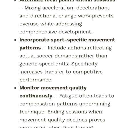
– Mixing acceleration, deceleration,
and directional change work prevents
overuse while addressing
comprehensive development.
Incorporate sport-specific movement
patterns
– Include actions reflecting
actual soccer demands rather than
generic speed drills. Specificity
increases transfer to competitive
performance.
Monitor movement quality
continuously
– Fatigue often leads to
compensation patterns undermining
technique. Ending sessions when
movement quality declines proves
more productive than forcing