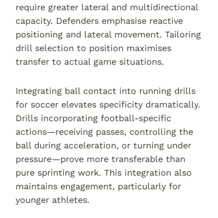
require greater lateral and multidirectional
capacity. Defenders emphasise reactive
positioning and lateral movement. Tailoring
drill selection to position maximises
transfer to actual game situations.
Integrating ball contact into running drills
for soccer elevates specificity dramatically.
Drills incorporating football-specific
actions—receiving passes, controlling the
ball during acceleration, or turning under
pressure—prove more transferable than
pure sprinting work. This integration also
maintains engagement, particularly for
younger athletes.