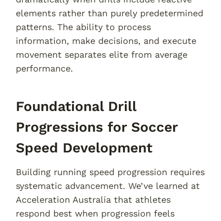
elements rather than purely predetermined
patterns. The ability to process
information, make decisions, and execute
movement separates elite from average
performance.
Foundational Drill
Progressions for Soccer
Speed Development
Building running speed progression requires
systematic advancement. We’ve learned at
Acceleration Australia that athletes
respond best when progression feels