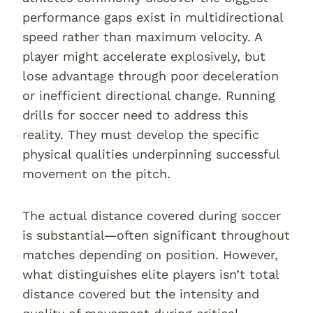
performance gaps exist in multidirectional
speed rather than maximum velocity. A
player might accelerate explosively, but
lose advantage through poor deceleration
or inefficient directional change. Running
drills for soccer need to address this
reality. They must develop the specific
physical qualities underpinning successful
movement on the pitch.
The actual distance covered during soccer
is substantial—often significant throughout
matches depending on position. However,
what distinguishes elite players isn’t total
distance covered but the intensity and