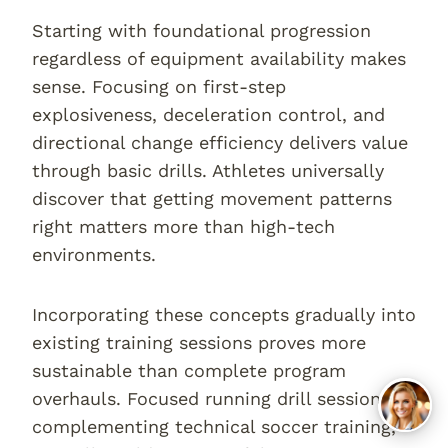
Starting with foundational progression
regardless of equipment availability makes
sense. Focusing on first-step
explosiveness, deceleration control, and
directional change efficiency delivers value
through basic drills. Athletes universally
discover that getting movement patterns
right matters more than high-tech
environments.
Incorporating these concepts gradually into
existing training sessions proves more
sustainable than complete program
overhauls. Focused running drill sessions,
complementing technical soccer training,