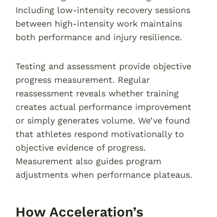
Including low-intensity recovery sessions
between high-intensity work maintains
both performance and injury resilience.
Testing and assessment provide objective
progress measurement. Regular
reassessment reveals whether training
creates actual performance improvement
or simply generates volume. We’ve found
that athletes respond motivationally to
objective evidence of progress.
Measurement also guides program
adjustments when performance plateaus.
How Acceleration’s