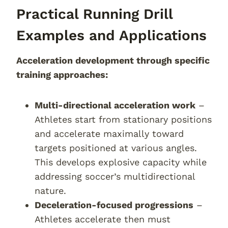
Practical Running Drill
Examples and Applications
Acceleration development through specific
training approaches:
Multi-directional acceleration work
–
Athletes start from stationary positions
and accelerate maximally toward
targets positioned at various angles.
This develops explosive capacity while
addressing soccer’s multidirectional
nature.
Deceleration-focused progressions
–
Athletes accelerate then must