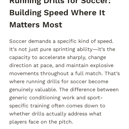
Running Drills for Soccer:
Building Speed Where It
Matters Most
Soccer demands a specific kind of speed.
It’s not just pure sprinting ability—it’s the
capacity to accelerate sharply, change
direction at pace, and maintain explosive
movements throughout a full match. That’s
where running drills for soccer become
genuinely valuable. The difference between
generic conditioning work and sport-
specific training often comes down to
whether drills actually address what
players face on the pitch.