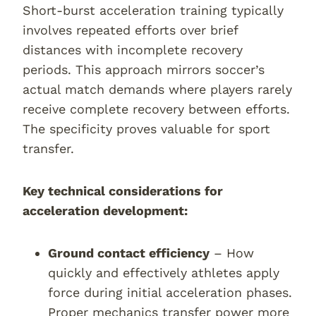
Short-burst acceleration training typically
involves repeated efforts over brief
distances with incomplete recovery
periods. This approach mirrors soccer’s
actual match demands where players rarely
receive complete recovery between efforts.
The specificity proves valuable for sport
transfer.
Key technical considerations for
acceleration development:
Ground contact efficiency
– How
quickly and effectively athletes apply
force during initial acceleration phases.
Proper mechanics transfer power more