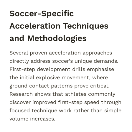
Soccer-Specific
Acceleration Techniques
and Methodologies
Several proven acceleration approaches
directly address soccer’s unique demands.
First-step development drills emphasise
the initial explosive movement, where
ground contact patterns prove critical.
Research shows that athletes commonly
discover improved first-step speed through
focused technique work rather than simple
volume increases.