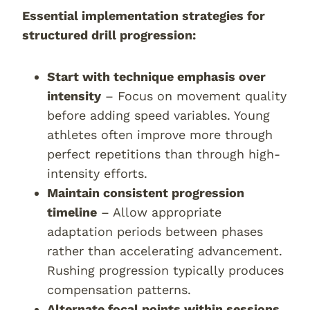
Essential implementation strategies for
structured drill progression:
Start with technique emphasis over
intensity
– Focus on movement quality
before adding speed variables. Young
athletes often improve more through
perfect repetitions than through high-
intensity efforts.
Maintain consistent progression
timeline
– Allow appropriate
adaptation periods between phases
rather than accelerating advancement.
Rushing progression typically produces
compensation patterns.
Alternate focal points within sessions