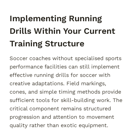
Implementing Running
Drills Within Your Current
Training Structure
Soccer coaches without specialised sports
performance facilities can still implement
effective running drills for soccer with
creative adaptations. Field markings,
cones, and simple timing methods provide
sufficient tools for skill-building work. The
critical component remains structured
progression and attention to movement
quality rather than exotic equipment.