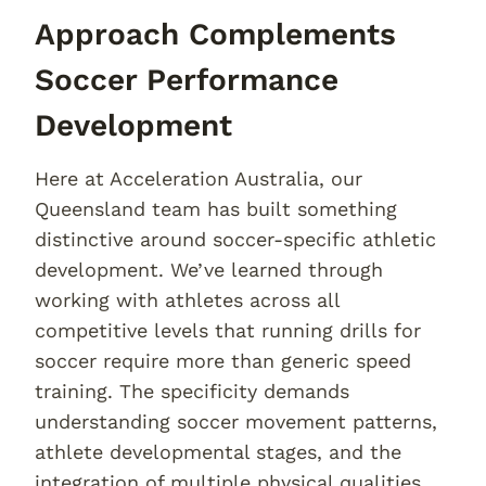
Approach Complements
Soccer Performance
Development
Here at Acceleration Australia, our
Queensland team has built something
distinctive around soccer-specific athletic
development. We’ve learned through
working with athletes across all
competitive levels that running drills for
soccer require more than generic speed
training. The specificity demands
understanding soccer movement patterns,
athlete developmental stages, and the
integration of multiple physical qualities.