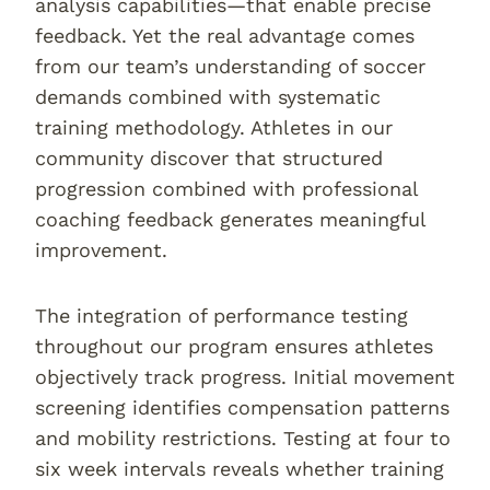
analysis capabilities—that enable precise
feedback. Yet the real advantage comes
from our team’s understanding of soccer
demands combined with systematic
training methodology. Athletes in our
community discover that structured
progression combined with professional
coaching feedback generates meaningful
improvement.
The integration of performance testing
throughout our program ensures athletes
objectively track progress. Initial movement
screening identifies compensation patterns
and mobility restrictions. Testing at four to
six week intervals reveals whether training