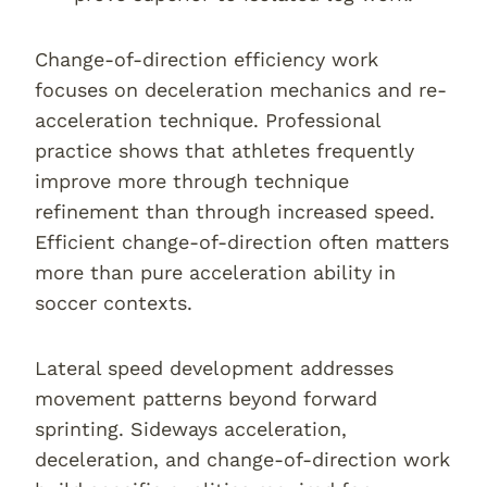
Change-of-direction efficiency work
focuses on deceleration mechanics and re-
acceleration technique. Professional
practice shows that athletes frequently
improve more through technique
refinement than through increased speed.
Efficient change-of-direction often matters
more than pure acceleration ability in
soccer contexts.
Lateral speed development addresses
movement patterns beyond forward
sprinting. Sideways acceleration,
deceleration, and change-of-direction work