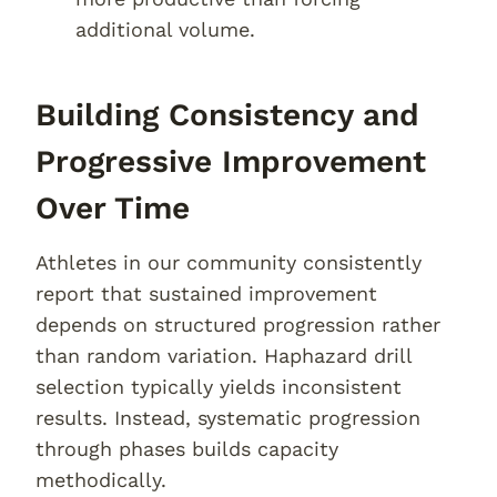
additional volume.
Building Consistency and
Progressive Improvement
Over Time
Athletes in our community consistently
report that sustained improvement
depends on structured progression rather
than random variation. Haphazard drill
selection typically yields inconsistent
results. Instead, systematic progression
through phases builds capacity
methodically.