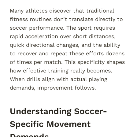
Many athletes discover that traditional
fitness routines don’t translate directly to
soccer performance. The sport requires
rapid acceleration over short distances,
quick directional changes, and the ability
to recover and repeat these efforts dozens
of times per match. This specificity shapes
how effective training really becomes.
When drills align with actual playing
demands, improvement follows.
Understanding Soccer-
Specific Movement
Demands