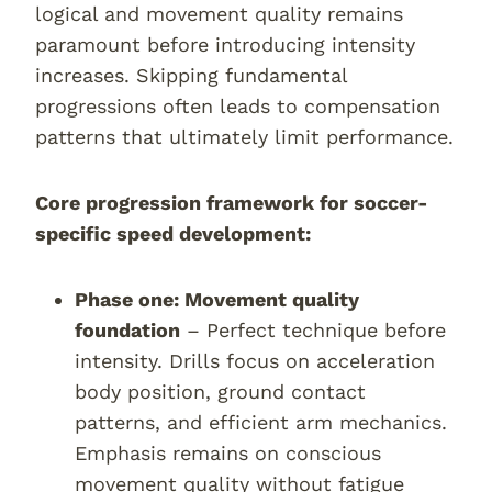
logical and movement quality remains
paramount before introducing intensity
increases. Skipping fundamental
progressions often leads to compensation
patterns that ultimately limit performance.
Core progression framework for soccer-
specific speed development:
Phase one: Movement quality
foundation
– Perfect technique before
intensity. Drills focus on acceleration
body position, ground contact
patterns, and efficient arm mechanics.
Emphasis remains on conscious
movement quality without fatigue