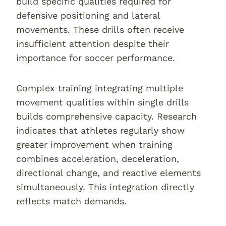
build specific qualities required for
defensive positioning and lateral
movements. These drills often receive
insufficient attention despite their
importance for soccer performance.
Complex training integrating multiple
movement qualities within single drills
builds comprehensive capacity. Research
indicates that athletes regularly show
greater improvement when training
combines acceleration, deceleration,
directional change, and reactive elements
simultaneously. This integration directly
reflects match demands.