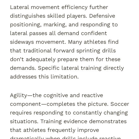
Lateral movement efficiency further
distinguishes skilled players. Defensive
positioning, marking, and responding to
lateral passes all demand confident
sideways movement. Many athletes find
that traditional forward sprinting drills
don’t adequately prepare them for these
demands. Specific lateral training directly
addresses this limitation.
Agility—the cognitive and reactive
component—completes the picture. Soccer
requires responding to constantly changing
situations. Training evidence demonstrates
that athletes frequently improve
dramatically when drills include reactive