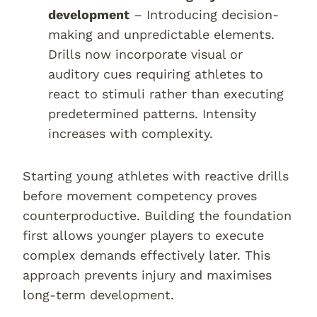
development
– Introducing decision-
making and unpredictable elements.
Drills now incorporate visual or
auditory cues requiring athletes to
react to stimuli rather than executing
predetermined patterns. Intensity
increases with complexity.
Starting young athletes with reactive drills
before movement competency proves
counterproductive. Building the foundation
first allows younger players to execute
complex demands effectively later. This
approach prevents injury and maximises
long-term development.