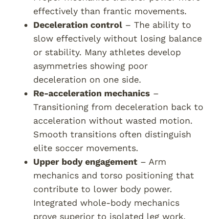
effectively than frantic movements.
Deceleration control
– The ability to
slow effectively without losing balance
or stability. Many athletes develop
asymmetries showing poor
deceleration on one side.
Re-acceleration mechanics
–
Transitioning from deceleration back to
acceleration without wasted motion.
Smooth transitions often distinguish
elite soccer movements.
Upper body engagement
– Arm
mechanics and torso positioning that
contribute to lower body power.
Integrated whole-body mechanics
prove superior to isolated leg work.