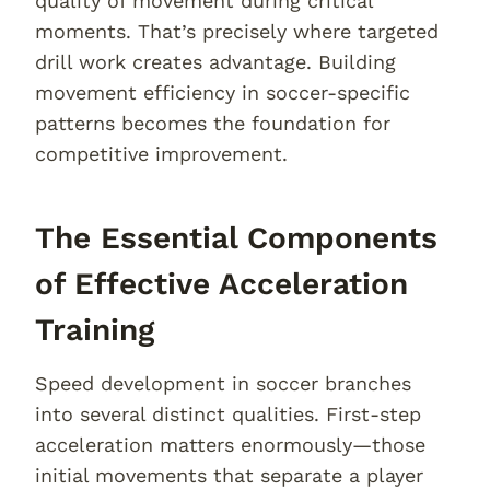
quality of movement during critical
moments. That’s precisely where targeted
drill work creates advantage. Building
movement efficiency in soccer-specific
patterns becomes the foundation for
competitive improvement.
The Essential Components
of Effective Acceleration
Training
Speed development in soccer branches
into several distinct qualities. First-step
acceleration matters enormously—those
initial movements that separate a player