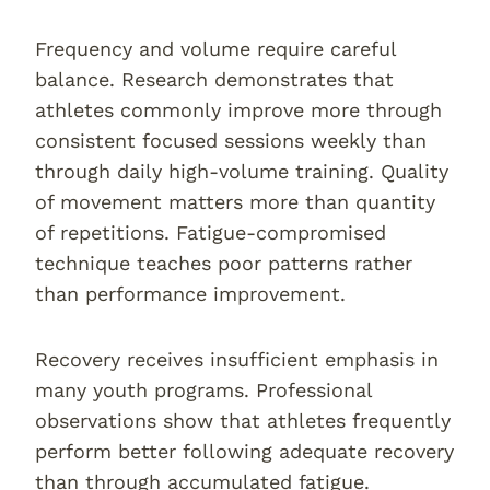
Frequency and volume require careful
balance. Research demonstrates that
athletes commonly improve more through
consistent focused sessions weekly than
through daily high-volume training. Quality
of movement matters more than quantity
of repetitions. Fatigue-compromised
technique teaches poor patterns rather
than performance improvement.
Recovery receives insufficient emphasis in
many youth programs. Professional
observations show that athletes frequently
perform better following adequate recovery
than through accumulated fatigue.