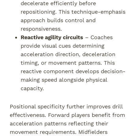
decelerate efficiently before
repositioning. This technique-emphasis
approach builds control and
responsiveness.
Reactive agility circuits
– Coaches
provide visual cues determining
acceleration direction, deceleration
timing, or movement patterns. This
reactive component develops decision-
making speed alongside physical
capacity.
Positional specificity further improves drill
effectiveness. Forward players benefit from
acceleration patterns reflecting their
movement requirements. Midfielders