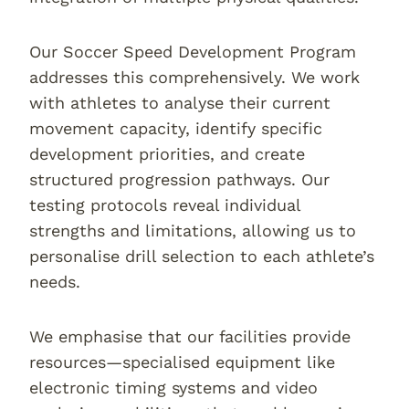
Our Soccer Speed Development Program
addresses this comprehensively. We work
with athletes to analyse their current
movement capacity, identify specific
development priorities, and create
structured progression pathways. Our
testing protocols reveal individual
strengths and limitations, allowing us to
personalise drill selection to each athlete’s
needs.
We emphasise that our facilities provide
resources—specialised equipment like
electronic timing systems and video