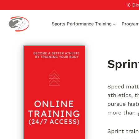
Skip
16 Di
to
content
Sports Performance Training
Progra
Sprin
Speed matte
athletics, 
pursue fast
more than 
Sprint trai