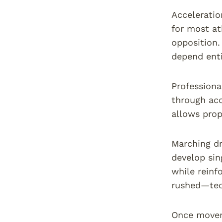
Accelerati
for most at
opposition.
depend enti
Professiona
through acc
allows prop
Marching dr
develop sin
while reinf
rushed—tec
Once movem