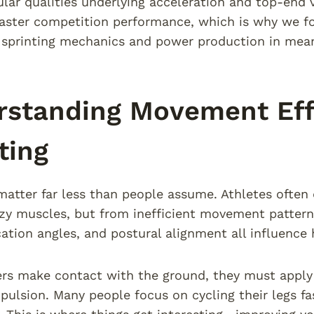
ar qualities underlying acceleration and top-end vel
faster competition performance, which is why we fo
sprinting mechanics and power production in mean
standing Movement Effi
ting
matter far less than people assume. Athletes often 
zy muscles, but from inefficient movement patterns
cation angles, and postural alignment all influence
s make contact with the ground, they must apply 
pulsion. Many people focus on cycling their legs f