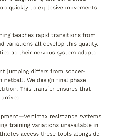
 too quickly to explosive movements
ning teaches rapid transitions from
 variations all develop this quality.
ies as their nervous system adapts.
nt jumping differs from soccer-
 netball. We design final phase
ition. This transfer ensures that
arrives.
equipment—Vertimax resistance systems,
 training variations unavailable in
hletes access these tools alongside