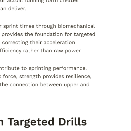
ur actual running form creates
n deliver.
 sprint times through biomechanical
s provides the foundation for targeted
correcting their acceleration
fficiency rather than raw power.
ntribute to sprinting performance.
force, strength provides resilience,
s the connection between upper and
 Targeted Drills