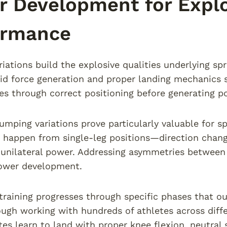
 Development for Explo
ormance
iations build the explosive qualities underlying spri
id force generation and proper landing mechanics 
es through correct positioning before generating 
jumping variations prove particularly valuable for 
appen from single-leg positions—direction change
unilateral power. Addressing asymmetries between 
ower development.
training progresses through specific phases that ou
ough working with hundreds of athletes across diff
tes learn to land with proper knee flexion, neutral