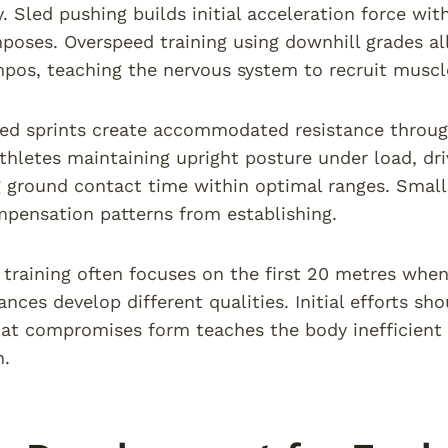
ly. Sled pushing builds initial acceleration force w
mposes. Overspeed training using downhill grades al
pos, teaching the nervous system to recruit muscle 
ed sprints create accommodated resistance throug
thletes maintaining upright posture under load, dr
 ground contact time within optimal ranges. Small 
pensation patterns from establishing.
t training often focuses on the first 20 metres when
nces develop different qualities. Initial efforts sh
at compromises form teaches the body inefficient
n.