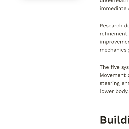
underneath.
immediate s
Research d
refinement.
improvement
mechanics g
The five sy
Movement qu
steering en
lower body.
Build