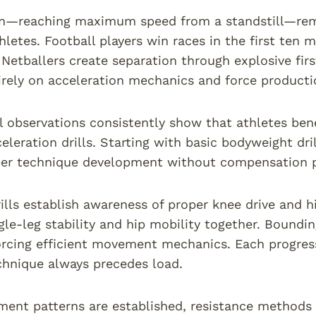
on—reaching maximum speed from a standstill—rema
hletes. Football players win races in the first ten
 Netballers create separation through explosive fir
rely on acceleration mechanics and force productio
l observations consistently show that athletes ben
eleration drills. Starting with basic bodyweight dri
er technique development without compensation pa
ills establish awareness of proper knee drive and h
gle-leg stability and hip mobility together. Boundin
orcing efficient movement mechanics. Each progress
hnique always precedes load.
ent patterns are established, resistance methods