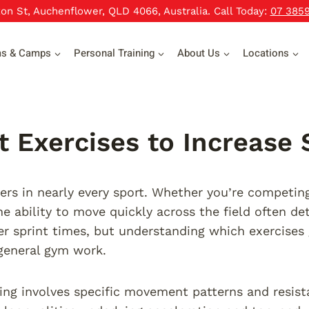
xon St, Auchenflower, QLD 4066, Australia. Call Today:
07 385
ms & Camps
Personal Training
About Us
Locations
t Exercises to Increase
rs in nearly every sport. Whether you’re competing i
the ability to move quickly across the field often d
er sprint times, but understanding which exercises 
general gym work.
ning involves specific movement patterns and resist