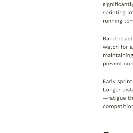
significant
sprinting i
running tem
Band-resist
watch for a
maintaining
prevent com
Early sprin
Longer dista
—fatigue th
competitio