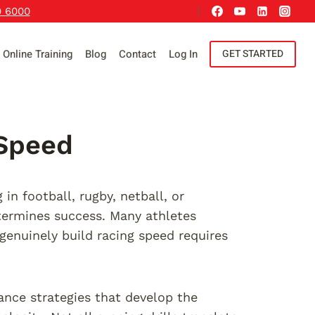
9 6000
Online Training
Blog
Contact
Log In
GET STARTED
 Speed
n football, rugby, netball, or
etermines success. Many athletes
genuinely build racing speed requires
ance strategies that develop the