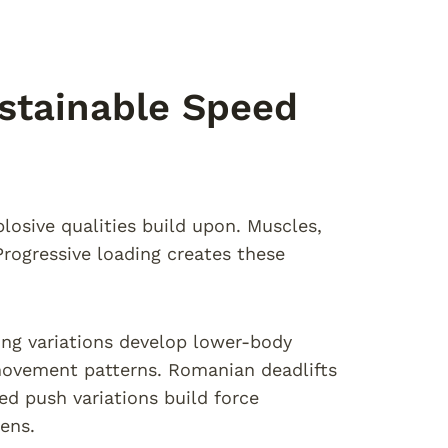
stainable Speed
losive qualities build upon. Muscles,
ogressive loading creates these
ing variations develop lower-body
 movement patterns. Romanian deadlifts
d push variations build force
ens.