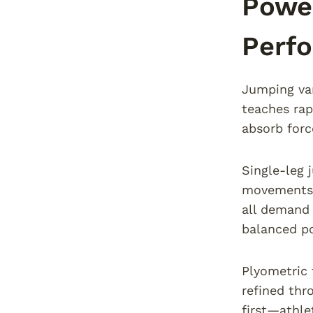
Power
Perf
Jumping var
teaches rap
absorb forc
Single-leg 
movements h
all demand 
balanced p
Plyometric 
refined thr
first—athle