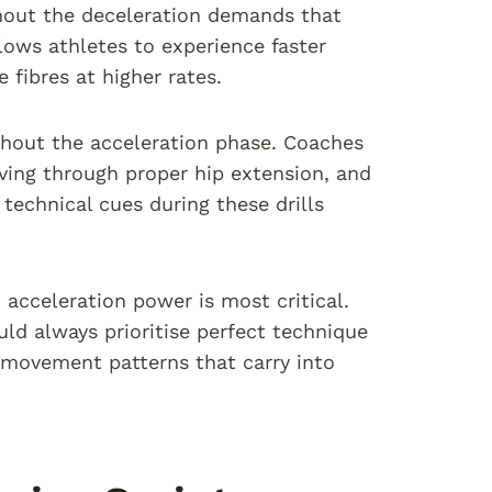
ithout the deceleration demands that
lows athletes to experience faster
fibres at higher rates.
hout the acceleration phase. Coaches
iving through proper hip extension, and
technical cues during these drills
 acceleration power is most critical.
ould always prioritise perfect technique
 movement patterns that carry into