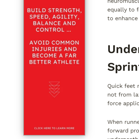
neuromuscul
equally to 
to enhance 
Under
Sprin
Quick feet 
not from la
force appli
When runner
forward pro