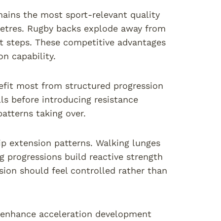
ins the most sport-relevant quality
 metres. Rugby backs explode away from
st steps. These competitive advantages
n capability.
efit most from structured progression
lls before introducing resistance
tterns taking over.
ip extension patterns. Walking lunges
g progressions build reactive strength
ion should feel controlled rather than
 enhance acceleration development