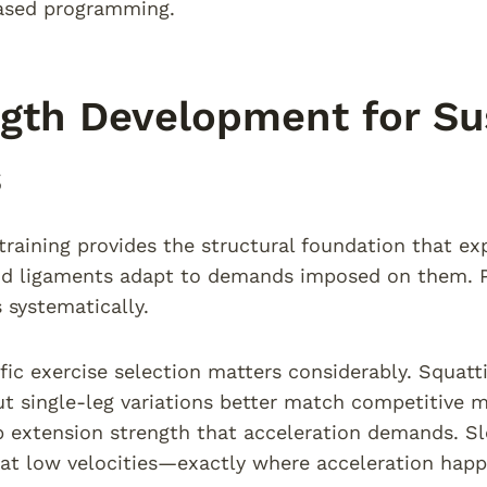
ased programming.
gth Development for Su
s
training provides the structural foundation that exp
d ligaments adapt to demands imposed on them. Pr
 systematically.
fic exercise selection matters considerably. Squatt
ut single-leg variations better match competitive
 extension strength that acceleration demands. Sle
at low velocities—exactly where acceleration happ