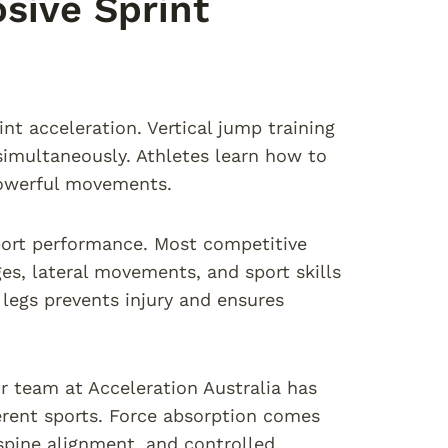
sive Sprint
nt acceleration. Vertical jump training
simultaneously. Athletes learn how to
powerful movements.
sport performance. Most competitive
s, lateral movements, and sport skills
legs prevents injury and ensures
r team at Acceleration Australia has
erent sports. Force absorption comes
 spine alignment, and controlled