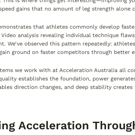
 This is where things get interesting—improving yo
peed gains that no amount of leg strength alone ca
emonstrates that athletes commonly develop faster
 Video analysis revealing individual technique flaw
. We’ve observed this pattern repeatedly: athletes 
ain ground on faster competitors through better e
stems we work with at Acceleration Australia all co
ality establishes the foundation, power generates 
ables direction changes, and deep stability create
ing Acceleration Through