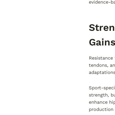
evidence-b
Stren
Gain
Resistance 
tendons, an
adaptations
Sport-speci
strength, b
enhance hip
production 