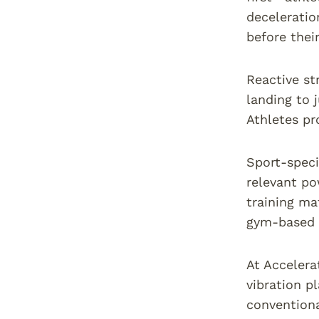
deceleratio
before thei
Reactive st
landing to 
Athletes pr
Sport-speci
relevant po
training ma
gym-based 
At Accelera
vibration p
conventiona