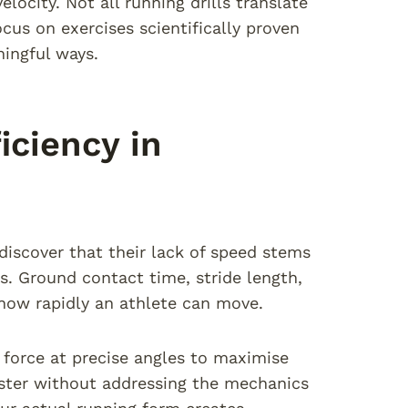
ocity. Not all running drills translate
cus on exercises scientifically proven
ingful ways.
ciency in
discover that their lack of speed stems
. Ground contact time, stride length,
 how rapidly an athlete can move.
force at precise angles to maximise
aster without addressing the mechanics