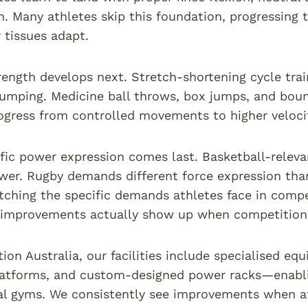
n. Many athletes skip this foundation, progressing
r tissues adapt.
rength develops next. Stretch-shortening cycle trai
jumping. Medicine ball throws, box jumps, and bound
ogress from controlled movements to higher velocit
fic power expression comes last. Basketball-releva
wer. Rugby demands different force expression than
tching the specific demands athletes face in compet
improvements actually show up when competition 
tion Australia, our facilities include specialised 
latforms, and custom-designed power racks—enabling
l gyms. We consistently see improvements when at