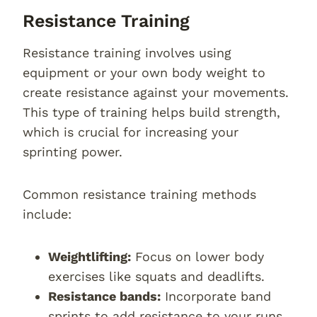
Resistance Training
Resistance training involves using
equipment or your own body weight to
create resistance against your movements.
This type of training helps build strength,
which is crucial for increasing your
sprinting power.
Common resistance training methods
include:
Weightlifting:
Focus on lower body
exercises like squats and deadlifts.
Resistance bands:
Incorporate band
sprints to add resistance to your runs.