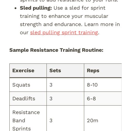
Sled pulling:
Use a sled for sprint
training to enhance your muscular
strength and endurance. Learn more in
our
sled pulling sprint training
.
Sample Resistance Training Routine:
Exercise
Sets
Reps
Squats
3
8-10
Deadlifts
3
6-8
Resistance
Band
3
20m
Sprints