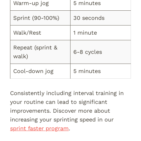
Warm-up jog
5 minutes
Sprint (90-100%)
30 seconds
Walk/Rest
1 minute
Repeat (sprint &
6-8 cycles
walk)
Cool-down jog
5 minutes
Consistently including interval training in
your routine can lead to significant
improvements. Discover more about
increasing your sprinting speed in our
sprint faster program
.