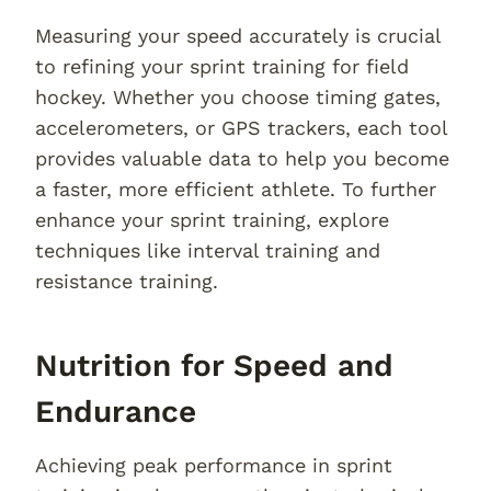
Measuring your speed accurately is crucial
to refining your sprint training for field
hockey. Whether you choose timing gates,
accelerometers, or GPS trackers, each tool
provides valuable data to help you become
a faster, more efficient athlete. To further
enhance your sprint training, explore
techniques like interval training and
resistance training.
Nutrition for Speed and
Endurance
Achieving peak performance in sprint