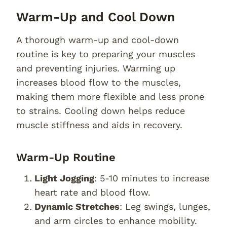
Warm-Up and Cool Down
A thorough warm-up and cool-down
routine is key to preparing your muscles
and preventing injuries. Warming up
increases blood flow to the muscles,
making them more flexible and less prone
to strains. Cooling down helps reduce
muscle stiffness and aids in recovery.
Warm-Up Routine
Light Jogging
: 5-10 minutes to increase
heart rate and blood flow.
Dynamic Stretches
: Leg swings, lunges,
and arm circles to enhance mobility.