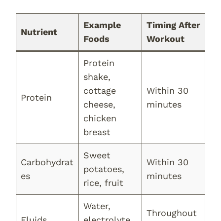
Example
Timing After
Nutrient
Foods
Workout
Protein
shake,
cottage
Within 30
Protein
cheese,
minutes
chicken
breast
Sweet
Carbohydrat
Within 30
potatoes,
es
minutes
rice, fruit
Water,
Throughout
Fluids
electrolyte