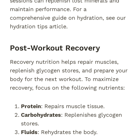
sessions can replenish lost minerals and
maintain performance. For a
comprehensive guide on hydration, see our
hydration tips article.
Post-Workout Recovery
Recovery nutrition helps repair muscles,
replenish glycogen stores, and prepare your
body for the next workout. To maximize
recovery, focus on the following nutrients:
Protein
: Repairs muscle tissue.
Carbohydrates
: Replenishes glycogen
stores.
Fluids
: Rehydrates the body.