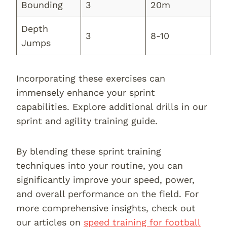
Bounding
3
20m
Depth
3
8-10
Jumps
Incorporating these exercises can
immensely enhance your sprint
capabilities. Explore additional drills in our
sprint and agility training guide.
By blending these sprint training
techniques into your routine, you can
significantly improve your speed, power,
and overall performance on the field. For
more comprehensive insights, check out
our articles on
speed training for football