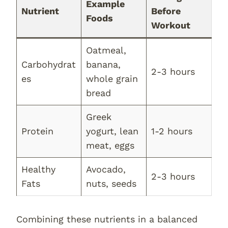
Example
Nutrient
Before
Foods
Workout
Oatmeal,
Carbohydrat
banana,
2-3 hours
es
whole grain
bread
Greek
Protein
yogurt, lean
1-2 hours
meat, eggs
Healthy
Avocado,
2-3 hours
Fats
nuts, seeds
Combining these nutrients in a balanced