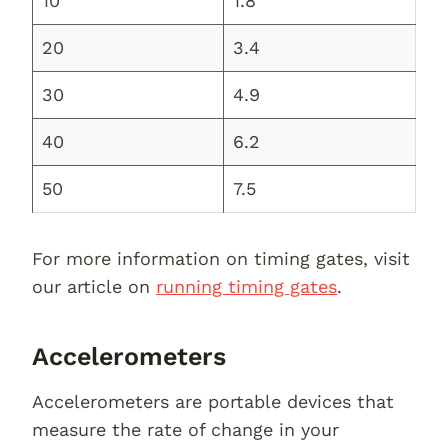
10
1.8
20
3.4
30
4.9
40
6.2
50
7.5
For more information on timing gates, visit
our article on
running timing gates
.
Accelerometers
Accelerometers are portable devices that
measure the rate of change in your