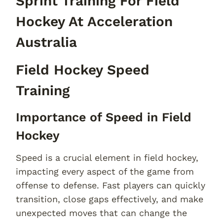
Sprint Training For Field
Hockey At Acceleration
Australia
Field Hockey Speed
Training
Importance of Speed in Field
Hockey
Speed is a crucial element in field hockey,
impacting every aspect of the game from
offense to defense. Fast players can quickly
transition, close gaps effectively, and make
unexpected moves that can change the