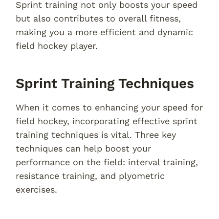
Sprint training not only boosts your speed
but also contributes to overall fitness,
making you a more efficient and dynamic
field hockey player.
Sprint Training Techniques
When it comes to enhancing your speed for
field hockey, incorporating effective sprint
training techniques is vital. Three key
techniques can help boost your
performance on the field: interval training,
resistance training, and plyometric
exercises.