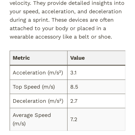
velocity. They provide detailed insights into
your speed, acceleration, and deceleration
during a sprint. These devices are often
attached to your body or placed in a
wearable accessory like a belt or shoe.
Metric
Value
Acceleration (m/s²)
3.1
Top Speed (m/s)
8.5
Deceleration (m/s²)
2.7
Average Speed
7.2
(m/s)