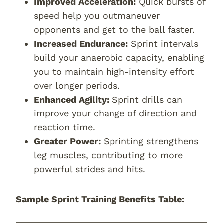
Improved Acceleration:
Quick bursts of
speed help you outmaneuver
opponents and get to the ball faster.
Increased Endurance:
Sprint intervals
build your anaerobic capacity, enabling
you to maintain high-intensity effort
over longer periods.
Enhanced Agility:
Sprint drills can
improve your change of direction and
reaction time.
Greater Power:
Sprinting strengthens
leg muscles, contributing to more
powerful strides and hits.
Sample Sprint Training Benefits Table: