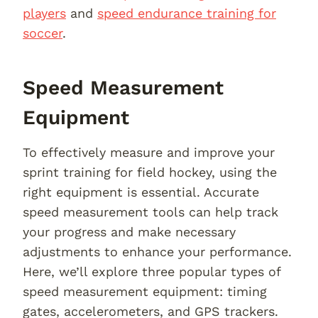
players
and
speed endurance training for
soccer
.
Speed Measurement
Equipment
To effectively measure and improve your
sprint training for field hockey, using the
right equipment is essential. Accurate
speed measurement tools can help track
your progress and make necessary
adjustments to enhance your performance.
Here, we’ll explore three popular types of
speed measurement equipment: timing
gates, accelerometers, and GPS trackers.