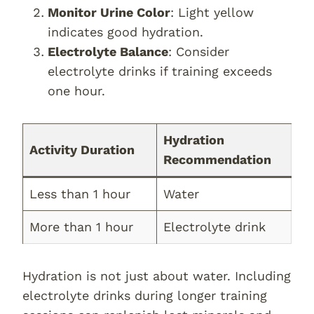
Monitor Urine Color
: Light yellow
indicates good hydration.
Electrolyte Balance
: Consider
electrolyte drinks if training exceeds
one hour.
Hydration
Activity Duration
Recommendation
Less than 1 hour
Water
More than 1 hour
Electrolyte drink
Hydration is not just about water. Including
electrolyte drinks during longer training