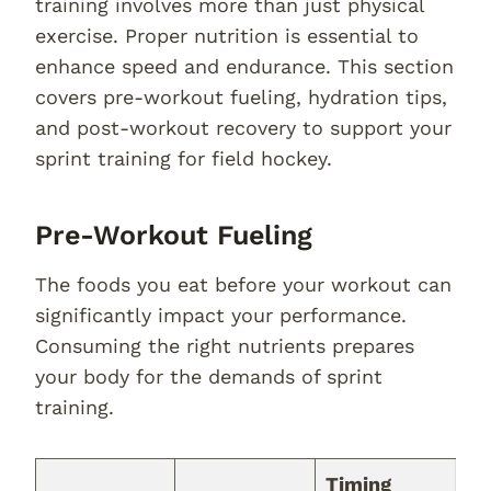
training involves more than just physical
exercise. Proper nutrition is essential to
enhance speed and endurance. This section
covers pre-workout fueling, hydration tips,
and post-workout recovery to support your
sprint training for field hockey.
Pre-Workout Fueling
The foods you eat before your workout can
significantly impact your performance.
Consuming the right nutrients prepares
your body for the demands of sprint
training.
Timing