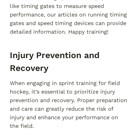
like timing gates to measure speed
performance, our articles on running timing
gates and speed timing devices can provide
detailed information. Happy training!
Injury Prevention and
Recovery
When engaging in sprint training for field
hockey, it’s essential to prioritize injury
prevention and recovery. Proper preparation
and care can greatly reduce the risk of
injury and enhance your performance on
the field.