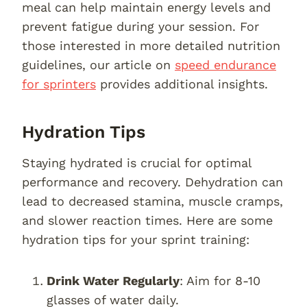
meal can help maintain energy levels and
prevent fatigue during your session. For
those interested in more detailed nutrition
guidelines, our article on
speed endurance
for sprinters
provides additional insights.
Hydration Tips
Staying hydrated is crucial for optimal
performance and recovery. Dehydration can
lead to decreased stamina, muscle cramps,
and slower reaction times. Here are some
hydration tips for your sprint training:
Drink Water Regularly
: Aim for 8-10
glasses of water daily.