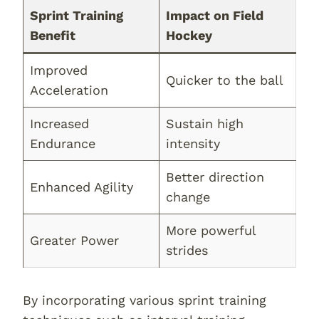
Sprint Training
Impact on Field
Benefit
Hockey
Improved
Quicker to the ball
Acceleration
Increased
Sustain high
Endurance
intensity
Better direction
Enhanced Agility
change
More powerful
Greater Power
strides
By incorporating various sprint training