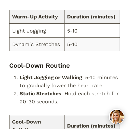
Warm-Up Activity
Duration (minutes)
Light Jogging
5-10
Dynamic Stretches
5-10
Cool-Down Routine
Light Jogging or Walking
: 5-10 minutes
to gradually lower the heart rate.
Static Stretches
: Hold each stretch for
20-30 seconds.
Cool-Down
Duration (minutes)