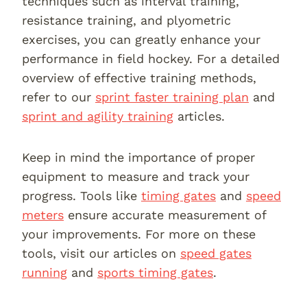
techniques such as interval training,
resistance training, and plyometric
exercises, you can greatly enhance your
performance in field hockey. For a detailed
overview of effective training methods,
refer to our
sprint faster training plan
and
sprint and agility training
articles.
Keep in mind the importance of proper
equipment to measure and track your
progress. Tools like
timing gates
and
speed
meters
ensure accurate measurement of
your improvements. For more on these
tools, visit our articles on
speed gates
running
and
sports timing gates
.