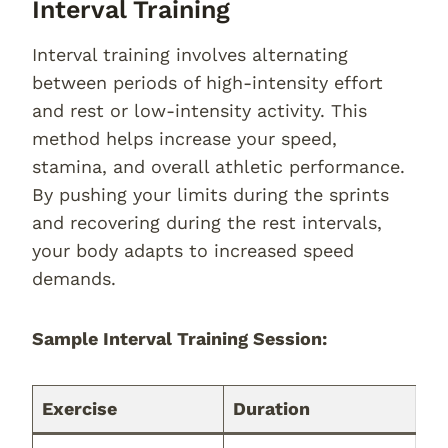
Interval Training
Interval training involves alternating
between periods of high-intensity effort
and rest or low-intensity activity. This
method helps increase your speed,
stamina, and overall athletic performance.
By pushing your limits during the sprints
and recovering during the rest intervals,
your body adapts to increased speed
demands.
Sample Interval Training Session:
Exercise
Duration