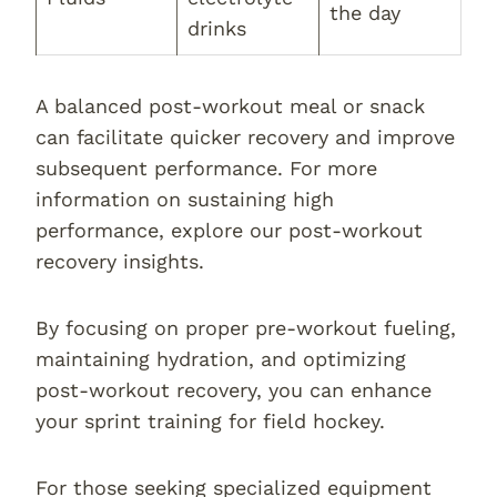
the day
drinks
A balanced post-workout meal or snack
can facilitate quicker recovery and improve
subsequent performance. For more
information on sustaining high
performance, explore our post-workout
recovery insights.
By focusing on proper pre-workout fueling,
maintaining hydration, and optimizing
post-workout recovery, you can enhance
your sprint training for field hockey.
For those seeking specialized equipment