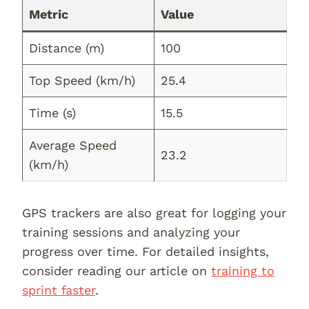
Metric
Value
Distance (m)
100
Top Speed (km/h)
25.4
Time (s)
15.5
Average Speed
23.2
(km/h)
GPS trackers are also great for logging your
training sessions and analyzing your
progress over time. For detailed insights,
consider reading our article on
training to
sprint faster
.