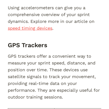
Using accelerometers can give you a
comprehensive overview of your sprint
dynamics. Explore more in our article on
speed timing devices
.
GPS Trackers
GPS trackers offer a convenient way to
measure your sprint speed, distance, and
position over time. These devices use
satellite signals to track your movement,
providing real-time data on your
performance. They are especially useful for
outdoor training sessions.