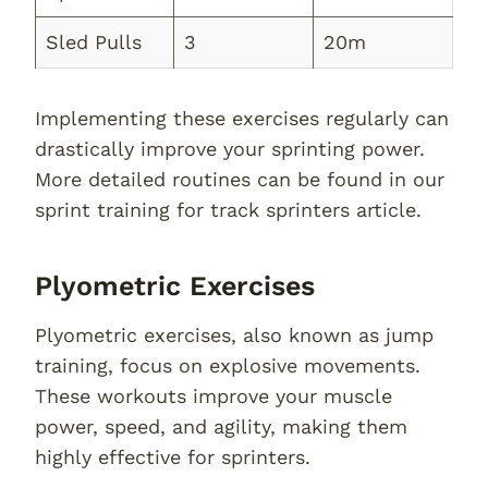
Sled Pulls
3
20m
Implementing these exercises regularly can
drastically improve your sprinting power.
More detailed routines can be found in our
sprint training for track sprinters article.
Plyometric Exercises
Plyometric exercises, also known as jump
training, focus on explosive movements.
These workouts improve your muscle
power, speed, and agility, making them
highly effective for sprinters.