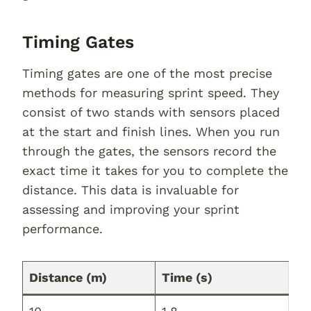
Timing Gates
Timing gates are one of the most precise
methods for measuring sprint speed. They
consist of two stands with sensors placed
at the start and finish lines. When you run
through the gates, the sensors record the
exact time it takes for you to complete the
distance. This data is invaluable for
assessing and improving your sprint
performance.
Distance (m)
Time (s)