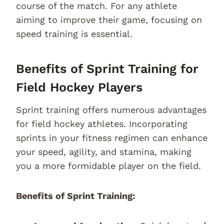
course of the match. For any athlete
aiming to improve their game, focusing on
speed training is essential.
Benefits of Sprint Training for
Field Hockey Players
Sprint training offers numerous advantages
for field hockey athletes. Incorporating
sprints in your fitness regimen can enhance
your speed, agility, and stamina, making
you a more formidable player on the field.
Benefits of Sprint Training: