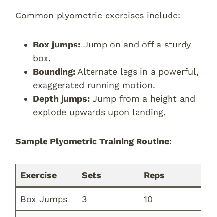
Common plyometric exercises include:
Box jumps:
Jump on and off a sturdy
box.
Bounding:
Alternate legs in a powerful,
exaggerated running motion.
Depth jumps:
Jump from a height and
explode upwards upon landing.
Sample Plyometric Training Routine:
Exercise
Sets
Reps
Box Jumps
3
10