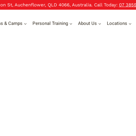
xon St, Auchenflower, QLD 4066, Australia. Call Today:
07 385
ms & Camps
Personal Training
About Us
Locations