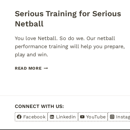
Serious Training for Serious
Netball
You love Netball. So do we. Our netball
performance training will help you prepare,
play and win.
SERIOUS
READ MORE
TRAINING
FOR
SERIOUS
NETBALL
CONNECT WITH US:
Facebook
Linkedin
YouTube
Insta