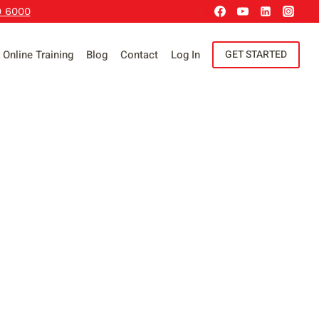
9 6000
Online Training
Blog
Contact
Log In
GET STARTED