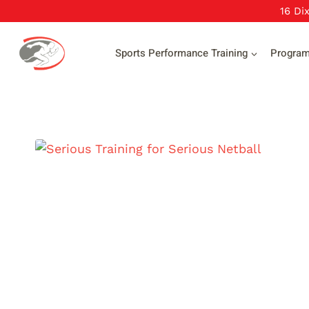
Skip
16 Di
to
content
Sports Performance Training
Progra