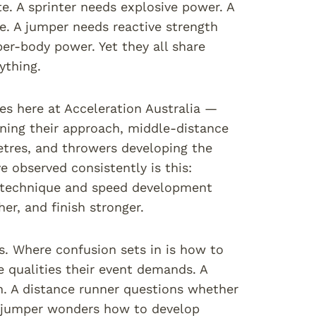
e. A sprinter needs explosive power. A
e. A jumper needs reactive strength
per-body power. Yet they all share
ything.
es here at Acceleration Australia —
ning their approach, middle-distance
etres, and throwers developing the
 observed consistently is this:
at technique and speed development
er, and finish stronger.
s. Where confusion sets in is how to
 qualities their event demands. A
n. A distance runner questions whether
 A jumper wonders how to develop