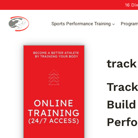
Skip
16 Di
to
content
Sports Performance Training
Progra
track
Track
Build
Perf