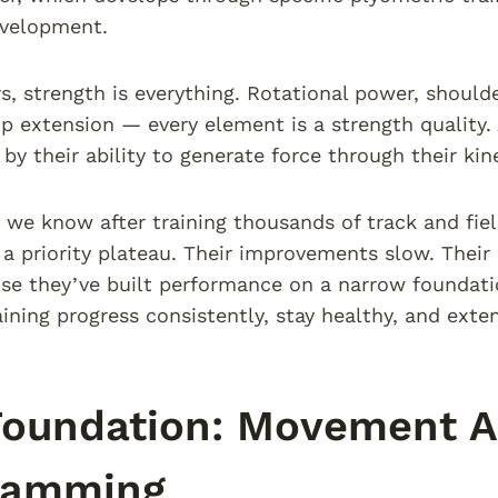
evelopment.
, strength is everything. Rotational power, shoulder
ip extension — every element is a strength quality. 
by their ability to generate force through their kine
 we know after training thousands of track and fiel
 a priority plateau. Their improvements slow. Their i
se they’ve built performance on a narrow foundati
aining progress consistently, stay healthy, and ext
Foundation: Movement A
ramming