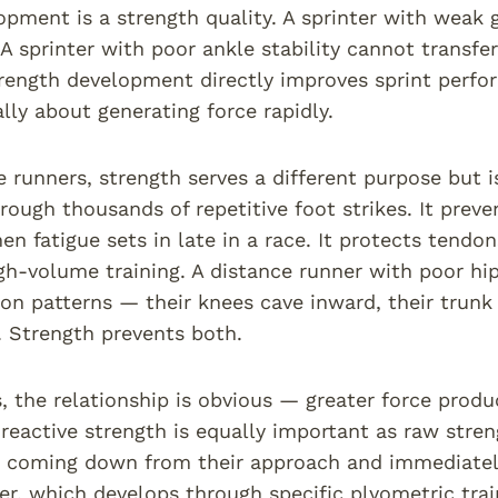
opment is a strength quality. A sprinter with weak
 A sprinter with poor ankle stability cannot transfe
rength development directly improves sprint perfo
ly about generating force rapidly.
 runners, strength serves a different purpose but is
rough thousands of repetitive foot strikes. It pr
n fatigue sets in late in a race. It protects tendon
igh-volume training. A distance runner with poor h
n patterns — their knees cave inward, their trunk 
y. Strength prevents both.
, the relationship is obvious — greater force produ
 reactive strength is equally important as raw stre
oming down from their approach and immediately r
er, which develops through specific plyometric tr