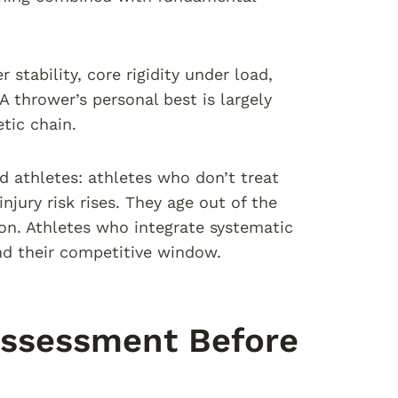
 stability, core rigidity under load,
A thrower’s personal best is largely
tic chain.
d athletes: athletes who don’t treat
njury risk rises. They age out of the
on. Athletes who integrate systematic
end their competitive window.
ssessment Before