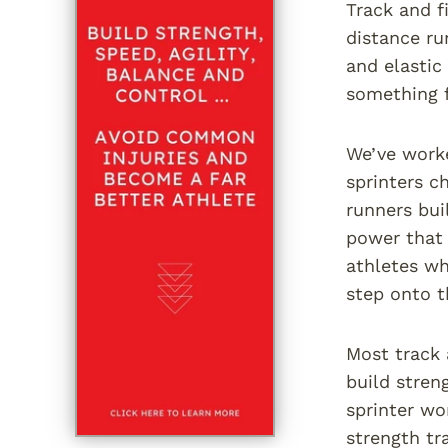
Track and f
distance ru
and elastic
something 
We’ve worke
sprinters c
runners bui
power that 
athletes wh
step onto t
Most track 
build stren
sprinter wo
strength tr