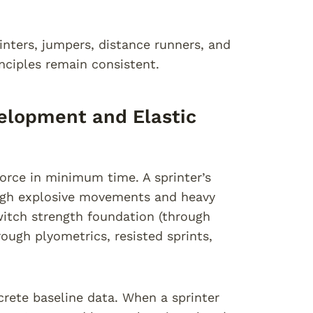
rinters, jumpers, distance runners, and
nciples remain consistent.
velopment and Elastic
orce in minimum time. A sprinter’s
ugh explosive movements and heavy
itch strength foundation (through
ough plyometrics, resisted sprints,
crete baseline data. When a sprinter