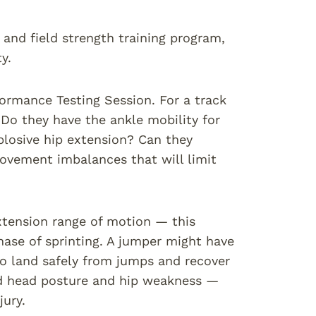
k and field strength training program,
y.
formance Testing Session. For a track
: Do they have the ankle mobility for
plosive hip extension? Can they
ovement imbalances that will limit
xtension range of motion — this
 phase of sprinting. A jumper might have
 to land safely from jumps and recover
rd head posture and hip weakness —
ury.