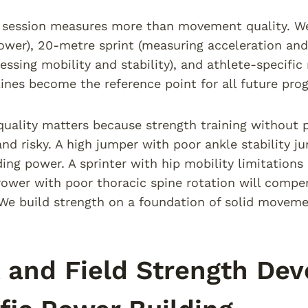
 session measures more than movement quality. We
ower), 20-metre sprint (measuring acceleration and
essing mobility and stability), and athlete-specifi
ines become the reference point for all future pr
uality matters because strength training without 
 and risky. A high jumper with poor ankle stability 
ding power. A sprinter with hip mobility limitation
hrower with poor thoracic spine rotation will comp
We build strength on a foundation of solid movemen
 and Field Strength De