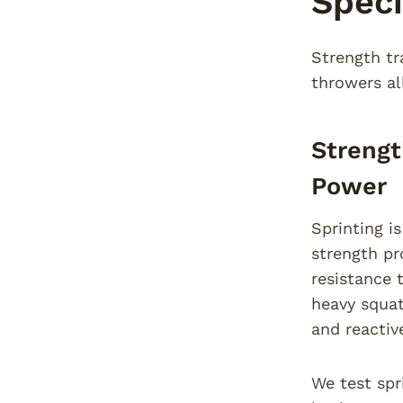
Speci
Strength tra
throwers al
Strengt
Power
Sprinting i
strength p
resistance 
heavy squat
and reactive
We test spr