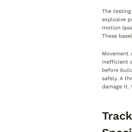
The testing
explosive p
motion (ass
These basel
Movement q
inefficient
before buil
safely. A t
damage it. 
Track