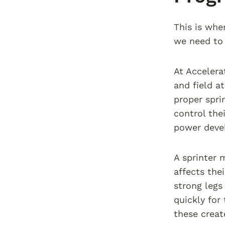
This is whe
we need to 
At Accelera
and field a
proper spri
control the
power devel
A sprinter 
affects thei
strong legs
quickly for
these creat