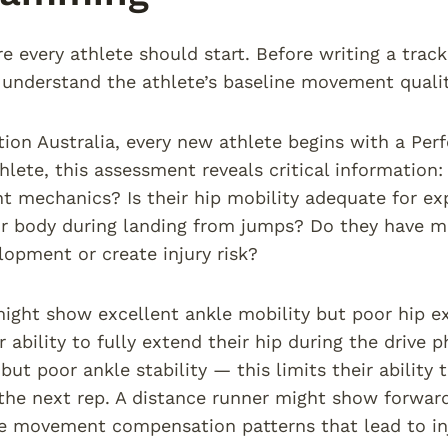
re every athlete should start. Before writing a trac
understand the athlete’s baseline movement qualit
tion Australia, every new athlete begins with a Per
thlete, this assessment reveals critical information
nt mechanics? Is their hip mobility adequate for ex
ir body during landing from jumps? Do they have m
opment or create injury risk?
might show excellent ankle mobility but poor hip e
r ability to fully extend their hip during the drive
 but poor ankle stability — this limits their ability
 the next rep. A distance runner might show forwa
e movement compensation patterns that lead to inj