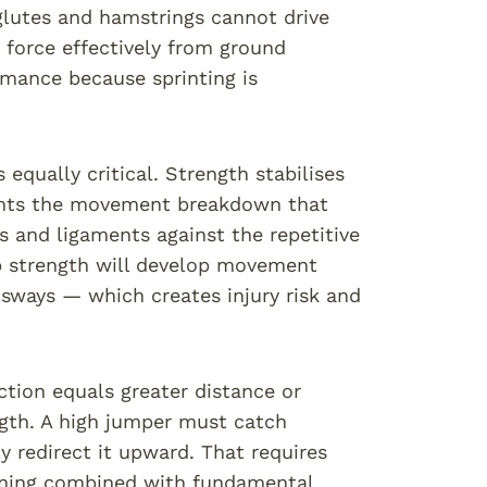
 glutes and hamstrings cannot drive
r force effectively from ground
rmance because sprinting is
 equally critical. Strength stabilises
events the movement breakdown that
s and ligaments against the repetitive
ip strength will develop movement
sways — which creates injury risk and
ction equals greater distance or
ngth. A high jumper must catch
edirect it upward. That requires
aining combined with fundamental