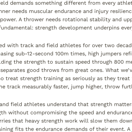
ield demands something different from every athlet
nner needs muscular endurance and injury resilienc
 power. A thrower needs rotational stability and up
fundamental: strength development underpins ever
d with track and field athletes for over two decad
hasing sub-12-second 100m times, high jumpers refi
lding the strength to sustain speed through 800 m
separates good throws from great ones. What we’ve
o treat strength training as seriously as they tre
he track measurably faster, jump higher, throw furth
and field athletes understand that strength matter
gth without compromising the speed and endurance
rries that heavy strength work will slow them dow
aining fits the endurance demands of their event.