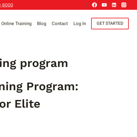
9 6000
Online Training
Blog
Contact
Log In
GET STARTED
ning program
ining Program:
r Elite