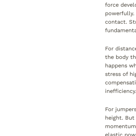
force devel
powerfully.
contact. St
fundamental
For distance
the body th
happens whe
stress of h
compensatio
inefficienc
For jumpers
height. But
momentum c
elastic pow