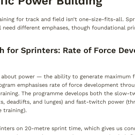
fic Power Building
ining for track and field isn’t one-size-fits-all. Sp
l need different emphases, though foundational pri
h for Sprinters: Rate of Force De
s about power — the ability to generate maximum f
rogram emphasises rate of force development thro
training. The programme develops both the slow-tw
s, deadlifts, and lunges) and fast-twitch power (thr
 training).
inters on 20-metre sprint time, which gives us con