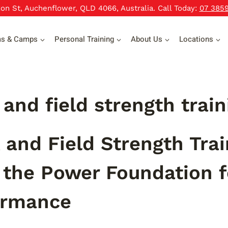
xon St, Auchenflower, QLD 4066, Australia. Call Today:
07 385
ms & Camps
Personal Training
About Us
Locations
 and field strength trai
 and Field Strength Tra
 the Power Foundation fo
ormance