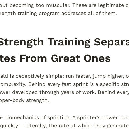
ut becoming too muscular. These are legitimate qu
trength training program addresses all of them.
trength Training Separ
tes From Great Ones
ield is deceptively simple: run faster, jump higher, 
mplexity. Behind every fast sprint is a specific st
power developed through years of work. Behind every 
pper-body strength.
e biomechanics of sprinting. A sprinter’s power com
quickly — literally, the rate at which they generate