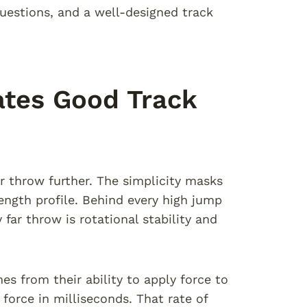
estions, and a well-designed track
ates Good Track
or throw further. The simplicity masks
rength profile. Behind every high jump
far throw is rotational stability and
es from their ability to apply force to
 force in milliseconds. That rate of