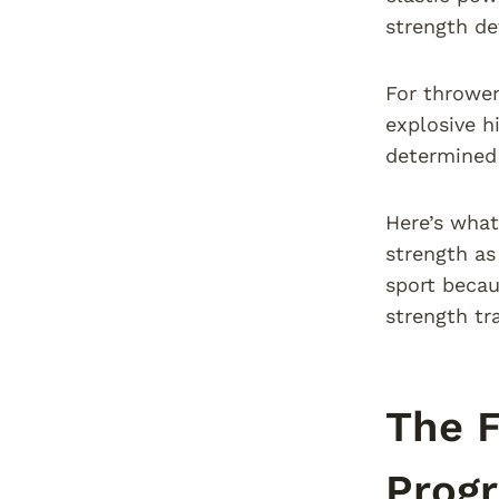
strength d
For throwers
explosive h
determined 
Here’s what
strength as
sport becau
strength tr
The 
Prog