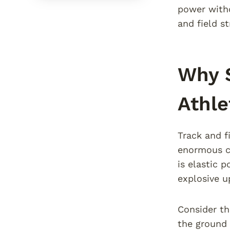
power witho
and field s
Why S
Athle
Track and f
enormous co
is elastic 
explosive u
Consider th
the ground 