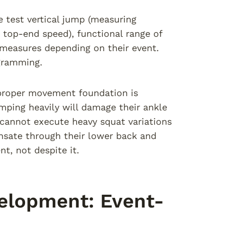
 test vertical jump (measuring
 top-end speed), functional range of
c measures depending on their event.
ogramming.
proper movement foundation is
jumping heavily will damage their ankle
s cannot execute heavy squat variations
ensate through their lower back and
t, not despite it.
velopment: Event-