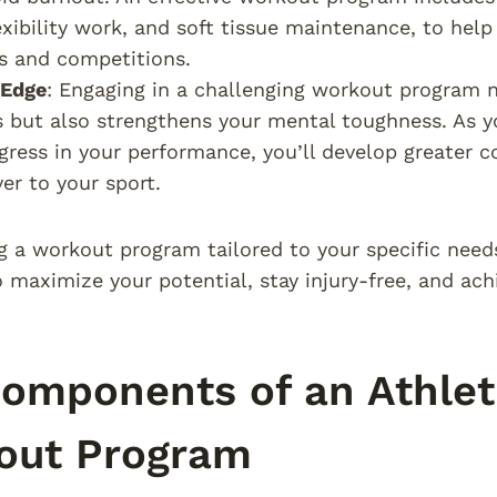
lexibility work, and soft tissue maintenance, to he
s and competitions.
 Edge
: Engaging in a challenging workout program n
es but also strengthens your mental toughness. As
gress in your performance, you’ll develop greater c
ver to your sport.
g a workout program tailored to your specific needs
 maximize your potential, stay injury-free, and ac
omponents of an Athlet
out Program