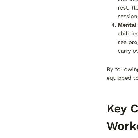
rest, f
session
Mental
abiliti
see pro
carry o
By followin
equipped to
Key C
Work