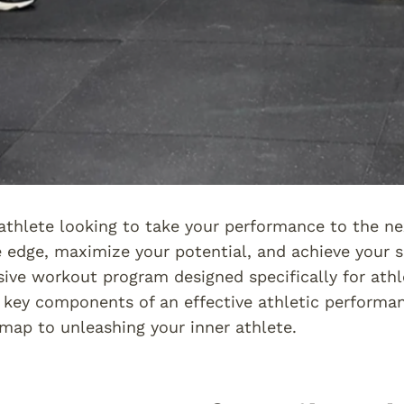
athlete looking to take your performance to the ne
 edge, maximize your potential, and achieve your sp
ve workout program designed specifically for athlet
 key components of an effective athletic perform
map to unleashing your inner athlete.