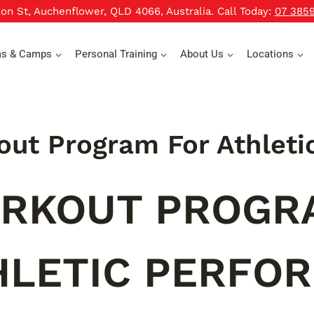
xon St, Auchenflower, QLD 4066, Australia. Call Today:
07 385
ms & Camps
Personal Training
About Us
Locations
ut Program For Athleti
RKOUT PROGR
HLETIC PERFO