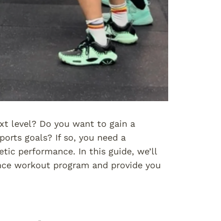
xt level? Do you want to gain a
orts goals? If so, you need a
ic performance. In this guide, we’ll
ance workout program and provide you