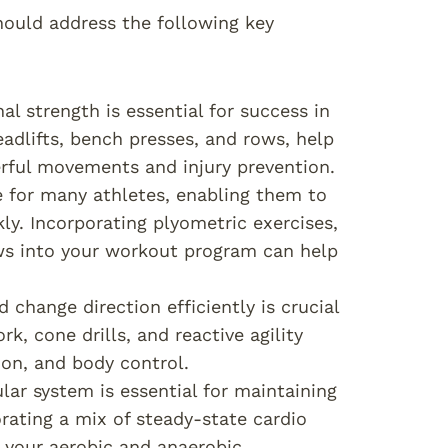
ould address the following key
al strength is essential for success in
eadlifts, bench presses, and rows, help
erful movements and injury prevention.
ute for many athletes, enabling them to
ly. Incorporating plyometric exercises,
ws into your workout program can help
d change direction efficiently is crucial
k, cone drills, and reactive agility
ion, and body control.
lar system is essential for maintaining
rating a mix of steady-state cardio
e your aerobic and anaerobic