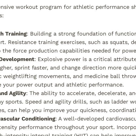
sive workout program for athletic performance sh
s:
h Training
: Building a strong foundation of function
rt. Resistance training exercises, such as squats, d
 the force production capabilities needed for pow
Development
: Explosive power is a critical attrib
gher, sprint faster, and change direction more quick
 weightlifting movements, and medicine ball thro
 your power output and athletic performance.
nd Agility
: The ability to accelerate, decelerate, an
y sports. Speed and agility drills, such as ladder wor
es, can help you improve your quickness, coordinat
ascular Conditioning
: A well-developed cardiovascu
tensity performance throughout your sport. Incorpo
h-intensity interval training (HIIT) can help improv