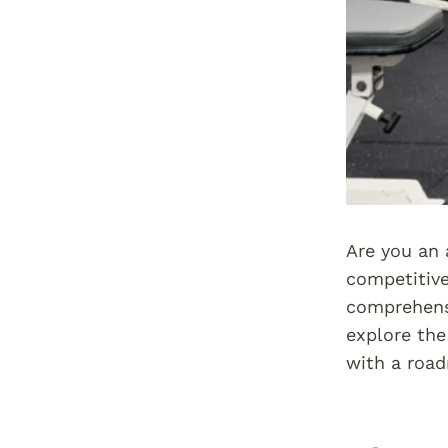
Are you an 
competitive
comprehensi
explore the
with a road