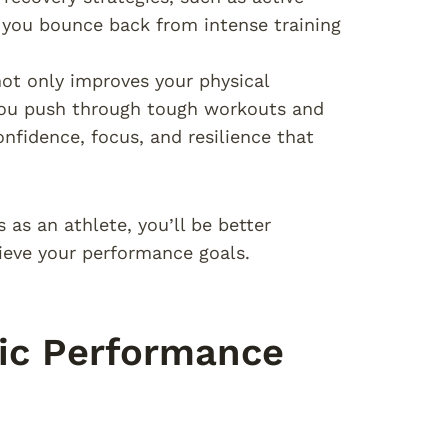
lp you bounce back from intense training
ot only improves your physical
 you push through tough workouts and
onfidence, focus, and resilience that
 as an athlete, you’ll be better
hieve your performance goals.
ic Performance