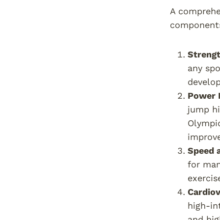
A comprehen
component
Strengt
any spo
develop
Power 
jump hi
Olympic
improve
Speed a
for man
exercis
Cardiov
high-in
and hig