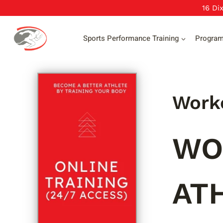
Skip
16 Di
to
content
Sports Performance Training
Progra
Worko
WO
AT