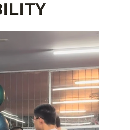
ILITY