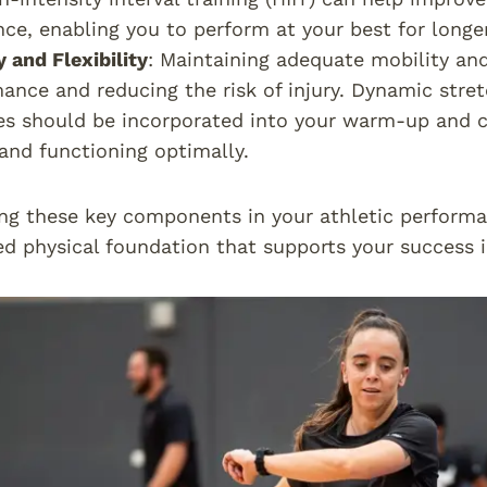
ce, enabling you to perform at your best for longer
y and Flexibility
: Maintaining adequate mobility and 
ance and reducing the risk of injury. Dynamic stret
es should be incorporated into your warm-up and 
and functioning optimally.
ng these key components in your athletic performa
d physical foundation that supports your success i