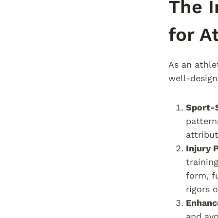
The I
for A
As an athle
well-design
Sport-S
pattern
attribu
Injury 
trainin
form, f
rigors o
Enhanc
and avo