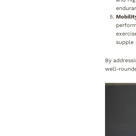
enduran
Mobilit
perform
exercis
supple 
By addressi
well-rounde