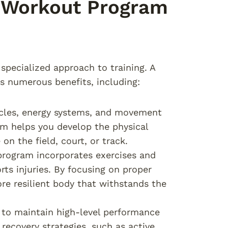
d Workout Program
specialized approach to training. A
s numerous benefits, including:
uscles, energy systems, and movement
am helps you develop the physical
on the field, court, or track.
program incorporates exercises and
ts injuries. By focusing on proper
re resilient body that withstands the
es to maintain high-level performance
recovery strategies, such as active