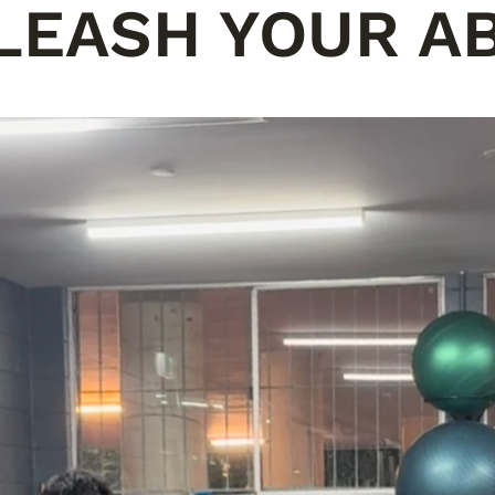
LEASH YOUR AB