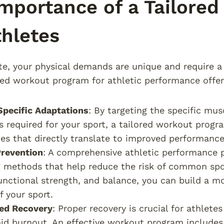
mportance of a Tailore
thletes
te, your physical demands are unique and require a 
ed workout program for athletic performance offer
pecific Adaptations
: By targeting the specific m
s required for your sport, a tailored workout progr
tes that directly translate to improved performance 
Prevention
: A comprehensive athletic performance 
g methods that help reduce the risk of common spor
unctional strength, and balance, you can build a mo
f your sport.
ed Recovery
: Proper recovery is crucial for athlet
id burnout. An effective workout program includes 