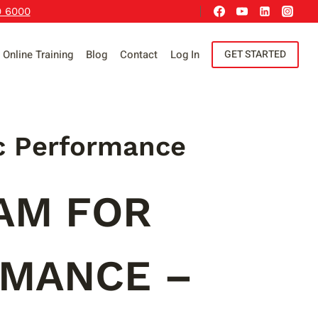
9 6000
Online Training
Blog
Contact
Log In
GET STARTED
c Performance
AM FOR
RMANCE –