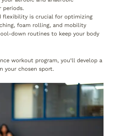
 periods.
flexibility is crucial for optimizing
ching, foam rolling, and mobility
cool-down routines to keep your body
nce workout program, you’ll develop a
n your chosen sport.