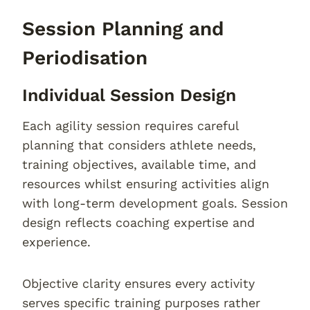
Session Planning and
Periodisation
Individual Session Design
Each agility session requires careful
planning that considers athlete needs,
training objectives, available time, and
resources whilst ensuring activities align
with long-term development goals. Session
design reflects coaching expertise and
experience.
Objective clarity ensures every activity
serves specific training purposes rather