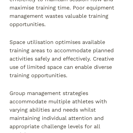
maximise training time. Poor equipment
management wastes valuable training
opportunities.
Space utilisation optimises available
training areas to accommodate planned
activities safely and effectively. Creative
use of limited space can enable diverse
training opportunities.
Group management strategies
accommodate multiple athletes with
varying abilities and needs whilst
maintaining individual attention and
appropriate challenge levels for all