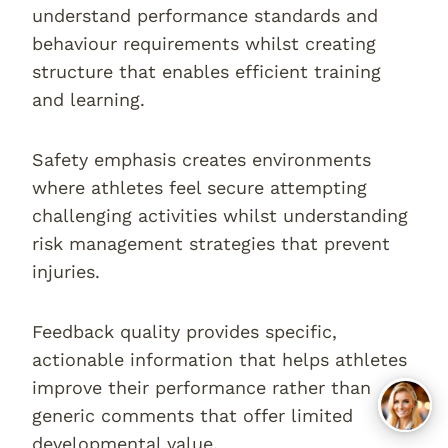
understand performance standards and
behaviour requirements whilst creating
structure that enables efficient training
and learning.
Safety emphasis creates environments
where athletes feel secure attempting
challenging activities whilst understanding
risk management strategies that prevent
injuries.
Feedback quality provides specific,
actionable information that helps athletes
improve their performance rather than
generic comments that offer limited
developmental value.