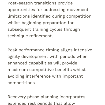
Post-season transitions provide
opportunities for addressing movement
limitations identified during competition
whilst beginning preparation for
subsequent training cycles through
technique refinement.
Peak performance timing aligns intensive
agility development with periods when
enhanced capabilities will provide
maximum competitive benefits whilst
avoiding interference with important
competitions.
Recovery phase planning incorporates
extended rest periods that allow