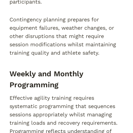
participants.
Contingency planning prepares for
equipment failures, weather changes, or
other disruptions that might require
session modifications whilst maintaining
training quality and athlete safety.
Weekly and Monthly
Programming
Effective agility training requires
systematic programming that sequences
sessions appropriately whilst managing
training loads and recovery requirements.
Programming reflects understanding of