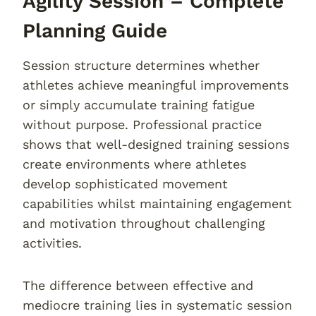
Agility Session – Complete
Planning Guide
Session structure determines whether
athletes achieve meaningful improvements
or simply accumulate training fatigue
without purpose. Professional practice
shows that well-designed training sessions
create environments where athletes
develop sophisticated movement
capabilities whilst maintaining engagement
and motivation throughout challenging
activities.
The difference between effective and
mediocre training lies in systematic session