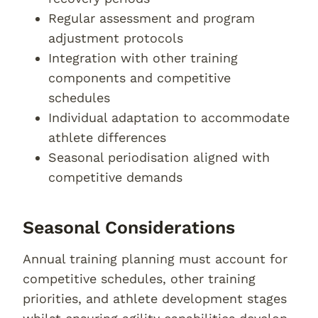
Regular assessment and program
adjustment protocols
Integration with other training
components and competitive
schedules
Individual adaptation to accommodate
athlete differences
Seasonal periodisation aligned with
competitive demands
Seasonal Considerations
Annual training planning must account for
competitive schedules, other training
priorities, and athlete development stages