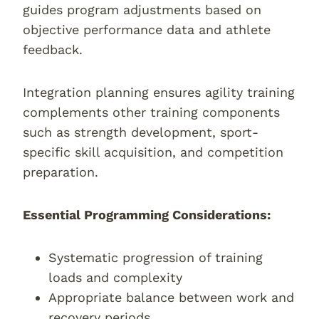
guides program adjustments based on
objective performance data and athlete
feedback.
Integration planning ensures agility training
complements other training components
such as strength development, sport-
specific skill acquisition, and competition
preparation.
Essential Programming Considerations:
Systematic progression of training
loads and complexity
Appropriate balance between work and
recovery periods