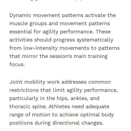
Dynamic movement patterns activate the
muscle groups and movement patterns
essential for agility performance. These
activities should progress systematically
from low-intensity movements to patterns
that mirror the session’s main training
focus.
Joint mobility work addresses common
restrictions that limit agility performance,
particularly in the hips, ankles, and
thoracic spine. Athletes need adequate
range of motion to achieve optimal body
positions during directional changes.