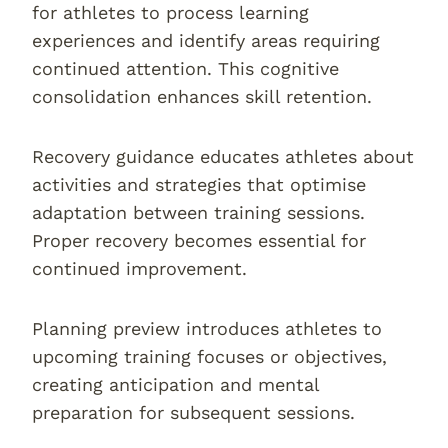
for athletes to process learning
experiences and identify areas requiring
continued attention. This cognitive
consolidation enhances skill retention.
Recovery guidance educates athletes about
activities and strategies that optimise
adaptation between training sessions.
Proper recovery becomes essential for
continued improvement.
Planning preview introduces athletes to
upcoming training focuses or objectives,
creating anticipation and mental
preparation for subsequent sessions.