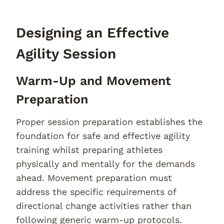
Designing an Effective
Agility Session
Warm-Up and Movement
Preparation
Proper session preparation establishes the
foundation for safe and effective agility
training whilst preparing athletes
physically and mentally for the demands
ahead. Movement preparation must
address the specific requirements of
directional change activities rather than
following generic warm-up protocols.