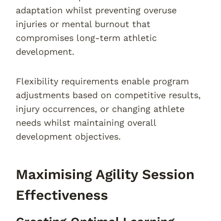
adaptation whilst preventing overuse
injuries or mental burnout that
compromises long-term athletic
development.
Flexibility requirements enable program
adjustments based on competitive results,
injury occurrences, or changing athlete
needs whilst maintaining overall
development objectives.
Maximising Agility Session
Effectiveness