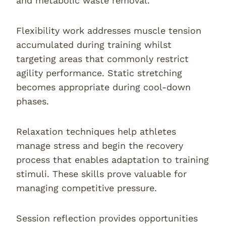
and metabolic waste removal.
Flexibility work addresses muscle tension
accumulated during training whilst
targeting areas that commonly restrict
agility performance. Static stretching
becomes appropriate during cool-down
phases.
Relaxation techniques help athletes
manage stress and begin the recovery
process that enables adaptation to training
stimuli. These skills prove valuable for
managing competitive pressure.
Session reflection provides opportunities