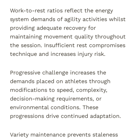
Work-to-rest ratios reflect the energy
system demands of agility activities whilst
providing adequate recovery for
maintaining movement quality throughout
the session. Insufficient rest compromises
technique and increases injury risk.
Progressive challenge increases the
demands placed on athletes through
modifications to speed, complexity,
decision-making requirements, or
environmental conditions. These
progressions drive continued adaptation.
Variety maintenance prevents staleness