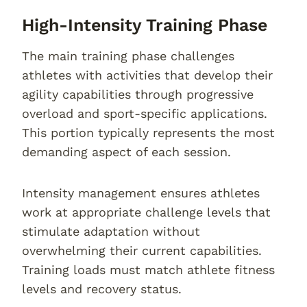
High-Intensity Training Phase
The main training phase challenges
athletes with activities that develop their
agility capabilities through progressive
overload and sport-specific applications.
This portion typically represents the most
demanding aspect of each session.
Intensity management ensures athletes
work at appropriate challenge levels that
stimulate adaptation without
overwhelming their current capabilities.
Training loads must match athlete fitness
levels and recovery status.