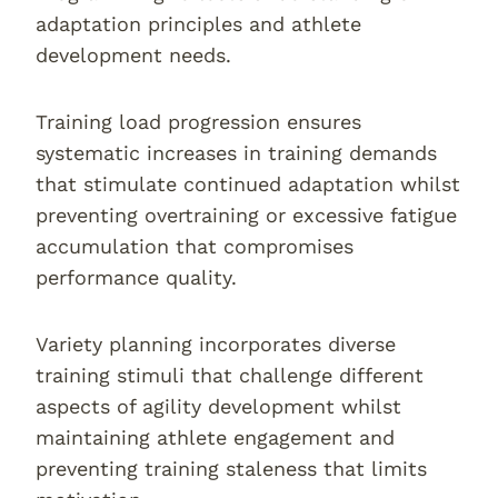
adaptation principles and athlete
development needs.
Training load progression ensures
systematic increases in training demands
that stimulate continued adaptation whilst
preventing overtraining or excessive fatigue
accumulation that compromises
performance quality.
Variety planning incorporates diverse
training stimuli that challenge different
aspects of agility development whilst
maintaining athlete engagement and
preventing training staleness that limits