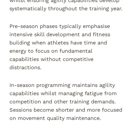
whilst ensuring agility capabilities develop
systematically throughout the training year.
Pre-season phases typically emphasise
intensive skill development and fitness
building when athletes have time and
energy to focus on fundamental
capabilities without competitive
distractions.
In-season programming maintains agility
capabilities whilst managing fatigue from
competition and other training demands.
Sessions become shorter and more focused
on movement quality maintenance.