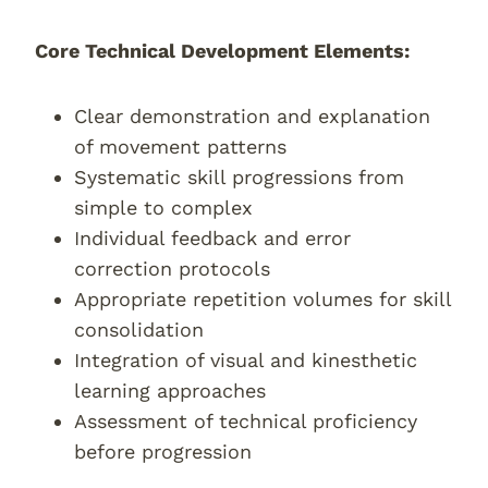
Core Technical Development Elements:
Clear demonstration and explanation
of movement patterns
Systematic skill progressions from
simple to complex
Individual feedback and error
correction protocols
Appropriate repetition volumes for skill
consolidation
Integration of visual and kinesthetic
learning approaches
Assessment of technical proficiency
before progression