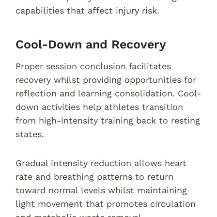
capabilities that affect injury risk.
Cool-Down and Recovery
Proper session conclusion facilitates
recovery whilst providing opportunities for
reflection and learning consolidation. Cool-
down activities help athletes transition
from high-intensity training back to resting
states.
Gradual intensity reduction allows heart
rate and breathing patterns to return
toward normal levels whilst maintaining
light movement that promotes circulation