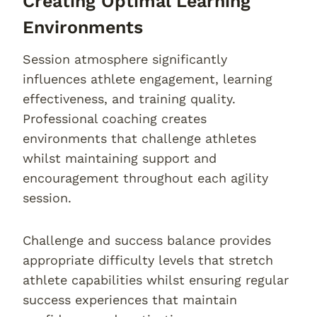
Creating Optimal Learning
Environments
Session atmosphere significantly
influences athlete engagement, learning
effectiveness, and training quality.
Professional coaching creates
environments that challenge athletes
whilst maintaining support and
encouragement throughout each agility
session.
Challenge and success balance provides
appropriate difficulty levels that stretch
athlete capabilities whilst ensuring regular
success experiences that maintain