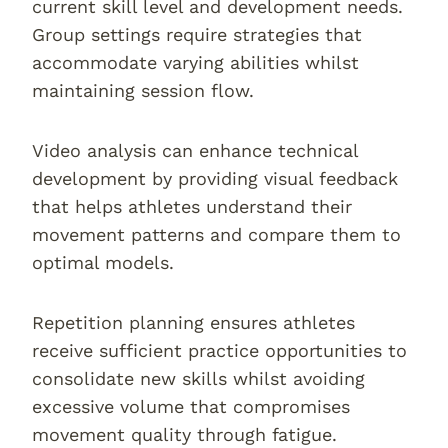
current skill level and development needs.
Group settings require strategies that
accommodate varying abilities whilst
maintaining session flow.
Video analysis can enhance technical
development by providing visual feedback
that helps athletes understand their
movement patterns and compare them to
optimal models.
Repetition planning ensures athletes
receive sufficient practice opportunities to
consolidate new skills whilst avoiding
excessive volume that compromises
movement quality through fatigue.