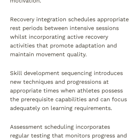
motivation.
Recovery integration schedules appropriate
rest periods between intensive sessions
whilst incorporating active recovery
activities that promote adaptation and
maintain movement quality.
Skill development sequencing introduces
new techniques and progressions at
appropriate times when athletes possess
the prerequisite capabilities and can focus
adequately on learning requirements.
Assessment scheduling incorporates
regular testing that monitors progress and