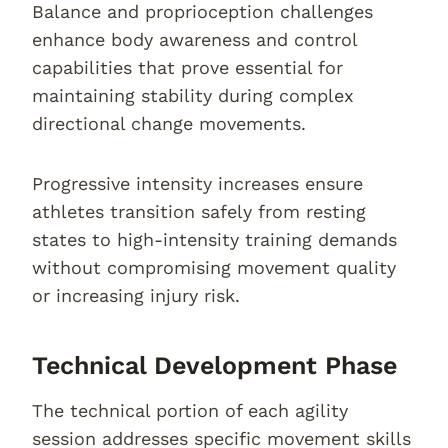
Balance and proprioception challenges
enhance body awareness and control
capabilities that prove essential for
maintaining stability during complex
directional change movements.
Progressive intensity increases ensure
athletes transition safely from resting
states to high-intensity training demands
without compromising movement quality
or increasing injury risk.
Technical Development Phase
The technical portion of each agility
session addresses specific movement skills