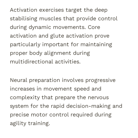
Activation exercises target the deep
stabilising muscles that provide control
during dynamic movements. Core
activation and glute activation prove
particularly important for maintaining
proper body alignment during
multidirectional activities.
Neural preparation involves progressive
increases in movement speed and
complexity that prepare the nervous
system for the rapid decision-making and
precise motor control required during
agility training.