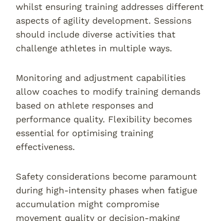
whilst ensuring training addresses different
aspects of agility development. Sessions
should include diverse activities that
challenge athletes in multiple ways.
Monitoring and adjustment capabilities
allow coaches to modify training demands
based on athlete responses and
performance quality. Flexibility becomes
essential for optimising training
effectiveness.
Safety considerations become paramount
during high-intensity phases when fatigue
accumulation might compromise
movement quality or decision-making