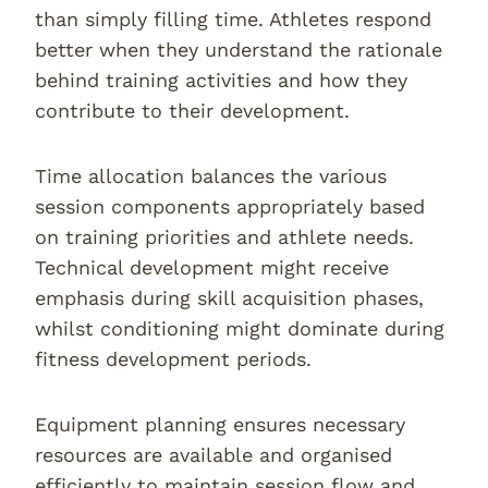
than simply filling time. Athletes respond
better when they understand the rationale
behind training activities and how they
contribute to their development.
Time allocation balances the various
session components appropriately based
on training priorities and athlete needs.
Technical development might receive
emphasis during skill acquisition phases,
whilst conditioning might dominate during
fitness development periods.
Equipment planning ensures necessary
resources are available and organised
efficiently to maintain session flow and