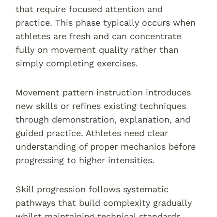
that require focused attention and
practice. This phase typically occurs when
athletes are fresh and can concentrate
fully on movement quality rather than
simply completing exercises.
Movement pattern instruction introduces
new skills or refines existing techniques
through demonstration, explanation, and
guided practice. Athletes need clear
understanding of proper mechanics before
progressing to higher intensities.
Skill progression follows systematic
pathways that build complexity gradually
whilst maintaining technical standards.