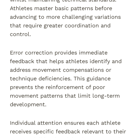
Athletes master basic patterns before
advancing to more challenging variations
that require greater coordination and
control.
Error correction provides immediate
feedback that helps athletes identify and
address movement compensations or
technique deficiencies. This guidance
prevents the reinforcement of poor
movement patterns that limit long-term
development.
Individual attention ensures each athlete
receives specific feedback relevant to their