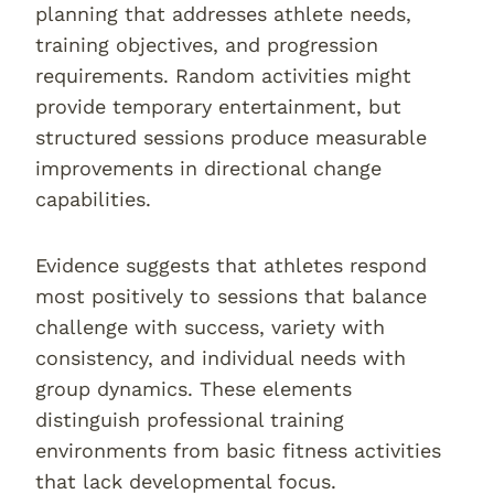
planning that addresses athlete needs,
training objectives, and progression
requirements. Random activities might
provide temporary entertainment, but
structured sessions produce measurable
improvements in directional change
capabilities.
Evidence suggests that athletes respond
most positively to sessions that balance
challenge with success, variety with
consistency, and individual needs with
group dynamics. These elements
distinguish professional training
environments from basic fitness activities
that lack developmental focus.