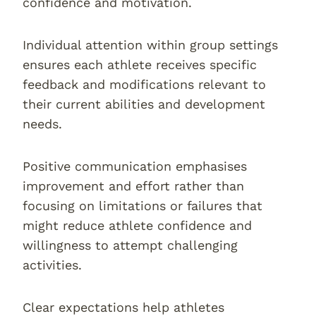
confidence and motivation.
Individual attention within group settings
ensures each athlete receives specific
feedback and modifications relevant to
their current abilities and development
needs.
Positive communication emphasises
improvement and effort rather than
focusing on limitations or failures that
might reduce athlete confidence and
willingness to attempt challenging
activities.
Clear expectations help athletes