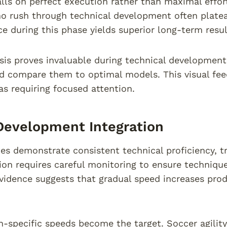
lls on perfect execution rather than maximal effor
o rush through technical development often plateau
nce during this phase yields superior long-term resul
sis proves invaluable during technical developmen
d compare them to optimal models. This visual fee
eas requiring focused attention.
Development Integration
es demonstrate consistent technical proficiency, tra
tion requires careful monitoring to ensure techniqu
idence suggests that gradual speed increases pro
-specific speeds become the target. Soccer agilit