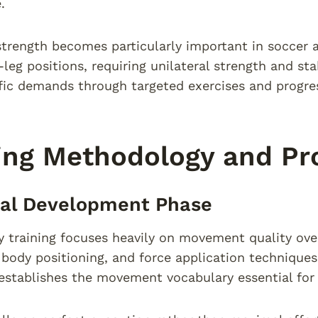
.
strength becomes particularly important in soccer a
-leg positions, requiring unilateral strength and st
fic demands through targeted exercises and progre
ing Methodology and Pr
cal Development Phase
lity training focuses heavily on movement quality ov
body positioning, and force application technique
establishes the movement vocabulary essential for 