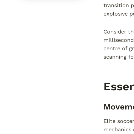
transition 
explosive p
Consider th
millisecond
centre of g
scanning f
Essen
Moveme
Elite socce
mechanics c