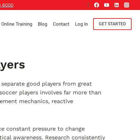
9 6000
Online Training
Blog
Contact
Log In
GET STARTED
ayers
 separate good players from great
 soccer players involves far more than
vement mechanics, reactive
ace constant pressure to change
ctical awareness. Research consistently