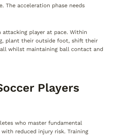
e. The acceleration phase needs
 attacking player at pace. Within
 plant their outside foot, shift their
all whilst maintaining ball contact and
 Soccer Players
thletes who master fundamental
ith reduced injury risk. Training