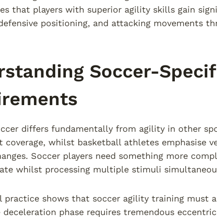
s that players with superior agility skills gain sig
 defensive positioning, and attacking movements th
standing Soccer-Specifi
irements
soccer differs fundamentally from agility in other sp
rt coverage, whilst basketball athletes emphasise 
hanges. Soccer players need something more comple
ate whilst processing multiple stimuli simultaneou
l practice shows that soccer agility training must
 deceleration phase requires tremendous eccentric 