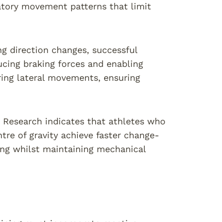
tory movement patterns that limit
g direction changes, successful
educing braking forces and enabling
ring lateral movements, ensuring
. Research indicates that athletes who
tre of gravity achieve faster change-
ning whilst maintaining mechanical