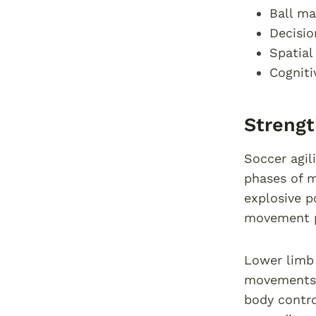
Ball ma
Decisio
Spatia
Cognit
Strengt
Soccer agil
phases of m
explosive p
movement p
Lower limb 
movements. 
body contro