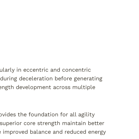
cularly in eccentric and concentric
during deceleration before generating
trength development across multiple
ides the foundation for all agility
superior core strength maintain better
te improved balance and reduced energy