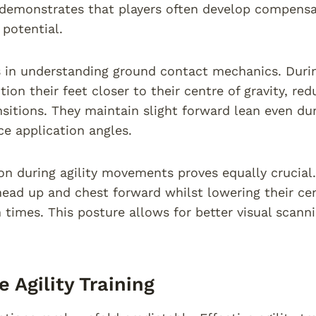
 demonstrates that players often develop compensa
y potential.
s in understanding ground contact mechanics. Durin
tion their feet closer to their centre of gravity, r
nsitions. They maintain slight forward lean even du
ce application angles.
on during agility movements proves equally crucial
head up and chest forward whilst lowering their cen
n times. This posture allows for better visual scan
e Agility Training