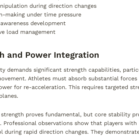
nipulation during direction changes
n-making under time pressure
l awareness development
ive load management
h and Power Integration
ity demands significant strength capabilities, parti
ovement. Athletes must absorb substantial forces 
ower for re-acceleration. This requires targeted s
lanes.
strength proves fundamental, but core stability prov
Professional observations show that players with 
l during rapid direction changes. They demonstra