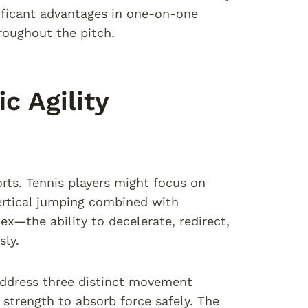
nificant advantages in one-on-one
roughout the pitch.
c Agility
orts. Tennis players might focus on
vertical jumping combined with
x—the ability to decelerate, redirect,
sly.
 address three distinct movement
strength to absorb force safely. The