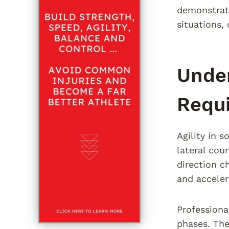
demonstrate
situations,
Under
Requ
Agility in 
lateral cou
direction c
and acceler
Professiona
phases. The