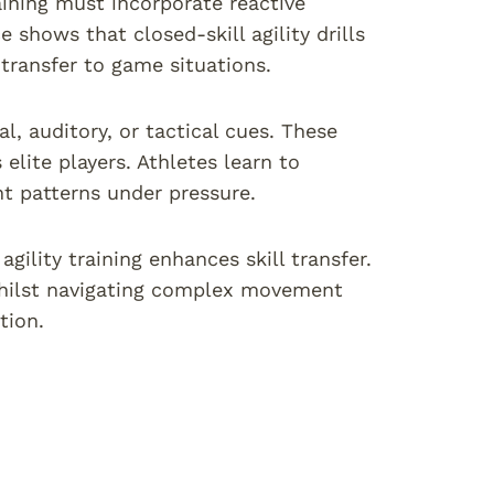
raining must incorporate reactive
shows that closed-skill agility drills
ransfer to game situations.
al, auditory, or tactical cues. These
elite players. Athletes learn to
t patterns under pressure.
gility training enhances skill transfer.
 whilst navigating complex movement
tion.