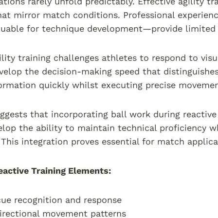
ations rarely unfold predictably. Effective agility t
at mirror match conditions. Professional experience 
uable for technique development—provide limited t
lity training challenges athletes to respond to visu
velop the decision-making speed that distinguishes 
ormation quickly whilst executing precise movemen
ggests that incorporating ball work during reactive a
elop the ability to maintain technical proficiency
 This integration proves essential for match applica
eactive Training Elements:
cue recognition and response
irectional movement patterns