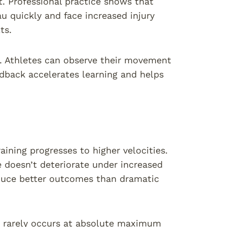
t. Professional practice shows that
 quickly and face increased injury
ts.
t. Athletes can observe their movement
dback accelerates learning and helps
ining progresses to higher velocities.
e doesn’t deteriorate under increased
duce better outcomes than dramatic
y rarely occurs at absolute maximum