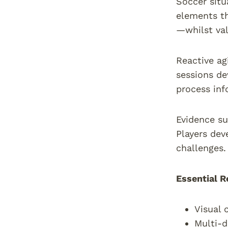
Soccer situ
elements th
—whilst val
Reactive agi
sessions de
process inf
Evidence su
Players dev
challenges.
Essential R
Visual 
Multi-d