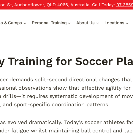
xon St, Auchenflower, QLD 4066, Australia. Call Today:
07 385
ms & Camps
Personal Training
About Us
Locations
ty Training for Soccer Pl
er demands split-second directional changes that
ssional observations show that effective agility for
 drills—it requires systematic development of mo
s, and sport-specific coordination patterns.
s evolved dramatically. Today’s soccer athletes f
nder fatigue whilst maintaining ball control and ta