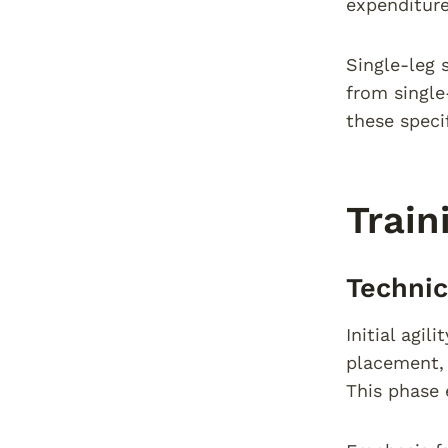
expenditure
Single-leg 
from single
these speci
Train
Techni
Initial agi
placement, 
This phase 