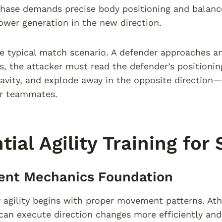
phase demands precise body positioning and balanc
ower generation in the new direction.
e typical match scenario. A defender approaches an
s, the attacker must read the defender’s positioning,
ravity, and explode away in the opposite direction—
or teammates.
tial Agility Training for
nt Mechanics Foundation
r agility begins with proper movement patterns. A
an execute direction changes more efficiently and w