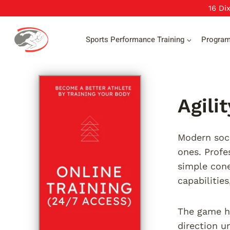
Skip
16 Di
to
content
Sports Performance Training
Progra
Agili
Modern socc
ones. Profe
simple cone
capabilitie
The game ha
direction u