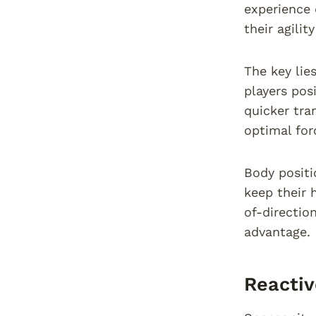
experience
their agilit
The key lie
players posi
quicker tra
optimal for
Body positi
keep their 
of-directio
advantage.
Reactiv