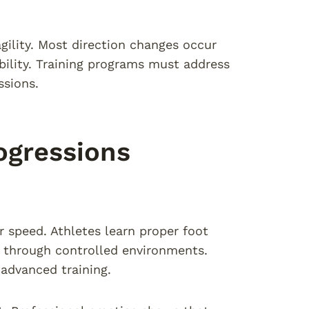
gility. Most direction changes occur
ability. Training programs must address
ssions.
ogressions
er speed. Athletes learn proper foot
s through controlled environments.
advanced training.