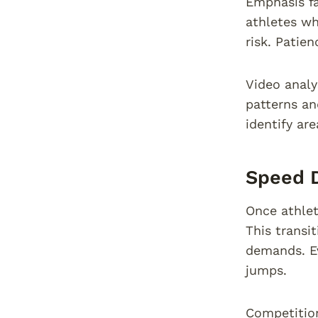
Emphasis fa
athletes wh
risk. Patie
Video analy
patterns an
identify ar
Speed 
Once athlet
This transi
demands. Ev
jumps.
Competition