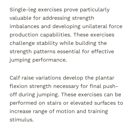
Single-leg exercises prove particularly
valuable for addressing strength
imbalances and developing unilateral force
production capabilities. These exercises
challenge stability while building the
strength patterns essential for effective
jumping performance.
Calf raise variations develop the plantar
flexion strength necessary for final push-
off during jumping. These exercises can be
performed on stairs or elevated surfaces to
increase range of motion and training
stimulus.