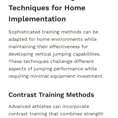
Techniques for Home
Implementation
Sophisticated training methods can be
adapted for home environments while
maintaining their effectiveness for
developing vertical jumping capabilities.
These techniques challenge different
aspects of jumping performance while
requiring minimal equipment investment.
Contrast Training Methods
Advanced athletes can incorporate
contrast training that combines strength