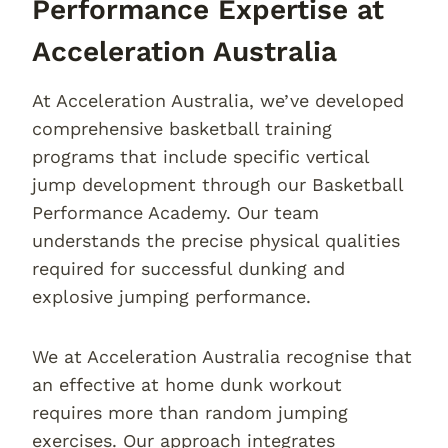
Performance Expertise at
Acceleration Australia
At Acceleration Australia, we’ve developed
comprehensive basketball training
programs that include specific vertical
jump development through our Basketball
Performance Academy. Our team
understands the precise physical qualities
required for successful dunking and
explosive jumping performance.
We at Acceleration Australia recognise that
an effective at home dunk workout
requires more than random jumping
exercises. Our approach integrates