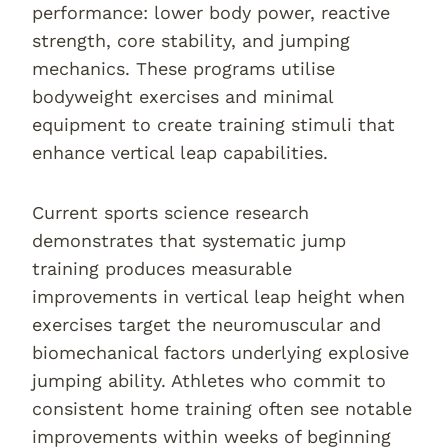
performance: lower body power, reactive
strength, core stability, and jumping
mechanics. These programs utilise
bodyweight exercises and minimal
equipment to create training stimuli that
enhance vertical leap capabilities.
Current sports science research
demonstrates that systematic jump
training produces measurable
improvements in vertical leap height when
exercises target the neuromuscular and
biomechanical factors underlying explosive
jumping ability. Athletes who commit to
consistent home training often see notable
improvements within weeks of beginning