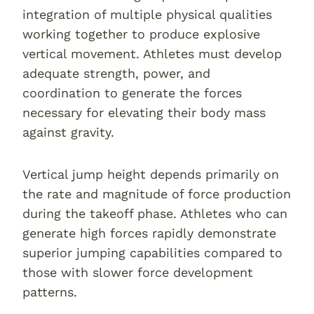
integration of multiple physical qualities
working together to produce explosive
vertical movement. Athletes must develop
adequate strength, power, and
coordination to generate the forces
necessary for elevating their body mass
against gravity.
Vertical jump height depends primarily on
the rate and magnitude of force production
during the takeoff phase. Athletes who can
generate high forces rapidly demonstrate
superior jumping capabilities compared to
those with slower force development
patterns.