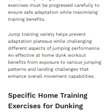
exercises must be progressed carefully to
ensure safe adaptation while maximising
training benefits.
Jump training variety helps prevent
adaptation plateaus while challenging
different aspects of jumping performance.
An effective at home dunk workout
benefits from exposure to various jumping
patterns and landing challenges that
enhance overall movement capabilities.
Specific Home Training
Exercises for Dunking