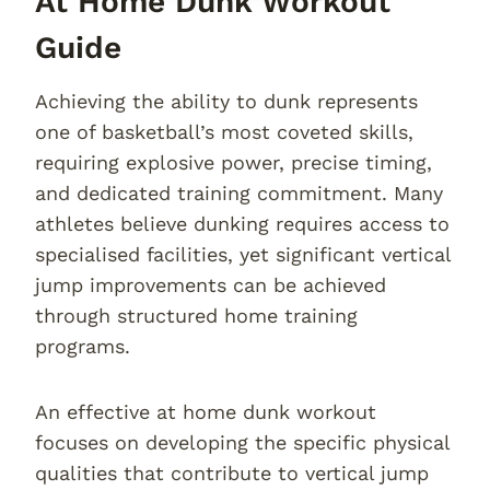
At Home Dunk Workout
Guide
Achieving the ability to dunk represents
one of basketball’s most coveted skills,
requiring explosive power, precise timing,
and dedicated training commitment. Many
athletes believe dunking requires access to
specialised facilities, yet significant vertical
jump improvements can be achieved
through structured home training
programs.
An effective at home dunk workout
focuses on developing the specific physical
qualities that contribute to vertical jump