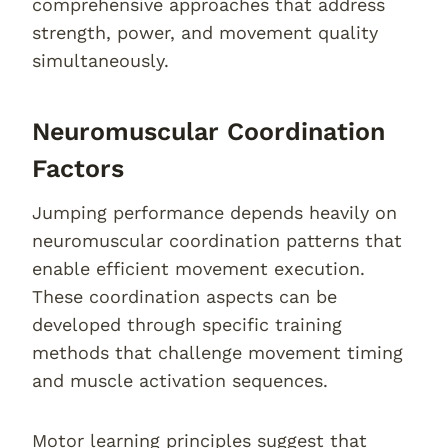
comprehensive approaches that address
strength, power, and movement quality
simultaneously.
Neuromuscular Coordination
Factors
Jumping performance depends heavily on
neuromuscular coordination patterns that
enable efficient movement execution.
These coordination aspects can be
developed through specific training
methods that challenge movement timing
and muscle activation sequences.
Motor learning principles suggest that