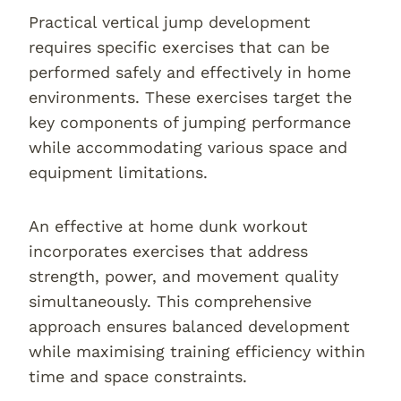
Practical vertical jump development
requires specific exercises that can be
performed safely and effectively in home
environments. These exercises target the
key components of jumping performance
while accommodating various space and
equipment limitations.
An effective at home dunk workout
incorporates exercises that address
strength, power, and movement quality
simultaneously. This comprehensive
approach ensures balanced development
while maximising training efficiency within
time and space constraints.