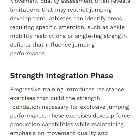
Movement quality assessment often reveals
limitations that may restrict jumping
development. Athletes can identify areas
requiring specific attention, such as ankle
mobility restrictions or single-leg strength
deficits that influence jumping
performance.
Strength Integration Phase
Progressive training introduces resistance
exercises that build the strength
foundation necessary for explosive jumping
performance. These exercises develop force
production capabilities while maintaining
emphasis on movement quality and