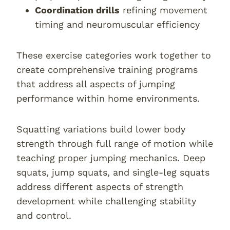
Coordination drills
refining movement
timing and neuromuscular efficiency
These exercise categories work together to
create comprehensive training programs
that address all aspects of jumping
performance within home environments.
Squatting variations build lower body
strength through full range of motion while
teaching proper jumping mechanics. Deep
squats, jump squats, and single-leg squats
address different aspects of strength
development while challenging stability
and control.