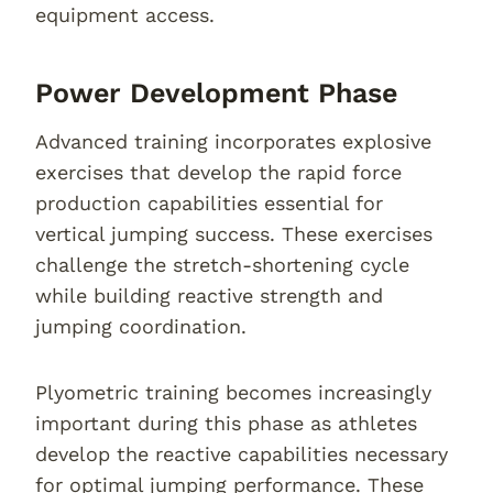
equipment access.
Power Development Phase
Advanced training incorporates explosive
exercises that develop the rapid force
production capabilities essential for
vertical jumping success. These exercises
challenge the stretch-shortening cycle
while building reactive strength and
jumping coordination.
Plyometric training becomes increasingly
important during this phase as athletes
develop the reactive capabilities necessary
for optimal jumping performance. These