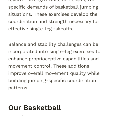
specific demands of basketball jumping
situations. These exercises develop the
coordination and strength necessary for
effective single-leg takeoffs.
Balance and stability challenges can be
incorporated into single-leg exercises to
enhance proprioceptive capabilities and
movement control. These additions
improve overall movement quality while
building jumping-specific coordination
patterns.
Our Basketball