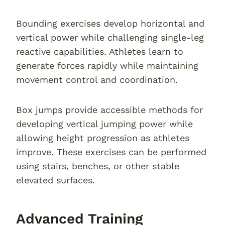
Bounding exercises develop horizontal and
vertical power while challenging single-leg
reactive capabilities. Athletes learn to
generate forces rapidly while maintaining
movement control and coordination.
Box jumps provide accessible methods for
developing vertical jumping power while
allowing height progression as athletes
improve. These exercises can be performed
using stairs, benches, or other stable
elevated surfaces.
Advanced Training