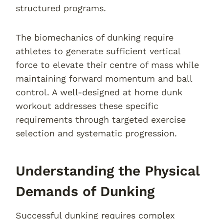
structured programs.
The biomechanics of dunking require
athletes to generate sufficient vertical
force to elevate their centre of mass while
maintaining forward momentum and ball
control. A well-designed at home dunk
workout addresses these specific
requirements through targeted exercise
selection and systematic progression.
Understanding the Physical
Demands of Dunking
Successful dunking requires complex