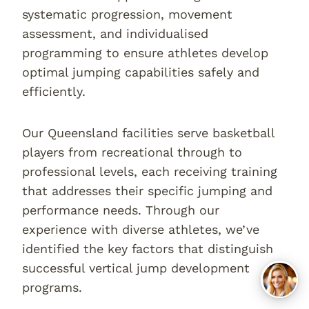
systematic progression, movement
assessment, and individualised
programming to ensure athletes develop
optimal jumping capabilities safely and
efficiently.
Our Queensland facilities serve basketball
players from recreational through to
professional levels, each receiving training
that addresses their specific jumping and
performance needs. Through our
experience with diverse athletes, we’ve
identified the key factors that distinguish
successful vertical jump development
programs.