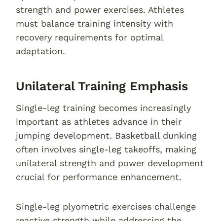
strength and power exercises. Athletes
must balance training intensity with
recovery requirements for optimal
adaptation.
Unilateral Training Emphasis
Single-leg training becomes increasingly
important as athletes advance in their
jumping development. Basketball dunking
often involves single-leg takeoffs, making
unilateral strength and power development
crucial for performance enhancement.
Single-leg plyometric exercises challenge
reactive strength while addressing the