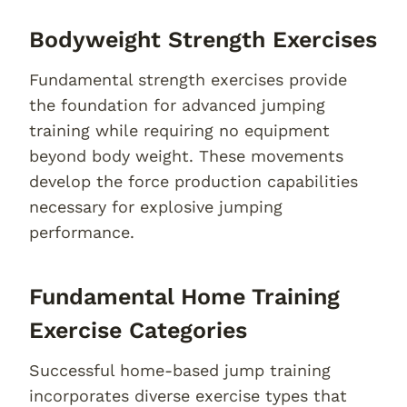
Bodyweight Strength Exercises
Fundamental strength exercises provide
the foundation for advanced jumping
training while requiring no equipment
beyond body weight. These movements
develop the force production capabilities
necessary for explosive jumping
performance.
Fundamental Home Training
Exercise Categories
Successful home-based jump training
incorporates diverse exercise types that