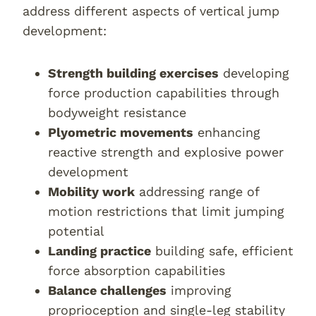
address different aspects of vertical jump
development:
Strength building exercises
developing
force production capabilities through
bodyweight resistance
Plyometric movements
enhancing
reactive strength and explosive power
development
Mobility work
addressing range of
motion restrictions that limit jumping
potential
Landing practice
building safe, efficient
force absorption capabilities
Balance challenges
improving
proprioception and single-leg stability