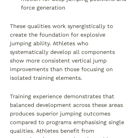
force generation
These qualities work synergistically to
create the foundation for explosive
jumping ability. Athletes who
systematically develop all components
show more consistent vertical jump
improvements than those focusing on
isolated training elements.
Training experience demonstrates that
balanced development across these areas
produces superior jumping outcomes
compared to programs emphasising single
qualities. Athletes benefit from