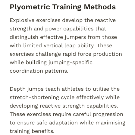
Plyometric Training Methods
Explosive exercises develop the reactive
strength and power capabilities that
distinguish effective jumpers from those
with limited vertical leap ability. These
exercises challenge rapid force production
while building jumping-specific
coordination patterns.
Depth jumps teach athletes to utilise the
stretch-shortening cycle effectively while
developing reactive strength capabilities.
These exercises require careful progression
to ensure safe adaptation while maximising
training benefits.