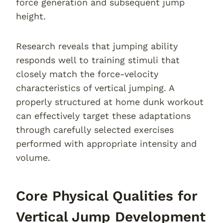
force generation and subsequent jump
height.
Research reveals that jumping ability
responds well to training stimuli that
closely match the force-velocity
characteristics of vertical jumping. A
properly structured at home dunk workout
can effectively target these adaptations
through carefully selected exercises
performed with appropriate intensity and
volume.
Core Physical Qualities for
Vertical Jump Development