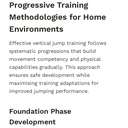
Progressive Training
Methodologies for Home
Environments
Effective vertical jump training follows
systematic progressions that build
movement competency and physical
capabilities gradually. This approach
ensures safe development while
maximising training adaptations for
improved jumping performance.
Foundation Phase
Development