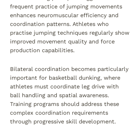
frequent practice of jumping movements
enhances neuromuscular efficiency and
coordination patterns. Athletes who
practise jumping techniques regularly show
improved movement quality and force
production capabilities.
Bilateral coordination becomes particularly
important for basketball dunking, where
athletes must coordinate leg drive with
ball handling and spatial awareness.
Training programs should address these
complex coordination requirements
through progressive skill development.