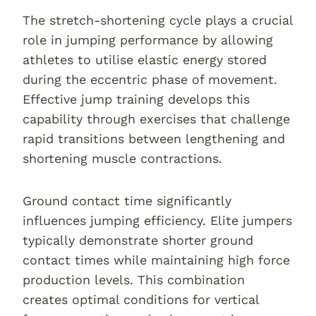
The stretch-shortening cycle plays a crucial
role in jumping performance by allowing
athletes to utilise elastic energy stored
during the eccentric phase of movement.
Effective jump training develops this
capability through exercises that challenge
rapid transitions between lengthening and
shortening muscle contractions.
Ground contact time significantly
influences jumping efficiency. Elite jumpers
typically demonstrate shorter ground
contact times while maintaining high force
production levels. This combination
creates optimal conditions for vertical