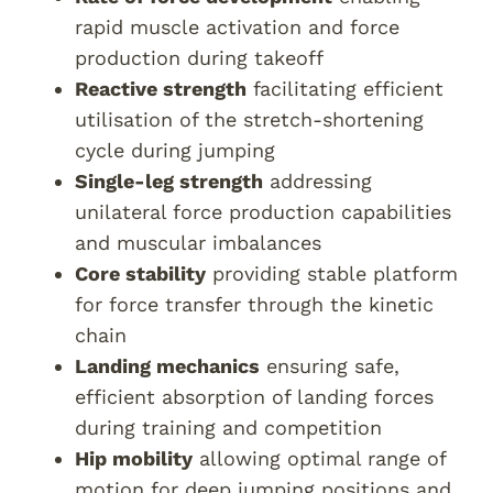
rapid muscle activation and force
production during takeoff
Reactive strength
facilitating efficient
utilisation of the stretch-shortening
cycle during jumping
Single-leg strength
addressing
unilateral force production capabilities
and muscular imbalances
Core stability
providing stable platform
for force transfer through the kinetic
chain
Landing mechanics
ensuring safe,
efficient absorption of landing forces
during training and competition
Hip mobility
allowing optimal range of
motion for deep jumping positions and