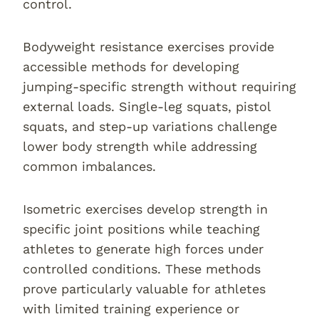
control.
Bodyweight resistance exercises provide
accessible methods for developing
jumping-specific strength without requiring
external loads. Single-leg squats, pistol
squats, and step-up variations challenge
lower body strength while addressing
common imbalances.
Isometric exercises develop strength in
specific joint positions while teaching
athletes to generate high forces under
controlled conditions. These methods
prove particularly valuable for athletes
with limited training experience or