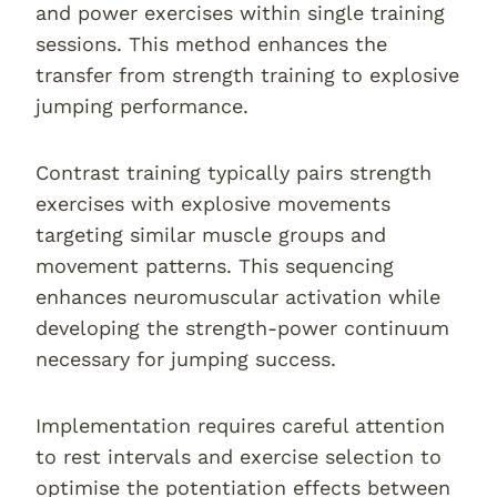
and power exercises within single training
sessions. This method enhances the
transfer from strength training to explosive
jumping performance.
Contrast training typically pairs strength
exercises with explosive movements
targeting similar muscle groups and
movement patterns. This sequencing
enhances neuromuscular activation while
developing the strength-power continuum
necessary for jumping success.
Implementation requires careful attention
to rest intervals and exercise selection to
optimise the potentiation effects between