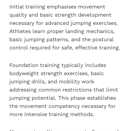
Initial training emphasises movement
quality and basic strength development
necessary for advanced jumping exercises.
Athletes learn proper landing mechanics,
basic jumping patterns, and the postural
control required for safe, effective training.
Foundation training typically includes
bodyweight strength exercises, basic
jumping drills, and mobility work
addressing common restrictions that limit
jumping potential. This phase establishes
the movement competency necessary for
more intensive training methods.