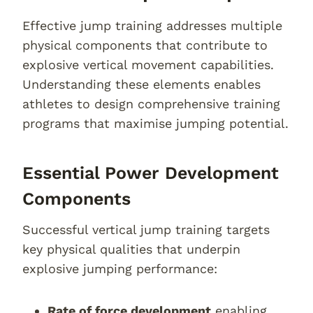
Effective jump training addresses multiple
physical components that contribute to
explosive vertical movement capabilities.
Understanding these elements enables
athletes to design comprehensive training
programs that maximise jumping potential.
Essential Power Development
Components
Successful vertical jump training targets
key physical qualities that underpin
explosive jumping performance:
Rate of force development
enabling