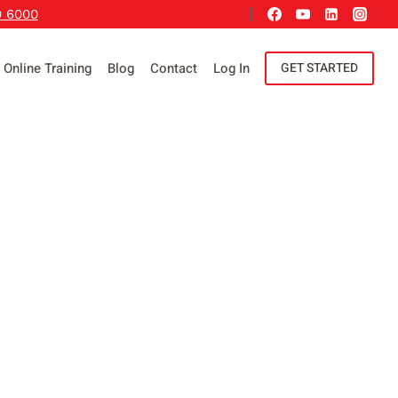
9 6000
Online Training
Blog
Contact
Log In
GET STARTED