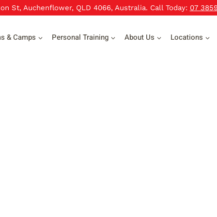
xon St, Auchenflower, QLD 4066, Australia. Call Today:
07 385
ms & Camps
Personal Training
About Us
Locations