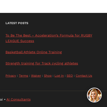
LATEST POSTS
To Be The Best – Acceleration’s Formula for RUGBY
LEAGUE Success
Basketball Athlete Online Training
Strength training for Track cycling athletes
Privacy
:
Terms
:
Waiver
:
Shop
:
Log In
:
SEO
:
Contact Us
ai •
AI Consultants