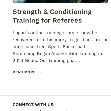
Strength & Conditioning
Training for Referees
Logan’s online training story of how he
recovered from his injury to get back on the
court pain-free! Sport: Basketball
Refereeing Began Acceleration training in:
2024 Goals: Our training goal…
STRENGTH
READ MORE
&
CONDITIONING
TRAINING
FOR
REFEREES
CONNECT WITH US: