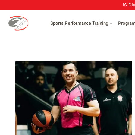
Skip
16 Di
to
content
Sports Performance Training
Progra