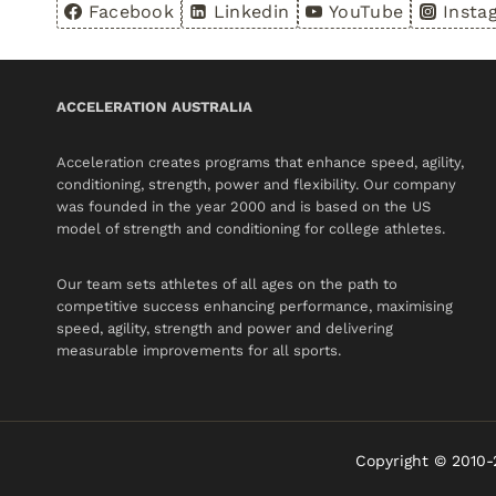
Facebook
Linkedin
YouTube
Insta
ACCELERATION AUSTRALIA
Acceleration creates programs that enhance speed, agility,
conditioning, strength, power and flexibility. Our company
was founded in the year 2000 and is based on the US
model of strength and conditioning for college athletes.
Our team sets athletes of all ages on the path to
competitive success enhancing performance, maximising
speed, agility, strength and power and delivering
measurable improvements for all sports.
Copyright © 2010