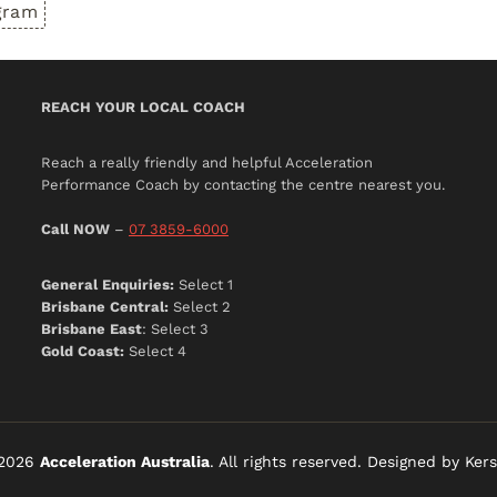
gram
REACH YOUR LOCAL COACH
Reach a really friendly and helpful Acceleration
Performance Coach by contacting the centre nearest you.
Call NOW
–
07 3859-6000
General Enquiries:
Select 1
Brisbane Central:
Select 2
Brisbane East
: Select 3
Gold Coast:
Select 4
-2026
Acceleration Australia
. All rights reserved. Designed by Kers