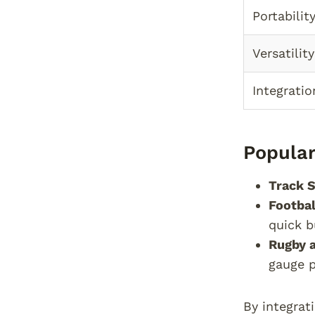
Portabilit
Versatility
Integratio
Popular
Track S
Footbal
quick b
Rugby 
gauge p
By integrat