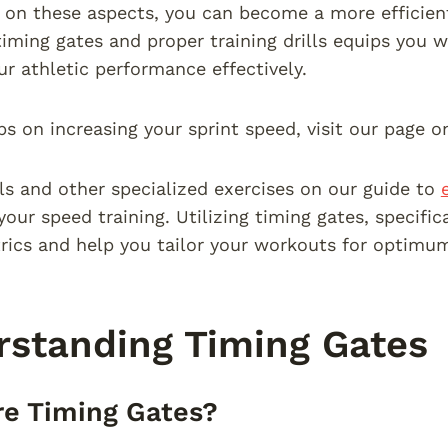
 on these aspects, you can become a more efficien
timing gates and proper training drills equips you
r athletic performance effectively.
ps on increasing your sprint speed, visit our page 
lls and other specialized exercises on our guide to
our speed training. Utilizing timing gates, specific
rics and help you tailor your workouts for optimum
standing Timing Gates
e Timing Gates?