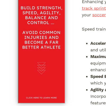
Enhancing y
track sprint
your
soccer
Speed train
Acceler
and uti
Maxim
equipm
enhanci
Speed 
which y
Agility
Incorpo
feature