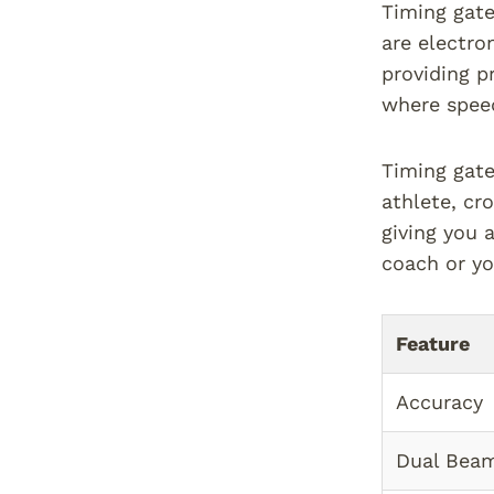
Timing gate
are electro
providing p
where speed 
Timing gate
athlete, cro
giving you 
coach or yo
Feature
Accuracy
Dual Bea