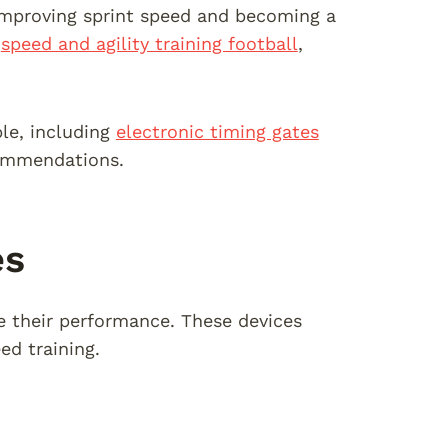
 improving sprint speed and becoming a
n
speed and agility training football
,
ble, including
electronic timing gates
commendations.
es
ce their performance. These devices
ed training.