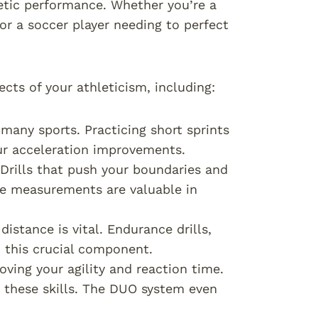
letic performance. Whether you’re a
 or a soccer player needing to perfect
ects of your athleticism, including:
 many sports. Practicing short sprints
ur acceleration improvements.
 Drills that push your boundaries and
e measurements are valuable in
istance is vital. Endurance drills,
 this crucial component.
oving your agility and reaction time.
e these skills. The DUO system even