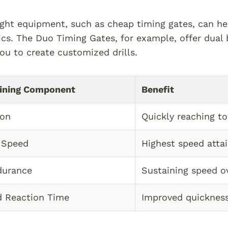
ight equipment, such as cheap timing gates, can h
cs. The Duo Timing Gates, for example, offer dual 
ou to create customized drills.
ining Component
Benefit
ion
Quickly reaching t
 Speed
Highest speed atta
durance
Sustaining speed o
nd Reaction Time
Improved quickness