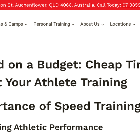
xon St, Auchenflower, QLD 4066, Australia. Call Today:
07 385
ms & Camps
Personal Training
About Us
Locations
 on a Budget: Cheap Ti
 Your Athlete Training
tance of Speed Trainin
ng Athletic Performance