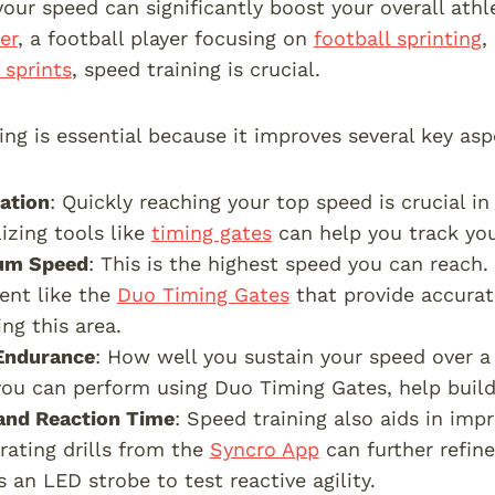
our speed can significantly boost your overall ath
er
, a football player focusing on
football sprinting
,
 sprints
, speed training is crucial.
ing is essential because it improves several key asp
ation
: Quickly reaching your top speed is crucial in
lizing tools like
timing gates
can help you track yo
um Speed
: This is the highest speed you can reach.
ent like the
Duo Timing Gates
that provide accurat
ng this area.
Endurance
: How well you sustain your speed over a d
ou can perform using Duo Timing Gates, help build
 and Reaction Time
: Speed training also aids in impr
rating drills from the
Syncro App
can further refin
s an LED strobe to test reactive agility.