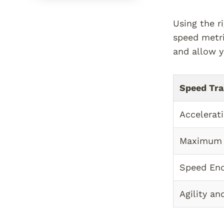
Using the r
speed metri
and allow y
Speed Tra
Accelerat
Maximum
Speed En
Agility a