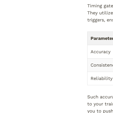
Timing gate
They utiliz
triggers, en
Paramete
Accuracy
Consisten
Reliability
Such accura
to your tra
you to push