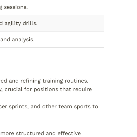
g sessions.
agility drills.
and analysis.
ed and refining training routines.
, crucial for positions that require
cer sprints, and other team sports to
e more structured and effective