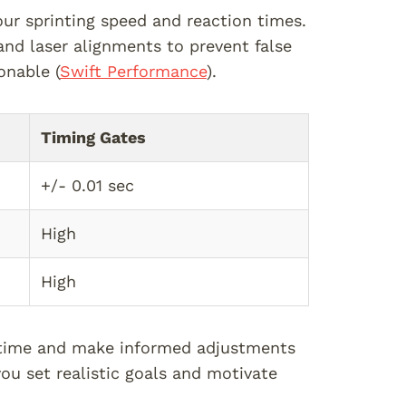
ur sprinting speed and reaction times.
nd laser alignments to prevent false
onable (
Swift Performance
).
Timing Gates
+/- 0.01 sec
High
High
r time and make informed adjustments
ou set realistic goals and motivate