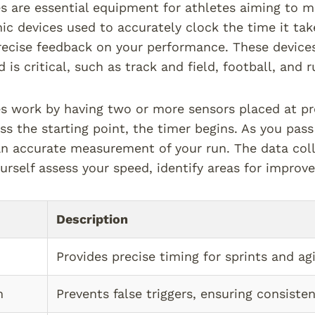
s are essential equipment for athletes aiming to 
nic devices used to accurately clock the time it tak
recise feedback on your performance. These devices 
is critical, such as track and field, football, and r
s work by having two or more sensors placed at p
ss the starting point, the timer begins. As you pass
an accurate measurement of your run. The data col
urself assess your speed, identify areas for improv
Description
Provides precise timing for sprints and agil
m
Prevents false triggers, ensuring consisten