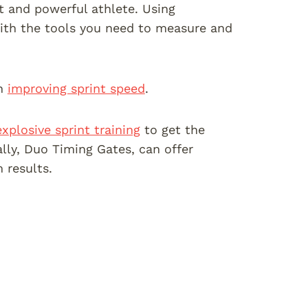
t and powerful athlete. Using
 with the tools you need to measure and
on
improving sprint speed
.
explosive sprint training
to get the
ally, Duo Timing Gates, can offer
 results.