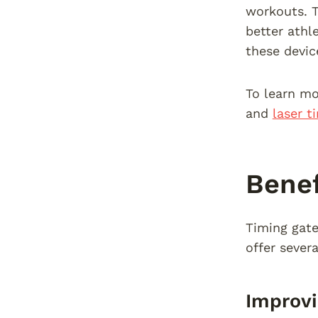
workouts. T
better athl
these devic
To learn mo
and
laser t
Benef
Timing gate
offer sever
Improv