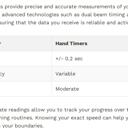
s provide precise and accurate measurements of yo
e advanced technologies such as dual beam timing a
suring that the data you receive is reliable and acti
r
Hand Timers
+/- 0.2 sec
cy
Variable
Moderate
te readings allow you to track your progress ove
ining routines. Knowing your exact speed can help y
 your boundaries.