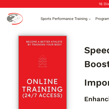
Skip
16 Di
to
content
Sports Performance Training
Progra
Speed
Boost
Impor
Enhanci