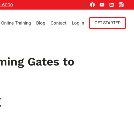
9 6000
Online Training
Blog
Contact
Log In
GET STARTED
ming Gates to
g