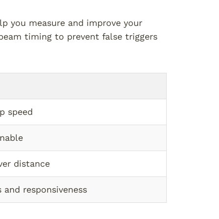
elp you measure and improve your
beam timing to prevent false triggers
op speed
inable
ver distance
 and responsiveness