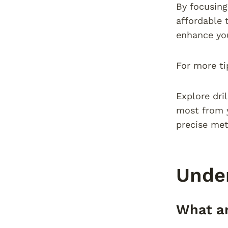
By focusing
affordable 
enhance you
For more ti
Explore dri
most from y
precise met
Under
What ar