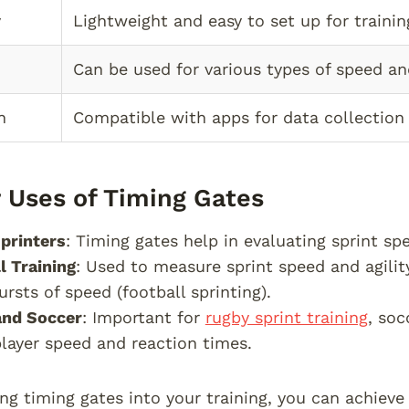
y
Lightweight and easy to set up for trainin
Can be used for various types of speed and 
n
Compatible with apps for data collection 
 Uses of Timing Gates
printers
: Timing gates help in evaluating sprint spe
l Training
: Used to measure sprint speed and agility
ursts of speed (football sprinting).
and Soccer
: Important for
rugby sprint training
, soc
layer speed and reaction times.
ing timing gates into your training, you can achiev