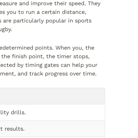
measure and improve their speed. They
es you to run a certain distance,
are particularly popular in sports
ugby.
redetermined points. When you, the
 the finish point, the timer stops,
lected by timing gates can help your
ement, and track progress over time.
ity drills.
t results.