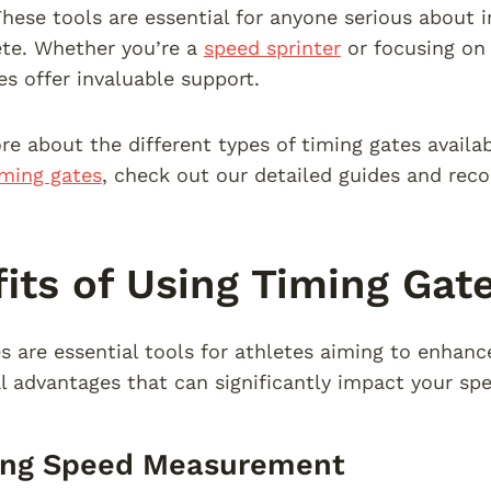
hese tools are essential for anyone serious about
ete. Whether you’re a
speed sprinter
or focusing o
es offer invaluable support.
re about the different types of timing gates availa
iming gates
, check out our detailed guides and re
its of Using Timing Gat
s are essential tools for athletes aiming to enhan
al advantages that can significantly impact your spe
ing Speed Measurement