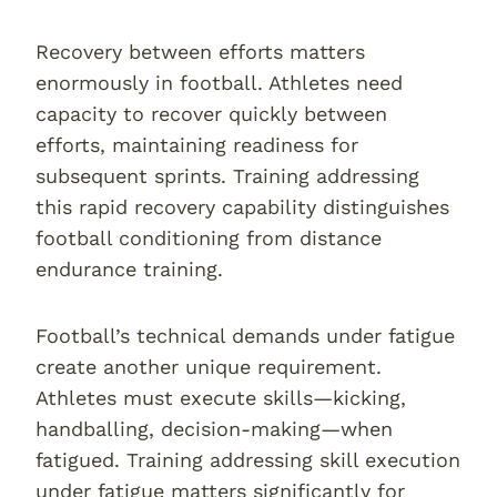
Recovery between efforts matters
enormously in football. Athletes need
capacity to recover quickly between
efforts, maintaining readiness for
subsequent sprints. Training addressing
this rapid recovery capability distinguishes
football conditioning from distance
endurance training.
Football’s technical demands under fatigue
create another unique requirement.
Athletes must execute skills—kicking,
handballing, decision-making—when
fatigued. Training addressing skill execution
under fatigue matters significantly for