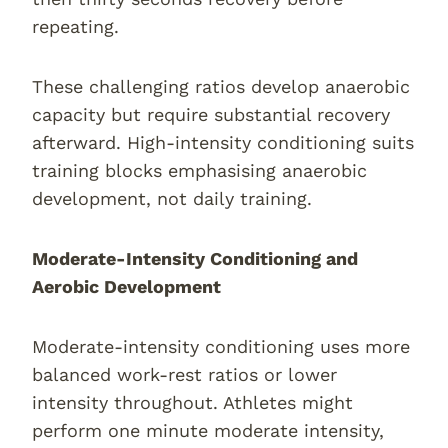
repeating.
These challenging ratios develop anaerobic
capacity but require substantial recovery
afterward. High-intensity conditioning suits
training blocks emphasising anaerobic
development, not daily training.
Moderate-Intensity Conditioning and
Aerobic Development
Moderate-intensity conditioning uses more
balanced work-rest ratios or lower
intensity throughout. Athletes might
perform one minute moderate intensity,