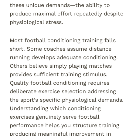
these unique demands—the ability to
produce maximal effort repeatedly despite
physiological stress.
Most football conditioning training falls
short. Some coaches assume distance
running develops adequate conditioning.
Others believe simply playing matches
provides sufficient training stimulus.
Quality football conditioning requires
deliberate exercise selection addressing
the sport’s specific physiological demands.
Understanding which conditioning
exercises genuinely serve football
performance helps you structure training
producing meaningful improvement in