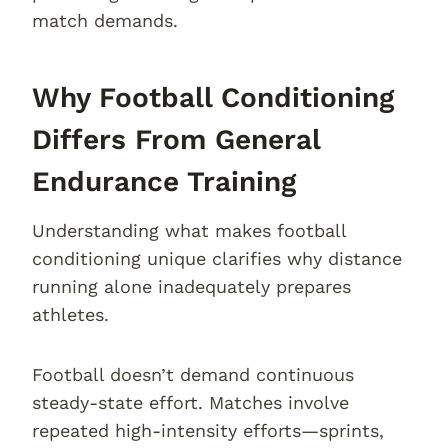
match demands.
Why Football Conditioning
Differs From General
Endurance Training
Understanding what makes football
conditioning unique clarifies why distance
running alone inadequately prepares
athletes.
Football doesn’t demand continuous
steady-state effort. Matches involve
repeated high-intensity efforts—sprints,