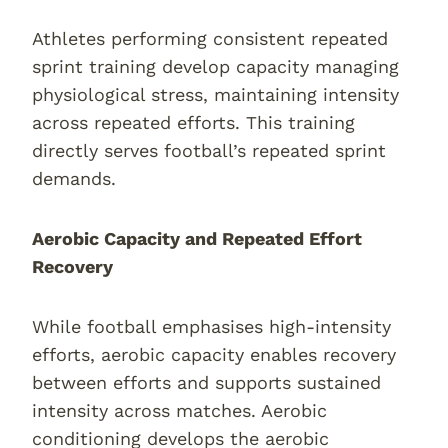
Athletes performing consistent repeated
sprint training develop capacity managing
physiological stress, maintaining intensity
across repeated efforts. This training
directly serves football’s repeated sprint
demands.
Aerobic Capacity and Repeated Effort
Recovery
While football emphasises high-intensity
efforts, aerobic capacity enables recovery
between efforts and supports sustained
intensity across matches. Aerobic
conditioning develops the aerobic