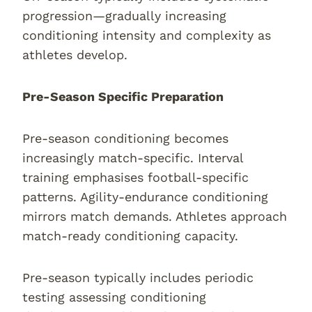
progression—gradually increasing
conditioning intensity and complexity as
athletes develop.
Pre-Season Specific Preparation
Pre-season conditioning becomes
increasingly match-specific. Interval
training emphasises football-specific
patterns. Agility-endurance conditioning
mirrors match demands. Athletes approach
match-ready conditioning capacity.
Pre-season typically includes periodic
testing assessing conditioning