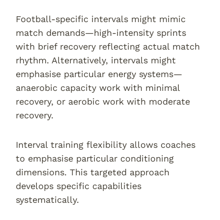
Football-specific intervals might mimic
match demands—high-intensity sprints
with brief recovery reflecting actual match
rhythm. Alternatively, intervals might
emphasise particular energy systems—
anaerobic capacity work with minimal
recovery, or aerobic work with moderate
recovery.
Interval training flexibility allows coaches
to emphasise particular conditioning
dimensions. This targeted approach
develops specific capabilities
systematically.