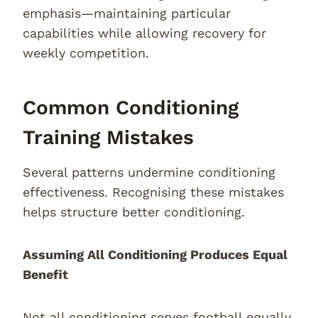
emphasis—maintaining particular
capabilities while allowing recovery for
weekly competition.
Common Conditioning
Training Mistakes
Several patterns undermine conditioning
effectiveness. Recognising these mistakes
helps structure better conditioning.
Assuming All Conditioning Produces Equal
Benefit
Not all conditioning serves football equally.