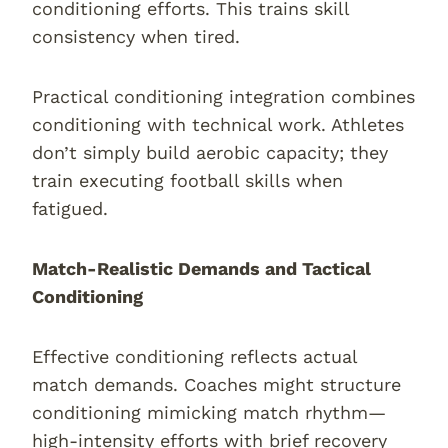
conditioning efforts. This trains skill
consistency when tired.
Practical conditioning integration combines
conditioning with technical work. Athletes
don’t simply build aerobic capacity; they
train executing football skills when
fatigued.
Match-Realistic Demands and Tactical
Conditioning
Effective conditioning reflects actual
match demands. Coaches might structure
conditioning mimicking match rhythm—
high-intensity efforts with brief recovery