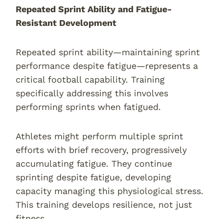
Repeated Sprint Ability and Fatigue-
Resistant Development
Repeated sprint ability—maintaining sprint
performance despite fatigue—represents a
critical football capability. Training
specifically addressing this involves
performing sprints when fatigued.
Athletes might perform multiple sprint
efforts with brief recovery, progressively
accumulating fatigue. They continue
sprinting despite fatigue, developing
capacity managing this physiological stress.
This training develops resilience, not just
fitness.