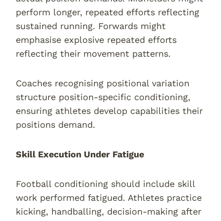
perform longer, repeated efforts reflecting
sustained running. Forwards might
emphasise explosive repeated efforts
reflecting their movement patterns.
Coaches recognising positional variation
structure position-specific conditioning,
ensuring athletes develop capabilities their
positions demand.
Skill Execution Under Fatigue
Football conditioning should include skill
work performed fatigued. Athletes practice
kicking, handballing, decision-making after