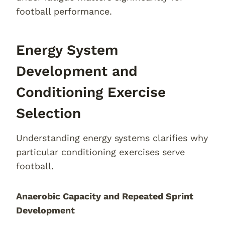
football performance.
Energy System
Development and
Conditioning Exercise
Selection
Understanding energy systems clarifies why
particular conditioning exercises serve
football.
Anaerobic Capacity and Repeated Sprint
Development