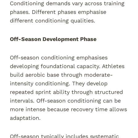
Conditioning demands vary across training
phases. Different phases emphasise
different conditioning qualities.
Off-Season Development Phase
Off-season conditioning emphasises
developing foundational capacity. Athletes
build aerobic base through moderate-
intensity conditioning. They develop
repeated sprint ability through structured
intervals. Off-season conditioning can be
more intense because recovery time allows
adaptation.
Off-season typically includes systematic