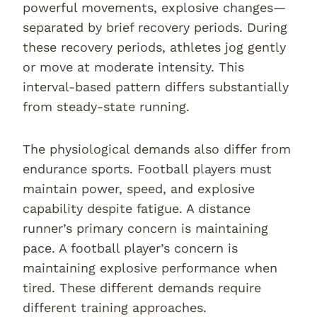
powerful movements, explosive changes—
separated by brief recovery periods. During
these recovery periods, athletes jog gently
or move at moderate intensity. This
interval-based pattern differs substantially
from steady-state running.
The physiological demands also differ from
endurance sports. Football players must
maintain power, speed, and explosive
capability despite fatigue. A distance
runner’s primary concern is maintaining
pace. A football player’s concern is
maintaining explosive performance when
tired. These different demands require
different training approaches.