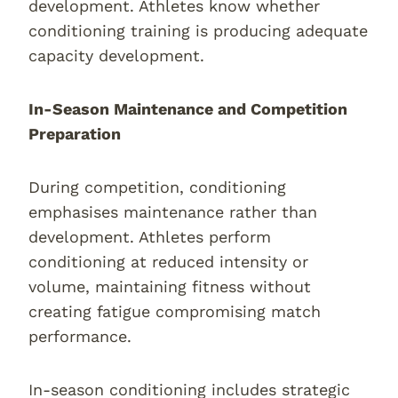
development. Athletes know whether
conditioning training is producing adequate
capacity development.
In-Season Maintenance and Competition
Preparation
During competition, conditioning
emphasises maintenance rather than
development. Athletes perform
conditioning at reduced intensity or
volume, maintaining fitness without
creating fatigue compromising match
performance.
In-season conditioning includes strategic