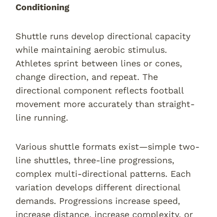
Conditioning
Shuttle runs develop directional capacity
while maintaining aerobic stimulus.
Athletes sprint between lines or cones,
change direction, and repeat. The
directional component reflects football
movement more accurately than straight-
line running.
Various shuttle formats exist—simple two-
line shuttles, three-line progressions,
complex multi-directional patterns. Each
variation develops different directional
demands. Progressions increase speed,
increase distance, increase complexity, or