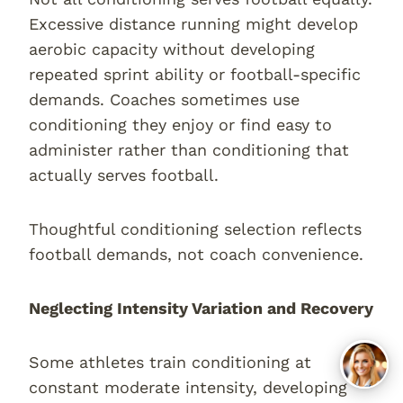
Excessive distance running might develop
aerobic capacity without developing
repeated sprint ability or football-specific
demands. Coaches sometimes use
conditioning they enjoy or find easy to
administer rather than conditioning that
actually serves football.
Thoughtful conditioning selection reflects
football demands, not coach convenience.
Neglecting Intensity Variation and Recovery
Some athletes train conditioning at
constant moderate intensity, developing