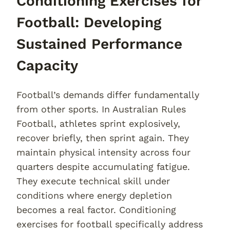
Conditioning Exercises for
Football: Developing
Sustained Performance
Capacity
Football’s demands differ fundamentally
from other sports. In Australian Rules
Football, athletes sprint explosively,
recover briefly, then sprint again. They
maintain physical intensity across four
quarters despite accumulating fatigue.
They execute technical skill under
conditions where energy depletion
becomes a real factor. Conditioning
exercises for football specifically address