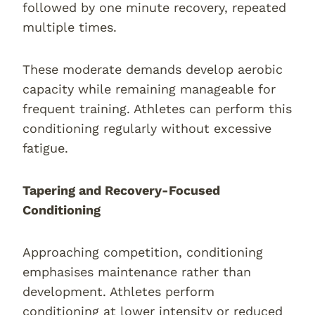
followed by one minute recovery, repeated
multiple times.
These moderate demands develop aerobic
capacity while remaining manageable for
frequent training. Athletes can perform this
conditioning regularly without excessive
fatigue.
Tapering and Recovery-Focused
Conditioning
Approaching competition, conditioning
emphasises maintenance rather than
development. Athletes perform
conditioning at lower intensity or reduced