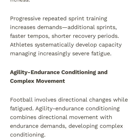
Progressive repeated sprint training
increases demands—additional sprints,
faster tempos, shorter recovery periods.
Athletes systematically develop capacity
managing increasingly severe fatigue.
Agility-Endurance Conditioning and
Complex Movement
Football involves directional changes while
fatigued. Agility-endurance conditioning
combines directional movement with
endurance demands, developing complex
conditioning.