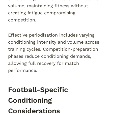
volume, maintaining fitness without
creating fatigue compromising
competition.
Effective periodisation includes varying
conditioning intensity and volume across
training cycles. Competition-preparation
phases reduce conditioning demands,
allowing full recovery for match
performance.
Football-Specific
Conditioning
Considerations