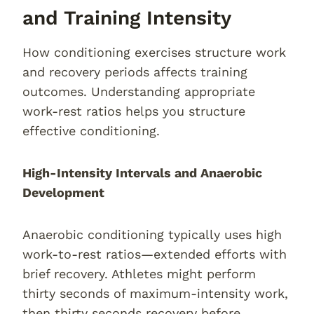
and Training Intensity
How conditioning exercises structure work
and recovery periods affects training
outcomes. Understanding appropriate
work-rest ratios helps you structure
effective conditioning.
High-Intensity Intervals and Anaerobic
Development
Anaerobic conditioning typically uses high
work-to-rest ratios—extended efforts with
brief recovery. Athletes might perform
thirty seconds of maximum-intensity work,
then thirty seconds recovery before