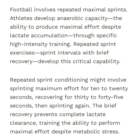
Football involves repeated maximal sprints.
Athletes develop anaerobic capacity—the
ability to produce maximal effort despite
lactate accumulation—through specific
high-intensity training. Repeated sprint
exercises—sprint intervals with brief
recovery—develop this critical capability.
Repeated sprint conditioning might involve
sprinting maximum effort for ten to twenty
seconds, recovering for thirty to forty-five
seconds, then sprinting again. The brief
recovery prevents complete lactate
clearance, training the ability to perform
maximal effort despite metabolic stress.