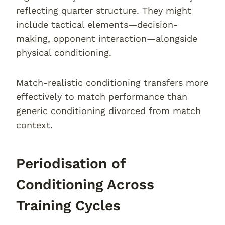
reflecting quarter structure. They might
include tactical elements—decision-
making, opponent interaction—alongside
physical conditioning.
Match-realistic conditioning transfers more
effectively to match performance than
generic conditioning divorced from match
context.
Periodisation of
Conditioning Across
Training Cycles