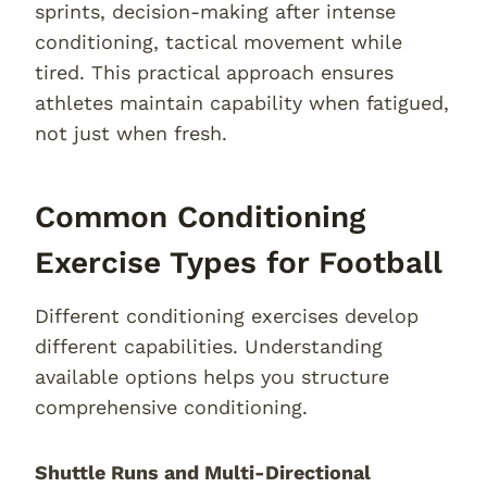
sprints, decision-making after intense
conditioning, tactical movement while
tired. This practical approach ensures
athletes maintain capability when fatigued,
not just when fresh.
Common Conditioning
Exercise Types for Football
Different conditioning exercises develop
different capabilities. Understanding
available options helps you structure
comprehensive conditioning.
Shuttle Runs and Multi-Directional