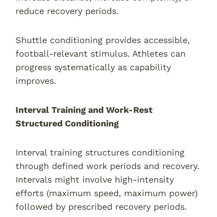
reduce recovery periods.
Shuttle conditioning provides accessible,
football-relevant stimulus. Athletes can
progress systematically as capability
improves.
Interval Training and Work-Rest
Structured Conditioning
Interval training structures conditioning
through defined work periods and recovery.
Intervals might involve high-intensity
efforts (maximum speed, maximum power)
followed by prescribed recovery periods.