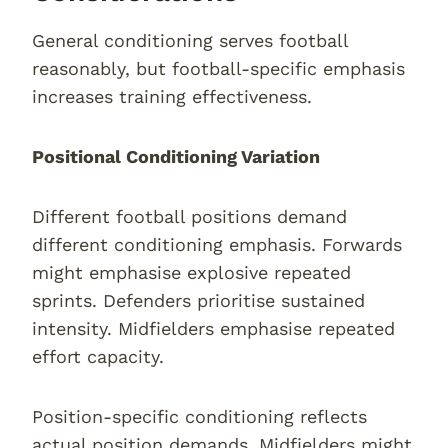
General conditioning serves football
reasonably, but football-specific emphasis
increases training effectiveness.
Positional Conditioning Variation
Different football positions demand
different conditioning emphasis. Forwards
might emphasise explosive repeated
sprints. Defenders prioritise sustained
intensity. Midfielders emphasise repeated
effort capacity.
Position-specific conditioning reflects
actual position demands. Midfielders might