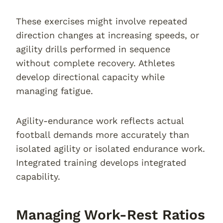
These exercises might involve repeated
direction changes at increasing speeds, or
agility drills performed in sequence
without complete recovery. Athletes
develop directional capacity while
managing fatigue.
Agility-endurance work reflects actual
football demands more accurately than
isolated agility or isolated endurance work.
Integrated training develops integrated
capability.
Managing Work-Rest Ratios