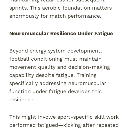
sprints. This aerobic foundation matters
enormously for match performance.
Neuromuscular Resilience Under Fatigue
Beyond energy system development,
football conditioning must maintain
movement quality and decision-making
capability despite fatigue. Training
specifically addressing neuromuscular
function under fatigue develops this
resilience.
This might involve sport-specific skill work
performed fatigued—kicking after repeated