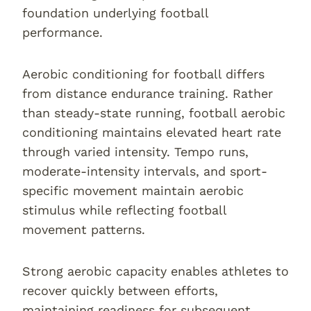
foundation underlying football
performance.
Aerobic conditioning for football differs
from distance endurance training. Rather
than steady-state running, football aerobic
conditioning maintains elevated heart rate
through varied intensity. Tempo runs,
moderate-intensity intervals, and sport-
specific movement maintain aerobic
stimulus while reflecting football
movement patterns.
Strong aerobic capacity enables athletes to
recover quickly between efforts,
maintaining readiness for subsequent