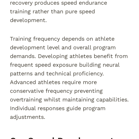
recovery produces speed endurance
training rather than pure speed
development.
Training frequency depends on athlete
development level and overall program
demands. Developing athletes benefit from
frequent speed exposure building neural
patterns and technical proficiency.
Advanced athletes require more
conservative frequency preventing
overtraining whilst maintaining capabilities.
Individual responses guide program
adjustments.