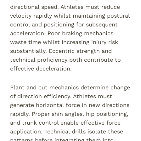
directional speed. Athletes must reduce
velocity rapidly whilst maintaining postural
control and positioning for subsequent
acceleration. Poor braking mechanics
waste time whilst increasing injury risk
substantially. Eccentric strength and
technical proficiency both contribute to
effective deceleration.
Plant and cut mechanics determine change
of direction efficiency. Athletes must
generate horizontal force in new directions
rapidly. Proper shin angles, hip positioning,
and trunk control enable effective force
application. Technical drills isolate these
patterns before integrating them into