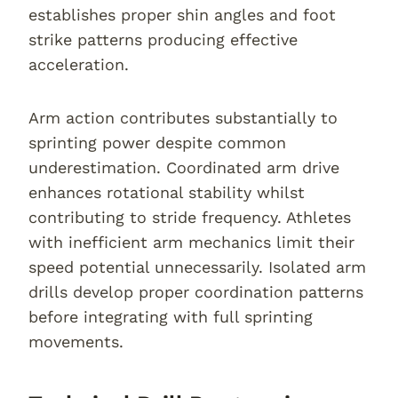
establishes proper shin angles and foot
strike patterns producing effective
acceleration.
Arm action contributes substantially to
sprinting power despite common
underestimation. Coordinated arm drive
enhances rotational stability whilst
contributing to stride frequency. Athletes
with inefficient arm mechanics limit their
speed potential unnecessarily. Isolated arm
drills develop proper coordination patterns
before integrating with full sprinting
movements.