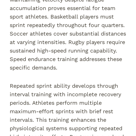
accumulation proves essential for team
sport athletes. Basketball players must
sprint repeatedly throughout four quarters.
Soccer athletes cover substantial distances
at varying intensities. Rugby players require
sustained high-speed running capability.
Speed endurance training addresses these
specific demands.
Repeated sprint ability develops through
interval training with incomplete recovery
periods. Athletes perform multiple
maximum-effort sprints with brief rest
intervals. This training enhances the
physiological systems supporting repeated