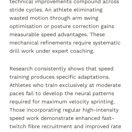
technical improvements compound across
stride cycles. An athlete eliminating
wasted motion through arm swing
optimisation or posture correction gains
measurable speed advantages. These
mechanical refinements require systematic
drill work under expert coaching.
Research consistently shows that speed
training produces specific adaptations.
Athletes who train exclusively at moderate
paces fail to develop the neural patterns
required for maximum velocity sprinting.
Those incorporating regular high-intensity
speed work demonstrate enhanced fast-
twitch fibre recruitment and improved rate