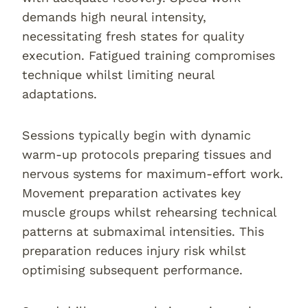
demands high neural intensity,
necessitating fresh states for quality
execution. Fatigued training compromises
technique whilst limiting neural
adaptations.
Sessions typically begin with dynamic
warm-up protocols preparing tissues and
nervous systems for maximum-effort work.
Movement preparation activates key
muscle groups whilst rehearsing technical
patterns at submaximal intensities. This
preparation reduces injury risk whilst
optimising subsequent performance.