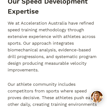
Our Speed Development
Expertise
We at Acceleration Australia have refined
speed training methodology through
extensive experience with athletes across
sports. Our approach integrates
biomechanical analysis, evidence-based
drill progressions, and systematic program
design producing measurable velocity
improvements.
Our athlete community includes
competitors from sports where speed
proves decisive. These athletes push each
other daily, creating training environments