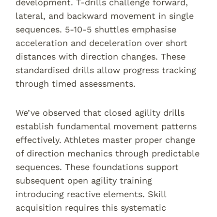
development. T-drills challenge forward,
lateral, and backward movement in single
sequences. 5-10-5 shuttles emphasise
acceleration and deceleration over short
distances with direction changes. These
standardised drills allow progress tracking
through timed assessments.
We’ve observed that closed agility drills
establish fundamental movement patterns
effectively. Athletes master proper change
of direction mechanics through predictable
sequences. These foundations support
subsequent open agility training
introducing reactive elements. Skill
acquisition requires this systematic