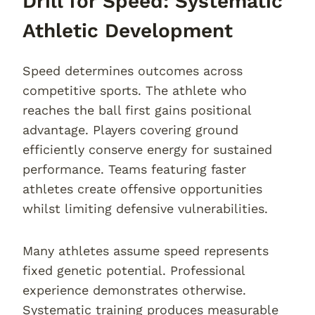
Drill for Speed: Systematic
Athletic Development
Speed determines outcomes across
competitive sports. The athlete who
reaches the ball first gains positional
advantage. Players covering ground
efficiently conserve energy for sustained
performance. Teams featuring faster
athletes create offensive opportunities
whilst limiting defensive vulnerabilities.
Many athletes assume speed represents
fixed genetic potential. Professional
experience demonstrates otherwise.
Systematic training produces measurable