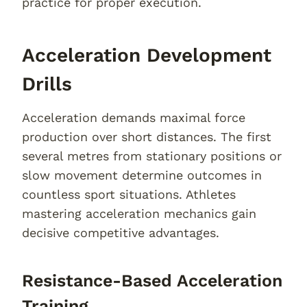
practice for proper execution.
Acceleration Development
Drills
Acceleration demands maximal force
production over short distances. The first
several metres from stationary positions or
slow movement determine outcomes in
countless sport situations. Athletes
mastering acceleration mechanics gain
decisive competitive advantages.
Resistance-Based Acceleration
Training