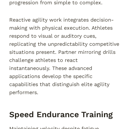
progression from simple to complex.
Reactive agility work integrates decision-
making with physical execution. Athletes
respond to visual or auditory cues,
replicating the unpredictability competitive
situations present. Partner mirroring drills
challenge athletes to react
instantaneously. These advanced
applications develop the specific
capabilities that distinguish elite agility
performers.
Speed Endurance Training
Maintaining velocity despite fatigue