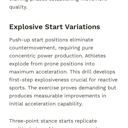
quality.
Explosive Start Variations
Push-up start positions eliminate
countermovement, requiring pure
concentric power production. Athletes
explode from prone positions into
maximum acceleration. This drill develops
first-step explosiveness crucial for reactive
sports. The exercise proves demanding but
produces measurable improvements in
initial acceleration capability.
Three-point stance starts replicate