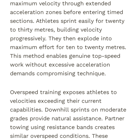
maximum velocity through extended
acceleration zones before entering timed
sections. Athletes sprint easily for twenty
to thirty metres, building velocity
progressively. They then explode into
maximum effort for ten to twenty metres.
This method enables genuine top-speed
work without excessive acceleration
demands compromising technique.
Overspeed training exposes athletes to
velocities exceeding their current
capabilities. Downhill sprints on moderate
grades provide natural assistance. Partner
towing using resistance bands creates
similar overspeed conditions. These