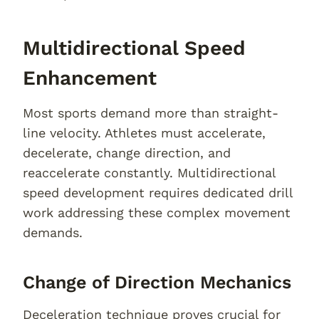
Multidirectional Speed
Enhancement
Most sports demand more than straight-
line velocity. Athletes must accelerate,
decelerate, change direction, and
reaccelerate constantly. Multidirectional
speed development requires dedicated drill
work addressing these complex movement
demands.
Change of Direction Mechanics
Deceleration technique proves crucial for