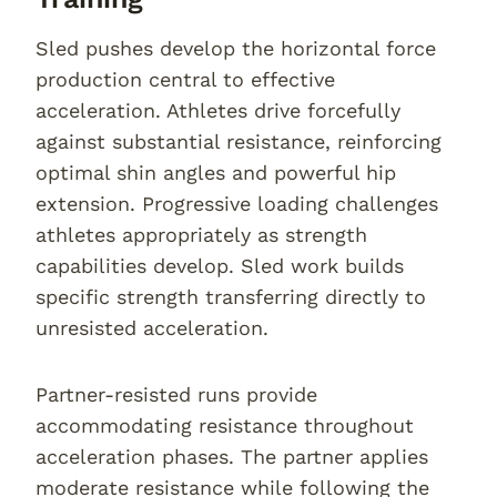
Sled pushes develop the horizontal force
production central to effective
acceleration. Athletes drive forcefully
against substantial resistance, reinforcing
optimal shin angles and powerful hip
extension. Progressive loading challenges
athletes appropriately as strength
capabilities develop. Sled work builds
specific strength transferring directly to
unresisted acceleration.
Partner-resisted runs provide
accommodating resistance throughout
acceleration phases. The partner applies
moderate resistance while following the