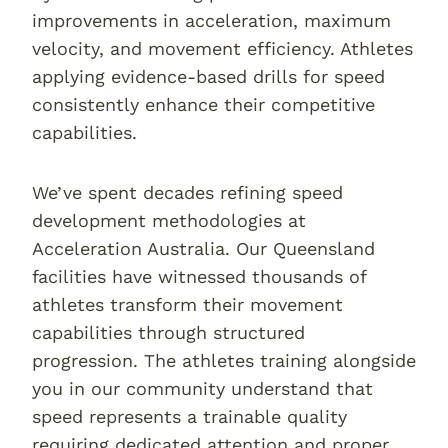
improvements in acceleration, maximum
velocity, and movement efficiency. Athletes
applying evidence-based drills for speed
consistently enhance their competitive
capabilities.
We’ve spent decades refining speed
development methodologies at
Acceleration Australia. Our Queensland
facilities have witnessed thousands of
athletes transform their movement
capabilities through structured
progression. The athletes training alongside
you in our community understand that
speed represents a trainable quality
requiring dedicated attention and proper