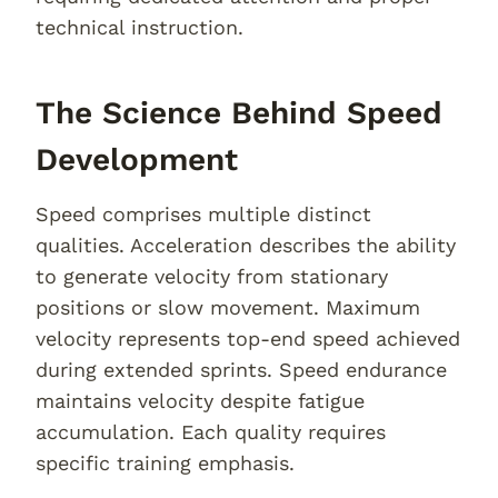
technical instruction.
The Science Behind Speed
Development
Speed comprises multiple distinct
qualities. Acceleration describes the ability
to generate velocity from stationary
positions or slow movement. Maximum
velocity represents top-end speed achieved
during extended sprints. Speed endurance
maintains velocity despite fatigue
accumulation. Each quality requires
specific training emphasis.