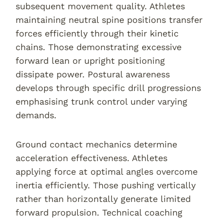
subsequent movement quality. Athletes
maintaining neutral spine positions transfer
forces efficiently through their kinetic
chains. Those demonstrating excessive
forward lean or upright positioning
dissipate power. Postural awareness
develops through specific drill progressions
emphasising trunk control under varying
demands.
Ground contact mechanics determine
acceleration effectiveness. Athletes
applying force at optimal angles overcome
inertia efficiently. Those pushing vertically
rather than horizontally generate limited
forward propulsion. Technical coaching