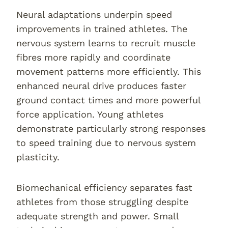
Neural adaptations underpin speed
improvements in trained athletes. The
nervous system learns to recruit muscle
fibres more rapidly and coordinate
movement patterns more efficiently. This
enhanced neural drive produces faster
ground contact times and more powerful
force application. Young athletes
demonstrate particularly strong responses
to speed training due to nervous system
plasticity.
Biomechanical efficiency separates fast
athletes from those struggling despite
adequate strength and power. Small