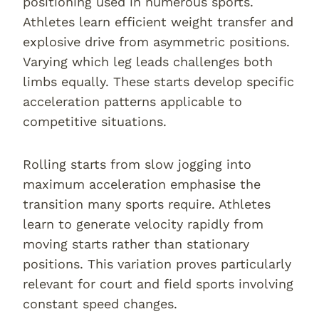
positioning used in numerous sports.
Athletes learn efficient weight transfer and
explosive drive from asymmetric positions.
Varying which leg leads challenges both
limbs equally. These starts develop specific
acceleration patterns applicable to
competitive situations.
Rolling starts from slow jogging into
maximum acceleration emphasise the
transition many sports require. Athletes
learn to generate velocity rapidly from
moving starts rather than stationary
positions. This variation proves particularly
relevant for court and field sports involving
constant speed changes.