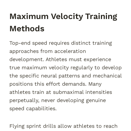
Maximum Velocity Training
Methods
Top-end speed requires distinct training
approaches from acceleration
development. Athletes must experience
true maximum velocity regularly to develop
the specific neural patterns and mechanical
positions this effort demands. Many
athletes train at submaximal intensities
perpetually, never developing genuine
speed capabilities.
Flying sprint drills allow athletes to reach