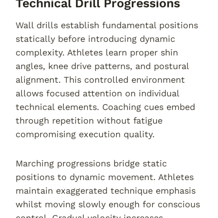
Technical Drill Progressions
Wall drills establish fundamental positions
statically before introducing dynamic
complexity. Athletes learn proper shin
angles, knee drive patterns, and postural
alignment. This controlled environment
allows focused attention on individual
technical elements. Coaching cues embed
through repetition without fatigue
compromising execution quality.
Marching progressions bridge static
positions to dynamic movement. Athletes
maintain exaggerated technique emphasis
whilst moving slowly enough for conscious
control. Gradual velocity increases