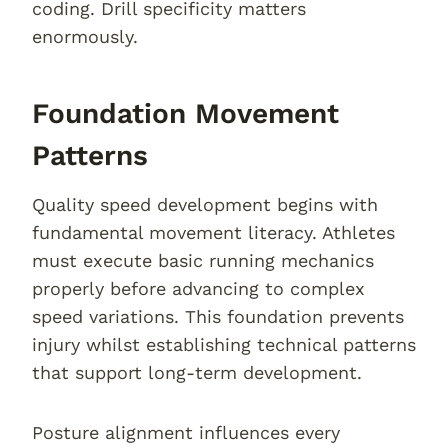
coding. Drill specificity matters
enormously.
Foundation Movement
Patterns
Quality speed development begins with
fundamental movement literacy. Athletes
must execute basic running mechanics
properly before advancing to complex
speed variations. This foundation prevents
injury whilst establishing technical patterns
that support long-term development.
Posture alignment influences every