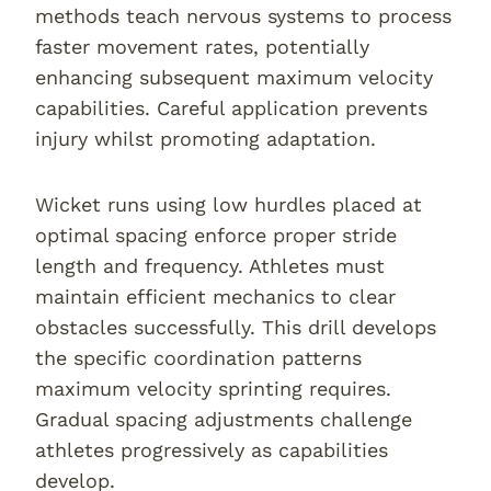
methods teach nervous systems to process
faster movement rates, potentially
enhancing subsequent maximum velocity
capabilities. Careful application prevents
injury whilst promoting adaptation.
Wicket runs using low hurdles placed at
optimal spacing enforce proper stride
length and frequency. Athletes must
maintain efficient mechanics to clear
obstacles successfully. This drill develops
the specific coordination patterns
maximum velocity sprinting requires.
Gradual spacing adjustments challenge
athletes progressively as capabilities
develop.