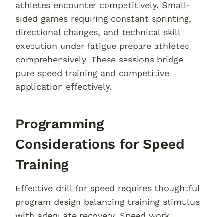
athletes encounter competitively. Small-
sided games requiring constant sprinting,
directional changes, and technical skill
execution under fatigue prepare athletes
comprehensively. These sessions bridge
pure speed training and competitive
application effectively.
Programming
Considerations for Speed
Training
Effective drill for speed requires thoughtful
program design balancing training stimulus
with adequate recovery. Speed work