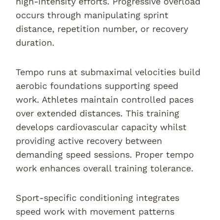
high-intensity efforts. Progressive overload
occurs through manipulating sprint
distance, repetition number, or recovery
duration.
Tempo runs at submaximal velocities build
aerobic foundations supporting speed
work. Athletes maintain controlled paces
over extended distances. This training
develops cardiovascular capacity whilst
providing active recovery between
demanding speed sessions. Proper tempo
work enhances overall training tolerance.
Sport-specific conditioning integrates
speed work with movement patterns