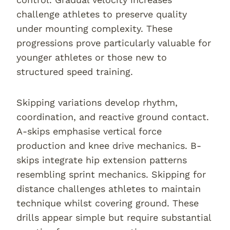
challenge athletes to preserve quality
under mounting complexity. These
progressions prove particularly valuable for
younger athletes or those new to
structured speed training.
Skipping variations develop rhythm,
coordination, and reactive ground contact.
A-skips emphasise vertical force
production and knee drive mechanics. B-
skips integrate hip extension patterns
resembling sprint mechanics. Skipping for
distance challenges athletes to maintain
technique whilst covering ground. These
drills appear simple but require substantial