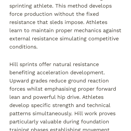
sprinting athlete. This method develops
force production without the fixed
resistance that sleds impose. Athletes
learn to maintain proper mechanics against
external resistance simulating competitive
conditions.
Hill sprints offer natural resistance
benefiting acceleration development.
Upward grades reduce ground reaction
forces whilst emphasising proper forward
lean and powerful hip drive. Athletes
develop specific strength and technical
patterns simultaneously. Hill work proves
particularly valuable during foundation
training phases establishing movement