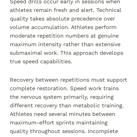
Speed drills occur early in sessions when
athletes remain fresh and alert. Technical
quality takes absolute precedence over
volume accumulation. Athletes perform
moderate repetition numbers at genuine
maximum intensity rather than extensive
submaximal work. This approach develops
true speed capabilities.
Recovery between repetitions must support
complete restoration. Speed work trains
the nervous system primarily, requiring
different recovery than metabolic training.
Athletes need several minutes between
maximum-effort sprints maintaining
quality throughout sessions. Incomplete