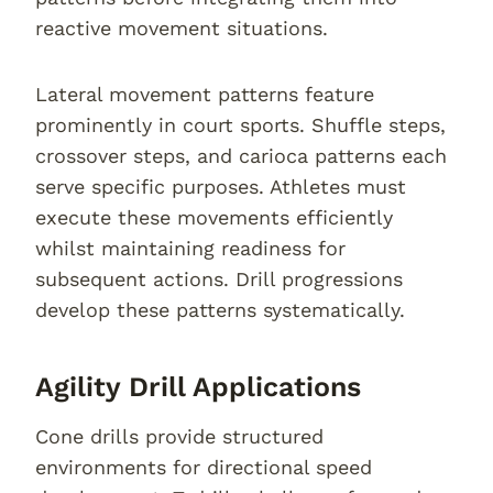
reactive movement situations.
Lateral movement patterns feature
prominently in court sports. Shuffle steps,
crossover steps, and carioca patterns each
serve specific purposes. Athletes must
execute these movements efficiently
whilst maintaining readiness for
subsequent actions. Drill progressions
develop these patterns systematically.
Agility Drill Applications
Cone drills provide structured
environments for directional speed