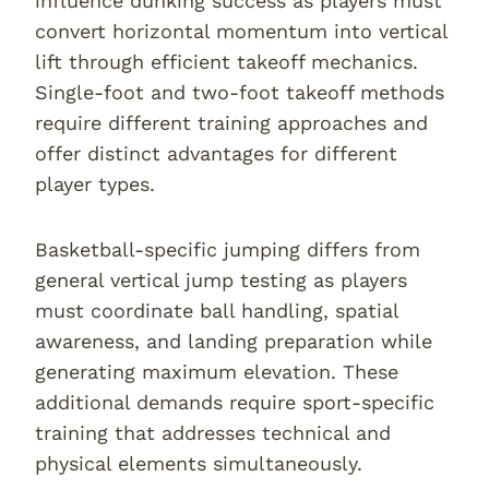
influence dunking success as players must
convert horizontal momentum into vertical
lift through efficient takeoff mechanics.
Single-foot and two-foot takeoff methods
require different training approaches and
offer distinct advantages for different
player types.
Basketball-specific jumping differs from
general vertical jump testing as players
must coordinate ball handling, spatial
awareness, and landing preparation while
generating maximum elevation. These
additional demands require sport-specific
training that addresses technical and
physical elements simultaneously.