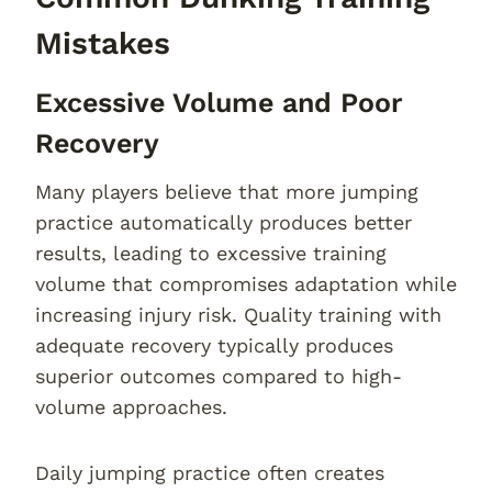
Mistakes
Excessive Volume and Poor
Recovery
Many players believe that more jumping
practice automatically produces better
results, leading to excessive training
volume that compromises adaptation while
increasing injury risk. Quality training with
adequate recovery typically produces
superior outcomes compared to high-
volume approaches.
Daily jumping practice often creates