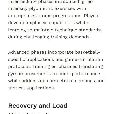
Intermediate phases introduce higher-
intensity plyometric exercises with
appropriate volume progressions. Players
develop explosive capabilities while
learning to maintain technique standards
during challenging training demands.
Advanced phases incorporate basketball-
specific applications and game-simulation
protocols. Training emphasises translating
gym improvements to court performance
while addressing competitive demands and
tactical applications.
Recovery and Load