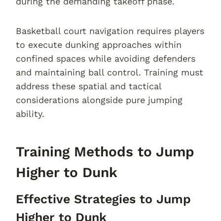
during the demanding takeoff phase.
Basketball court navigation requires players
to execute dunking approaches within
confined spaces while avoiding defenders
and maintaining ball control. Training must
address these spatial and tactical
considerations alongside pure jumping
ability.
Training Methods to Jump
Higher to Dunk
Effective Strategies to Jump
Higher to Dunk