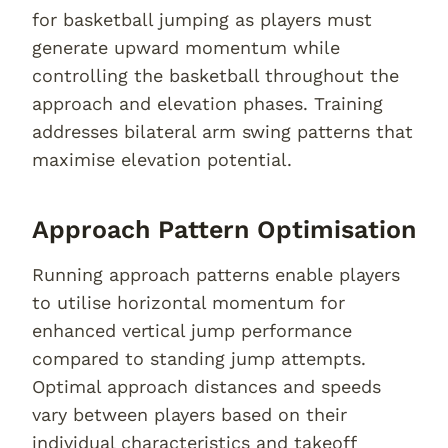
for basketball jumping as players must
generate upward momentum while
controlling the basketball throughout the
approach and elevation phases. Training
addresses bilateral arm swing patterns that
maximise elevation potential.
Approach Pattern Optimisation
Running approach patterns enable players
to utilise horizontal momentum for
enhanced vertical jump performance
compared to standing jump attempts.
Optimal approach distances and speeds
vary between players based on their
individual characteristics and takeoff