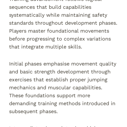
sequences that build capabilities
systematically while maintaining safety
standards throughout development phases.
Players master foundational movements
before progressing to complex variations
that integrate multiple skills.
Initial phases emphasise movement quality
and basic strength development through
exercises that establish proper jumping
mechanics and muscular capabilities.
These foundations support more
demanding training methods introduced in
subsequent phases.