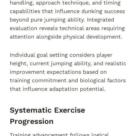
handling, approach technique, and timing
capabilities that influence dunking success
beyond pure jumping ability. Integrated
evaluation reveals technical areas requiring
attention alongside physical development.
Individual goal setting considers player
height, current jumping ability, and realistic
improvement expectations based on
training commitment and biological factors
that influence adaptation potential.
Systematic Exercise
Progression
Training advancement follows logical