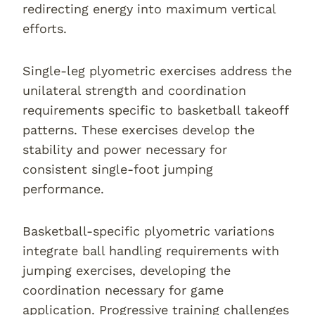
redirecting energy into maximum vertical
efforts.
Single-leg plyometric exercises address the
unilateral strength and coordination
requirements specific to basketball takeoff
patterns. These exercises develop the
stability and power necessary for
consistent single-foot jumping
performance.
Basketball-specific plyometric variations
integrate ball handling requirements with
jumping exercises, developing the
coordination necessary for game
application. Progressive training challenges