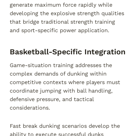
generate maximum force rapidly while
developing the explosive strength qualities
that bridge traditional strength training
and sport-specific power application.
Basketball-Specific Integration
Game-situation training addresses the
complex demands of dunking within
competitive contexts where players must
coordinate jumping with ball handling,
defensive pressure, and tactical
considerations.
Fast break dunking scenarios develop the
ability to execute successful dunks