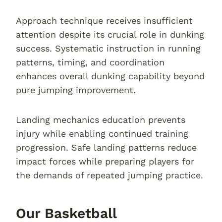
Approach technique receives insufficient
attention despite its crucial role in dunking
success. Systematic instruction in running
patterns, timing, and coordination
enhances overall dunking capability beyond
pure jumping improvement.
Landing mechanics education prevents
injury while enabling continued training
progression. Safe landing patterns reduce
impact forces while preparing players for
the demands of repeated jumping practice.
Our Basketball