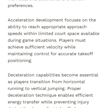
preferences.
Acceleration development focuses on the
ability to reach appropriate approach
speeds within limited court space available
during game situations. Players must
achieve sufficient velocity while
maintaining control for accurate takeoff
positioning.
Deceleration capabilities become essential
as players transition from horizontal
running to vertical jumping. Proper
deceleration technique enables efficient
energy transfer while preventing injury