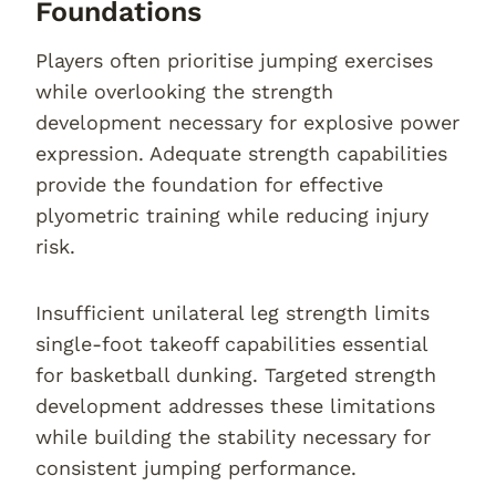
Foundations
Players often prioritise jumping exercises
while overlooking the strength
development necessary for explosive power
expression. Adequate strength capabilities
provide the foundation for effective
plyometric training while reducing injury
risk.
Insufficient unilateral leg strength limits
single-foot takeoff capabilities essential
for basketball dunking. Targeted strength
development addresses these limitations
while building the stability necessary for
consistent jumping performance.