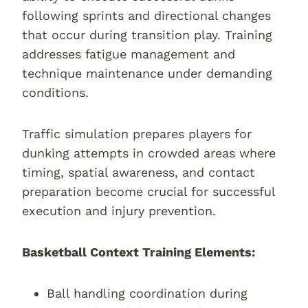
following sprints and directional changes
that occur during transition play. Training
addresses fatigue management and
technique maintenance under demanding
conditions.
Traffic simulation prepares players for
dunking attempts in crowded areas where
timing, spatial awareness, and contact
preparation become crucial for successful
execution and injury prevention.
Basketball Context Training Elements:
Ball handling coordination during