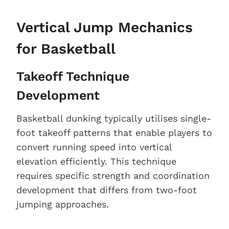
Vertical Jump Mechanics
for Basketball
Takeoff Technique
Development
Basketball dunking typically utilises single-
foot takeoff patterns that enable players to
convert running speed into vertical
elevation efficiently. This technique
requires specific strength and coordination
development that differs from two-foot
jumping approaches.