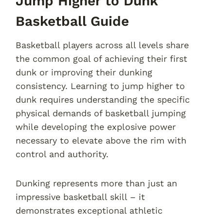
Jump Higher to Dunk
Basketball Guide
Basketball players across all levels share
the common goal of achieving their first
dunk or improving their dunking
consistency. Learning to jump higher to
dunk requires understanding the specific
physical demands of basketball jumping
while developing the explosive power
necessary to elevate above the rim with
control and authority.
Dunking represents more than just an
impressive basketball skill – it
demonstrates exceptional athletic