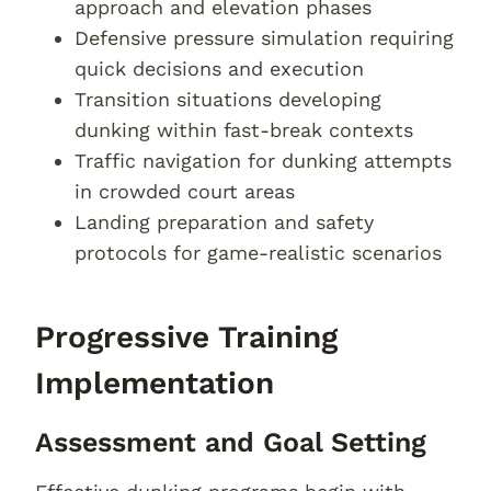
approach and elevation phases
Defensive pressure simulation requiring
quick decisions and execution
Transition situations developing
dunking within fast-break contexts
Traffic navigation for dunking attempts
in crowded court areas
Landing preparation and safety
protocols for game-realistic scenarios
Progressive Training
Implementation
Assessment and Goal Setting