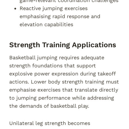
game-relevant coordination challenges
Reactive jumping exercises
emphasising rapid response and
elevation capabilities
Strength Training Applications
Basketball jumping requires adequate
strength foundations that support
explosive power expression during takeoff
actions. Lower body strength training must
emphasise exercises that translate directly
to jumping performance while addressing
the demands of basketball play.
Unilateral leg strength becomes