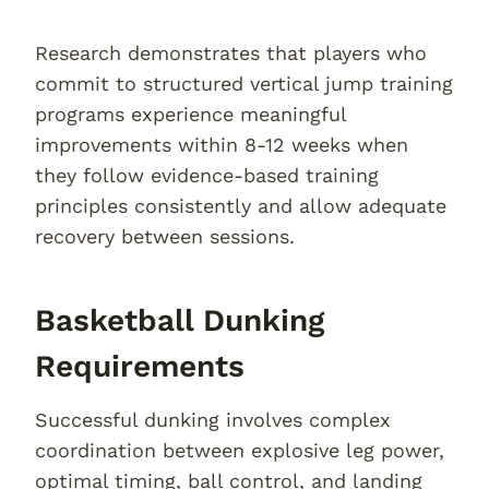
Research demonstrates that players who
commit to structured vertical jump training
programs experience meaningful
improvements within 8-12 weeks when
they follow evidence-based training
principles consistently and allow adequate
recovery between sessions.
Basketball Dunking
Requirements
Successful dunking involves complex
coordination between explosive leg power,
optimal timing, ball control, and landing