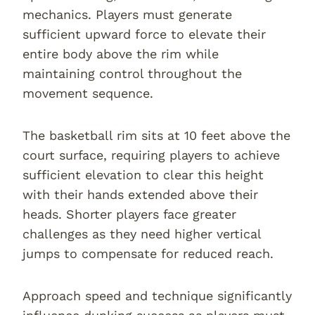
mechanics. Players must generate
sufficient upward force to elevate their
entire body above the rim while
maintaining control throughout the
movement sequence.
The basketball rim sits at 10 feet above the
court surface, requiring players to achieve
sufficient elevation to clear this height
with their hands extended above their
heads. Shorter players face greater
challenges as they need higher vertical
jumps to compensate for reduced reach.
Approach speed and technique significantly