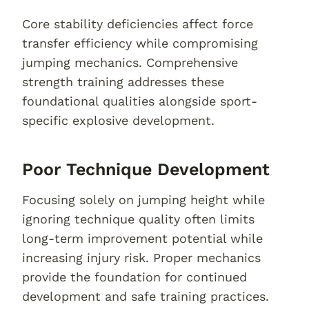
Core stability deficiencies affect force
transfer efficiency while compromising
jumping mechanics. Comprehensive
strength training addresses these
foundational qualities alongside sport-
specific explosive development.
Poor Technique Development
Focusing solely on jumping height while
ignoring technique quality often limits
long-term improvement potential while
increasing injury risk. Proper mechanics
provide the foundation for continued
development and safe training practices.