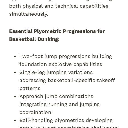
both physical and technical capabilities
simultaneously.
Essential Plyometric Progressions for
Basketball Dunking:
Two-foot jump progressions building
foundation explosive capabilities
Single-leg jumping variations
addressing basketball-specific takeoff
patterns
Approach jump combinations
integrating running and jumping
coordination
Ball-handling plyometrics developing