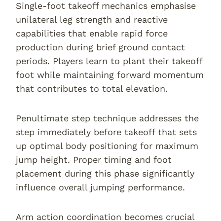
Single-foot takeoff mechanics emphasise
unilateral leg strength and reactive
capabilities that enable rapid force
production during brief ground contact
periods. Players learn to plant their takeoff
foot while maintaining forward momentum
that contributes to total elevation.
Penultimate step technique addresses the
step immediately before takeoff that sets
up optimal body positioning for maximum
jump height. Proper timing and foot
placement during this phase significantly
influence overall jumping performance.
Arm action coordination becomes crucial