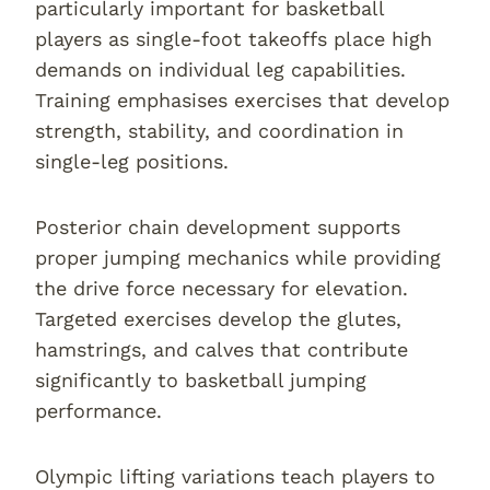
particularly important for basketball
players as single-foot takeoffs place high
demands on individual leg capabilities.
Training emphasises exercises that develop
strength, stability, and coordination in
single-leg positions.
Posterior chain development supports
proper jumping mechanics while providing
the drive force necessary for elevation.
Targeted exercises develop the glutes,
hamstrings, and calves that contribute
significantly to basketball jumping
performance.
Olympic lifting variations teach players to