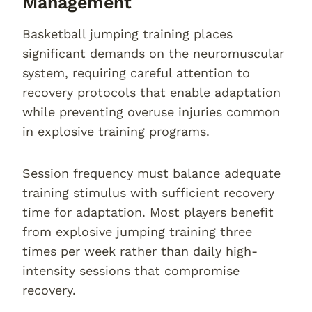
Management
Basketball jumping training places
significant demands on the neuromuscular
system, requiring careful attention to
recovery protocols that enable adaptation
while preventing overuse injuries common
in explosive training programs.
Session frequency must balance adequate
training stimulus with sufficient recovery
time for adaptation. Most players benefit
from explosive jumping training three
times per week rather than daily high-
intensity sessions that compromise
recovery.