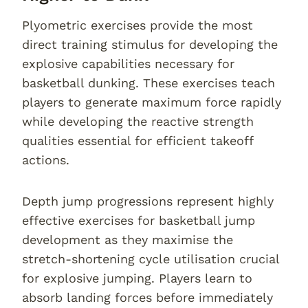
Plyometric exercises provide the most
direct training stimulus for developing the
explosive capabilities necessary for
basketball dunking. These exercises teach
players to generate maximum force rapidly
while developing the reactive strength
qualities essential for efficient takeoff
actions.
Depth jump progressions represent highly
effective exercises for basketball jump
development as they maximise the
stretch-shortening cycle utilisation crucial
for explosive jumping. Players learn to
absorb landing forces before immediately