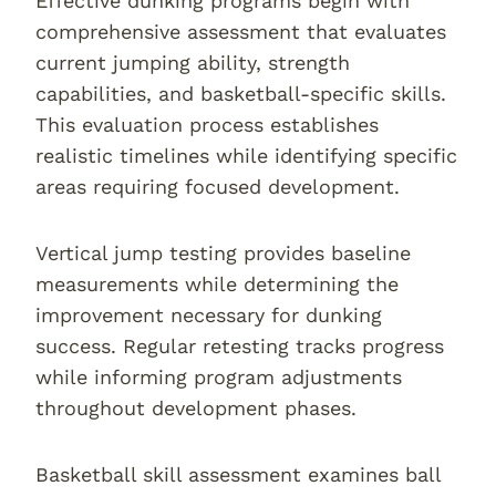
Effective dunking programs begin with
comprehensive assessment that evaluates
current jumping ability, strength
capabilities, and basketball-specific skills.
This evaluation process establishes
realistic timelines while identifying specific
areas requiring focused development.
Vertical jump testing provides baseline
measurements while determining the
improvement necessary for dunking
success. Regular retesting tracks progress
while informing program adjustments
throughout development phases.
Basketball skill assessment examines ball