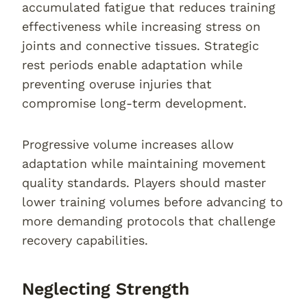
accumulated fatigue that reduces training
effectiveness while increasing stress on
joints and connective tissues. Strategic
rest periods enable adaptation while
preventing overuse injuries that
compromise long-term development.
Progressive volume increases allow
adaptation while maintaining movement
quality standards. Players should master
lower training volumes before advancing to
more demanding protocols that challenge
recovery capabilities.
Neglecting Strength