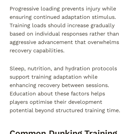
Progressive loading prevents injury while
ensuring continued adaptation stimulus.
Training loads should increase gradually
based on individual responses rather than
aggressive advancement that overwhelms
recovery capabilities.
Sleep, nutrition, and hydration protocols
support training adaptation while
enhancing recovery between sessions.
Education about these factors helps
players optimise their development
potential beyond structured training time.
Common Dunking Training