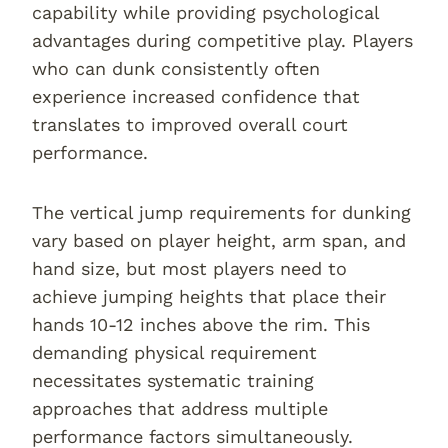
capability while providing psychological
advantages during competitive play. Players
who can dunk consistently often
experience increased confidence that
translates to improved overall court
performance.
The vertical jump requirements for dunking
vary based on player height, arm span, and
hand size, but most players need to
achieve jumping heights that place their
hands 10-12 inches above the rim. This
demanding physical requirement
necessitates systematic training
approaches that address multiple
performance factors simultaneously.