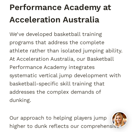
Performance Academy at
Acceleration Australia
We’ve developed basketball training
programs that address the complete
athlete rather than isolated jumping ability.
At Acceleration Australia, our Basketball
Performance Academy integrates
systematic vertical jump development with
basketball-specific skill training that
addresses the complex demands of
dunking.
Our approach to helping players jump
higher to dunk reflects our comprehensive