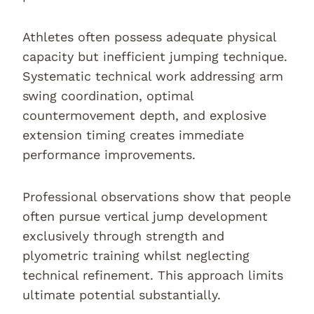
Athletes often possess adequate physical
capacity but inefficient jumping technique.
Systematic technical work addressing arm
swing coordination, optimal
countermovement depth, and explosive
extension timing creates immediate
performance improvements.
Professional observations show that people
often pursue vertical jump development
exclusively through strength and
plyometric training whilst neglecting
technical refinement. This approach limits
ultimate potential substantially.