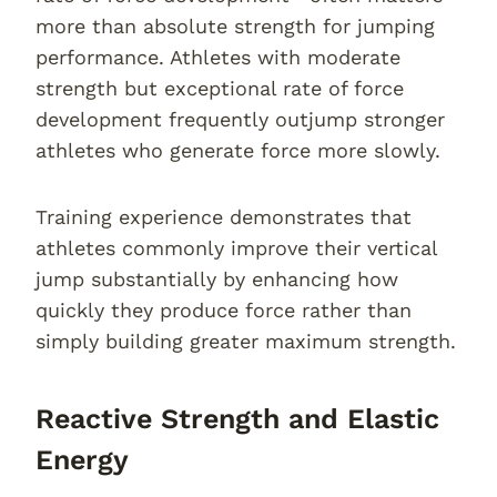
more than absolute strength for jumping
performance. Athletes with moderate
strength but exceptional rate of force
development frequently outjump stronger
athletes who generate force more slowly.
Training experience demonstrates that
athletes commonly improve their vertical
jump substantially by enhancing how
quickly they produce force rather than
simply building greater maximum strength.
Reactive Strength and Elastic
Energy