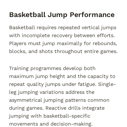
Basketball Jump Performance
Basketball requires repeated vertical jumps
with incomplete recovery between efforts.
Players must jump maximally for rebounds,
blocks, and shots throughout entire games.
Training programmes develop both
maximum jump height and the capacity to
repeat quality jumps under fatigue. Single-
leg jumping variations address the
asymmetrical jumping patterns common
during games. Reactive drills integrate
jumping with basketball-specific
movements and decision-making.