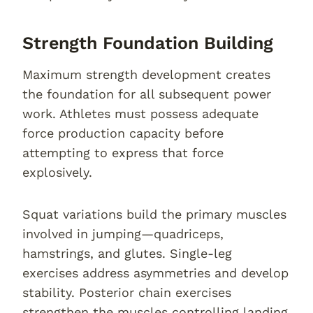
Strength Foundation Building
Maximum strength development creates
the foundation for all subsequent power
work. Athletes must possess adequate
force production capacity before
attempting to express that force
explosively.
Squat variations build the primary muscles
involved in jumping—quadriceps,
hamstrings, and glutes. Single-leg
exercises address asymmetries and develop
stability. Posterior chain exercises
strengthen the muscles controlling landing