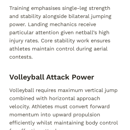
Training emphasises single-leg strength
and stability alongside bilateral jumping
power. Landing mechanics receive
particular attention given netball’s high
injury rates. Core stability work ensures
athletes maintain control during aerial
contests.
Volleyball Attack Power
Volleyball requires maximum vertical jump
combined with horizontal approach
velocity. Athletes must convert forward
momentum into upward propulsion
efficiently whilst maintaining body control