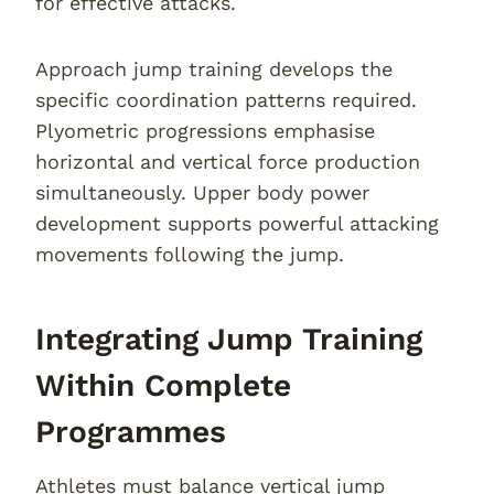
for effective attacks.
Approach jump training develops the
specific coordination patterns required.
Plyometric progressions emphasise
horizontal and vertical force production
simultaneously. Upper body power
development supports powerful attacking
movements following the jump.
Integrating Jump Training
Within Complete
Programmes
Athletes must balance vertical jump