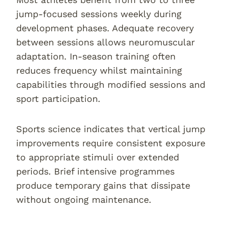
jump-focused sessions weekly during
development phases. Adequate recovery
between sessions allows neuromuscular
adaptation. In-season training often
reduces frequency whilst maintaining
capabilities through modified sessions and
sport participation.
Sports science indicates that vertical jump
improvements require consistent exposure
to appropriate stimuli over extended
periods. Brief intensive programmes
produce temporary gains that dissipate
without ongoing maintenance.