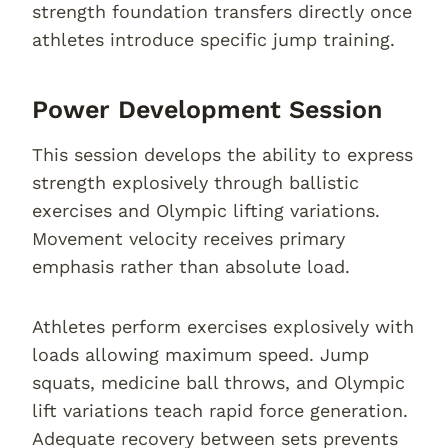
strength foundation transfers directly once
athletes introduce specific jump training.
Power Development Session
This session develops the ability to express
strength explosively through ballistic
exercises and Olympic lifting variations.
Movement velocity receives primary
emphasis rather than absolute load.
Athletes perform exercises explosively with
loads allowing maximum speed. Jump
squats, medicine ball throws, and Olympic
lift variations teach rapid force generation.
Adequate recovery between sets prevents