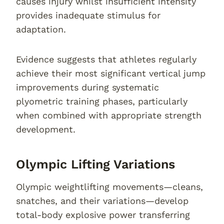
causes injury whilst insufficient intensity
provides inadequate stimulus for
adaptation.
Evidence suggests that athletes regularly
achieve their most significant vertical jump
improvements during systematic
plyometric training phases, particularly
when combined with appropriate strength
development.
Olympic Lifting Variations
Olympic weightlifting movements—cleans,
snatches, and their variations—develop
total-body explosive power transferring