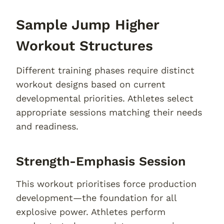
Sample Jump Higher
Workout Structures
Different training phases require distinct
workout designs based on current
developmental priorities. Athletes select
appropriate sessions matching their needs
and readiness.
Strength-Emphasis Session
This workout prioritises force production
development—the foundation for all
explosive power. Athletes perform