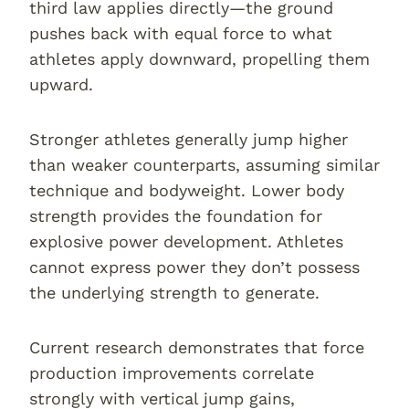
third law applies directly—the ground
pushes back with equal force to what
athletes apply downward, propelling them
upward.
Stronger athletes generally jump higher
than weaker counterparts, assuming similar
technique and bodyweight. Lower body
strength provides the foundation for
explosive power development. Athletes
cannot express power they don’t possess
the underlying strength to generate.
Current research demonstrates that force
production improvements correlate
strongly with vertical jump gains,