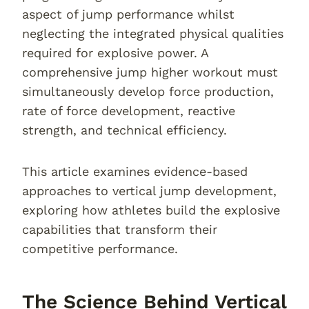
aspect of jump performance whilst
neglecting the integrated physical qualities
required for explosive power. A
comprehensive jump higher workout must
simultaneously develop force production,
rate of force development, reactive
strength, and technical efficiency.
This article examines evidence-based
approaches to vertical jump development,
exploring how athletes build the explosive
capabilities that transform their
competitive performance.
The Science Behind Vertical