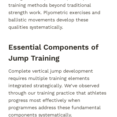
training methods beyond traditional
strength work. Plyometric exercises and
ballistic movements develop these
qualities systematically.
Essential Components of
Jump Training
Complete vertical jump development
requires multiple training elements
integrated strategically. We’ve observed
through our training practice that athletes
progress most effectively when
programmes address these fundamental
components systematically.