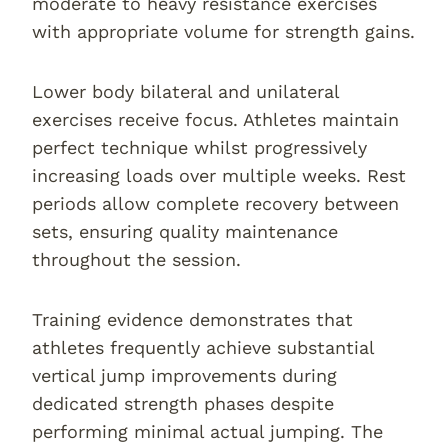
moderate to heavy resistance exercises
with appropriate volume for strength gains.
Lower body bilateral and unilateral
exercises receive focus. Athletes maintain
perfect technique whilst progressively
increasing loads over multiple weeks. Rest
periods allow complete recovery between
sets, ensuring quality maintenance
throughout the session.
Training evidence demonstrates that
athletes frequently achieve substantial
vertical jump improvements during
dedicated strength phases despite
performing minimal actual jumping. The