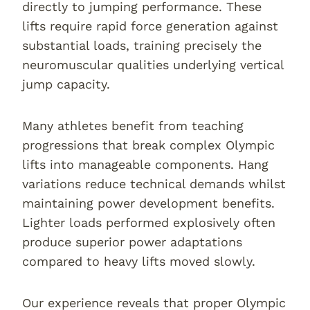
directly to jumping performance. These
lifts require rapid force generation against
substantial loads, training precisely the
neuromuscular qualities underlying vertical
jump capacity.
Many athletes benefit from teaching
progressions that break complex Olympic
lifts into manageable components. Hang
variations reduce technical demands whilst
maintaining power development benefits.
Lighter loads performed explosively often
produce superior power adaptations
compared to heavy lifts moved slowly.
Our experience reveals that proper Olympic