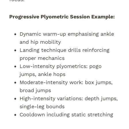
Progressive Plyometric Session Example:
Dynamic warm-up emphasising ankle
and hip mobility
Landing technique drills reinforcing
proper mechanics
Low-intensity plyometrics: pogo
jumps, ankle hops
Moderate-intensity work: box jumps,
broad jumps
High-intensity variations: depth jumps,
single-leg bounds
Cooldown including static stretching