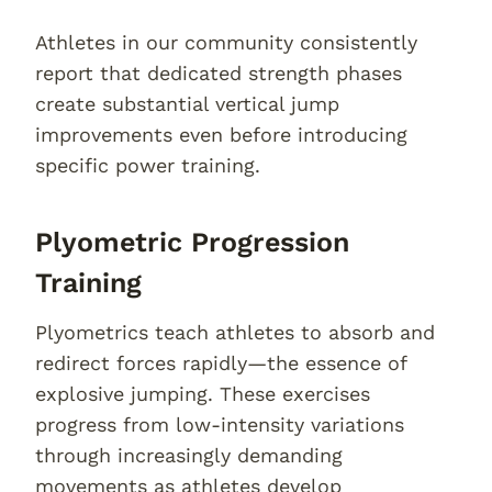
Athletes in our community consistently
report that dedicated strength phases
create substantial vertical jump
improvements even before introducing
specific power training.
Plyometric Progression
Training
Plyometrics teach athletes to absorb and
redirect forces rapidly—the essence of
explosive jumping. These exercises
progress from low-intensity variations
through increasingly demanding
movements as athletes develop