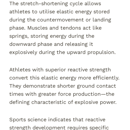
The stretch-shortening cycle allows
athletes to utilise elastic energy stored
during the countermovement or landing
phase. Muscles and tendons act like
springs, storing energy during the
downward phase and releasing it
explosively during the upward propulsion.
Athletes with superior reactive strength
convert this elastic energy more efficiently.
They demonstrate shorter ground contact
times with greater force production—the
defining characteristic of explosive power.
Sports science indicates that reactive
strength development requires specific