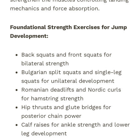
mechanics and force absorption.
Foundational Strength Exercises for Jump
Development:
Back squats and front squats for
bilateral strength
Bulgarian split squats and single-leg
squats for unilateral development
Romanian deadlifts and Nordic curls
for hamstring strength
Hip thrusts and glute bridges for
posterior chain power
Calf raises for ankle strength and lower
leg development