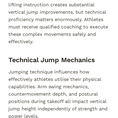
lifting instruction creates substantial
vertical jump improvements, but technical
proficiency matters enormously. Athletes
must receive qualified coaching to execute
these complex movements safely and
effectively.
Technical Jump Mechanics
Jumping technique influences how
effectively athletes utilise their physical
capabilities. Arm swing mechanics,
countermovement depth, and postural
positions during takeoff all impact vertical
jump height independently of strength and
power levels.