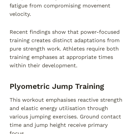
fatigue from compromising movement
velocity.
Recent findings show that power-focused
training creates distinct adaptations from
pure strength work. Athletes require both
training emphases at appropriate times
within their development.
Plyometric Jump Training
This workout emphasises reactive strength
and elastic energy utilisation through
various jumping exercises. Ground contact
time and jump height receive primary
focus.