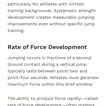
particularly for athletes with limited
training backgrounds. Systematic strength
development creates measurable jumping
improvements even without specific jump
training.
Rate of Force Development
Jumping occurs in fractions of a second.
Ground contact during a vertical jump
typically lasts between point-two and
point-four seconds. Athletes must generate
maximum force within this brief window.
The ability to produce force rapidly—called
rate of force development—often matters