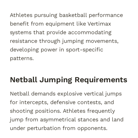
Athletes pursuing basketball performance
benefit from equipment like Vertimax
systems that provide accommodating
resistance through jumping movements,
developing power in sport-specific
patterns.
Netball Jumping Requirements
Netball demands explosive vertical jumps
for intercepts, defensive contests, and
shooting positions. Athletes frequently
jump from asymmetrical stances and land
under perturbation from opponents.