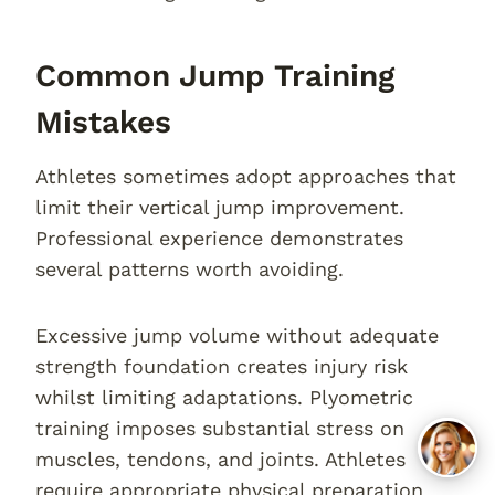
Common Jump Training
Mistakes
Athletes sometimes adopt approaches that
limit their vertical jump improvement.
Professional experience demonstrates
several patterns worth avoiding.
Excessive jump volume without adequate
strength foundation creates injury risk
whilst limiting adaptations. Plyometric
training imposes substantial stress on
muscles, tendons, and joints. Athletes
require appropriate physical preparation