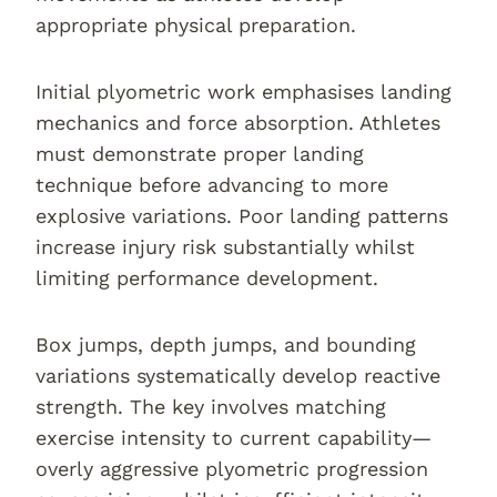
appropriate physical preparation.
Initial plyometric work emphasises landing
mechanics and force absorption. Athletes
must demonstrate proper landing
technique before advancing to more
explosive variations. Poor landing patterns
increase injury risk substantially whilst
limiting performance development.
Box jumps, depth jumps, and bounding
variations systematically develop reactive
strength. The key involves matching
exercise intensity to current capability—
overly aggressive plyometric progression