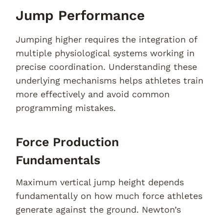
Jump Performance
Jumping higher requires the integration of
multiple physiological systems working in
precise coordination. Understanding these
underlying mechanisms helps athletes train
more effectively and avoid common
programming mistakes.
Force Production
Fundamentals
Maximum vertical jump height depends
fundamentally on how much force athletes
generate against the ground. Newton’s