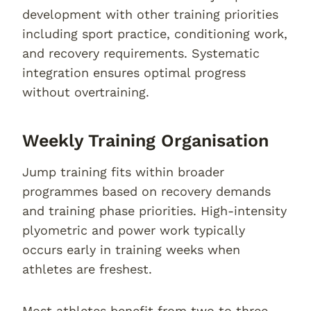
development with other training priorities
including sport practice, conditioning work,
and recovery requirements. Systematic
integration ensures optimal progress
without overtraining.
Weekly Training Organisation
Jump training fits within broader
programmes based on recovery demands
and training phase priorities. High-intensity
plyometric and power work typically
occurs early in training weeks when
athletes are freshest.
Most athletes benefit from two to three