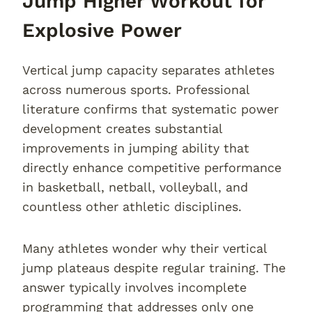
Jump Higher Workout for
Explosive Power
Vertical jump capacity separates athletes
across numerous sports. Professional
literature confirms that systematic power
development creates substantial
improvements in jumping ability that
directly enhance competitive performance
in basketball, netball, volleyball, and
countless other athletic disciplines.
Many athletes wonder why their vertical
jump plateaus despite regular training. The
answer typically involves incomplete
programming that addresses only one