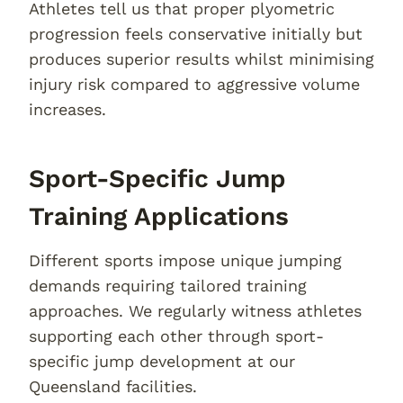
Athletes tell us that proper plyometric
progression feels conservative initially but
produces superior results whilst minimising
injury risk compared to aggressive volume
increases.
Sport-Specific Jump
Training Applications
Different sports impose unique jumping
demands requiring tailored training
approaches. We regularly witness athletes
supporting each other through sport-
specific jump development at our
Queensland facilities.