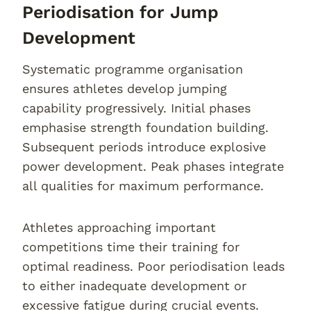
Periodisation for Jump
Development
Systematic programme organisation
ensures athletes develop jumping
capability progressively. Initial phases
emphasise strength foundation building.
Subsequent periods introduce explosive
power development. Peak phases integrate
all qualities for maximum performance.
Athletes approaching important
competitions time their training for
optimal readiness. Poor periodisation leads
to either inadequate development or
excessive fatigue during crucial events.