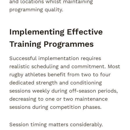
and locations whilst maintaining
programming quality.
Implementing Effective
Training Programmes
Successful implementation requires
realistic scheduling and commitment. Most
rugby athletes benefit from two to four
dedicated strength and conditioning
sessions weekly during off-season periods,
decreasing to one or two maintenance
sessions during competition phases.
Session timing matters considerably.