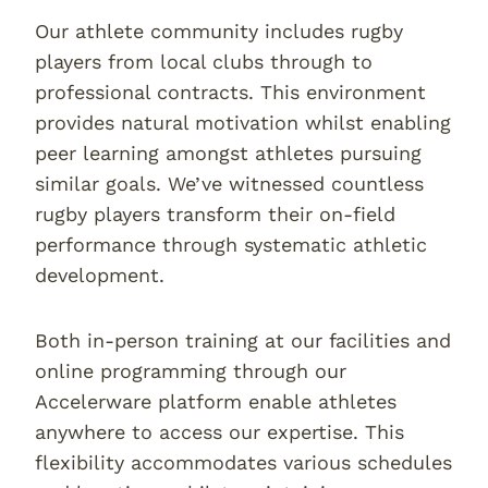
Our athlete community includes rugby
players from local clubs through to
professional contracts. This environment
provides natural motivation whilst enabling
peer learning amongst athletes pursuing
similar goals. We’ve witnessed countless
rugby players transform their on-field
performance through systematic athletic
development.
Both in-person training at our facilities and
online programming through our
Accelerware platform enable athletes
anywhere to access our expertise. This
flexibility accommodates various schedules