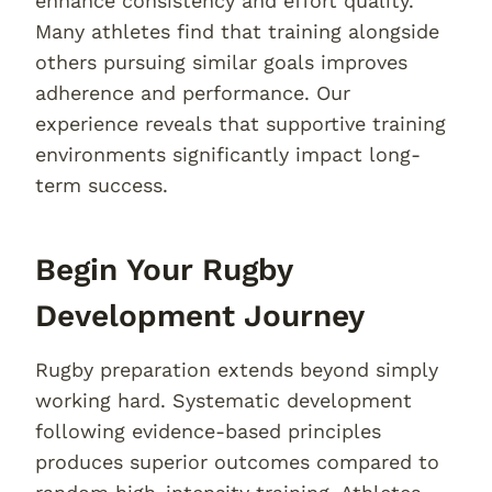
enhance consistency and effort quality.
Many athletes find that training alongside
others pursuing similar goals improves
adherence and performance. Our
experience reveals that supportive training
environments significantly impact long-
term success.
Begin Your Rugby
Development Journey
Rugby preparation extends beyond simply
working hard. Systematic development
following evidence-based principles
produces superior outcomes compared to