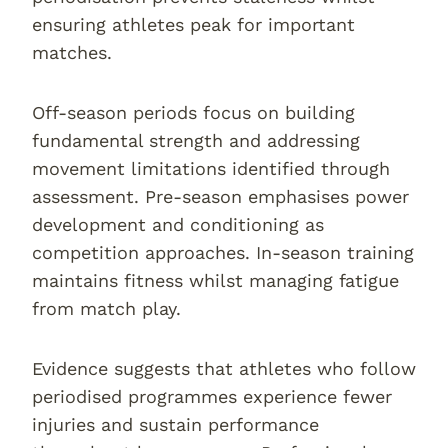
ensuring athletes peak for important
matches.
Off-season periods focus on building
fundamental strength and addressing
movement limitations identified through
assessment. Pre-season emphasises power
development and conditioning as
competition approaches. In-season training
maintains fitness whilst managing fatigue
from match play.
Evidence suggests that athletes who follow
periodised programmes experience fewer
injuries and sustain performance