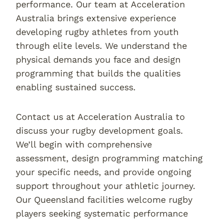
performance. Our team at Acceleration
Australia brings extensive experience
developing rugby athletes from youth
through elite levels. We understand the
physical demands you face and design
programming that builds the qualities
enabling sustained success.
Contact us at Acceleration Australia to
discuss your rugby development goals.
We’ll begin with comprehensive
assessment, design programming matching
your specific needs, and provide ongoing
support throughout your athletic journey.
Our Queensland facilities welcome rugby
players seeking systematic performance