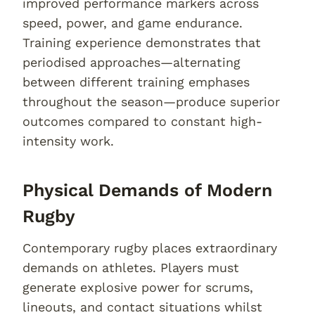
improved performance markers across
speed, power, and game endurance.
Training experience demonstrates that
periodised approaches—alternating
between different training emphases
throughout the season—produce superior
outcomes compared to constant high-
intensity work.
Physical Demands of Modern
Rugby
Contemporary rugby places extraordinary
demands on athletes. Players must
generate explosive power for scrums,
lineouts, and contact situations whilst