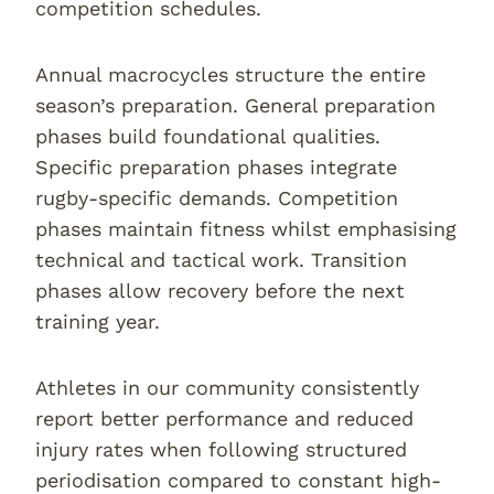
competition schedules.
Annual macrocycles structure the entire
season’s preparation. General preparation
phases build foundational qualities.
Specific preparation phases integrate
rugby-specific demands. Competition
phases maintain fitness whilst emphasising
technical and tactical work. Transition
phases allow recovery before the next
training year.
Athletes in our community consistently
report better performance and reduced
injury rates when following structured
periodisation compared to constant high-