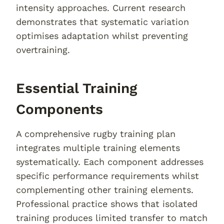
intensity approaches. Current research
demonstrates that systematic variation
optimises adaptation whilst preventing
overtraining.
Essential Training
Components
A comprehensive rugby training plan
integrates multiple training elements
systematically. Each component addresses
specific performance requirements whilst
complementing other training elements.
Professional practice shows that isolated
training produces limited transfer to match