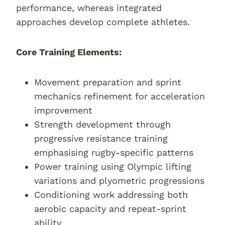
performance, whereas integrated
approaches develop complete athletes.
Core Training Elements:
Movement preparation and sprint
mechanics refinement for acceleration
improvement
Strength development through
progressive resistance training
emphasising rugby-specific patterns
Power training using Olympic lifting
variations and plyometric progressions
Conditioning work addressing both
aerobic capacity and repeat-sprint
ability