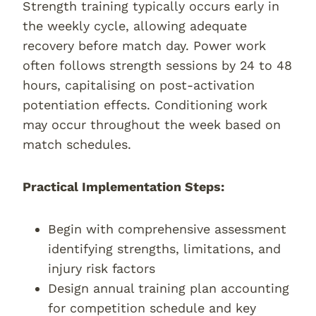
Strength training typically occurs early in
the weekly cycle, allowing adequate
recovery before match day. Power work
often follows strength sessions by 24 to 48
hours, capitalising on post-activation
potentiation effects. Conditioning work
may occur throughout the week based on
match schedules.
Practical Implementation Steps:
Begin with comprehensive assessment
identifying strengths, limitations, and
injury risk factors
Design annual training plan accounting
for competition schedule and key