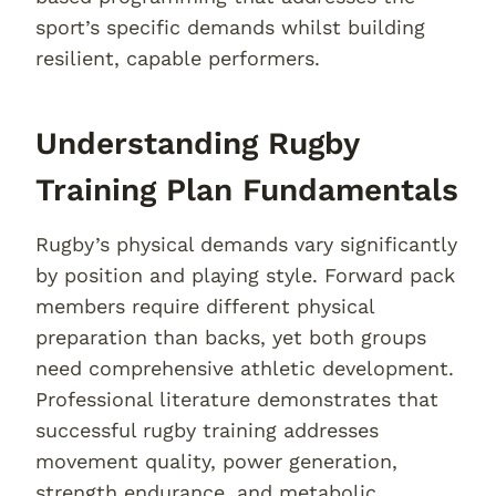
sport’s specific demands whilst building
resilient, capable performers.
Understanding Rugby
Training Plan Fundamentals
Rugby’s physical demands vary significantly
by position and playing style. Forward pack
members require different physical
preparation than backs, yet both groups
need comprehensive athletic development.
Professional literature demonstrates that
successful rugby training addresses
movement quality, power generation,
strength endurance, and metabolic