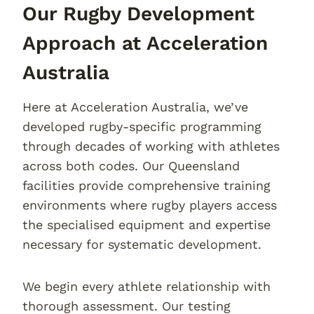
Our Rugby Development
Approach at Acceleration
Australia
Here at Acceleration Australia, we’ve
developed rugby-specific programming
through decades of working with athletes
across both codes. Our Queensland
facilities provide comprehensive training
environments where rugby players access
the specialised equipment and expertise
necessary for systematic development.
We begin every athlete relationship with
thorough assessment. Our testing