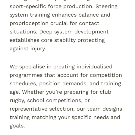
sport-specific force production. Steering
system training enhances balance and
proprioception crucial for contact
situations. Deep system development
establishes core stability protecting
against injury.
We specialise in creating individualised
programmes that account for competition
schedules, position demands, and training
age. Whether you’re preparing for club
rugby, school competitions, or
representative selection, our team designs
training matching your specific needs and
goals.