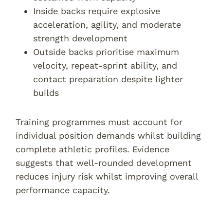
Inside backs require explosive
acceleration, agility, and moderate
strength development
Outside backs prioritise maximum
velocity, repeat-sprint ability, and
contact preparation despite lighter
builds
Training programmes must account for
individual position demands whilst building
complete athletic profiles. Evidence
suggests that well-rounded development
reduces injury risk whilst improving overall
performance capacity.