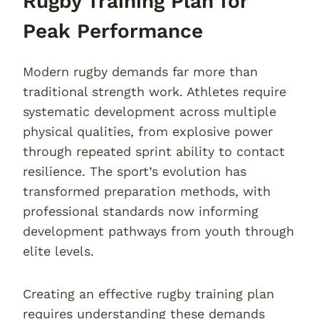
Rugby Training Plan for
Peak Performance
Modern rugby demands far more than
traditional strength work. Athletes require
systematic development across multiple
physical qualities, from explosive power
through repeated sprint ability to contact
resilience. The sport’s evolution has
transformed preparation methods, with
professional standards now informing
development pathways from youth through
elite levels.
Creating an effective rugby training plan
requires understanding these demands