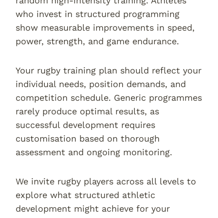
random high-intensity training. Athletes
who invest in structured programming
show measurable improvements in speed,
power, strength, and game endurance.
Your rugby training plan should reflect your
individual needs, position demands, and
competition schedule. Generic programmes
rarely produce optimal results, as
successful development requires
customisation based on thorough
assessment and ongoing monitoring.
We invite rugby players across all levels to
explore what structured athletic
development might achieve for your