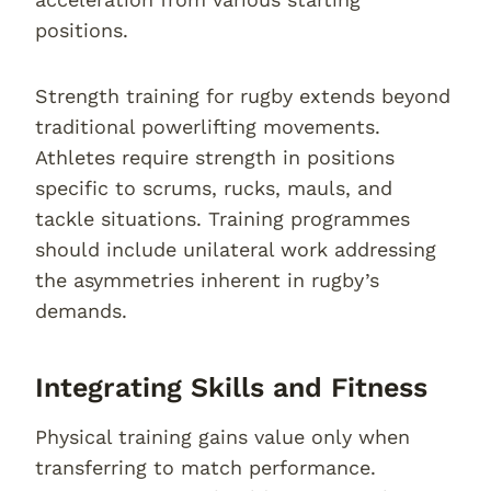
positions.
Strength training for rugby extends beyond
traditional powerlifting movements.
Athletes require strength in positions
specific to scrums, rucks, mauls, and
tackle situations. Training programmes
should include unilateral work addressing
the asymmetries inherent in rugby’s
demands.
Integrating Skills and Fitness
Physical training gains value only when
transferring to match performance.