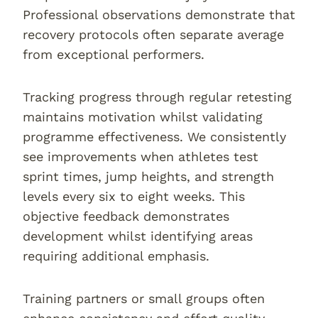
Professional observations demonstrate that
recovery protocols often separate average
from exceptional performers.
Tracking progress through regular retesting
maintains motivation whilst validating
programme effectiveness. We consistently
see improvements when athletes test
sprint times, jump heights, and strength
levels every six to eight weeks. This
objective feedback demonstrates
development whilst identifying areas
requiring additional emphasis.
Training partners or small groups often