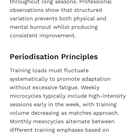
throughout long seasons. Professional
observations show that structured
variation prevents both physical and
mental burnout whilst producing
consistent improvement.
Periodisation Principles
Training loads must fluctuate
systematically to promote adaptation
without excessive fatigue. Weekly
microcycles typically include high-intensity
sessions early in the week, with training
volume decreasing as matches approach.
Monthly mesocycles alternate between
different training emphases based on