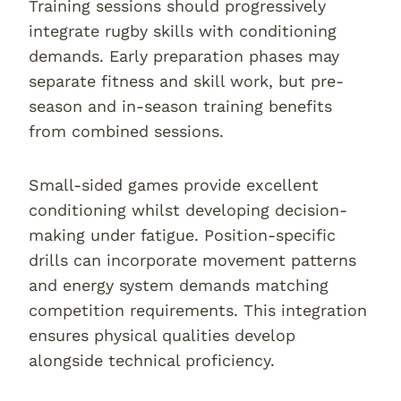
Training sessions should progressively
integrate rugby skills with conditioning
demands. Early preparation phases may
separate fitness and skill work, but pre-
season and in-season training benefits
from combined sessions.
Small-sided games provide excellent
conditioning whilst developing decision-
making under fatigue. Position-specific
drills can incorporate movement patterns
and energy system demands matching
competition requirements. This integration
ensures physical qualities develop
alongside technical proficiency.