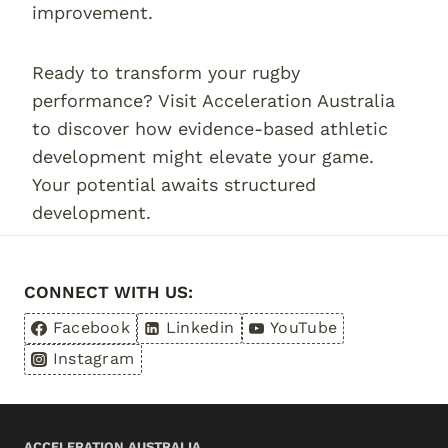
improvement.
Ready to transform your rugby
performance? Visit Acceleration Australia
to discover how evidence-based athletic
development might elevate your game.
Your potential awaits structured
development.
CONNECT WITH US:
Facebook
Linkedin
YouTube
Instagram
ACCELERATION AUSTRALIA