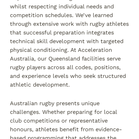
whilst respecting individual needs and
competition schedules. We’ve learned
through extensive work with rugby athletes
that successful preparation integrates
technical skill development with targeted
physical conditioning. At Acceleration
Australia, our Queensland facilities serve
rugby players across all codes, positions,
and experience levels who seek structured
athletic development.
Australian rugby presents unique
challenges. Whether preparing for local
club competitions or representative
honours, athletes benefit from evidence-
based programming that addresses the