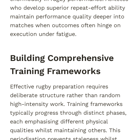
who develop superior repeat-effort ability
maintain performance quality deeper into
matches when outcomes often hinge on
execution under fatigue.
Building Comprehensive
Training Frameworks
Effective rugby preparation requires
deliberate structure rather than random
high-intensity work. Training frameworks
typically progress through distinct phases,
each emphasising different physical
qualities whilst maintaining others. This
periodisation prevents staleness whilst