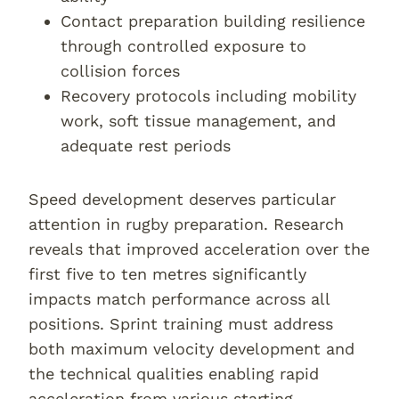
Contact preparation building resilience
through controlled exposure to
collision forces
Recovery protocols including mobility
work, soft tissue management, and
adequate rest periods
Speed development deserves particular
attention in rugby preparation. Research
reveals that improved acceleration over the
first five to ten metres significantly
impacts match performance across all
positions. Sprint training must address
both maximum velocity development and
the technical qualities enabling rapid
acceleration from various starting