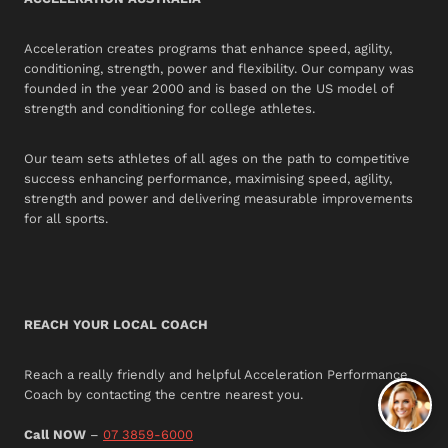
Acceleration creates programs that enhance speed, agility,
conditioning, strength, power and flexibility. Our company was
founded in the year 2000 and is based on the US model of
strength and conditioning for college athletes.
Our team sets athletes of all ages on the path to competitive
success enhancing performance, maximising speed, agility,
strength and power and delivering measurable improvements
for all sports.
REACH YOUR LOCAL COACH
Reach a really friendly and helpful Acceleration Performance
Coach by contacting the centre nearest you.
Call NOW
–
07 3859-6000