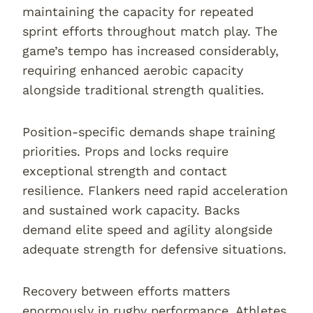
maintaining the capacity for repeated
sprint efforts throughout match play. The
game’s tempo has increased considerably,
requiring enhanced aerobic capacity
alongside traditional strength qualities.
Position-specific demands shape training
priorities. Props and locks require
exceptional strength and contact
resilience. Flankers need rapid acceleration
and sustained work capacity. Backs
demand elite speed and agility alongside
adequate strength for defensive situations.
Recovery between efforts matters
enormously in rugby performance. Athletes