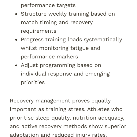
performance targets
Structure weekly training based on
match timing and recovery
requirements
Progress training loads systematically
whilst monitoring fatigue and
performance markers
Adjust programming based on
individual response and emerging
priorities
Recovery management proves equally
important as training stress. Athletes who
prioritise sleep quality, nutrition adequacy,
and active recovery methods show superior
adaptation and reduced injury rates.