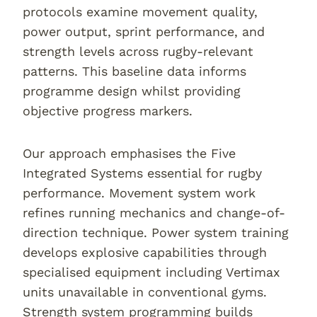
protocols examine movement quality,
power output, sprint performance, and
strength levels across rugby-relevant
patterns. This baseline data informs
programme design whilst providing
objective progress markers.
Our approach emphasises the Five
Integrated Systems essential for rugby
performance. Movement system work
refines running mechanics and change-of-
direction technique. Power system training
develops explosive capabilities through
specialised equipment including Vertimax
units unavailable in conventional gyms.
Strength system programming builds