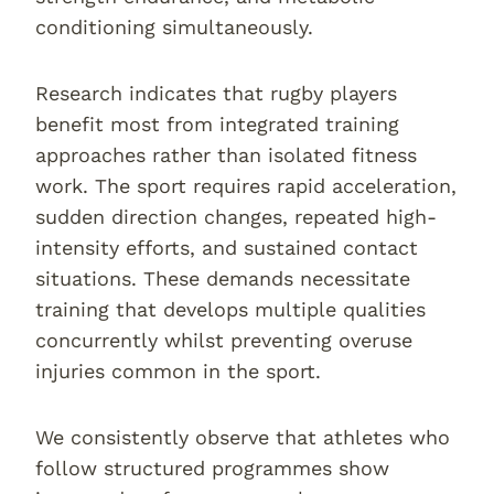
conditioning simultaneously.
Research indicates that rugby players
benefit most from integrated training
approaches rather than isolated fitness
work. The sport requires rapid acceleration,
sudden direction changes, repeated high-
intensity efforts, and sustained contact
situations. These demands necessitate
training that develops multiple qualities
concurrently whilst preventing overuse
injuries common in the sport.
We consistently observe that athletes who
follow structured programmes show