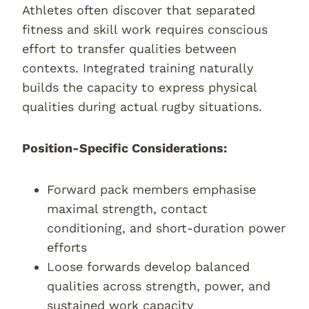
Athletes often discover that separated
fitness and skill work requires conscious
effort to transfer qualities between
contexts. Integrated training naturally
builds the capacity to express physical
qualities during actual rugby situations.
Position-Specific Considerations:
Forward pack members emphasise
maximal strength, contact
conditioning, and short-duration power
efforts
Loose forwards develop balanced
qualities across strength, power, and
sustained work capacity