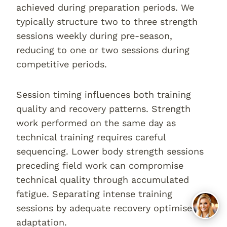
achieved during preparation periods. We
typically structure two to three strength
sessions weekly during pre-season,
reducing to one or two sessions during
competitive periods.
Session timing influences both training
quality and recovery patterns. Strength
work performed on the same day as
technical training requires careful
sequencing. Lower body strength sessions
preceding field work can compromise
technical quality through accumulated
fatigue. Separating intense training
sessions by adequate recovery optimises
adaptation.