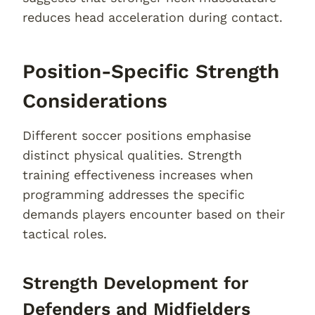
reduces head acceleration during contact.
Position-Specific Strength
Considerations
Different soccer positions emphasise
distinct physical qualities. Strength
training effectiveness increases when
programming addresses the specific
demands players encounter based on their
tactical roles.
Strength Development for
Defenders and Midfielders