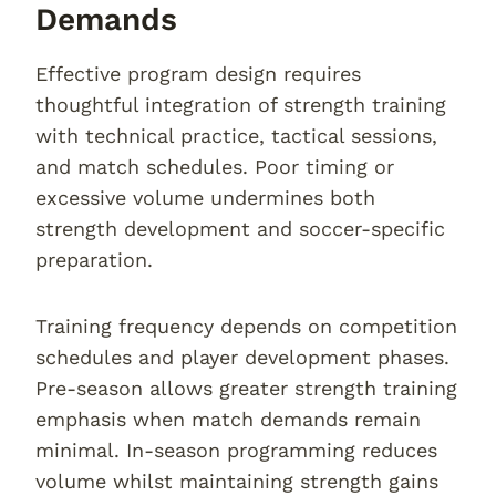
Demands
Effective program design requires
thoughtful integration of strength training
with technical practice, tactical sessions,
and match schedules. Poor timing or
excessive volume undermines both
strength development and soccer-specific
preparation.
Training frequency depends on competition
schedules and player development phases.
Pre-season allows greater strength training
emphasis when match demands remain
minimal. In-season programming reduces
volume whilst maintaining strength gains