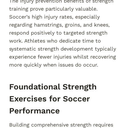
The injury prevention benefits of strength
training prove particularly valuable.
Soccer’s high injury rates, especially
regarding hamstrings, groins, and knees,
respond positively to targeted strength
work. Athletes who dedicate time to
systematic strength development typically
experience fewer injuries whilst recovering
more quickly when issues do occur.
Foundational Strength
Exercises for Soccer
Performance
Building comprehensive strength requires