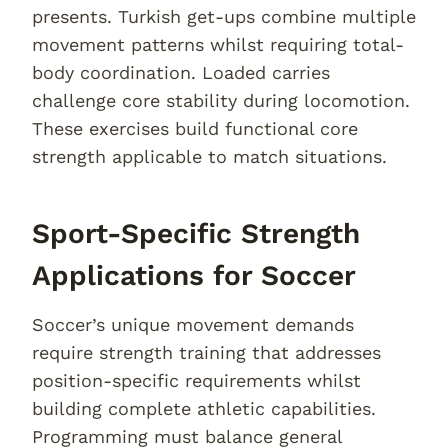
presents. Turkish get-ups combine multiple
movement patterns whilst requiring total-
body coordination. Loaded carries
challenge core stability during locomotion.
These exercises build functional core
strength applicable to match situations.
Sport-Specific Strength
Applications for Soccer
Soccer’s unique movement demands
require strength training that addresses
position-specific requirements whilst
building complete athletic capabilities.
Programming must balance general