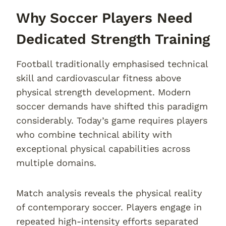
Why Soccer Players Need
Dedicated Strength Training
Football traditionally emphasised technical
skill and cardiovascular fitness above
physical strength development. Modern
soccer demands have shifted this paradigm
considerably. Today’s game requires players
who combine technical ability with
exceptional physical capabilities across
multiple domains.
Match analysis reveals the physical reality
of contemporary soccer. Players engage in
repeated high-intensity efforts separated