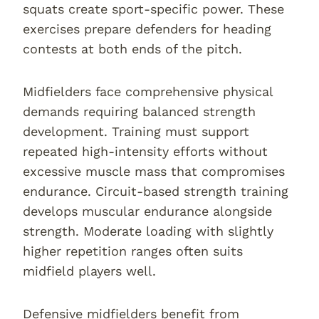
squats create sport-specific power. These
exercises prepare defenders for heading
contests at both ends of the pitch.
Midfielders face comprehensive physical
demands requiring balanced strength
development. Training must support
repeated high-intensity efforts without
excessive muscle mass that compromises
endurance. Circuit-based strength training
develops muscular endurance alongside
strength. Moderate loading with slightly
higher repetition ranges often suits
midfield players well.
Defensive midfielders benefit from