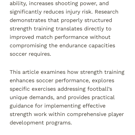
ability, increases shooting power, and
significantly reduces injury risk. Research
demonstrates that properly structured
strength training translates directly to
improved match performance without
compromising the endurance capacities
soccer requires.
This article examines how strength training
enhances soccer performance, explores
specific exercises addressing football’s
unique demands, and provides practical
guidance for implementing effective
strength work within comprehensive player
development programs.