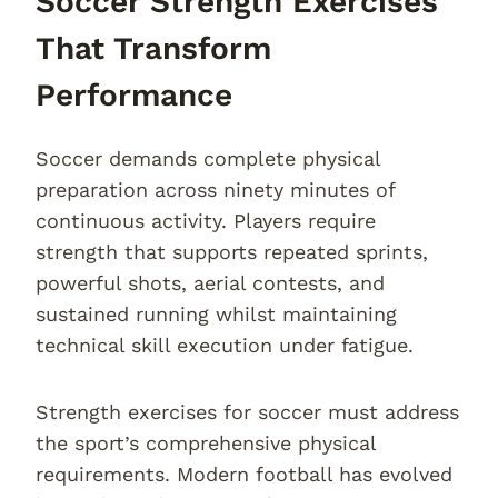
Soccer Strength Exercises
That Transform
Performance
Soccer demands complete physical
preparation across ninety minutes of
continuous activity. Players require
strength that supports repeated sprints,
powerful shots, aerial contests, and
sustained running whilst maintaining
technical skill execution under fatigue.
Strength exercises for soccer must address
the sport’s comprehensive physical
requirements. Modern football has evolved