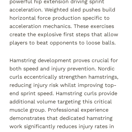
powerful hip extension driving sprint
acceleration. Weighted sled pushes build
horizontal force production specific to
acceleration mechanics. These exercises
create the explosive first steps that allow
players to beat opponents to loose balls.
Hamstring development proves crucial for
both speed and injury prevention. Nordic
curls eccentrically strengthen hamstrings,
reducing injury risk whilst improving top-
end sprint speed. Hamstring curls provide
additional volume targeting this critical
muscle group. Professional experience
demonstrates that dedicated hamstring
work significantly reduces injury rates in