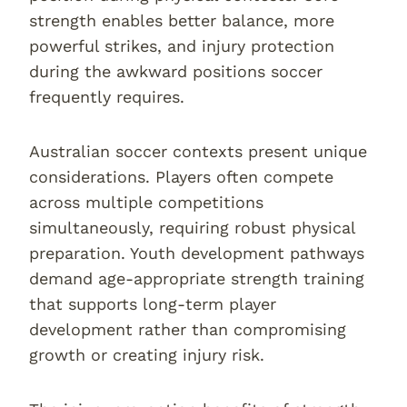
strength enables better balance, more
powerful strikes, and injury protection
during the awkward positions soccer
frequently requires.
Australian soccer contexts present unique
considerations. Players often compete
across multiple competitions
simultaneously, requiring robust physical
preparation. Youth development pathways
demand age-appropriate strength training
that supports long-term player
development rather than compromising
growth or creating injury risk.