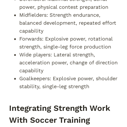
power, physical contest preparation
Midfielders: Strength endurance,
balanced development, repeated effort
capability
Forwards: Explosive power, rotational
strength, single-leg force production
Wide players: Lateral strength,
acceleration power, change of direction
capability
Goalkeepers: Explosive power, shoulder
stability, single-leg strength
Integrating Strength Work
With Soccer Training