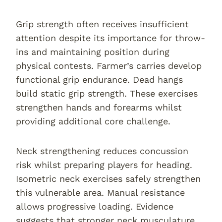
Grip strength often receives insufficient
attention despite its importance for throw-
ins and maintaining position during
physical contests. Farmer’s carries develop
functional grip endurance. Dead hangs
build static grip strength. These exercises
strengthen hands and forearms whilst
providing additional core challenge.
Neck strengthening reduces concussion
risk whilst preparing players for heading.
Isometric neck exercises safely strengthen
this vulnerable area. Manual resistance
allows progressive loading. Evidence
suggests that stronger neck musculature