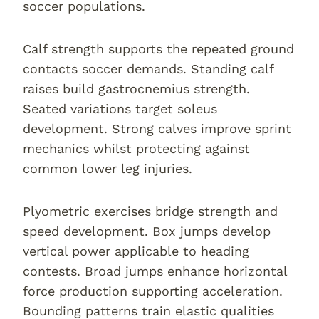
soccer populations.
Calf strength supports the repeated ground
contacts soccer demands. Standing calf
raises build gastrocnemius strength.
Seated variations target soleus
development. Strong calves improve sprint
mechanics whilst protecting against
common lower leg injuries.
Plyometric exercises bridge strength and
speed development. Box jumps develop
vertical power applicable to heading
contests. Broad jumps enhance horizontal
force production supporting acceleration.
Bounding patterns train elastic qualities