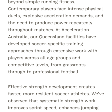
beyond simple running fitness.
Contemporary players face intense physical
duels, explosive acceleration demands, and
the need to produce power repeatedly
throughout matches. At Acceleration
Australia, our Queensland facilities have
developed soccer-specific training
approaches through extensive work with
players across all age groups and
competitive levels, from grassroots
through to professional football.
Effective strength development creates
faster, more resilient soccer athletes. We’ve
observed that systematic strength work
improves sprint speed, enhances jumping