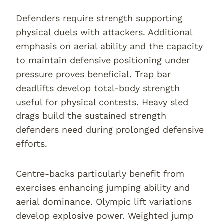
Defenders require strength supporting
physical duels with attackers. Additional
emphasis on aerial ability and the capacity
to maintain defensive positioning under
pressure proves beneficial. Trap bar
deadlifts develop total-body strength
useful for physical contests. Heavy sled
drags build the sustained strength
defenders need during prolonged defensive
efforts.
Centre-backs particularly benefit from
exercises enhancing jumping ability and
aerial dominance. Olympic lift variations
develop explosive power. Weighted jump