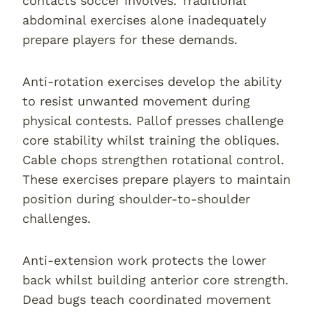
contacts soccer involves. Traditional
abdominal exercises alone inadequately
prepare players for these demands.
Anti-rotation exercises develop the ability
to resist unwanted movement during
physical contests. Pallof presses challenge
core stability whilst training the obliques.
Cable chops strengthen rotational control.
These exercises prepare players to maintain
position during shoulder-to-shoulder
challenges.
Anti-extension work protects the lower
back whilst building anterior core strength.
Dead bugs teach coordinated movement