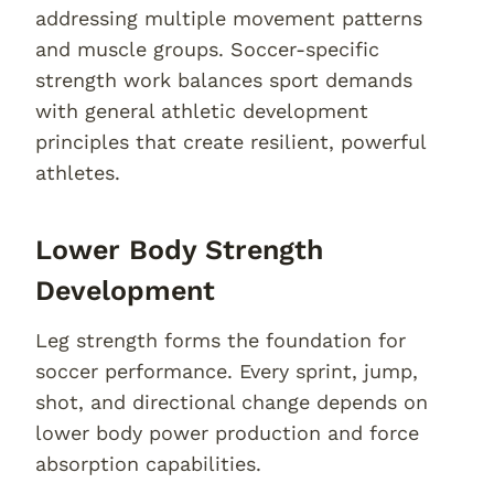
addressing multiple movement patterns
and muscle groups. Soccer-specific
strength work balances sport demands
with general athletic development
principles that create resilient, powerful
athletes.
Lower Body Strength
Development
Leg strength forms the foundation for
soccer performance. Every sprint, jump,
shot, and directional change depends on
lower body power production and force
absorption capabilities.