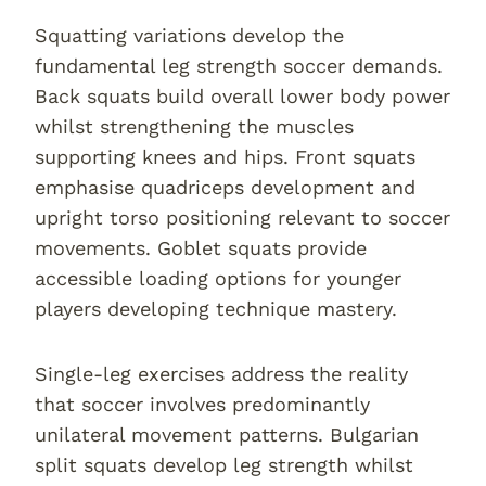
Squatting variations develop the
fundamental leg strength soccer demands.
Back squats build overall lower body power
whilst strengthening the muscles
supporting knees and hips. Front squats
emphasise quadriceps development and
upright torso positioning relevant to soccer
movements. Goblet squats provide
accessible loading options for younger
players developing technique mastery.
Single-leg exercises address the reality
that soccer involves predominantly
unilateral movement patterns. Bulgarian
split squats develop leg strength whilst