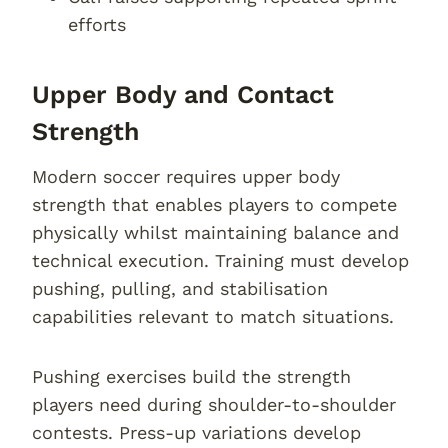
efforts
Upper Body and Contact
Strength
Modern soccer requires upper body
strength that enables players to compete
physically whilst maintaining balance and
technical execution. Training must develop
pushing, pulling, and stabilisation
capabilities relevant to match situations.
Pushing exercises build the strength
players need during shoulder-to-shoulder
contests. Press-up variations develop