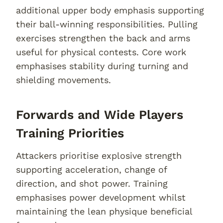
additional upper body emphasis supporting
their ball-winning responsibilities. Pulling
exercises strengthen the back and arms
useful for physical contests. Core work
emphasises stability during turning and
shielding movements.
Forwards and Wide Players
Training Priorities
Attackers prioritise explosive strength
supporting acceleration, change of
direction, and shot power. Training
emphasises power development whilst
maintaining the lean physique beneficial