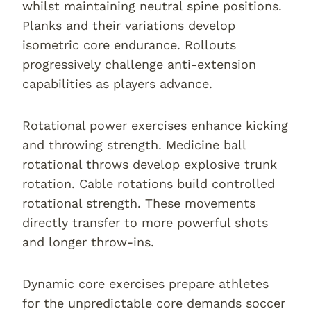
whilst maintaining neutral spine positions.
Planks and their variations develop
isometric core endurance. Rollouts
progressively challenge anti-extension
capabilities as players advance.
Rotational power exercises enhance kicking
and throwing strength. Medicine ball
rotational throws develop explosive trunk
rotation. Cable rotations build controlled
rotational strength. These movements
directly transfer to more powerful shots
and longer throw-ins.
Dynamic core exercises prepare athletes
for the unpredictable core demands soccer