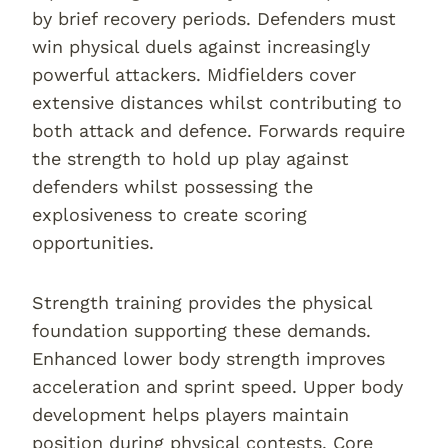
by brief recovery periods. Defenders must
win physical duels against increasingly
powerful attackers. Midfielders cover
extensive distances whilst contributing to
both attack and defence. Forwards require
the strength to hold up play against
defenders whilst possessing the
explosiveness to create scoring
opportunities.
Strength training provides the physical
foundation supporting these demands.
Enhanced lower body strength improves
acceleration and sprint speed. Upper body
development helps players maintain
position during physical contests. Core