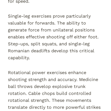
for speed.
Single-leg exercises prove particularly
valuable for forwards. The ability to
generate force from unilateral positions
enables effective shooting off either foot.
Step-ups, split squats, and single-leg
Romanian deadlifts develop this critical
capability.
Rotational power exercises enhance
shooting strength and accuracy. Medicine
ball throws develop explosive trunk
rotation. Cable chops build controlled
rotational strength. These movements
translate directly to more powerful strikes