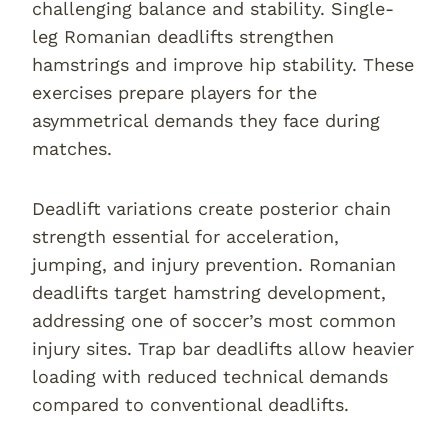
challenging balance and stability. Single-
leg Romanian deadlifts strengthen
hamstrings and improve hip stability. These
exercises prepare players for the
asymmetrical demands they face during
matches.
Deadlift variations create posterior chain
strength essential for acceleration,
jumping, and injury prevention. Romanian
deadlifts target hamstring development,
addressing one of soccer’s most common
injury sites. Trap bar deadlifts allow heavier
loading with reduced technical demands
compared to conventional deadlifts.