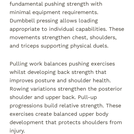
fundamental pushing strength with
minimal equipment requirements.
Dumbbell pressing allows loading
appropriate to individual capabilities. These
movements strengthen chest, shoulders,
and triceps supporting physical duels.
Pulling work balances pushing exercises
whilst developing back strength that
improves posture and shoulder health.
Rowing variations strengthen the posterior
shoulder and upper back. Pull-up
progressions build relative strength. These
exercises create balanced upper body
development that protects shoulders from
injury.