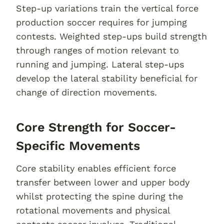
Step-up variations train the vertical force
production soccer requires for jumping
contests. Weighted step-ups build strength
through ranges of motion relevant to
running and jumping. Lateral step-ups
develop the lateral stability beneficial for
change of direction movements.
Core Strength for Soccer-
Specific Movements
Core stability enables efficient force
transfer between lower and upper body
whilst protecting the spine during the
rotational movements and physical