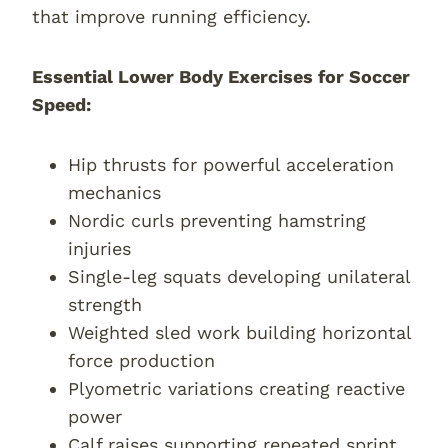
that improve running efficiency.
Essential Lower Body Exercises for Soccer
Speed:
Hip thrusts for powerful acceleration
mechanics
Nordic curls preventing hamstring
injuries
Single-leg squats developing unilateral
strength
Weighted sled work building horizontal
force production
Plyometric variations creating reactive
power
Calf raises supporting repeated sprint