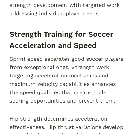
strength development with targeted work
addressing individual player needs.
Strength Training for Soccer
Acceleration and Speed
Sprint speed separates good soccer players
from exceptional ones. Strength work
targeting acceleration mechanics and
maximum velocity capabilities enhances
the speed qualities that create goal-
scoring opportunities and prevent them.
Hip strength determines acceleration
effectiveness. Hip thrust variations develop