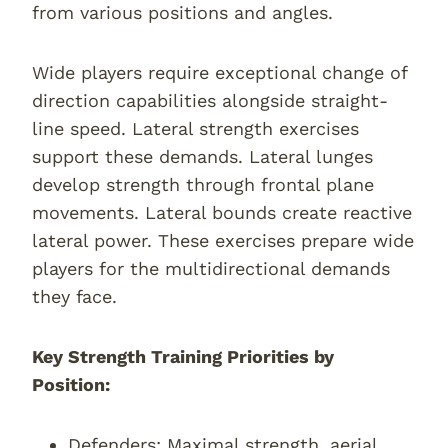
from various positions and angles.
Wide players require exceptional change of
direction capabilities alongside straight-
line speed. Lateral strength exercises
support these demands. Lateral lunges
develop strength through frontal plane
movements. Lateral bounds create reactive
lateral power. These exercises prepare wide
players for the multidirectional demands
they face.
Key Strength Training Priorities by
Position:
Defenders: Maximal strength, aerial