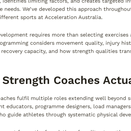
, identifies limiting factors, and creates targeted i
e needs. We’ve developed this approach throughou
ifferent sports at Acceleration Australia.
velopment requires more than selecting exercises 
rogramming considers movement quality, injury hist
, recovery capacity, and how strength qualities tran
Strength Coaches Actua
aches fulfil multiple roles extending well beyond 
 educators, programme designers, load managers, 
o guide athletes through systematic physical dev