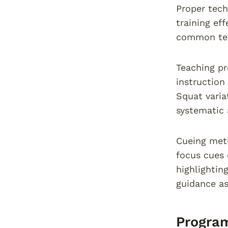
Proper tech
training ef
common tech
Teaching p
instruction
Squat varia
systematic 
Cueing meth
focus cues 
highlightin
guidance as
Progra