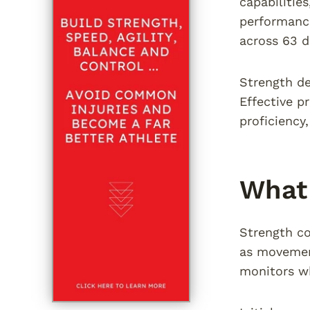
capabilities
performanc
across 63 d
Strength de
Effective p
proficiency
What 
Strength co
as movement
monitors wh