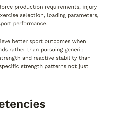
force production requirements, injury
xercise selection, loading parameters,
sport performance.
hieve better sport outcomes when
ds rather than pursuing generic
strength and reactive stability than
ecific strength patterns not just
etencies