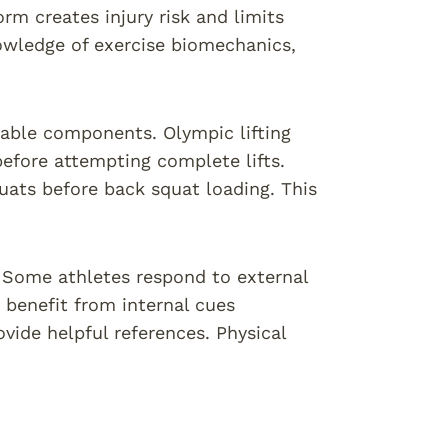
orm creates injury risk and limits
owledge of exercise biomechanics,
ble components. Olympic lifting
efore attempting complete lifts.
uats before back squat loading. This
. Some athletes respond to external
benefit from internal cues
vide helpful references. Physical