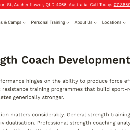
xon St, Auchenflower, QLD 4066, Australia. Call Today:
07 385
ms & Camps
Personal Training
About Us
Locations
gth Coach Development 
rformance hinges on the ability to produce force ef
resistance training programmes that build sport-re
etes generically stronger.
tion matters considerably. General strength train
ividualisation. Professional strength coaching anal