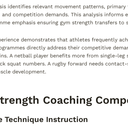
sis identifies relevant movement patterns, primary 
s, and competition demands. This analysis informs e
mme emphasis ensuring gym strength transfers to 
perience demonstrates that athletes frequently ac
ogrammes directly address their competitive deman
ins. A netball player benefits more from single-leg 
k squat numbers. A rugby forward needs contact-sp
uscle development.
Strength Coaching Comp
e Technique Instruction