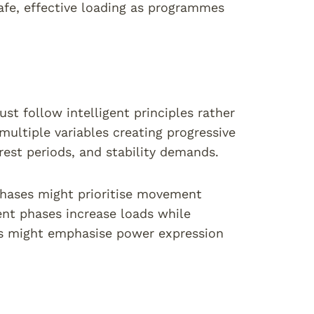
afe, effective loading as programmes
st follow intelligent principles rather
ultiple variables creating progressive
rest periods, and stability demands.
 phases might prioritise movement
ent phases increase loads while
s might emphasise power expression