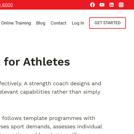
9 6000
Online Training
Blog
Contact
Log In
GET STARTED
for Athletes
fectively. A strength coach designs and
levant capabilities rather than simply
ing follows template programmes with
yses sport demands, assesses individual