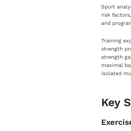
Sport analy
risk factor
and progra
Training ex
strength pr
strength ga
maximal bac
isolated m
Key 
Exercis