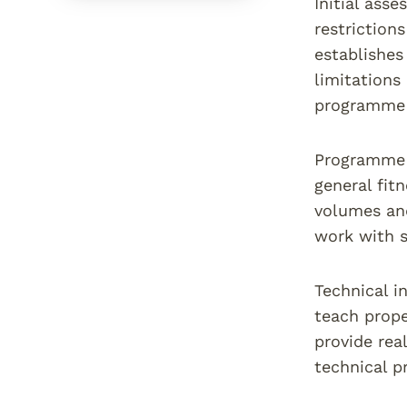
Initial ass
restriction
establishes
limitations
programme d
Programme d
general fit
volumes and
work with 
Technical i
teach prope
provide rea
technical p