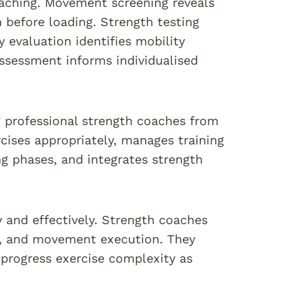
oaching. Movement screening reveals
 before loading. Strength testing
 evaluation identifies mobility
assessment informs individualised
g professional strength coaches from
cises appropriately, manages training
ng phases, and integrates strength
y and effectively. Strength coaches
es, and movement execution. They
 progress exercise complexity as