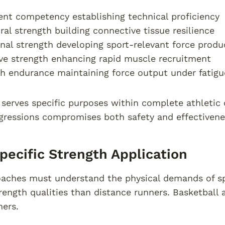
t competency establishing technical proficiency
ral strength building connective tissue resilience
nal strength developing sport-relevant force produ
ve strength enhancing rapid muscle recruitment
h endurance maintaining force output under fatigu
serves specific purposes within complete athletic
gressions compromises both safety and effectivene
pecific Strength Application
aches must understand the physical demands of sp
trength qualities than distance runners. Basketball a
ers.