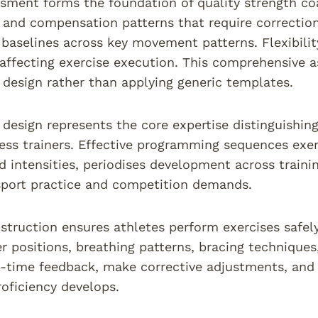
essment forms the foundation of quality strength c
s and compensation patterns that require correction
 baselines across key movement patterns. Flexibility
 affecting exercise execution. This comprehensive 
esign rather than applying generic templates.
esign represents the core expertise distinguishin
ness trainers. Effective programming sequences exer
 intensities, periodises development across traini
sport practice and competition demands.
nstruction ensures athletes perform exercises safel
r positions, breathing patterns, bracing techniqu
l-time feedback, make corrective adjustments, and
roficiency develops.