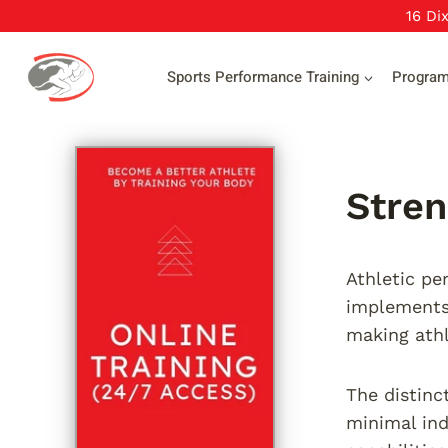
Skip
16 Di
to
content
Sports Performance Training
Progra
Stren
Athletic pe
implements 
making athl
The distinc
minimal ind