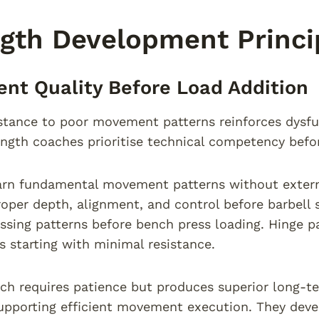
gth Development Princi
t Quality Before Load Addition
stance to poor movement patterns reinforces dysfun
ength coaches prioritise technical competency befo
arn fundamental movement patterns without externa
roper depth, alignment, and control before barbell 
ssing patterns before bench press loading. Hinge pa
s starting with minimal resistance.
ch requires patience but produces superior long-t
pporting efficient movement execution. They deve