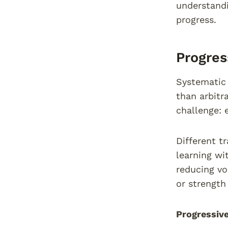
understandi
progress.
Progres
Systematic 
than arbitr
challenge: 
Different t
learning wi
reducing v
or strength
Progressive