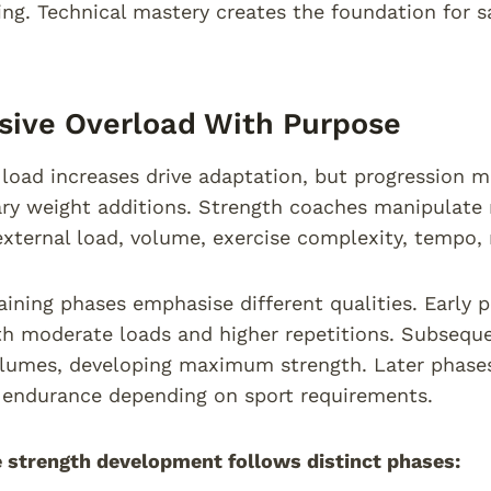
ng. Technical mastery creates the foundation for s
sive Overload With Purpose
load increases drive adaptation, but progression mu
ary weight additions. Strength coaches manipulate m
external load, volume, exercise complexity, tempo, 
raining phases emphasise different qualities. Early
th moderate loads and higher repetitions. Subsequ
olumes, developing maximum strength. Later phase
 endurance depending on sport requirements.
 strength development follows distinct phases: