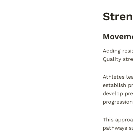
Stren
Movemen
Adding resi
Quality str
Athletes le
establish p
develop pre
progression
This approa
pathways su