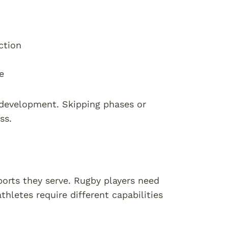
ction
e
 development. Skipping phases or
ss.
orts they serve. Rugby players need
thletes require different capabilities