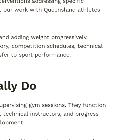
nterventions addressing specific
t our work with Queensland athletes
and adding weight progressively.
ory, competition schedules, technical
sfer to sport performance.
lly Do
supervising gym sessions. They function
technical instructors, and progress
elopment.