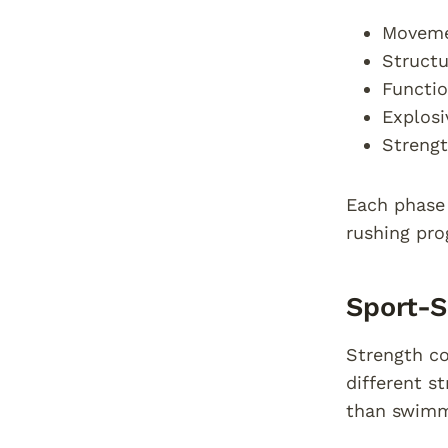
Movemen
Structu
Functio
Explosi
Strengt
Each phase 
rushing pro
Sport-S
Strength co
different s
than swimm