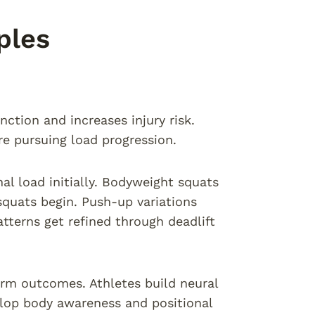
ples
ction and increases injury risk.
re pursuing load progression.
l load initially. Bodyweight squats
squats begin. Push-up variations
tterns get refined through deadlift
erm outcomes. Athletes build neural
lop body awareness and positional