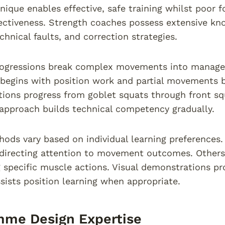
nique enables effective, safe training whilst poor f
fectiveness. Strength coaches possess extensive kn
nical faults, and correction strategies.
rogressions break complex movements into managea
 begins with position work and partial movements b
tions progress from goblet squats through front sq
approach builds technical competency gradually.
ods vary based on individual learning preferences
directing attention to movement outcomes. Others 
g specific muscle actions. Visual demonstrations pro
sists position learning when appropriate.
mme Design Expertise