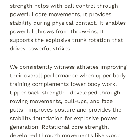
strength helps with ball control through
powerful core movements. It provides
stability during physical contact. It enables
powerful throws from throw-ins. It
supports the explosive trunk rotation that
drives powerful strikes.
We consistently witness athletes improving
their overall performance when upper body
training complements lower body work.
Upper back strength—developed through
rowing movements, pull-ups, and face
pulls—improves posture and provides the
stability foundation for explosive power
generation. Rotational core strength,
developed through movements like wood