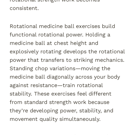
consistent.
Rotational medicine ball exercises build
functional rotational power. Holding a
medicine ball at chest height and
explosively rotating develops the rotational
power that transfers to striking mechanics.
Standing chop variations—moving the
medicine ball diagonally across your body
against resistance—train rotational
stability. These exercises feel different
from standard strength work because
they’re developing power, stability, and
movement quality simultaneously.