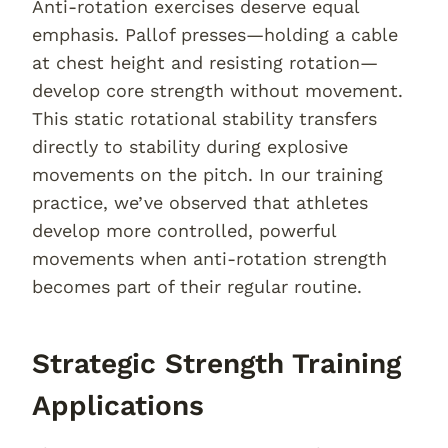
Anti-rotation exercises deserve equal
emphasis. Pallof presses—holding a cable
at chest height and resisting rotation—
develop core strength without movement.
This static rotational stability transfers
directly to stability during explosive
movements on the pitch. In our training
practice, we’ve observed that athletes
develop more controlled, powerful
movements when anti-rotation strength
becomes part of their regular routine.
Strategic Strength Training
Applications