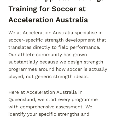
Training for Soccer at
Acceleration Australia
We at Acceleration Australia specialise in
soccer-specific strength development that
translates directly to field performance.
Our athlete community has grown
substantially because we design strength
programmes around how soccer is actually
played, not generic strength ideals.
Here at Acceleration Australia in
Queensland, we start every programme
with comprehensive assessment. We
identify your specific strengths and