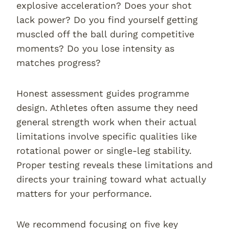
explosive acceleration? Does your shot
lack power? Do you find yourself getting
muscled off the ball during competitive
moments? Do you lose intensity as
matches progress?
Honest assessment guides programme
design. Athletes often assume they need
general strength work when their actual
limitations involve specific qualities like
rotational power or single-leg stability.
Proper testing reveals these limitations and
directs your training toward what actually
matters for your performance.
We recommend focusing on five key