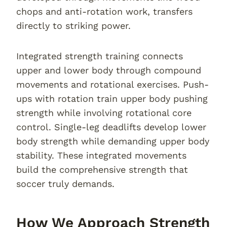
chops and anti-rotation work, transfers
directly to striking power.
Integrated strength training connects
upper and lower body through compound
movements and rotational exercises. Push-
ups with rotation train upper body pushing
strength while involving rotational core
control. Single-leg deadlifts develop lower
body strength while demanding upper body
stability. These integrated movements
build the comprehensive strength that
soccer truly demands.
How We Approach Strength