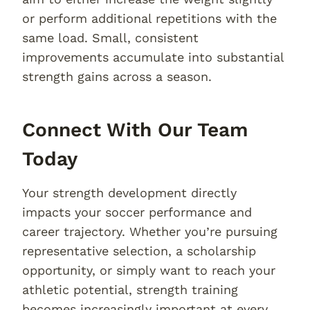
or perform additional repetitions with the
same load. Small, consistent
improvements accumulate into substantial
strength gains across a season.
Connect With Our Team
Today
Your strength development directly
impacts your soccer performance and
career trajectory. Whether you’re pursuing
representative selection, a scholarship
opportunity, or simply want to reach your
athletic potential, strength training
becomes increasingly important at every