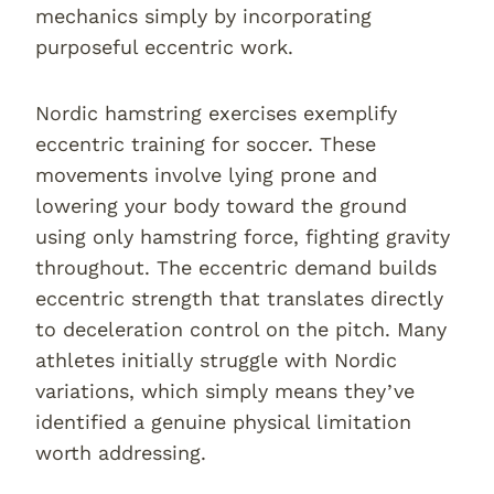
mechanics simply by incorporating
purposeful eccentric work.
Nordic hamstring exercises exemplify
eccentric training for soccer. These
movements involve lying prone and
lowering your body toward the ground
using only hamstring force, fighting gravity
throughout. The eccentric demand builds
eccentric strength that translates directly
to deceleration control on the pitch. Many
athletes initially struggle with Nordic
variations, which simply means they’ve
identified a genuine physical limitation
worth addressing.