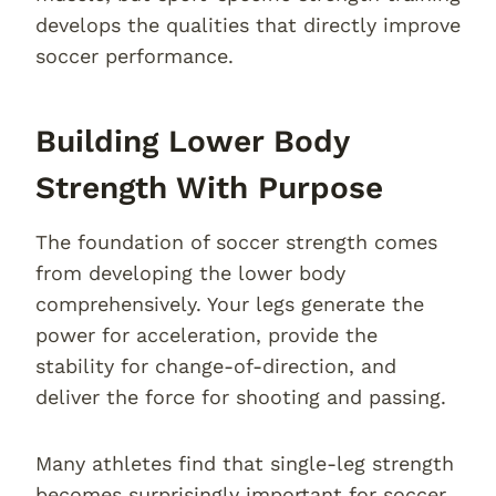
develops the qualities that directly improve
soccer performance.
Building Lower Body
Strength With Purpose
The foundation of soccer strength comes
from developing the lower body
comprehensively. Your legs generate the
power for acceleration, provide the
stability for change-of-direction, and
deliver the force for shooting and passing.
Many athletes find that single-leg strength
becomes surprisingly important for soccer