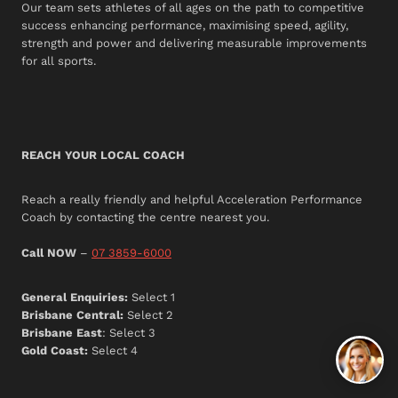
Our team sets athletes of all ages on the path to competitive
success enhancing performance, maximising speed, agility,
strength and power and delivering measurable improvements
for all sports.
REACH YOUR LOCAL COACH
Reach a really friendly and helpful Acceleration Performance
Coach by contacting the centre nearest you.
Call NOW
–
07 3859-6000
General Enquiries:
Select 1
Brisbane Central:
Select 2
Brisbane East
: Select 3
Gold Coast:
Select 4