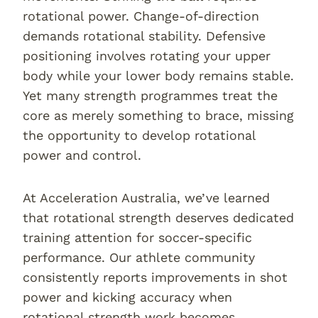
rotational power. Change-of-direction
demands rotational stability. Defensive
positioning involves rotating your upper
body while your lower body remains stable.
Yet many strength programmes treat the
core as merely something to brace, missing
the opportunity to develop rotational
power and control.
At Acceleration Australia, we’ve learned
that rotational strength deserves dedicated
training attention for soccer-specific
performance. Our athlete community
consistently reports improvements in shot
power and kicking accuracy when
rotational strength work becomes