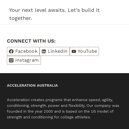
Your next level awaits. Let’s build it
together.
CONNECT WITH US:
Facebook
Linkedin
YouTube
Instagram
ACCELERATION AUSTRALIA
Acceleration creates programs that enhance speed, agility,
conditioning, strength, power and flexibility. Our company was
founded in the year 2000 and is based on the US model of
strength and conditioning for college athletes.