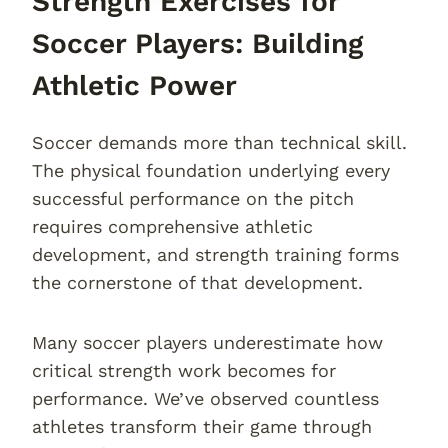
Strength Exercises for
Soccer Players: Building
Athletic Power
Soccer demands more than technical skill.
The physical foundation underlying every
successful performance on the pitch
requires comprehensive athletic
development, and strength training forms
the cornerstone of that development.
Many soccer players underestimate how
critical strength work becomes for
performance. We’ve observed countless
athletes transform their game through