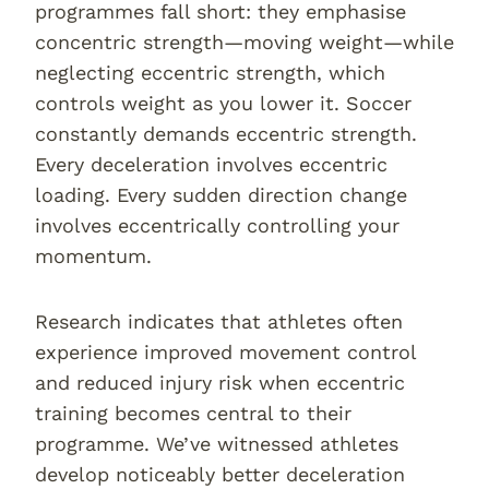
programmes fall short: they emphasise
concentric strength—moving weight—while
neglecting eccentric strength, which
controls weight as you lower it. Soccer
constantly demands eccentric strength.
Every deceleration involves eccentric
loading. Every sudden direction change
involves eccentrically controlling your
momentum.
Research indicates that athletes often
experience improved movement control
and reduced injury risk when eccentric
training becomes central to their
programme. We’ve witnessed athletes
develop noticeably better deceleration