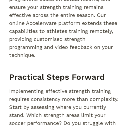
ensure your strength training remains
effective across the entire season. Our
online Accelerware platform extends these
capabilities to athletes training remotely,
providing customised strength
programming and video feedback on your
technique.
Practical Steps Forward
Implementing effective strength training
requires consistency more than complexity.
Start by assessing where you currently
stand. Which strength areas limit your
soccer performance? Do you struggle with