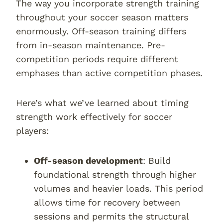
The way you incorporate strength training
throughout your soccer season matters
enormously. Off-season training differs
from in-season maintenance. Pre-
competition periods require different
emphases than active competition phases.
Here’s what we’ve learned about timing
strength work effectively for soccer
players:
Off-season development
: Build
foundational strength through higher
volumes and heavier loads. This period
allows time for recovery between
sessions and permits the structural