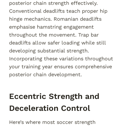
posterior chain strength effectively.
Conventional deadlifts teach proper hip
hinge mechanics. Romanian deadlifts
emphasise hamstring engagement
throughout the movement. Trap bar
deadlifts allow safer loading while still
developing substantial strength.
Incorporating these variations throughout
your training year ensures comprehensive
posterior chain development.
Eccentric Strength and
Deceleration Control
Here’s where most soccer strength