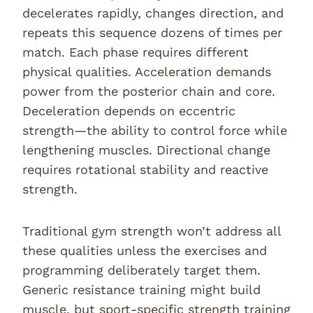
decelerates rapidly, changes direction, and
repeats this sequence dozens of times per
match. Each phase requires different
physical qualities. Acceleration demands
power from the posterior chain and core.
Deceleration depends on eccentric
strength—the ability to control force while
lengthening muscles. Directional change
requires rotational stability and reactive
strength.
Traditional gym strength won’t address all
these qualities unless the exercises and
programming deliberately target them.
Generic resistance training might build
muscle, but sport-specific strength training