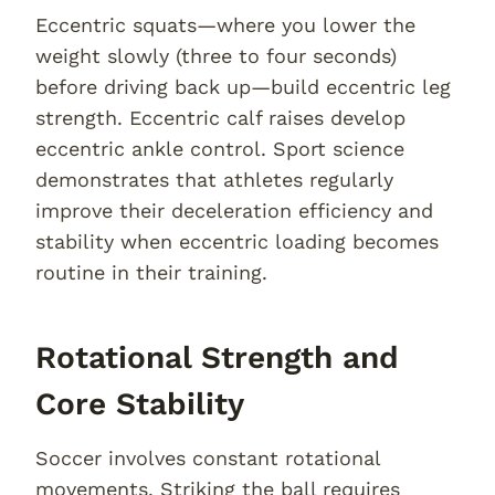
Eccentric squats—where you lower the
weight slowly (three to four seconds)
before driving back up—build eccentric leg
strength. Eccentric calf raises develop
eccentric ankle control. Sport science
demonstrates that athletes regularly
improve their deceleration efficiency and
stability when eccentric loading becomes
routine in their training.
Rotational Strength and
Core Stability
Soccer involves constant rotational
movements. Striking the ball requires