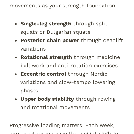
movements as your strength foundation:
Single-leg strength
through split
squats or Bulgarian squats
Posterior chain power
through deadlift
variations
Rotational strength
through medicine
ball work and anti-rotation exercises
Eccentric control
through Nordic
variations and slow-tempo lowering
phases
Upper body stability
through rowing
and rotational movements
Progressive loading matters. Each week,
aim to either increase the weight slightly