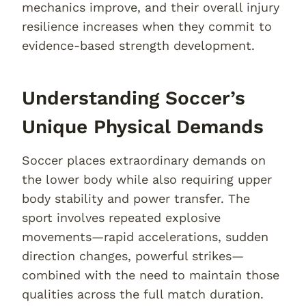
mechanics improve, and their overall injury
resilience increases when they commit to
evidence-based strength development.
Understanding Soccer’s
Unique Physical Demands
Soccer places extraordinary demands on
the lower body while also requiring upper
body stability and power transfer. The
sport involves repeated explosive
movements—rapid accelerations, sudden
direction changes, powerful strikes—
combined with the need to maintain those
qualities across the full match duration.