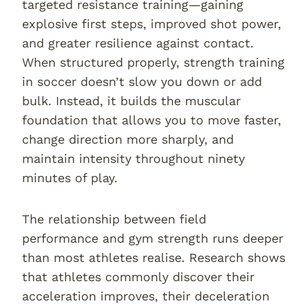
targeted resistance training—gaining
explosive first steps, improved shot power,
and greater resilience against contact.
When structured properly, strength training
in soccer doesn’t slow you down or add
bulk. Instead, it builds the muscular
foundation that allows you to move faster,
change direction more sharply, and
maintain intensity throughout ninety
minutes of play.
The relationship between field
performance and gym strength runs deeper
than most athletes realise. Research shows
that athletes commonly discover their
acceleration improves, their deceleration