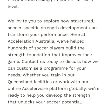
level.
We invite you to explore how structured,
soccer-specific strength development can
transform your performance. Here at
Acceleration Australia, we’ve helped
hundreds of soccer players build the
strength foundation that improves their
game. Contact us today to discuss how we
can customise a programme for your
needs. Whether you train in our
Queensland facilities or work with our
online Accelerware platform globally, we’re
ready to help you develop the strength
that unlocks your soccer potential.