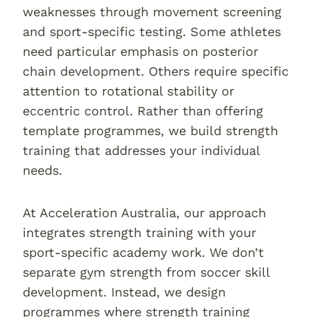
weaknesses through movement screening
and sport-specific testing. Some athletes
need particular emphasis on posterior
chain development. Others require specific
attention to rotational stability or
eccentric control. Rather than offering
template programmes, we build strength
training that addresses your individual
needs.
At Acceleration Australia, our approach
integrates strength training with your
sport-specific academy work. We don’t
separate gym strength from soccer skill
development. Instead, we design
programmes where strength training