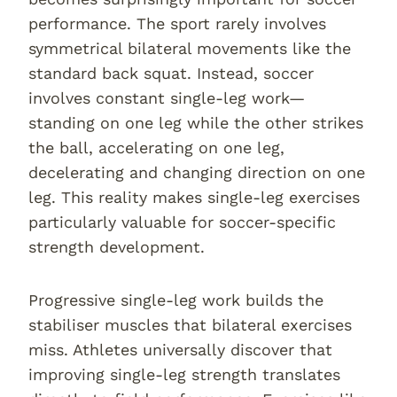
performance. The sport rarely involves
symmetrical bilateral movements like the
standard back squat. Instead, soccer
involves constant single-leg work—
standing on one leg while the other strikes
the ball, accelerating on one leg,
decelerating and changing direction on one
leg. This reality makes single-leg exercises
particularly valuable for soccer-specific
strength development.
Progressive single-leg work builds the
stabiliser muscles that bilateral exercises
miss. Athletes universally discover that
improving single-leg strength translates