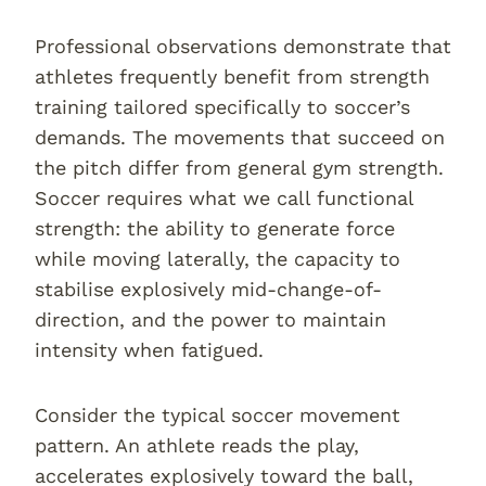
Professional observations demonstrate that
athletes frequently benefit from strength
training tailored specifically to soccer’s
demands. The movements that succeed on
the pitch differ from general gym strength.
Soccer requires what we call functional
strength: the ability to generate force
while moving laterally, the capacity to
stabilise explosively mid-change-of-
direction, and the power to maintain
intensity when fatigued.
Consider the typical soccer movement
pattern. An athlete reads the play,
accelerates explosively toward the ball,