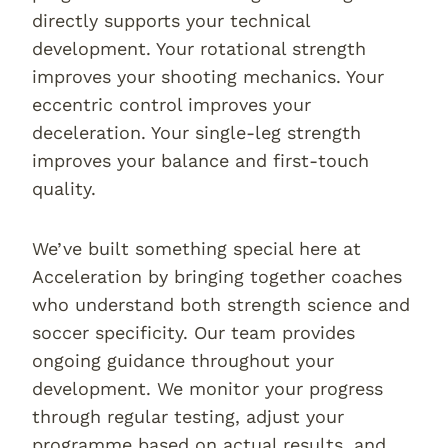
directly supports your technical
development. Your rotational strength
improves your shooting mechanics. Your
eccentric control improves your
deceleration. Your single-leg strength
improves your balance and first-touch
quality.
We’ve built something special here at
Acceleration by bringing together coaches
who understand both strength science and
soccer specificity. Our team provides
ongoing guidance throughout your
development. We monitor your progress
through regular testing, adjust your
programme based on actual results, and