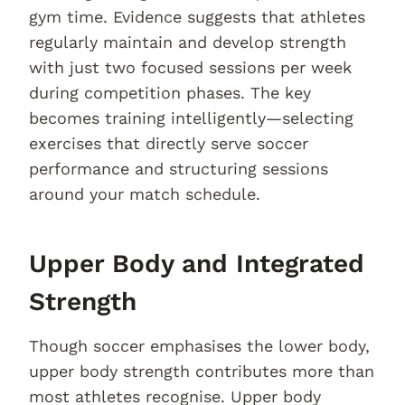
gym time. Evidence suggests that athletes
regularly maintain and develop strength
with just two focused sessions per week
during competition phases. The key
becomes training intelligently—selecting
exercises that directly serve soccer
performance and structuring sessions
around your match schedule.
Upper Body and Integrated
Strength
Though soccer emphasises the lower body,
upper body strength contributes more than
most athletes recognise. Upper body