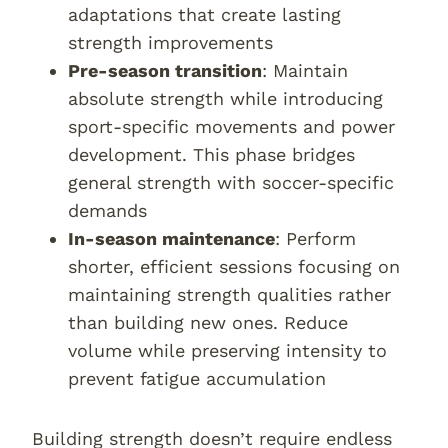
adaptations that create lasting
strength improvements
Pre-season transition
: Maintain
absolute strength while introducing
sport-specific movements and power
development. This phase bridges
general strength with soccer-specific
demands
In-season maintenance
: Perform
shorter, efficient sessions focusing on
maintaining strength qualities rather
than building new ones. Reduce
volume while preserving intensity to
prevent fatigue accumulation
Building strength doesn’t require endless