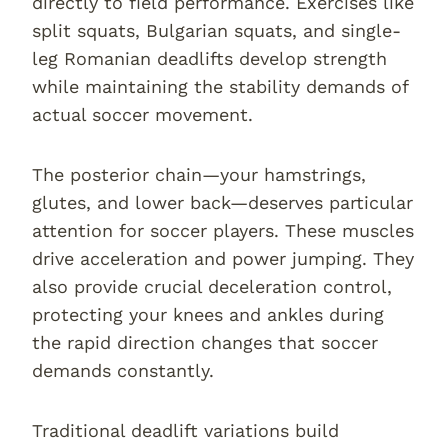
directly to field performance. Exercises like
split squats, Bulgarian squats, and single-
leg Romanian deadlifts develop strength
while maintaining the stability demands of
actual soccer movement.
The posterior chain—your hamstrings,
glutes, and lower back—deserves particular
attention for soccer players. These muscles
drive acceleration and power jumping. They
also provide crucial deceleration control,
protecting your knees and ankles during
the rapid direction changes that soccer
demands constantly.
Traditional deadlift variations build