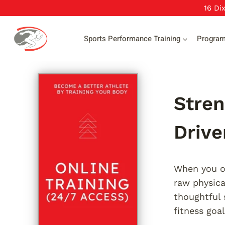
Skip
16 Di
to
content
Sports Performance Training
Progra
Stren
Driv
When you ob
raw physica
thoughtful 
fitness goal