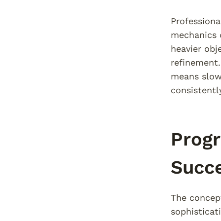
Professiona
mechanics d
heavier obj
refinement
means slowi
consistentl
Progr
Succ
The concept
sophisticat