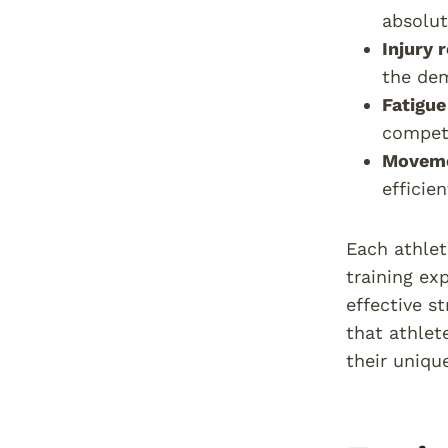
absolut
Injury 
the dem
Fatigue
competi
Moveme
efficie
Each athlet
training ex
effective s
that athlet
their unique