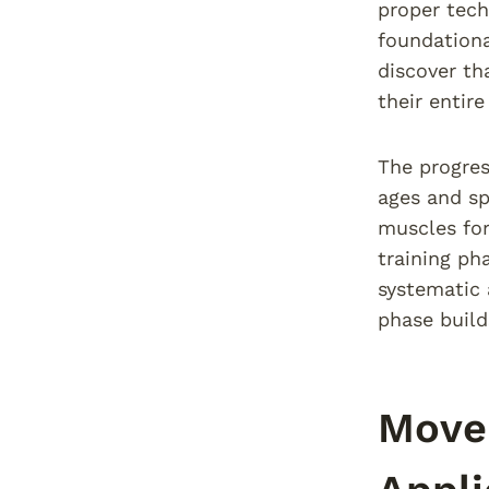
proper tech
foundationa
discover th
their entire
The progres
ages and sp
muscles for
training ph
systematic 
phase build
Movem