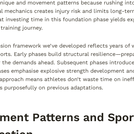
nique and movement patterns because rushing into
l mechanics creates injury risk and limits long-t
at investing time in this foundation phase yields e
 training journey.
sion framework we’ve developed reflects years of w
orts. Early phases build structural resilience—prep
 the demands ahead. Subsequent phases introduce 
ases emphasise explosive strength development and 
approach means athletes don’t waste time on ineff
s purposefully on previous adaptations.
ent Patterns and Sport