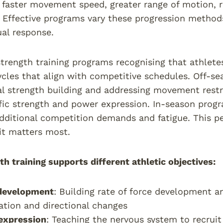
, faster movement speed, greater range of motion,
 Effective programs vary these progression methods
ual response.
trength training programs recognising that athletes 
ycles that align with competitive schedules. Off-s
 strength building and addressing movement restric
fic strength and power expression. In-season prog
ditional competition demands and fatigue. This pe
it matters most.
h training supports different athletic objectives:
development
: Building rate of force development a
ation and directional changes
expression
: Teaching the nervous system to recruit 