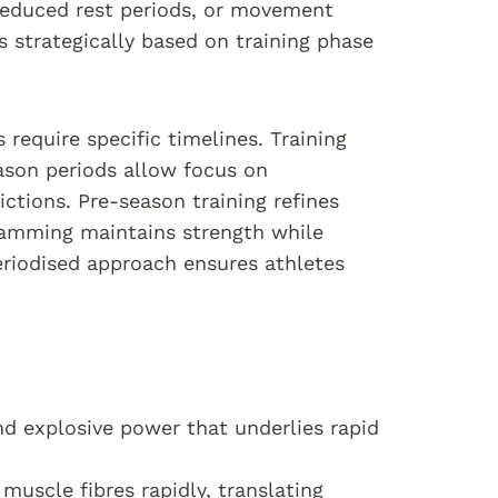
 reduced rest periods, or movement
 strategically based on training phase
require specific timelines. Training
eason periods allow focus on
tions. Pre-season training refines
ramming maintains strength while
riodised approach ensures athletes
nd explosive power that underlies rapid
muscle fibres rapidly, translating