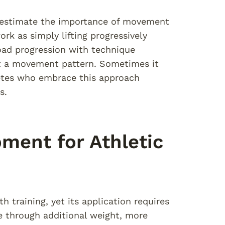
erestimate the importance of movement
k as simply lifting progressively
load progression with technique
t a movement pattern. Sometimes it
letes who embrace this approach
s.
ment for Athletic
h training, yet its application requires
se through additional weight, more