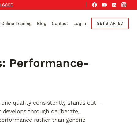
9 6000
Online Training
Blog
Contact
Log In
GET STARTED
es: Performance-
, one quality consistently stands out—
t develops through deliberate,
 performance rather than generic