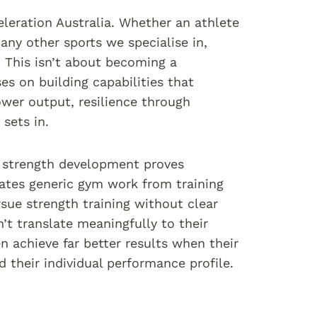
leration Australia. Whether an athlete
any other sports we specialise in,
. This isn’t about becoming a
es on building capabilities that
wer output, resilience through
sets in.
c strength development proves
rates generic gym work from training
sue strength training without clear
’t translate meaningfully to their
n achieve far better results when their
d their individual performance profile.