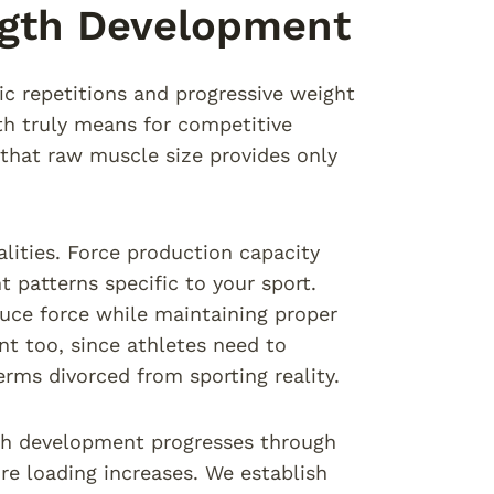
ngth Development
ic repetitions and progressive weight
th truly means for competitive
that raw muscle size provides only
lities. Force production capacity
 patterns specific to your sport.
uce force while maintaining proper
t too, since athletes need to
erms divorced from sporting reality.
gth development progresses through
re loading increases. We establish