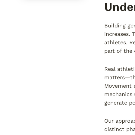
Under
Building ge
increases. 
athletes. R
part of the
Real athlet
matters—the
Movement ef
mechanics u
generate po
Our approac
distinct ph