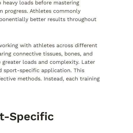
 heavy loads before mastering
erm progress. Athletes commonly
xponentially better results throughout
orking with athletes across different
aring connective tissues, bones, and
greater loads and complexity. Later
sport-specific application. This
ective methods. Instead, each training
-Specific