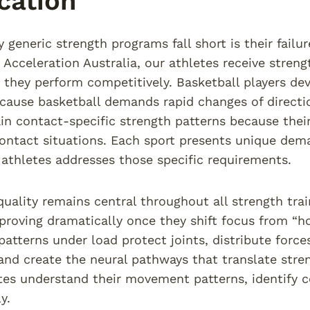
cation
generic strength programs fall short is their fail
 Acceleration Australia, our athletes receive streng
hey perform competitively. Basketball players deve
cause basketball demands rapid changes of directi
ain contact-specific strength patterns because their
ontact situations. Each sport presents unique dema
r athletes addresses those specific requirements.
ality remains central throughout all strength trai
proving dramatically once they shift focus from “
tterns under load protect joints, distribute forc
, and create the neural pathways that translate str
tes understand their movement patterns, identify 
y.