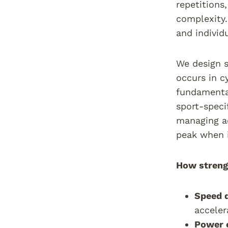
repetitions
complexity.
and individ
We design s
occurs in c
fundamental
sport-speci
managing ad
peak when 
How strengt
Speed 
acceler
Power 