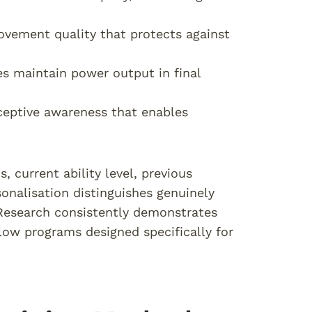
vement quality that protects against
es maintain power output in final
oceptive awareness that enables
, current ability level, previous
sonalisation distinguishes genuinely
. Research consistently demonstrates
low programs designed specifically for