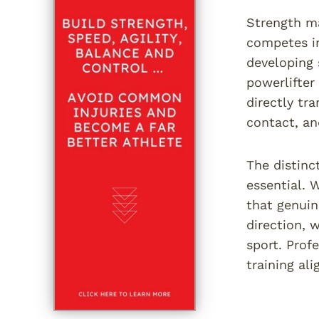
Strength ma
competes in
developing 
powerlifter
directly tr
contact, an
The distinc
essential. 
that genuin
direction, 
sport. Prof
training al