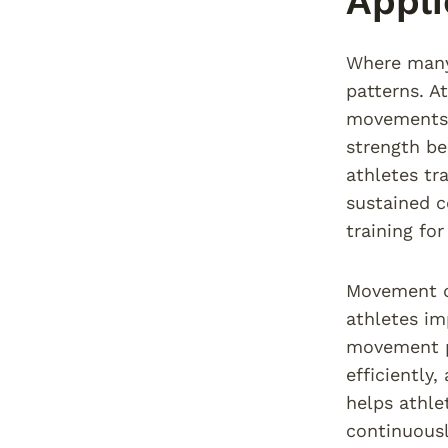
Appli
Where many 
patterns. At
movements t
strength be
athletes tr
sustained c
training fo
Movement qu
athletes im
movement pa
efficiently
helps athle
continuousl