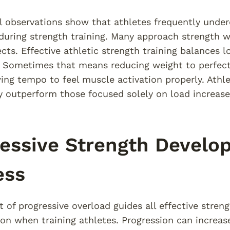
l observations show that athletes frequently und
uring strength training. Many approach strength wor
ects. Effective athletic strength training balances 
. Sometimes that means reducing weight to perfec
ng tempo to feel muscle activation properly. Ath
y outperform those focused solely on load increase
essive Strength Develop
ess
 of progressive overload guides all effective strengt
ion when training athletes. Progression can increa