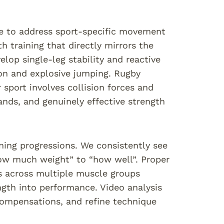
ure to address sport-specific movement
th training that directly mirrors the
lop single-leg stability and reactive
on and explosive jumping. Rugby
 sport involves collision forces and
nds, and genuinely effective strength
ning progressions. We consistently see
how much weight” to “how well”. Proper
es across multiple muscle groups
ength into performance. Video analysis
compensations, and refine technique