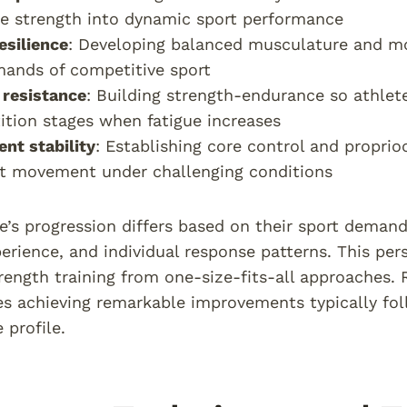
e strength into dynamic sport performance
resilience
: Developing balanced musculature and mo
ands of competitive sport
 resistance
: Building strength-endurance so athlet
tion stages when fatigue increases
nt stability
: Establishing core control and propri
nt movement under challenging conditions
e’s progression differs based on their sport demands
perience, and individual response patterns. This per
trength training from one-size-fits-all approaches
es achieving remarkable improvements typically fol
 profile.