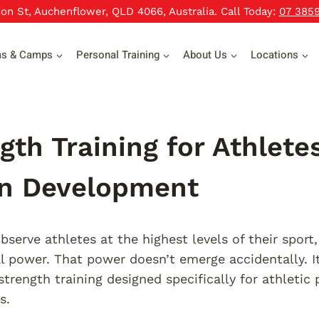
xon St, Auchenflower, QLD 4066, Australia. Call Today:
07 385
ms & Camps
Personal Training
About Us
Locations
gth Training for Athlet
en Development
serve athletes at the highest levels of their sport
l power. That power doesn’t emerge accidentally. I
strength training designed specifically for athletic
s.