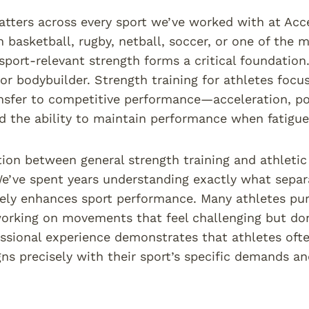
tters across every sport we’ve worked with at Acce
 basketball, rugby, netball, soccer, or one of the m
sport-relevant strength forms a critical foundation
 or bodybuilder. Strength training for athletes focus
ansfer to competitive performance—acceleration, po
d the ability to maintain performance when fatigue 
tion between general strength training and athleti
We’ve spent years understanding exactly what sepa
ely enhances sport performance. Many athletes pur
working on movements that feel challenging but don
essional experience demonstrates that athletes ofte
igns precisely with their sport’s specific demands an