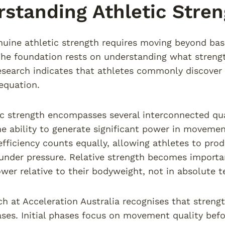
standing Athletic Stre
nuine athletic strength requires moving beyond bas
The foundation rests on understanding what streng
esearch indicates that athletes commonly discover 
 equation.
ic strength encompasses several interconnected qua
 ability to generate significant power in movement
ficiency counts equally, allowing athletes to prod
nder pressure. Relative strength becomes importan
wer relative to their bodyweight, not in absolute t
h at Acceleration Australia recognises that stren
ases. Initial phases focus on movement quality befo