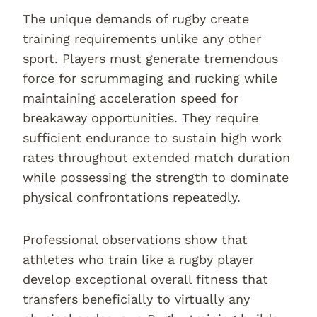
The unique demands of rugby create
training requirements unlike any other
sport. Players must generate tremendous
force for scrummaging and rucking while
maintaining acceleration speed for
breakaway opportunities. They require
sufficient endurance to sustain high work
rates throughout extended match duration
while possessing the strength to dominate
physical confrontations repeatedly.
Professional observations show that
athletes who train like a rugby player
develop exceptional overall fitness that
transfers beneficially to virtually any