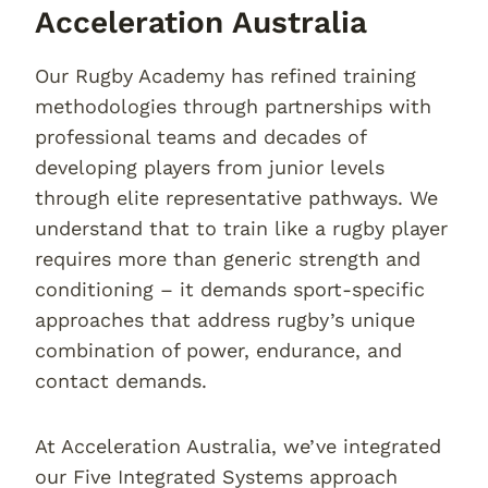
Acceleration Australia
Our Rugby Academy has refined training
methodologies through partnerships with
professional teams and decades of
developing players from junior levels
through elite representative pathways. We
understand that to train like a rugby player
requires more than generic strength and
conditioning – it demands sport-specific
approaches that address rugby’s unique
combination of power, endurance, and
contact demands.
At Acceleration Australia, we’ve integrated
our Five Integrated Systems approach