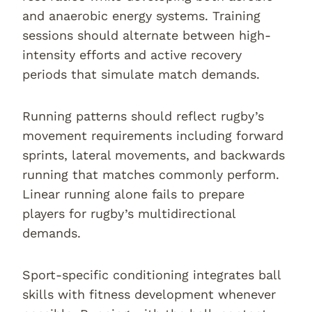
and anaerobic energy systems. Training
sessions should alternate between high-
intensity efforts and active recovery
periods that simulate match demands.
Running patterns should reflect rugby’s
movement requirements including forward
sprints, lateral movements, and backwards
running that matches commonly perform.
Linear running alone fails to prepare
players for rugby’s multidirectional
demands.
Sport-specific conditioning integrates ball
skills with fitness development whenever