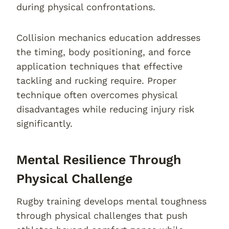
during physical confrontations.
Collision mechanics education addresses
the timing, body positioning, and force
application techniques that effective
tackling and rucking require. Proper
technique often overcomes physical
disadvantages while reducing injury risk
significantly.
Mental Resilience Through
Physical Challenge
Rugby training develops mental toughness
through physical challenges that push