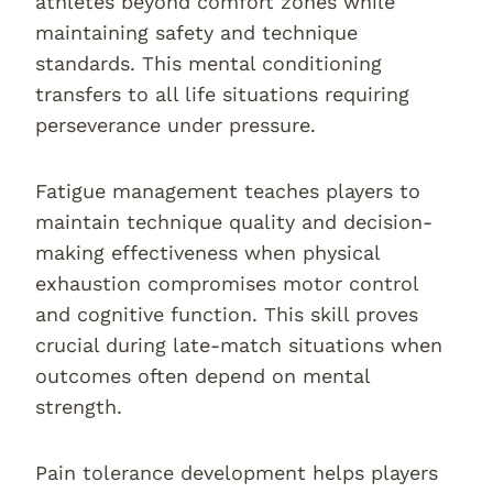
athletes beyond comfort zones while
maintaining safety and technique
standards. This mental conditioning
transfers to all life situations requiring
perseverance under pressure.
Fatigue management teaches players to
maintain technique quality and decision-
making effectiveness when physical
exhaustion compromises motor control
and cognitive function. This skill proves
crucial during late-match situations when
outcomes often depend on mental
strength.
Pain tolerance development helps players