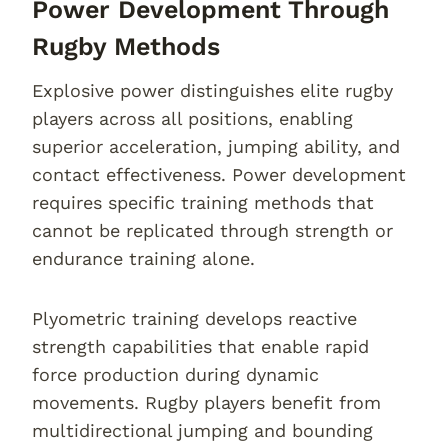
Power Development Through
Rugby Methods
Explosive power distinguishes elite rugby
players across all positions, enabling
superior acceleration, jumping ability, and
contact effectiveness. Power development
requires specific training methods that
cannot be replicated through strength or
endurance training alone.
Plyometric training develops reactive
strength capabilities that enable rapid
force production during dynamic
movements. Rugby players benefit from
multidirectional jumping and bounding