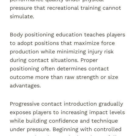
pressure that recreational training cannot
simulate.
Body positioning education teaches players
to adopt positions that maximize force
production while minimizing injury risk
during contact situations. Proper
positioning often determines contact
outcome more than raw strength or size
advantages.
Progressive contact introduction gradually
exposes players to increasing impact levels
while building confidence and technique
under pressure. Beginning with controlled