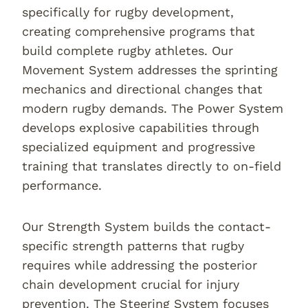
specifically for rugby development,
creating comprehensive programs that
build complete rugby athletes. Our
Movement System addresses the sprinting
mechanics and directional changes that
modern rugby demands. The Power System
develops explosive capabilities through
specialized equipment and progressive
training that translates directly to on-field
performance.
Our Strength System builds the contact-
specific strength patterns that rugby
requires while addressing the posterior
chain development crucial for injury
prevention. The Steering System focuses