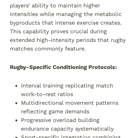
players’ ability to maintain higher
intensities while managing the metabolic
byproducts that intense exercise creates.
This capability proves crucial during
extended high-intensity periods that rugby
matches commonly feature.
Rugby-Specific Conditioning Protocols:
Interval training replicating match
work-to-rest ratios
Multidirectional movement patterns
reflecting game demands
Progressive overload building
endurance capacity systematically
Sport-specific integration combining