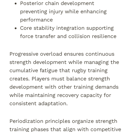
Posterior chain development
preventing injury while enhancing
performance
Core stability integration supporting
force transfer and collision resilience
Progressive overload ensures continuous
strength development while managing the
cumulative fatigue that rugby training
creates. Players must balance strength
development with other training demands
while maintaining recovery capacity for
consistent adaptation.
Periodization principles organize strength
training phases that align with competitive