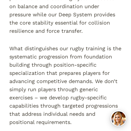
on balance and coordination under
pressure while our Deep System provides
the core stability essential for collision
resilience and force transfer.
What distinguishes our rugby training is the
systematic progression from foundation
building through position-specific
specialization that prepares players for
advancing competitive demands. We don’t
simply run players through generic
exercises – we develop rugby-specific
capabilities through targeted progressions
that address individual needs and
positional requirements.