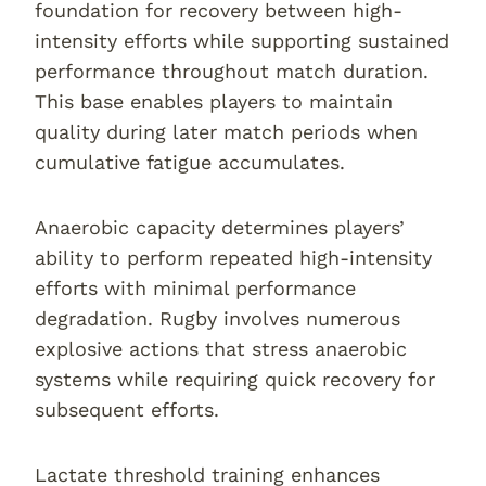
foundation for recovery between high-
intensity efforts while supporting sustained
performance throughout match duration.
This base enables players to maintain
quality during later match periods when
cumulative fatigue accumulates.
Anaerobic capacity determines players’
ability to perform repeated high-intensity
efforts with minimal performance
degradation. Rugby involves numerous
explosive actions that stress anaerobic
systems while requiring quick recovery for
subsequent efforts.
Lactate threshold training enhances