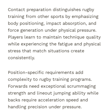
Contact preparation distinguishes rugby
training from other sports by emphasizing
body positioning, impact absorption, and
force generation under physical pressure.
Players learn to maintain technique quality
while experiencing the fatigue and physical
stress that match situations create
consistently.
Position-specific requirements add
complexity to rugby training programs.
Forwards need exceptional scrummaging
strength and lineout jumping ability while
backs require acceleration speed and
handling precision under pressure.