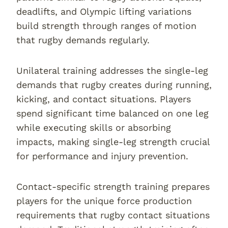
deadlifts, and Olympic lifting variations
build strength through ranges of motion
that rugby demands regularly.
Unilateral training addresses the single-leg
demands that rugby creates during running,
kicking, and contact situations. Players
spend significant time balanced on one leg
while executing skills or absorbing
impacts, making single-leg strength crucial
for performance and injury prevention.
Contact-specific strength training prepares
players for the unique force production
requirements that rugby contact situations