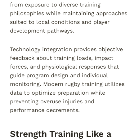
from exposure to diverse training
philosophies while maintaining approaches
suited to local conditions and player
development pathways.
Technology integration provides objective
feedback about training loads, impact
forces, and physiological responses that
guide program design and individual
monitoring. Modern rugby training utilizes
data to optimize preparation while
preventing overuse injuries and
performance decrements.
Strength Training Like a