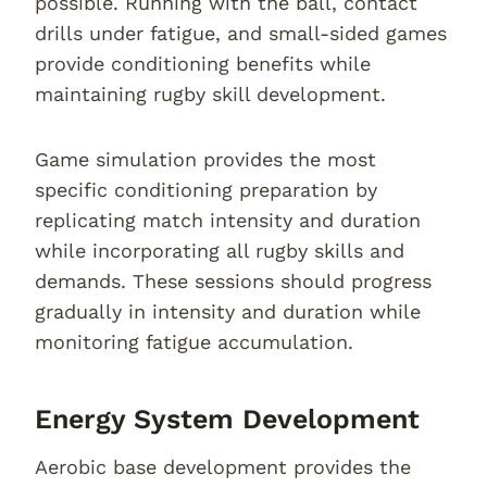
possible. Running with the ball, contact
drills under fatigue, and small-sided games
provide conditioning benefits while
maintaining rugby skill development.
Game simulation provides the most
specific conditioning preparation by
replicating match intensity and duration
while incorporating all rugby skills and
demands. These sessions should progress
gradually in intensity and duration while
monitoring fatigue accumulation.
Energy System Development
Aerobic base development provides the