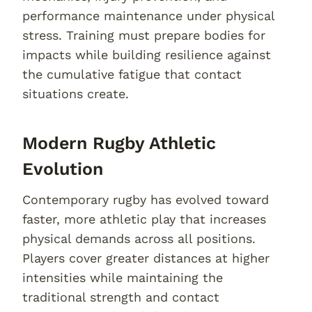
performance maintenance under physical
stress. Training must prepare bodies for
impacts while building resilience against
the cumulative fatigue that contact
situations create.
Modern Rugby Athletic
Evolution
Contemporary rugby has evolved toward
faster, more athletic play that increases
physical demands across all positions.
Players cover greater distances at higher
intensities while maintaining the
traditional strength and contact