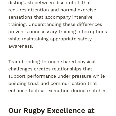
distinguish between discomfort that
requires attention and normal exercise
sensations that accompany intensive
training. Understanding these differences
prevents unnecessary training interruptions
while maintaining appropriate safety
awareness.
Team bonding through shared physical
challenges creates relationships that
support performance under pressure while
building trust and communication that
enhance tactical execution during matches.
Our Rugby Excellence at