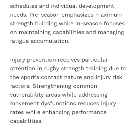
schedules and individual development
needs. Pre-season emphasizes maximum
strength building while in-season focuses
on maintaining capabilities and managing
fatigue accumulation.
Injury prevention receives particular
attention in rugby strength training due to
the sport’s contact nature and injury risk
factors. Strengthening common
vulnerability areas while addressing
movement dysfunctions reduces injury
rates while enhancing performance
capabilities.