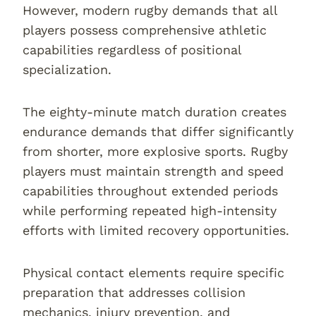
However, modern rugby demands that all
players possess comprehensive athletic
capabilities regardless of positional
specialization.
The eighty-minute match duration creates
endurance demands that differ significantly
from shorter, more explosive sports. Rugby
players must maintain strength and speed
capabilities throughout extended periods
while performing repeated high-intensity
efforts with limited recovery opportunities.
Physical contact elements require specific
preparation that addresses collision
mechanics, injury prevention, and