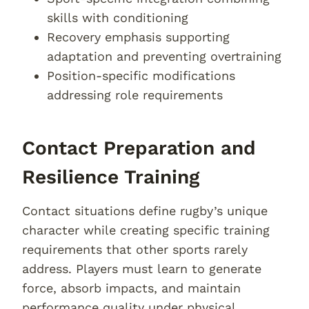
skills with conditioning
Recovery emphasis supporting
adaptation and preventing overtraining
Position-specific modifications
addressing role requirements
Contact Preparation and
Resilience Training
Contact situations define rugby’s unique
character while creating specific training
requirements that other sports rarely
address. Players must learn to generate
force, absorb impacts, and maintain
performance quality under physical