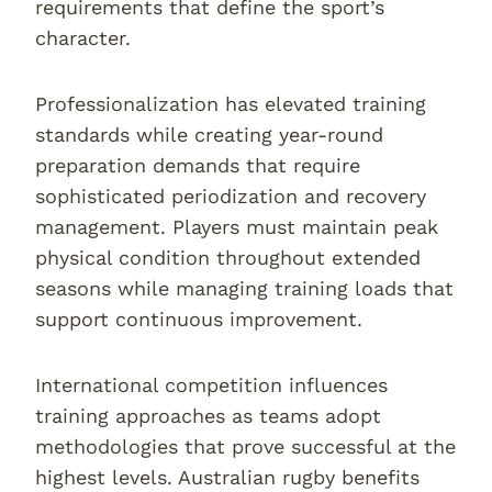
requirements that define the sport’s
character.
Professionalization has elevated training
standards while creating year-round
preparation demands that require
sophisticated periodization and recovery
management. Players must maintain peak
physical condition throughout extended
seasons while managing training loads that
support continuous improvement.
International competition influences
training approaches as teams adopt
methodologies that prove successful at the
highest levels. Australian rugby benefits