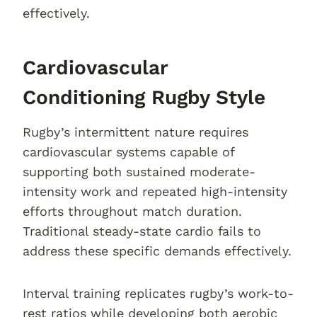
effectively.
Cardiovascular
Conditioning Rugby Style
Rugby’s intermittent nature requires
cardiovascular systems capable of
supporting both sustained moderate-
intensity work and repeated high-intensity
efforts throughout match duration.
Traditional steady-state cardio fails to
address these specific demands effectively.
Interval training replicates rugby’s work-to-
rest ratios while developing both aerobic