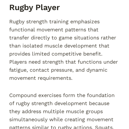
Rugby Player
Rugby strength training emphasizes
functional movement patterns that
transfer directly to game situations rather
than isolated muscle development that
provides limited competitive benefit.
Players need strength that functions under
fatigue, contact pressure, and dynamic
movement requirements.
Compound exercises form the foundation
of rugby strength development because
they address multiple muscle groups
simultaneously while creating movement
patterns similar to rugby actions. Squats,