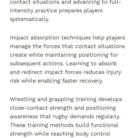
contact situations and advancing to full-
intensity practice prepares players
systematically.
Impact absorption techniques help players
manage the forces that contact situations
create while maintaining positioning for
subsequent actions. Learning to absorb
and redirect impact forces reduces injury
risk while enabling faster recovery.
Wrestling and grappling training develops
close-contact strength and positioning
awareness that rugby demands regularly.
These training methods build functional
strength while teaching body control