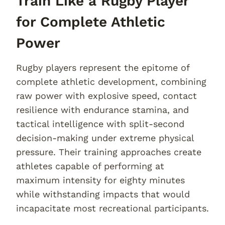
Train Like a Rugby Player
for Complete Athletic
Power
Rugby players represent the epitome of
complete athletic development, combining
raw power with explosive speed, contact
resilience with endurance stamina, and
tactical intelligence with split-second
decision-making under extreme physical
pressure. Their training approaches create
athletes capable of performing at
maximum intensity for eighty minutes
while withstanding impacts that would
incapacitate most recreational participants.