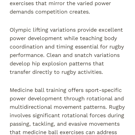
exercises that mirror the varied power
demands competition creates.
Olympic lifting variations provide excellent
power development while teaching body
coordination and timing essential for rugby
performance. Clean and snatch variations
develop hip explosion patterns that
transfer directly to rugby activities.
Medicine ball training offers sport-specific
power development through rotational and
multidirectional movement patterns. Rugby
involves significant rotational forces during
passing, tackling, and evasive movements
that medicine ball exercises can address