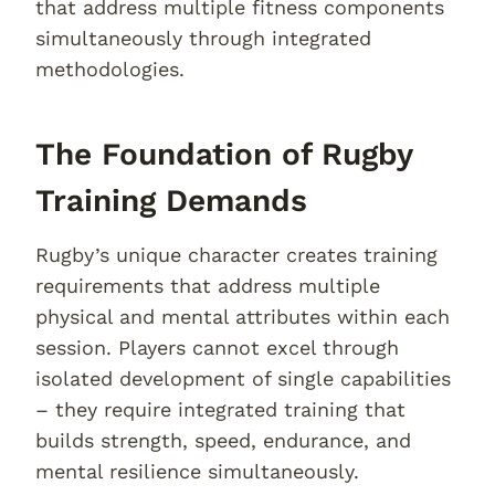
that address multiple fitness components
simultaneously through integrated
methodologies.
The Foundation of Rugby
Training Demands
Rugby’s unique character creates training
requirements that address multiple
physical and mental attributes within each
session. Players cannot excel through
isolated development of single capabilities
– they require integrated training that
builds strength, speed, endurance, and
mental resilience simultaneously.