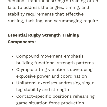
demand. Traditional strength training often
fails to address the angles, timing, and
stability requirements that effective
rucking, tackling, and scrummaging require.
Essential Rugby Strength Training
Components:
Compound movement emphasis
building functional strength patterns
Olympic lifting variations developing
explosive power and coordination
Unilateral exercises addressing single-
leg stability and strength
Contact-specific positions rehearsing
game situation force production