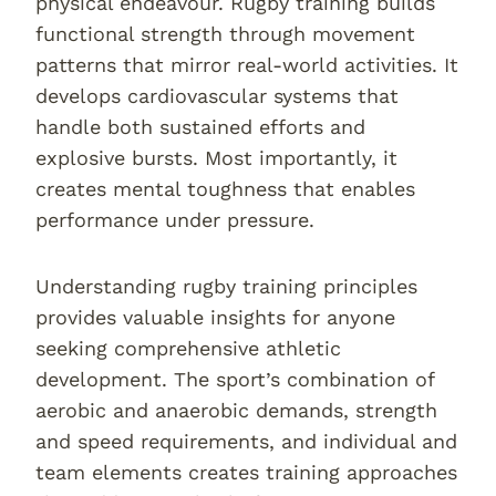
physical endeavour. Rugby training builds
functional strength through movement
patterns that mirror real-world activities. It
develops cardiovascular systems that
handle both sustained efforts and
explosive bursts. Most importantly, it
creates mental toughness that enables
performance under pressure.
Understanding rugby training principles
provides valuable insights for anyone
seeking comprehensive athletic
development. The sport’s combination of
aerobic and anaerobic demands, strength
and speed requirements, and individual and
team elements creates training approaches