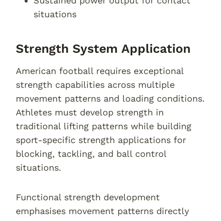
Sustained power output for contact
situations
Strength System Application
American football requires exceptional
strength capabilities across multiple
movement patterns and loading conditions.
Athletes must develop strength in
traditional lifting patterns while building
sport-specific strength applications for
blocking, tackling, and ball control
situations.
Functional strength development
emphasises movement patterns directly