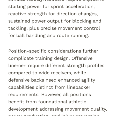
starting power for sprint acceleration,
reactive strength for direction changes,
sustained power output for blocking and
tackling, plus precise movement control
for ball handling and route running.
Position-specific considerations further
complicate training design. Offensive
linemen require different strength profiles
compared to wide receivers, while
defensive backs need enhanced agility
capabilities distinct from linebacker
requirements. However, all positions
benefit from foundational athletic
development addressing movement quality,