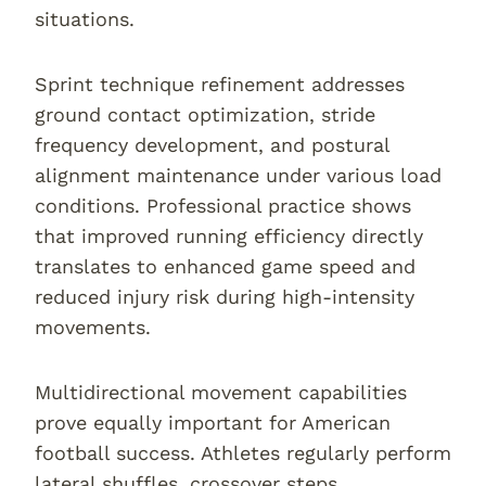
situations.
Sprint technique refinement addresses
ground contact optimization, stride
frequency development, and postural
alignment maintenance under various load
conditions. Professional practice shows
that improved running efficiency directly
translates to enhanced game speed and
reduced injury risk during high-intensity
movements.
Multidirectional movement capabilities
prove equally important for American
football success. Athletes regularly perform
lateral shuffles, crossover steps,