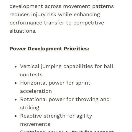
development across movement patterns
reduces injury risk while enhancing
performance transfer to competitive
situations.
Power Development Priorities:
Vertical jumping capabilities for ball
contests
Horizontal power for sprint
acceleration
Rotational power for throwing and
striking
Reactive strength for agility
movements