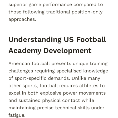
superior game performance compared to
those following traditional position-only
approaches.
Understanding US Football
Academy Development
American football presents unique training
challenges requiring specialised knowledge
of sport-specific demands. Unlike many
other sports, football requires athletes to
excel in both explosive power movements
and sustained physical contact while
maintaining precise technical skills under
fatigue.