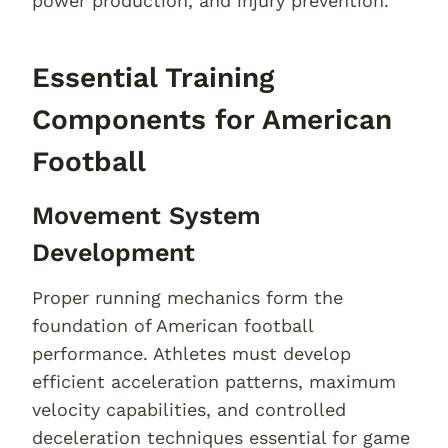
power production, and injury prevention.
Essential Training
Components for American
Football
Movement System
Development
Proper running mechanics form the
foundation of American football
performance. Athletes must develop
efficient acceleration patterns, maximum
velocity capabilities, and controlled
deceleration techniques essential for game