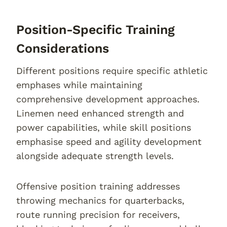
Position-Specific Training
Considerations
Different positions require specific athletic
emphases while maintaining
comprehensive development approaches.
Linemen need enhanced strength and
power capabilities, while skill positions
emphasise speed and agility development
alongside adequate strength levels.
Offensive position training addresses
throwing mechanics for quarterbacks,
route running precision for receivers,