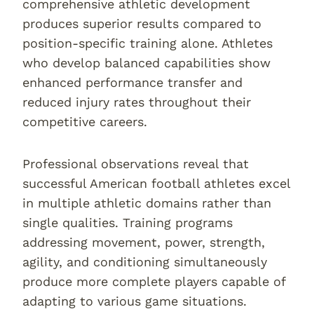
comprehensive athletic development
produces superior results compared to
position-specific training alone. Athletes
who develop balanced capabilities show
enhanced performance transfer and
reduced injury rates throughout their
competitive careers.
Professional observations reveal that
successful American football athletes excel
in multiple athletic domains rather than
single qualities. Training programs
addressing movement, power, strength,
agility, and conditioning simultaneously
produce more complete players capable of
adapting to various game situations.