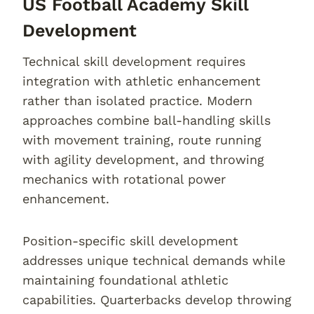
US Football Academy Skill
Development
Technical skill development requires
integration with athletic enhancement
rather than isolated practice. Modern
approaches combine ball-handling skills
with movement training, route running
with agility development, and throwing
mechanics with rotational power
enhancement.
Position-specific skill development
addresses unique technical demands while
maintaining foundational athletic
capabilities. Quarterbacks develop throwing