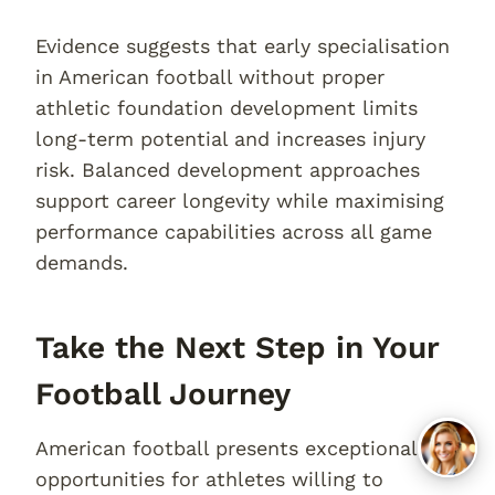
Evidence suggests that early specialisation
in American football without proper
athletic foundation development limits
long-term potential and increases injury
risk. Balanced development approaches
support career longevity while maximising
performance capabilities across all game
demands.
Take the Next Step in Your
Football Journey
American football presents exceptional
opportunities for athletes willing to