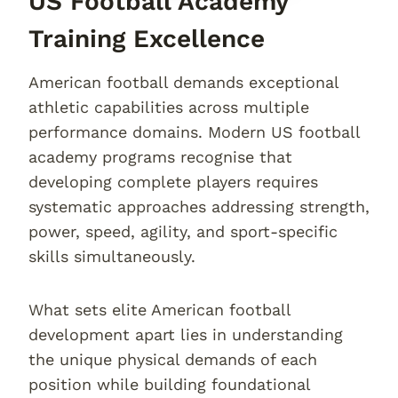
US Football Academy
Training Excellence
American football demands exceptional
athletic capabilities across multiple
performance domains. Modern US football
academy programs recognise that
developing complete players requires
systematic approaches addressing strength,
power, speed, agility, and sport-specific
skills simultaneously.
What sets elite American football
development apart lies in understanding
the unique physical demands of each
position while building foundational