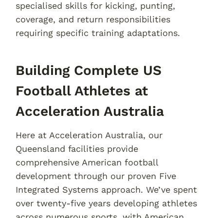
specialised skills for kicking, punting,
coverage, and return responsibilities
requiring specific training adaptations.
Building Complete US
Football Athletes at
Acceleration Australia
Here at Acceleration Australia, our
Queensland facilities provide
comprehensive American football
development through our proven Five
Integrated Systems approach. We’ve spent
over twenty-five years developing athletes
across numerous sports, with American