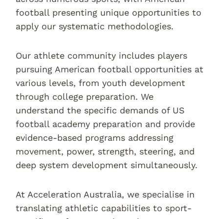
football presenting unique opportunities to
apply our systematic methodologies.
Our athlete community includes players
pursuing American football opportunities at
various levels, from youth development
through college preparation. We
understand the specific demands of US
football academy preparation and provide
evidence-based programs addressing
movement, power, strength, steering, and
deep system development simultaneously.
At Acceleration Australia, we specialise in
translating athletic capabilities to sport-