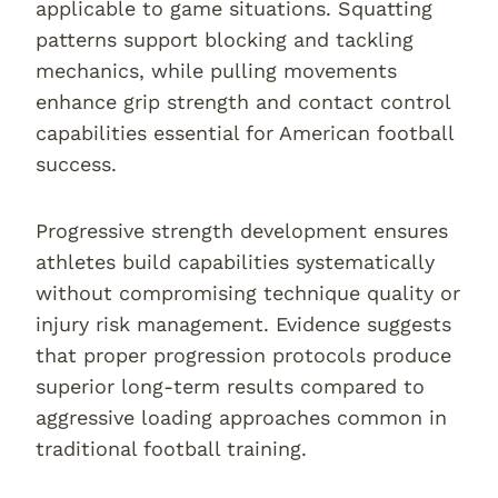
applicable to game situations. Squatting
patterns support blocking and tackling
mechanics, while pulling movements
enhance grip strength and contact control
capabilities essential for American football
success.
Progressive strength development ensures
athletes build capabilities systematically
without compromising technique quality or
injury risk management. Evidence suggests
that proper progression protocols produce
superior long-term results compared to
aggressive loading approaches common in
traditional football training.