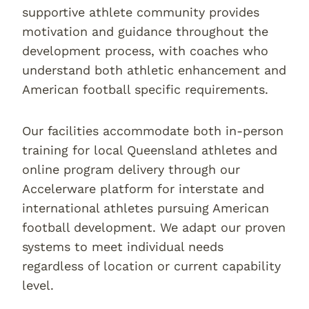
supportive athlete community provides
motivation and guidance throughout the
development process, with coaches who
understand both athletic enhancement and
American football specific requirements.
Our facilities accommodate both in-person
training for local Queensland athletes and
online program delivery through our
Accelerware platform for interstate and
international athletes pursuing American
football development. We adapt our proven
systems to meet individual needs
regardless of location or current capability
level.