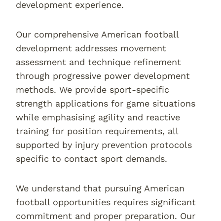
development experience.
Our comprehensive American football
development addresses movement
assessment and technique refinement
through progressive power development
methods. We provide sport-specific
strength applications for game situations
while emphasising agility and reactive
training for position requirements, all
supported by injury prevention protocols
specific to contact sport demands.
We understand that pursuing American
football opportunities requires significant
commitment and proper preparation. Our