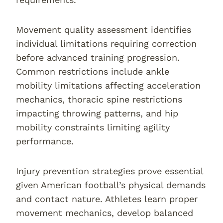
Movement quality assessment identifies
individual limitations requiring correction
before advanced training progression.
Common restrictions include ankle
mobility limitations affecting acceleration
mechanics, thoracic spine restrictions
impacting throwing patterns, and hip
mobility constraints limiting agility
performance.
Injury prevention strategies prove essential
given American football’s physical demands
and contact nature. Athletes learn proper
movement mechanics, develop balanced