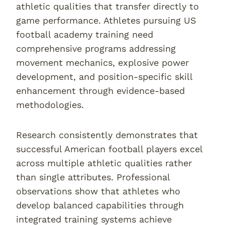
athletic qualities that transfer directly to
game performance. Athletes pursuing US
football academy training need
comprehensive programs addressing
movement mechanics, explosive power
development, and position-specific skill
enhancement through evidence-based
methodologies.
Research consistently demonstrates that
successful American football players excel
across multiple athletic qualities rather
than single attributes. Professional
observations show that athletes who
develop balanced capabilities through
integrated training systems achieve