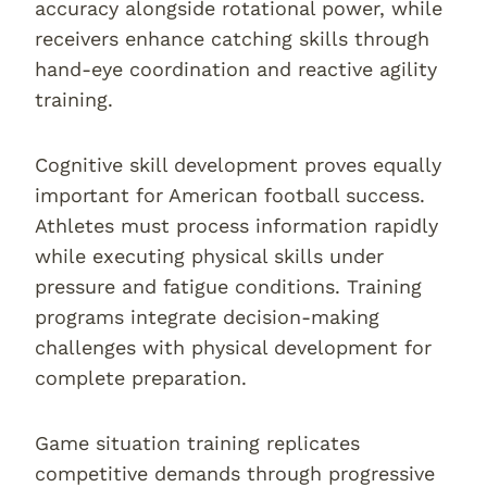
accuracy alongside rotational power, while
receivers enhance catching skills through
hand-eye coordination and reactive agility
training.
Cognitive skill development proves equally
important for American football success.
Athletes must process information rapidly
while executing physical skills under
pressure and fatigue conditions. Training
programs integrate decision-making
challenges with physical development for
complete preparation.
Game situation training replicates
competitive demands through progressive