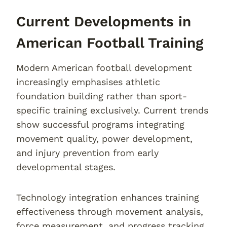
Current Developments in
American Football Training
Modern American football development
increasingly emphasises athletic
foundation building rather than sport-
specific training exclusively. Current trends
show successful programs integrating
movement quality, power development,
and injury prevention from early
developmental stages.
Technology integration enhances training
effectiveness through movement analysis,
force measurement, and progress tracking