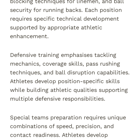
blocking techniques for linemen, and ball
security for running backs. Each position
requires specific technical development
supported by appropriate athletic
enhancement.
Defensive training emphasises tackling
mechanics, coverage skills, pass rushing
techniques, and ball disruption capabilities.
Athletes develop position-specific skills
while building athletic qualities supporting
multiple defensive responsibilities.
Special teams preparation requires unique
combinations of speed, precision, and
contact readiness. Athletes develop