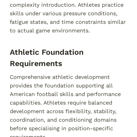
complexity introduction. Athletes practice
skills under various pressure conditions,
fatigue states, and time constraints similar
to actual game environments.
Athletic Foundation
Requirements
Comprehensive athletic development
provides the foundation supporting all
American football skills and performance
capabilities. Athletes require balanced
development across flexibility, stability,
coordination, and conditioning domains
before specialising in position-specific
requirements.