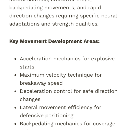
backpedaling movements, and rapid
direction changes requiring specific neural
adaptations and strength qualities.
Key Movement Development Areas:
Acceleration mechanics for explosive
starts
Maximum velocity technique for
breakaway speed
Deceleration control for safe direction
changes
Lateral movement efficiency for
defensive positioning
Backpedaling mechanics for coverage