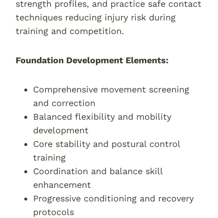
strength profiles, and practice safe contact
techniques reducing injury risk during
training and competition.
Foundation Development Elements:
Comprehensive movement screening
and correction
Balanced flexibility and mobility
development
Core stability and postural control
training
Coordination and balance skill
enhancement
Progressive conditioning and recovery
protocols