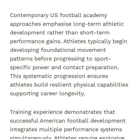
Contemporary US football academy
approaches emphasise long-term athletic
development rather than short-term
performance gains. Athletes typically begin
developing foundational movement
patterns before progressing to sport-
specific power and contact preparation.
This systematic progression ensures
athletes build resilient physical capabilities
supporting career longevity.
Training experience demonstrates that
successful American football development
integrates multiple performance systems
simultaneously. Athletes require explosive