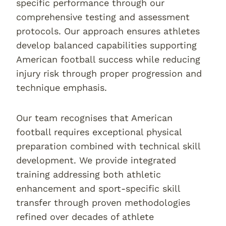
specific performance through our
comprehensive testing and assessment
protocols. Our approach ensures athletes
develop balanced capabilities supporting
American football success while reducing
injury risk through proper progression and
technique emphasis.
Our team recognises that American
football requires exceptional physical
preparation combined with technical skill
development. We provide integrated
training addressing both athletic
enhancement and sport-specific skill
transfer through proven methodologies
refined over decades of athlete