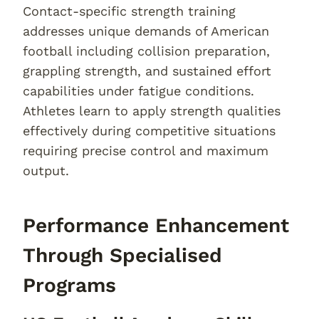
Contact-specific strength training
addresses unique demands of American
football including collision preparation,
grappling strength, and sustained effort
capabilities under fatigue conditions.
Athletes learn to apply strength qualities
effectively during competitive situations
requiring precise control and maximum
output.
Performance Enhancement
Through Specialised
Programs