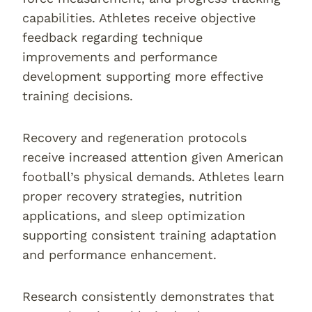
capabilities. Athletes receive objective
feedback regarding technique
improvements and performance
development supporting more effective
training decisions.
Recovery and regeneration protocols
receive increased attention given American
football’s physical demands. Athletes learn
proper recovery strategies, nutrition
applications, and sleep optimization
supporting consistent training adaptation
and performance enhancement.
Research consistently demonstrates that