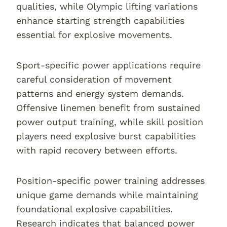
qualities, while Olympic lifting variations
enhance starting strength capabilities
essential for explosive movements.
Sport-specific power applications require
careful consideration of movement
patterns and energy system demands.
Offensive linemen benefit from sustained
power output training, while skill position
players need explosive burst capabilities
with rapid recovery between efforts.
Position-specific power training addresses
unique game demands while maintaining
foundational explosive capabilities.
Research indicates that balanced power