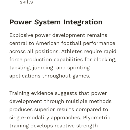
skills
Power System Integration
Explosive power development remains
central to American football performance
across all positions. Athletes require rapid
force production capabilities for blocking,
tackling, jumping, and sprinting
applications throughout games.
Training evidence suggests that power
development through multiple methods
produces superior results compared to
single-modality approaches. Plyometric
training develops reactive strength