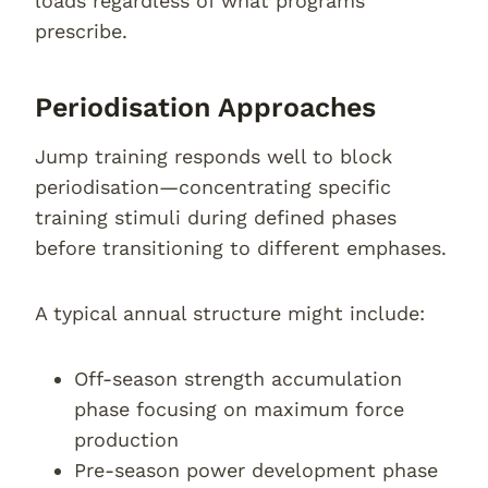
loads regardless of what programs
prescribe.
Periodisation Approaches
Jump training responds well to block
periodisation—concentrating specific
training stimuli during defined phases
before transitioning to different emphases.
A typical annual structure might include:
Off-season strength accumulation
phase focusing on maximum force
production
Pre-season power development phase