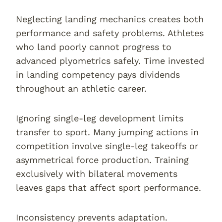
Neglecting landing mechanics creates both
performance and safety problems. Athletes
who land poorly cannot progress to
advanced plyometrics safely. Time invested
in landing competency pays dividends
throughout an athletic career.
Ignoring single-leg development limits
transfer to sport. Many jumping actions in
competition involve single-leg takeoffs or
asymmetrical force production. Training
exclusively with bilateral movements
leaves gaps that affect sport performance.
Inconsistency prevents adaptation.