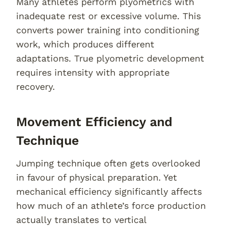
Many athletes perform plyometrics with
inadequate rest or excessive volume. This
converts power training into conditioning
work, which produces different
adaptations. True plyometric development
requires intensity with appropriate
recovery.
Movement Efficiency and
Technique
Jumping technique often gets overlooked
in favour of physical preparation. Yet
mechanical efficiency significantly affects
how much of an athlete’s force production
actually translates to vertical