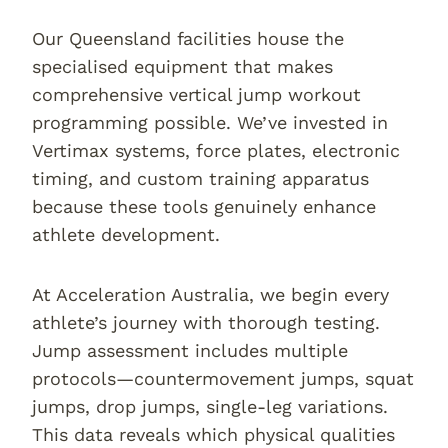
Our Queensland facilities house the
specialised equipment that makes
comprehensive vertical jump workout
programming possible. We’ve invested in
Vertimax systems, force plates, electronic
timing, and custom training apparatus
because these tools genuinely enhance
athlete development.
At Acceleration Australia, we begin every
athlete’s journey with thorough testing.
Jump assessment includes multiple
protocols—countermovement jumps, squat
jumps, drop jumps, single-leg variations.
This data reveals which physical qualities