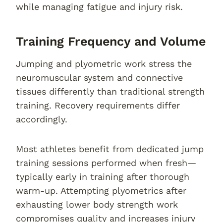
while managing fatigue and injury risk.
Training Frequency and Volume
Jumping and plyometric work stress the
neuromuscular system and connective
tissues differently than traditional strength
training. Recovery requirements differ
accordingly.
Most athletes benefit from dedicated jump
training sessions performed when fresh—
typically early in training after thorough
warm-up. Attempting plyometrics after
exhausting lower body strength work
compromises quality and increases injury