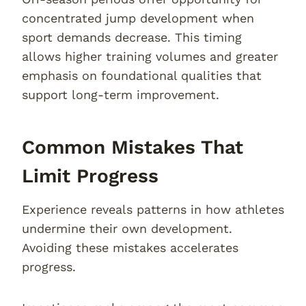
concentrated jump development when
sport demands decrease. This timing
allows higher training volumes and greater
emphasis on foundational qualities that
support long-term improvement.
Common Mistakes That
Limit Progress
Experience reveals patterns in how athletes
undermine their own development.
Avoiding these mistakes accelerates
progress.