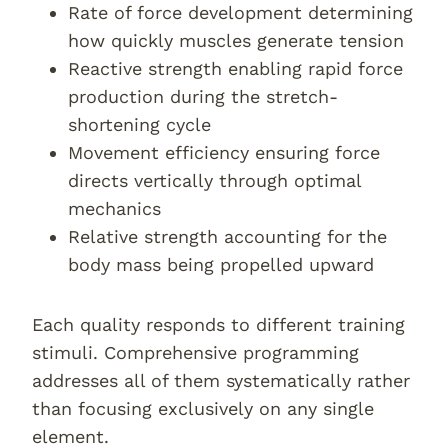
Rate of force development determining
how quickly muscles generate tension
Reactive strength enabling rapid force
production during the stretch-
shortening cycle
Movement efficiency ensuring force
directs vertically through optimal
mechanics
Relative strength accounting for the
body mass being propelled upward
Each quality responds to different training
stimuli. Comprehensive programming
addresses all of them systematically rather
than focusing exclusively on any single
element.