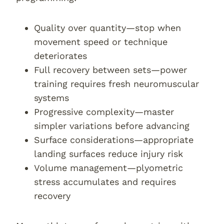
Quality over quantity—stop when
movement speed or technique
deteriorates
Full recovery between sets—power
training requires fresh neuromuscular
systems
Progressive complexity—master
simpler variations before advancing
Surface considerations—appropriate
landing surfaces reduce injury risk
Volume management—plyometric
stress accumulates and requires
recovery