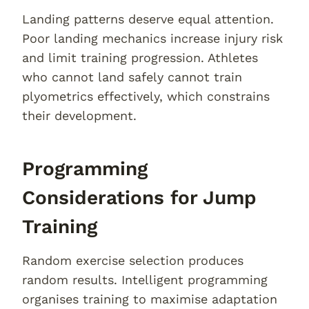
Landing patterns deserve equal attention.
Poor landing mechanics increase injury risk
and limit training progression. Athletes
who cannot land safely cannot train
plyometrics effectively, which constrains
their development.
Programming
Considerations for Jump
Training
Random exercise selection produces
random results. Intelligent programming
organises training to maximise adaptation