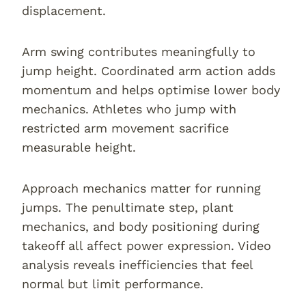
displacement.
Arm swing contributes meaningfully to
jump height. Coordinated arm action adds
momentum and helps optimise lower body
mechanics. Athletes who jump with
restricted arm movement sacrifice
measurable height.
Approach mechanics matter for running
jumps. The penultimate step, plant
mechanics, and body positioning during
takeoff all affect power expression. Video
analysis reveals inefficiencies that feel
normal but limit performance.