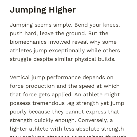
Jumping Higher
Jumping seems simple. Bend your knees,
push hard, leave the ground. But the
biomechanics involved reveal why some
athletes jump exceptionally while others
struggle despite similar physical builds.
Vertical jump performance depends on
force production and the speed at which
that force gets applied. An athlete might
possess tremendous leg strength yet jump
poorly because they cannot express that
strength quickly enough. Conversely, a
lighter athlete with less absolute strength