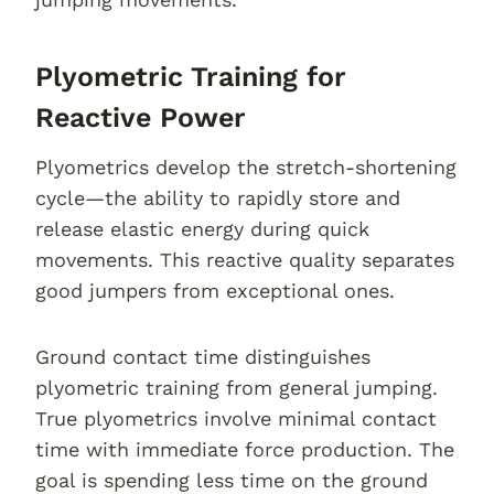
Plyometric Training for
Reactive Power
Plyometrics develop the stretch-shortening
cycle—the ability to rapidly store and
release elastic energy during quick
movements. This reactive quality separates
good jumpers from exceptional ones.
Ground contact time distinguishes
plyometric training from general jumping.
True plyometrics involve minimal contact
time with immediate force production. The
goal is spending less time on the ground