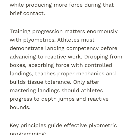
while producing more force during that
brief contact.
Training progression matters enormously
with plyometrics. Athletes must
demonstrate landing competency before
advancing to reactive work. Dropping from
boxes, absorbing force with controlled
landings, teaches proper mechanics and
builds tissue tolerance. Only after
mastering landings should athletes
progress to depth jumps and reactive
bounds.
Key principles guide effective plyometric
programming: