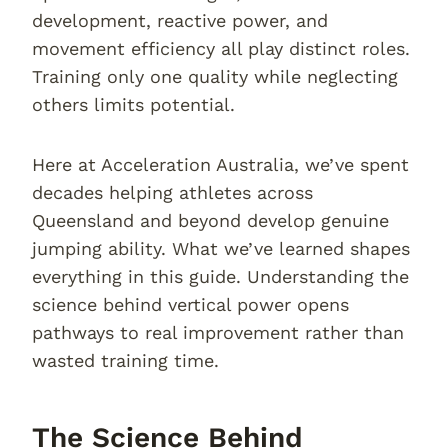
development, reactive power, and
movement efficiency all play distinct roles.
Training only one quality while neglecting
others limits potential.
Here at Acceleration Australia, we’ve spent
decades helping athletes across
Queensland and beyond develop genuine
jumping ability. What we’ve learned shapes
everything in this guide. Understanding the
science behind vertical power opens
pathways to real improvement rather than
wasted training time.
The Science Behind