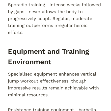
Sporadic training—intense weeks followed
by gaps—never allows the body to
progressively adapt. Regular, moderate
training outperforms irregular heroic
efforts.
Equipment and Training
Environment
Specialised equipment enhances vertical
jump workout effectiveness, though
impressive results remain achievable with
minimal resources.
Resistance training equipment—barbells,