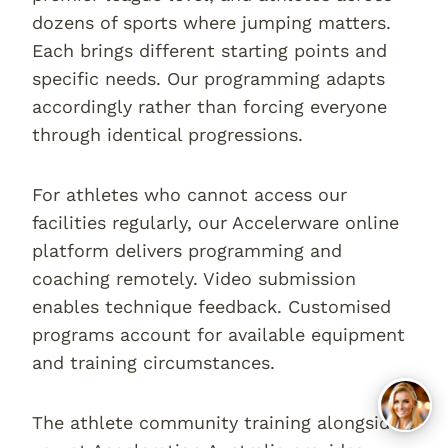
dozens of sports where jumping matters.
Each brings different starting points and
specific needs. Our programming adapts
accordingly rather than forcing everyone
through identical progressions.
For athletes who cannot access our
facilities regularly, our Accelerware online
platform delivers programming and
coaching remotely. Video submission
enables technique feedback. Customised
programs account for available equipment
and training circumstances.
The athlete community training alongside