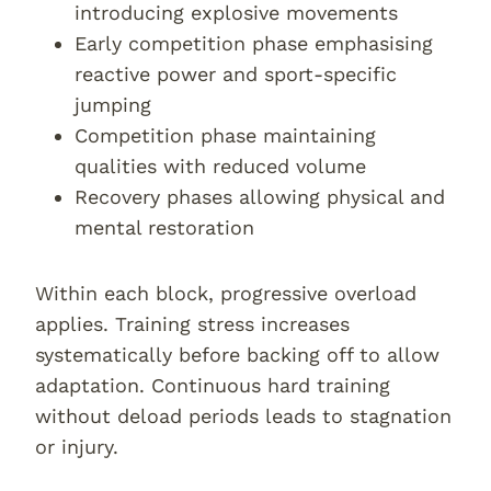
introducing explosive movements
Early competition phase emphasising
reactive power and sport-specific
jumping
Competition phase maintaining
qualities with reduced volume
Recovery phases allowing physical and
mental restoration
Within each block, progressive overload
applies. Training stress increases
systematically before backing off to allow
adaptation. Continuous hard training
without deload periods leads to stagnation
or injury.