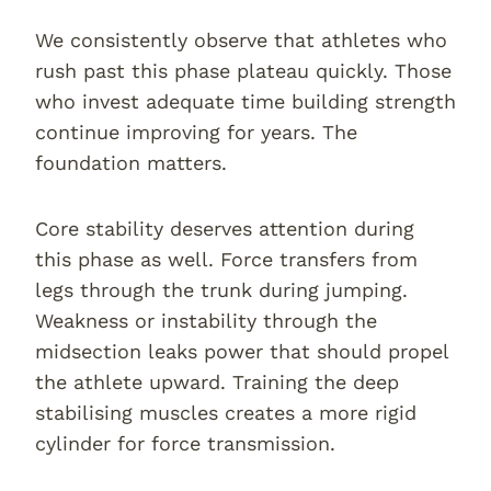
We consistently observe that athletes who
rush past this phase plateau quickly. Those
who invest adequate time building strength
continue improving for years. The
foundation matters.
Core stability deserves attention during
this phase as well. Force transfers from
legs through the trunk during jumping.
Weakness or instability through the
midsection leaks power that should propel
the athlete upward. Training the deep
stabilising muscles creates a more rigid
cylinder for force transmission.