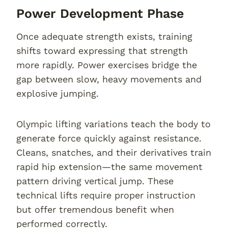
Power Development Phase
Once adequate strength exists, training
shifts toward expressing that strength
more rapidly. Power exercises bridge the
gap between slow, heavy movements and
explosive jumping.
Olympic lifting variations teach the body to
generate force quickly against resistance.
Cleans, snatches, and their derivatives train
rapid hip extension—the same movement
pattern driving vertical jump. These
technical lifts require proper instruction
but offer tremendous benefit when
performed correctly.