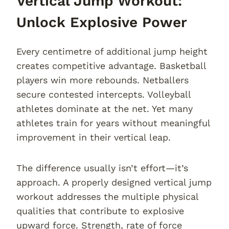
Vertical Jump Workout:
Unlock Explosive Power
Every centimetre of additional jump height
creates competitive advantage. Basketball
players win more rebounds. Netballers
secure contested intercepts. Volleyball
athletes dominate at the net. Yet many
athletes train for years without meaningful
improvement in their vertical leap.
The difference usually isn’t effort—it’s
approach. A properly designed vertical jump
workout addresses the multiple physical
qualities that contribute to explosive
upward force. Strength, rate of force