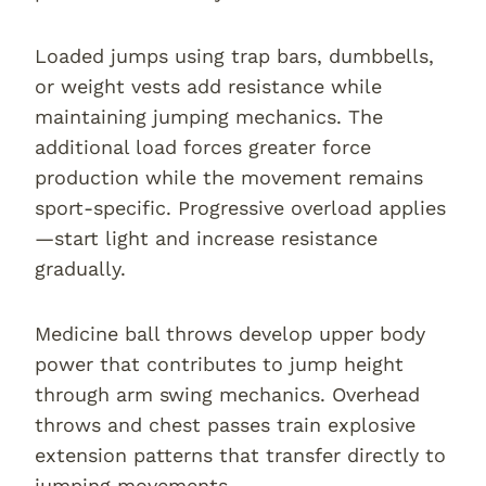
Loaded jumps using trap bars, dumbbells,
or weight vests add resistance while
maintaining jumping mechanics. The
additional load forces greater force
production while the movement remains
sport-specific. Progressive overload applies
—start light and increase resistance
gradually.
Medicine ball throws develop upper body
power that contributes to jump height
through arm swing mechanics. Overhead
throws and chest passes train explosive
extension patterns that transfer directly to
jumping movements.