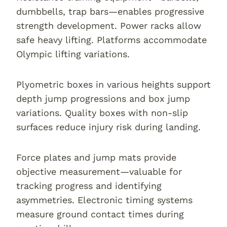
dumbbells, trap bars—enables progressive
strength development. Power racks allow
safe heavy lifting. Platforms accommodate
Olympic lifting variations.
Plyometric boxes in various heights support
depth jump progressions and box jump
variations. Quality boxes with non-slip
surfaces reduce injury risk during landing.
Force plates and jump mats provide
objective measurement—valuable for
tracking progress and identifying
asymmetries. Electronic timing systems
measure ground contact times during