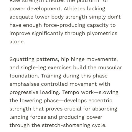
Raw strength creates the platform for
power development. Athletes lacking
adequate lower body strength simply don’t
have enough force-producing capacity to
improve significantly through plyometrics
alone.
Squatting patterns, hip hinge movements,
and single-leg exercises build the muscular
foundation. Training during this phase
emphasises controlled movement with
progressive loading. Tempo work—slowing
the lowering phase—develops eccentric
strength that proves crucial for absorbing
landing forces and producing power
through the stretch-shortening cycle.