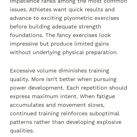
Impatience ranks among the most common
issues. Athletes want quick results and
advance to exciting plyometric exercises
before building adequate strength
foundations. The fancy exercises look
impressive but produce limited gains
without underlying physical preparation.
Excessive volume diminishes training
quality. More isn’t better when pursuing
power development. Each repetition should
express maximum intent. When fatigue
accumulates and movement slows,
continued training reinforces suboptimal
patterns rather than developing explosive
qualities.