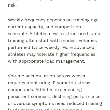
risk.
Weekly frequency depends on training age,
current capacity, and competition
schedule. Athletes new to structured jump
training often start with modest volumes
performed twice weekly. More advanced
athletes may tolerate higher frequencies
with appropriate load management.
Volume accumulation across weeks
requires monitoring. Plyometric stress
compounds. Athletes experiencing
persistent soreness, declining performance,
or overuse symptoms need reduced training