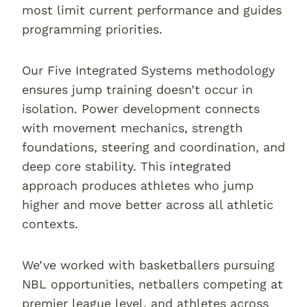
most limit current performance and guides
programming priorities.
Our Five Integrated Systems methodology
ensures jump training doesn’t occur in
isolation. Power development connects
with movement mechanics, strength
foundations, steering and coordination, and
deep core stability. This integrated
approach produces athletes who jump
higher and move better across all athletic
contexts.
We’ve worked with basketballers pursuing
NBL opportunities, netballers competing at
premier league level, and athletes across