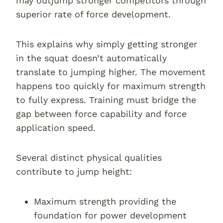
may outjump stronger competitors through
superior rate of force development.
This explains why simply getting stronger
in the squat doesn’t automatically
translate to jumping higher. The movement
happens too quickly for maximum strength
to fully express. Training must bridge the
gap between force capability and force
application speed.
Several distinct physical qualities
contribute to jump height:
Maximum strength providing the
foundation for power development