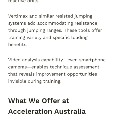
reactive drills.
Vertimax and similar resisted jumping
systems add accommodating resistance
through jumping ranges. These tools offer
training variety and specific loading
benefits.
Video analysis capability—even smartphone
cameras—enables technique assessment
that reveals improvement opportunities
invisible during training.
What We Offer at
Acceleration Australia