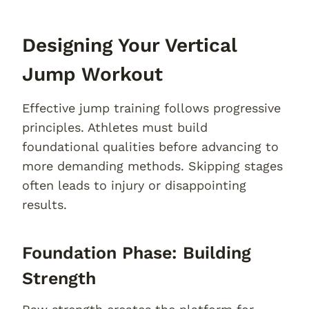
Designing Your Vertical
Jump Workout
Effective jump training follows progressive
principles. Athletes must build
foundational qualities before advancing to
more demanding methods. Skipping stages
often leads to injury or disappointing
results.
Foundation Phase: Building
Strength