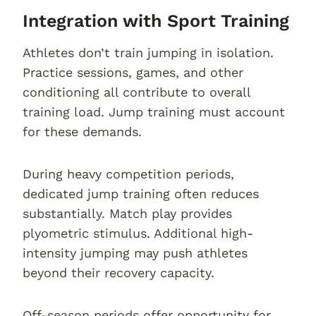
Integration with Sport Training
Athletes don’t train jumping in isolation.
Practice sessions, games, and other
conditioning all contribute to overall
training load. Jump training must account
for these demands.
During heavy competition periods,
dedicated jump training often reduces
substantially. Match play provides
plyometric stimulus. Additional high-
intensity jumping may push athletes
beyond their recovery capacity.
Off-season periods offer opportunity for