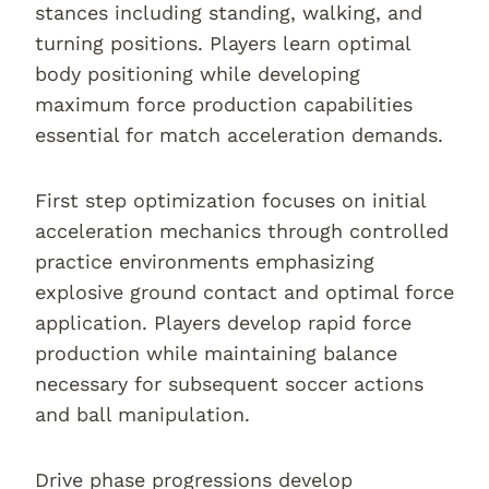
stances including standing, walking, and
turning positions. Players learn optimal
body positioning while developing
maximum force production capabilities
essential for match acceleration demands.
First step optimization focuses on initial
acceleration mechanics through controlled
practice environments emphasizing
explosive ground contact and optimal force
application. Players develop rapid force
production while maintaining balance
necessary for subsequent soccer actions
and ball manipulation.
Drive phase progressions develop