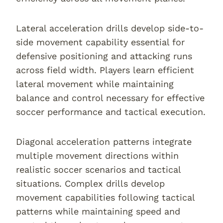
Lateral acceleration drills develop side-to-
side movement capability essential for
defensive positioning and attacking runs
across field width. Players learn efficient
lateral movement while maintaining
balance and control necessary for effective
soccer performance and tactical execution.
Diagonal acceleration patterns integrate
multiple movement directions within
realistic soccer scenarios and tactical
situations. Complex drills develop
movement capabilities following tactical
patterns while maintaining speed and