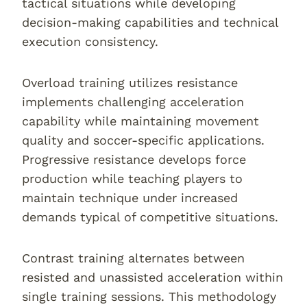
tactical situations while developing
decision-making capabilities and technical
execution consistency.
Overload training utilizes resistance
implements challenging acceleration
capability while maintaining movement
quality and soccer-specific applications.
Progressive resistance develops force
production while teaching players to
maintain technique under increased
demands typical of competitive situations.
Contrast training alternates between
resisted and unassisted acceleration within
single training sessions. This methodology