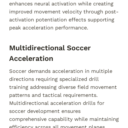
enhances neural activation while creating
improved movement velocity through post-
activation potentiation effects supporting
peak acceleration performance.
Multidirectional Soccer
Acceleration
Soccer demands acceleration in multiple
directions requiring specialized drill
training addressing diverse field movement
patterns and tactical requirements.
Multidirectional acceleration drills for
soccer development ensures
comprehensive capability while maintaining
efficiency across all movement planes.