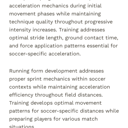
acceleration mechanics during initial
movement phases while maintaining
technique quality throughout progressive
intensity increases. Training addresses
optimal stride length, ground contact time,
and force application patterns essential for
soccer-specific acceleration.
Running form development addresses
proper sprint mechanics within soccer
contexts while maintaining acceleration
efficiency throughout field distances.
Training develops optimal movement
patterns for soccer-specific distances while
preparing players for various match
situations.