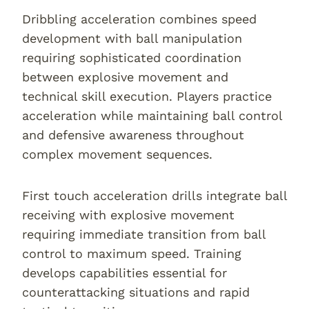
Dribbling acceleration combines speed
development with ball manipulation
requiring sophisticated coordination
between explosive movement and
technical skill execution. Players practice
acceleration while maintaining ball control
and defensive awareness throughout
complex movement sequences.
First touch acceleration drills integrate ball
receiving with explosive movement
requiring immediate transition from ball
control to maximum speed. Training
develops capabilities essential for
counterattacking situations and rapid