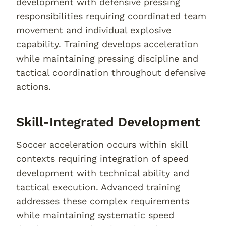
development with defensive pressing
responsibilities requiring coordinated team
movement and individual explosive
capability. Training develops acceleration
while maintaining pressing discipline and
tactical coordination throughout defensive
actions.
Skill-Integrated Development
Soccer acceleration occurs within skill
contexts requiring integration of speed
development with technical ability and
tactical execution. Advanced training
addresses these complex requirements
while maintaining systematic speed