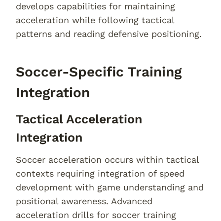
develops capabilities for maintaining
acceleration while following tactical
patterns and reading defensive positioning.
Soccer-Specific Training
Integration
Tactical Acceleration
Integration
Soccer acceleration occurs within tactical
contexts requiring integration of speed
development with game understanding and
positional awareness. Advanced
acceleration drills for soccer training