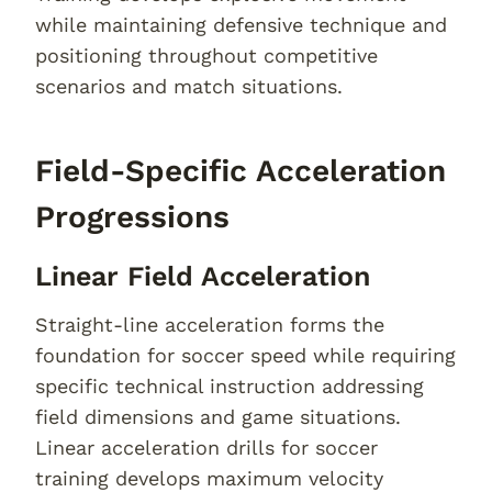
while maintaining defensive technique and
positioning throughout competitive
scenarios and match situations.
Field-Specific Acceleration
Progressions
Linear Field Acceleration
Straight-line acceleration forms the
foundation for soccer speed while requiring
specific technical instruction addressing
field dimensions and game situations.
Linear acceleration drills for soccer
training develops maximum velocity