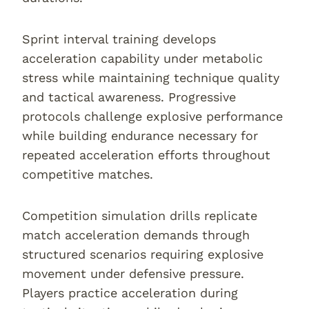
Sprint interval training develops
acceleration capability under metabolic
stress while maintaining technique quality
and tactical awareness. Progressive
protocols challenge explosive performance
while building endurance necessary for
repeated acceleration efforts throughout
competitive matches.
Competition simulation drills replicate
match acceleration demands through
structured scenarios requiring explosive
movement under defensive pressure.
Players practice acceleration during