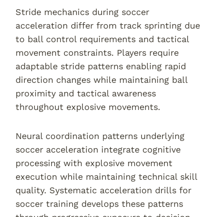
Stride mechanics during soccer
acceleration differ from track sprinting due
to ball control requirements and tactical
movement constraints. Players require
adaptable stride patterns enabling rapid
direction changes while maintaining ball
proximity and tactical awareness
throughout explosive movements.
Neural coordination patterns underlying
soccer acceleration integrate cognitive
processing with explosive movement
execution while maintaining technical skill
quality. Systematic acceleration drills for
soccer training develops these patterns