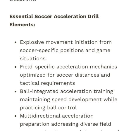
Essential Soccer Acceleration Drill
Elements:
Explosive movement initiation from
soccer-specific positions and game
situations
Field-specific acceleration mechanics
optimized for soccer distances and
tactical requirements
Ball-integrated acceleration training
maintaining speed development while
practicing ball control
Multidirectional acceleration
preparation addressing diverse field