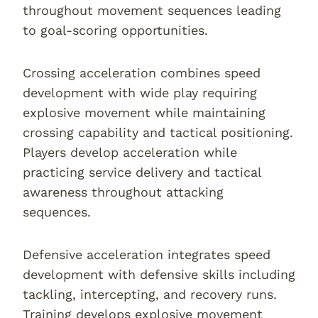
throughout movement sequences leading
to goal-scoring opportunities.
Crossing acceleration combines speed
development with wide play requiring
explosive movement while maintaining
crossing capability and tactical positioning.
Players develop acceleration while
practicing service delivery and tactical
awareness throughout attacking
sequences.
Defensive acceleration integrates speed
development with defensive skills including
tackling, intercepting, and recovery runs.
Training develops explosive movement