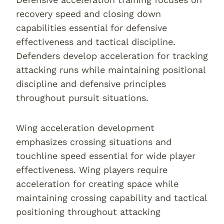
recovery speed and closing down
capabilities essential for defensive
effectiveness and tactical discipline.
Defenders develop acceleration for tracking
attacking runs while maintaining positional
discipline and defensive principles
throughout pursuit situations.
Wing acceleration development
emphasizes crossing situations and
touchline speed essential for wide player
effectiveness. Wing players require
acceleration for creating space while
maintaining crossing capability and tactical
positioning throughout attacking