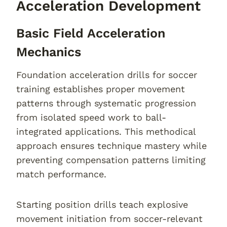
Acceleration Development
Basic Field Acceleration
Mechanics
Foundation acceleration drills for soccer
training establishes proper movement
patterns through systematic progression
from isolated speed work to ball-
integrated applications. This methodical
approach ensures technique mastery while
preventing compensation patterns limiting
match performance.
Starting position drills teach explosive
movement initiation from soccer-relevant