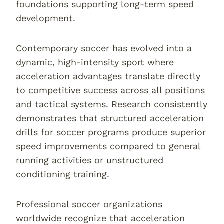
foundations supporting long-term speed
development.
Contemporary soccer has evolved into a
dynamic, high-intensity sport where
acceleration advantages translate directly
to competitive success across all positions
and tactical systems. Research consistently
demonstrates that structured acceleration
drills for soccer programs produce superior
speed improvements compared to general
running activities or unstructured
conditioning training.
Professional soccer organizations
worldwide recognize that acceleration