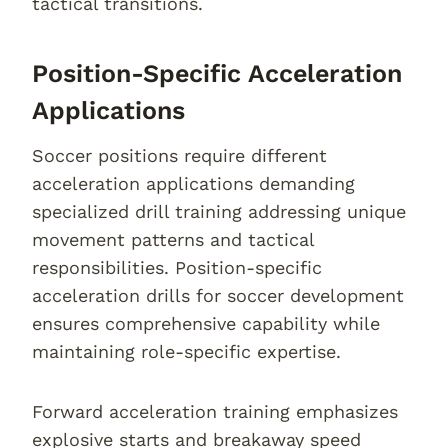
tactical transitions.
Position-Specific Acceleration
Applications
Soccer positions require different
acceleration applications demanding
specialized drill training addressing unique
movement patterns and tactical
responsibilities. Position-specific
acceleration drills for soccer development
ensures comprehensive capability while
maintaining role-specific expertise.
Forward acceleration training emphasizes
explosive starts and breakaway speed