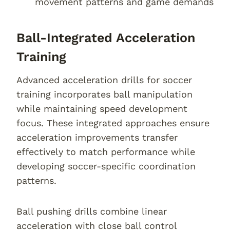
movement patterns and game demands
Ball-Integrated Acceleration
Training
Advanced acceleration drills for soccer
training incorporates ball manipulation
while maintaining speed development
focus. These integrated approaches ensure
acceleration improvements transfer
effectively to match performance while
developing soccer-specific coordination
patterns.
Ball pushing drills combine linear
acceleration with close ball control