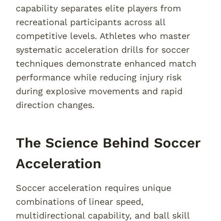
capability separates elite players from
recreational participants across all
competitive levels. Athletes who master
systematic acceleration drills for soccer
techniques demonstrate enhanced match
performance while reducing injury risk
during explosive movements and rapid
direction changes.
The Science Behind Soccer
Acceleration
Soccer acceleration requires unique
combinations of linear speed,
multidirectional capability, and ball skill