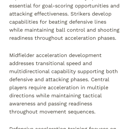
essential for goal-scoring opportunities and
attacking effectiveness. Strikers develop
capabilities for beating defensive lines
while maintaining ball control and shooting
readiness throughout acceleration phases.
Midfielder acceleration development
addresses transitional speed and
multidirectional capability supporting both
defensive and attacking phases. Central
players require acceleration in multiple
directions while maintaining tactical
awareness and passing readiness
throughout movement sequences.
Defensive acceleration training focuses on