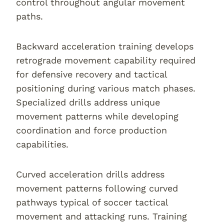
control throughout angular movement
paths.
Backward acceleration training develops
retrograde movement capability required
for defensive recovery and tactical
positioning during various match phases.
Specialized drills address unique
movement patterns while developing
coordination and force production
capabilities.
Curved acceleration drills address
movement patterns following curved
pathways typical of soccer tactical
movement and attacking runs. Training