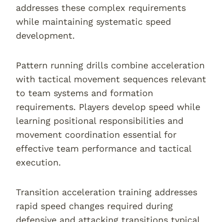
addresses these complex requirements
while maintaining systematic speed
development.
Pattern running drills combine acceleration
with tactical movement sequences relevant
to team systems and formation
requirements. Players develop speed while
learning positional responsibilities and
movement coordination essential for
effective team performance and tactical
execution.
Transition acceleration training addresses
rapid speed changes required during
defensive and attacking transitions typical