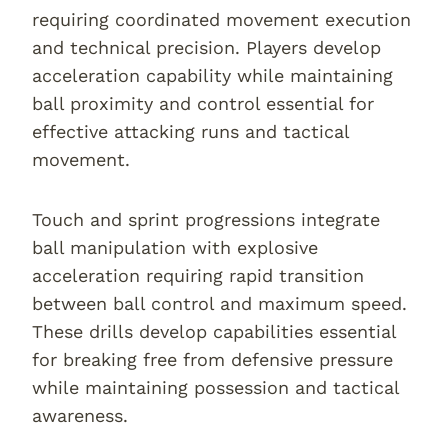
requiring coordinated movement execution
and technical precision. Players develop
acceleration capability while maintaining
ball proximity and control essential for
effective attacking runs and tactical
movement.
Touch and sprint progressions integrate
ball manipulation with explosive
acceleration requiring rapid transition
between ball control and maximum speed.
These drills develop capabilities essential
for breaking free from defensive pressure
while maintaining possession and tactical
awareness.