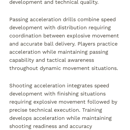
development and technical quality.
Passing acceleration drills combine speed
development with distribution requiring
coordination between explosive movement
and accurate ball delivery. Players practice
acceleration while maintaining passing
capability and tactical awareness
throughout dynamic movement situations.
Shooting acceleration integrates speed
development with finishing situations
requiring explosive movement followed by
precise technical execution. Training
develops acceleration while maintaining
shooting readiness and accuracy