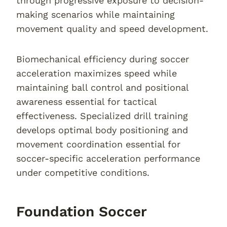
through progressive exposure to decision-
making scenarios while maintaining
movement quality and speed development.
Biomechanical efficiency during soccer
acceleration maximizes speed while
maintaining ball control and positional
awareness essential for tactical
effectiveness. Specialized drill training
develops optimal body positioning and
movement coordination essential for
soccer-specific acceleration performance
under competitive conditions.
Foundation Soccer