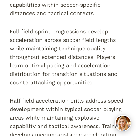
capabilities within soccer-specific
distances and tactical contexts.
Full field sprint progressions develop
acceleration across soccer field lengths
while maintaining technique quality
throughout extended distances. Players
learn optimal pacing and acceleration
distribution for transition situations and
counterattacking opportunities.
Half field acceleration drills address speed
development within typical soccer playing
areas while maintaining explosive
capability and tactical awareness. Training
develops medium-distance acceleration