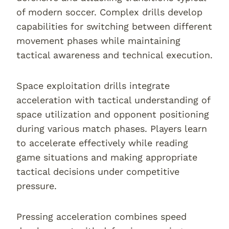
of modern soccer. Complex drills develop
capabilities for switching between different
movement phases while maintaining
tactical awareness and technical execution.
Space exploitation drills integrate
acceleration with tactical understanding of
space utilization and opponent positioning
during various match phases. Players learn
to accelerate effectively while reading
game situations and making appropriate
tactical decisions under competitive
pressure.
Pressing acceleration combines speed