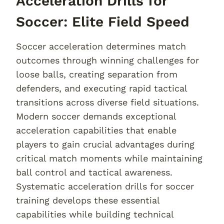
Acceleration Drills for
Soccer: Elite Field Speed
Soccer acceleration determines match
outcomes through winning challenges for
loose balls, creating separation from
defenders, and executing rapid tactical
transitions across diverse field situations.
Modern soccer demands exceptional
acceleration capabilities that enable
players to gain crucial advantages during
critical match moments while maintaining
ball control and tactical awareness.
Systematic acceleration drills for soccer
training develops these essential
capabilities while building technical