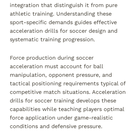
integration that distinguish it from pure
athletic training. Understanding these
sport-specific demands guides effective
acceleration drills for soccer design and
systematic training progression.
Force production during soccer
acceleration must account for ball
manipulation, opponent pressure, and
tactical positioning requirements typical of
competitive match situations. Acceleration
drills for soccer training develops these
capabilities while teaching players optimal
force application under game-realistic
conditions and defensive pressure.