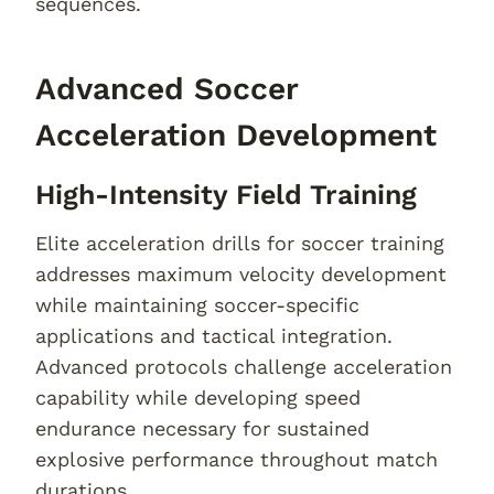
sequences.
Advanced Soccer
Acceleration Development
High-Intensity Field Training
Elite acceleration drills for soccer training
addresses maximum velocity development
while maintaining soccer-specific
applications and tactical integration.
Advanced protocols challenge acceleration
capability while developing speed
endurance necessary for sustained
explosive performance throughout match
durations.