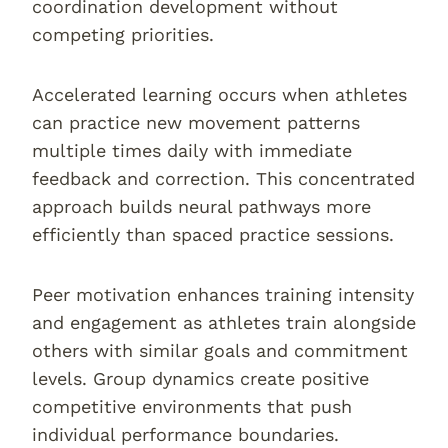
coordination development without
competing priorities.
Accelerated learning occurs when athletes
can practice new movement patterns
multiple times daily with immediate
feedback and correction. This concentrated
approach builds neural pathways more
efficiently than spaced practice sessions.
Peer motivation enhances training intensity
and engagement as athletes train alongside
others with similar goals and commitment
levels. Group dynamics create positive
competitive environments that push
individual performance boundaries.