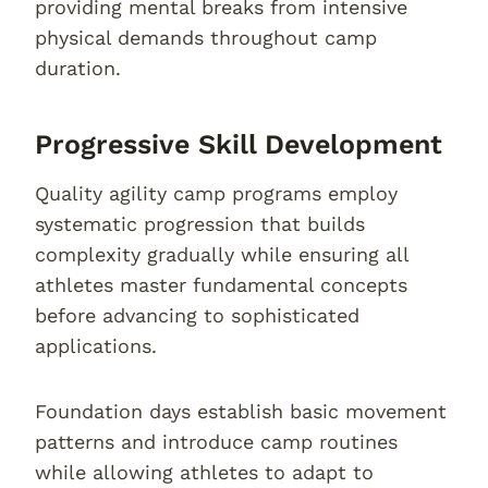
providing mental breaks from intensive
physical demands throughout camp
duration.
Progressive Skill Development
Quality agility camp programs employ
systematic progression that builds
complexity gradually while ensuring all
athletes master fundamental concepts
before advancing to sophisticated
applications.
Foundation days establish basic movement
patterns and introduce camp routines
while allowing athletes to adapt to