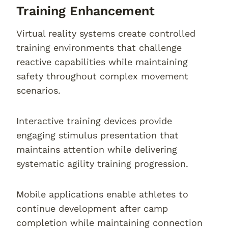
Training Enhancement
Virtual reality systems create controlled
training environments that challenge
reactive capabilities while maintaining
safety throughout complex movement
scenarios.
Interactive training devices provide
engaging stimulus presentation that
maintains attention while delivering
systematic agility training progression.
Mobile applications enable athletes to
continue development after camp
completion while maintaining connection