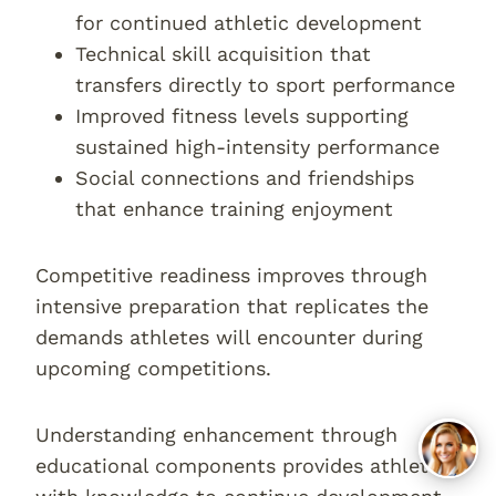
for continued athletic development
Technical skill acquisition that
transfers directly to sport performance
Improved fitness levels supporting
sustained high-intensity performance
Social connections and friendships
that enhance training enjoyment
Competitive readiness improves through
intensive preparation that replicates the
demands athletes will encounter during
upcoming competitions.
Understanding enhancement through
educational components provides athletes