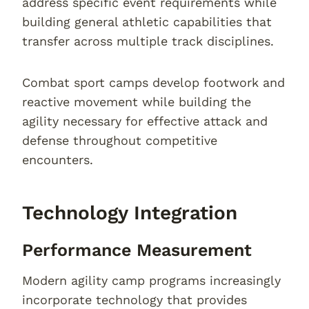
address specific event requirements while
building general athletic capabilities that
transfer across multiple track disciplines.
Combat sport camps develop footwork and
reactive movement while building the
agility necessary for effective attack and
defense throughout competitive
encounters.
Technology Integration
Performance Measurement
Modern agility camp programs increasingly
incorporate technology that provides