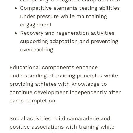
Competitive elements testing abilities
under pressure while maintaining
engagement
Recovery and regeneration activities
supporting adaptation and preventing
overreaching
Educational components enhance
understanding of training principles while
providing athletes with knowledge to
continue development independently after
camp completion.
Social activities build camaraderie and
positive associations with training while