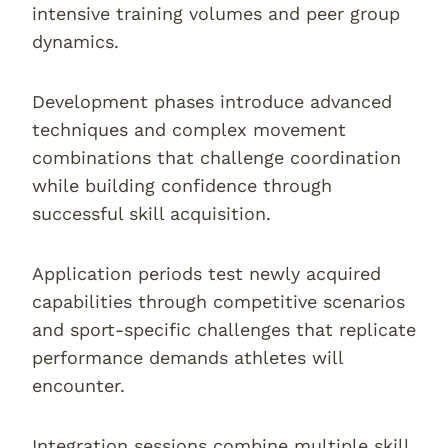
intensive training volumes and peer group
dynamics.
Development phases introduce advanced
techniques and complex movement
combinations that challenge coordination
while building confidence through
successful skill acquisition.
Application periods test newly acquired
capabilities through competitive scenarios
and sport-specific challenges that replicate
performance demands athletes will
encounter.
Integration sessions combine multiple skill