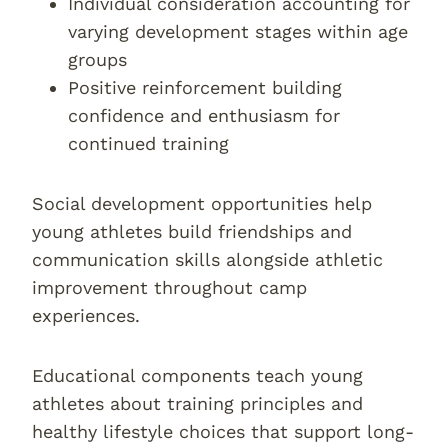
Individual consideration accounting for
varying development stages within age
groups
Positive reinforcement building
confidence and enthusiasm for
continued training
Social development opportunities help
young athletes build friendships and
communication skills alongside athletic
improvement throughout camp
experiences.
Educational components teach young
athletes about training principles and
healthy lifestyle choices that support long-