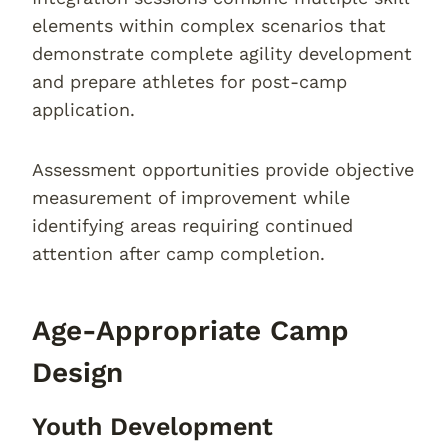
elements within complex scenarios that
demonstrate complete agility development
and prepare athletes for post-camp
application.
Assessment opportunities provide objective
measurement of improvement while
identifying areas requiring continued
attention after camp completion.
Age-Appropriate Camp
Design
Youth Development