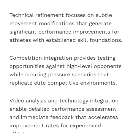
Technical refinement focuses on subtle
movement modifications that generate
significant performance improvements for
athletes with established skill foundations.
Competition integration provides testing
opportunities against high-level opponents
while creating pressure scenarios that
replicate elite competitive environments.
Video analysis and technology integration
enable detailed performance assessment
and immediate feedback that accelerates
improvement rates for experienced