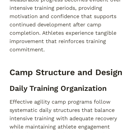
intensive training periods, providing
motivation and confidence that supports
continued development after camp
completion. Athletes experience tangible
improvement that reinforces training
commitment.
Camp Structure and Design
Daily Training Organization
Effective agility camp programs follow
systematic daily structures that balance
intensive training with adequate recovery
while maintaining athlete engagement