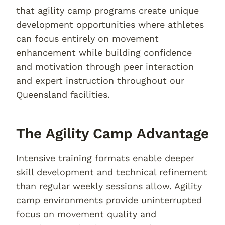
that agility camp programs create unique
development opportunities where athletes
can focus entirely on movement
enhancement while building confidence
and motivation through peer interaction
and expert instruction throughout our
Queensland facilities.
The Agility Camp Advantage
Intensive training formats enable deeper
skill development and technical refinement
than regular weekly sessions allow. Agility
camp environments provide uninterrupted
focus on movement quality and