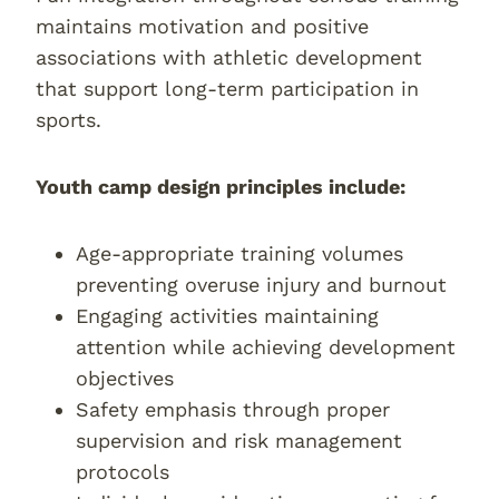
maintains motivation and positive
associations with athletic development
that support long-term participation in
sports.
Youth camp design principles include:
Age-appropriate training volumes
preventing overuse injury and burnout
Engaging activities maintaining
attention while achieving development
objectives
Safety emphasis through proper
supervision and risk management
protocols