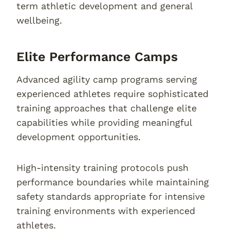
term athletic development and general
wellbeing.
Elite Performance Camps
Advanced agility camp programs serving
experienced athletes require sophisticated
training approaches that challenge elite
capabilities while providing meaningful
development opportunities.
High-intensity training protocols push
performance boundaries while maintaining
safety standards appropriate for intensive
training environments with experienced
athletes.