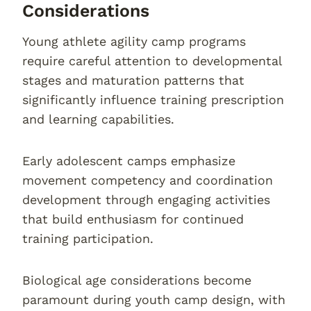
Considerations
Young athlete agility camp programs
require careful attention to developmental
stages and maturation patterns that
significantly influence training prescription
and learning capabilities.
Early adolescent camps emphasize
movement competency and coordination
development through engaging activities
that build enthusiasm for continued
training participation.
Biological age considerations become
paramount during youth camp design, with