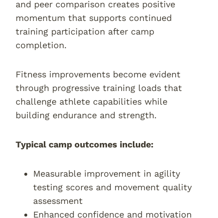
and peer comparison creates positive
momentum that supports continued
training participation after camp
completion.
Fitness improvements become evident
through progressive training loads that
challenge athlete capabilities while
building endurance and strength.
Typical camp outcomes include:
Measurable improvement in agility
testing scores and movement quality
assessment
Enhanced confidence and motivation