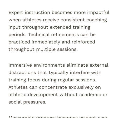
Expert instruction becomes more impactful
when athletes receive consistent coaching
input throughout extended training
periods. Technical refinements can be
practiced immediately and reinforced
throughout multiple sessions.
Immersive environments eliminate external
distractions that typically interfere with
training focus during regular sessions.
Athletes can concentrate exclusively on
athletic development without academic or
social pressures.
Measurable progress becomes evident over