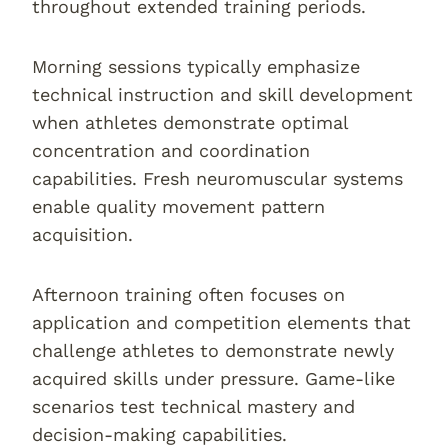
throughout extended training periods.
Morning sessions typically emphasize
technical instruction and skill development
when athletes demonstrate optimal
concentration and coordination
capabilities. Fresh neuromuscular systems
enable quality movement pattern
acquisition.
Afternoon training often focuses on
application and competition elements that
challenge athletes to demonstrate newly
acquired skills under pressure. Game-like
scenarios test technical mastery and
decision-making capabilities.