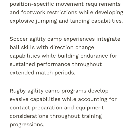
position-specific movement requirements
and footwork restrictions while developing
explosive jumping and landing capabilities.
Soccer agility camp experiences integrate
ball skills with direction change
capabilities while building endurance for
sustained performance throughout
extended match periods.
Rugby agility camp programs develop
evasive capabilities while accounting for
contact preparation and equipment
considerations throughout training
progressions.