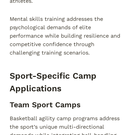
athletes.
Mental skills training addresses the
psychological demands of elite
performance while building resilience and
competitive confidence through
challenging training scenarios.
Sport-Specific Camp
Applications
Team Sport Camps
Basketball agility camp programs address
the sport’s unique multi-directional