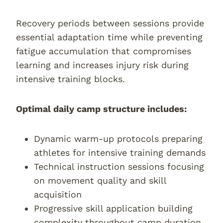
Recovery periods between sessions provide
essential adaptation time while preventing
fatigue accumulation that compromises
learning and increases injury risk during
intensive training blocks.
Optimal daily camp structure includes:
Dynamic warm-up protocols preparing
athletes for intensive training demands
Technical instruction sessions focusing
on movement quality and skill
acquisition
Progressive skill application building
complexity throughout camp duration