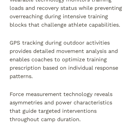
loads and recovery status while preventing
overreaching during intensive training
blocks that challenge athlete capabilities.
GPS tracking during outdoor activities
provides detailed movement analysis and
enables coaches to optimize training
prescription based on individual response
patterns.
Force measurement technology reveals
asymmetries and power characteristics
that guide targeted interventions
throughout camp duration.