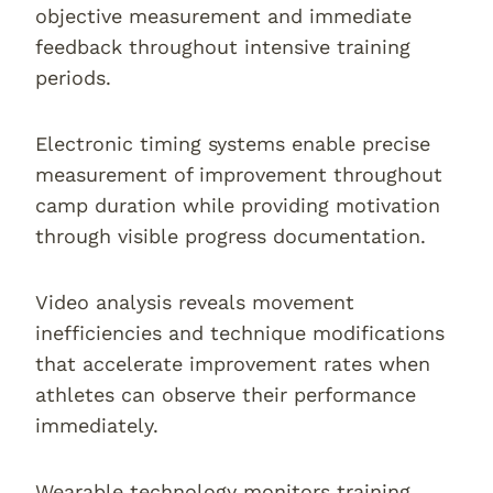
objective measurement and immediate
feedback throughout intensive training
periods.
Electronic timing systems enable precise
measurement of improvement throughout
camp duration while providing motivation
through visible progress documentation.
Video analysis reveals movement
inefficiencies and technique modifications
that accelerate improvement rates when
athletes can observe their performance
immediately.
Wearable technology monitors training