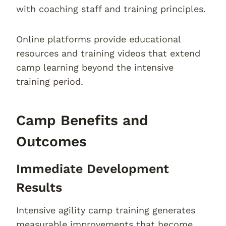
with coaching staff and training principles.
Online platforms provide educational
resources and training videos that extend
camp learning beyond the intensive
training period.
Camp Benefits and
Outcomes
Immediate Development
Results
Intensive agility camp training generates
measurable improvements that become