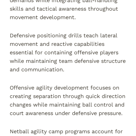
demands while integrating ball-handling
skills and tactical awareness throughout
movement development.
Defensive positioning drills teach lateral
movement and reactive capabilities
essential for containing offensive players
while maintaining team defensive structure
and communication.
Offensive agility development focuses on
creating separation through quick direction
changes while maintaining ball control and
court awareness under defensive pressure.
Netball agility camp programs account for