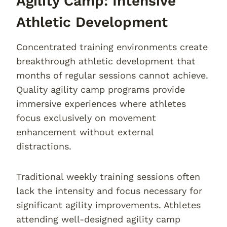
Agility Camp: Intensive
Athletic Development
Concentrated training environments create
breakthrough athletic development that
months of regular sessions cannot achieve.
Quality agility camp programs provide
immersive experiences where athletes
focus exclusively on movement
enhancement without external
distractions.
Traditional weekly training sessions often
lack the intensity and focus necessary for
significant agility improvements. Athletes
attending well-designed agility camp