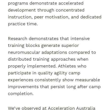
programs demonstrate accelerated
development through concentrated
instruction, peer motivation, and dedicated
practice time.
Research demonstrates that intensive
training blocks generate superior
neuromuscular adaptations compared to
distributed training approaches when
properly implemented. Athletes who
participate in quality agility camp
experiences consistently show measurable
improvements that persist long after camp
completion.
We’ve observed at Acceleration Australia