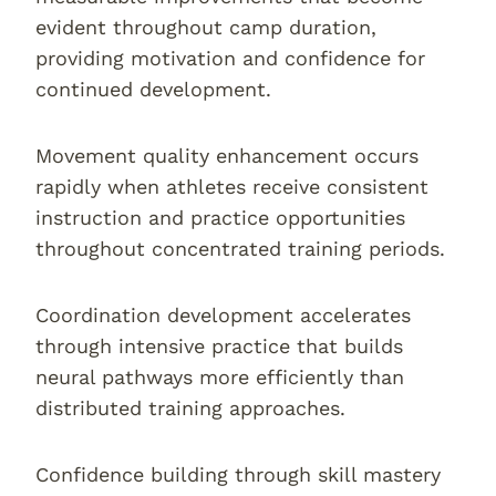
evident throughout camp duration,
providing motivation and confidence for
continued development.
Movement quality enhancement occurs
rapidly when athletes receive consistent
instruction and practice opportunities
throughout concentrated training periods.
Coordination development accelerates
through intensive practice that builds
neural pathways more efficiently than
distributed training approaches.
Confidence building through skill mastery