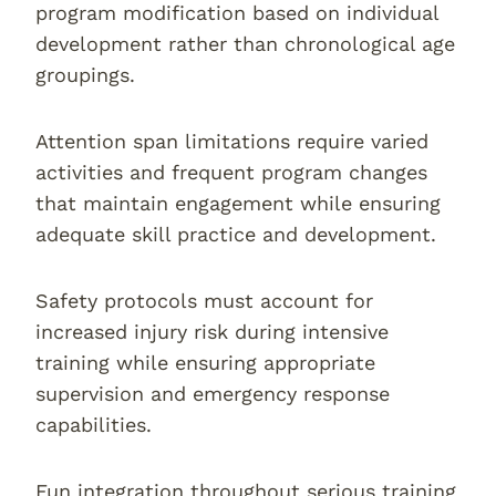
program modification based on individual
development rather than chronological age
groupings.
Attention span limitations require varied
activities and frequent program changes
that maintain engagement while ensuring
adequate skill practice and development.
Safety protocols must account for
increased injury risk during intensive
training while ensuring appropriate
supervision and emergency response
capabilities.
Fun integration throughout serious training