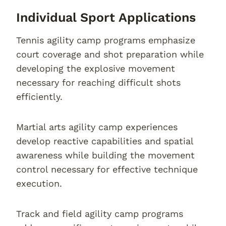
Individual Sport Applications
Tennis agility camp programs emphasize
court coverage and shot preparation while
developing the explosive movement
necessary for reaching difficult shots
efficiently.
Martial arts agility camp experiences
develop reactive capabilities and spatial
awareness while building the movement
control necessary for effective technique
execution.
Track and field agility camp programs