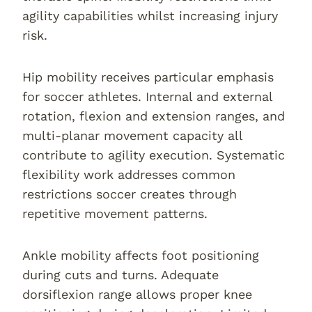
agility capabilities whilst increasing injury
risk.
Hip mobility receives particular emphasis
for soccer athletes. Internal and external
rotation, flexion and extension ranges, and
multi-planar movement capacity all
contribute to agility execution. Systematic
flexibility work addresses common
restrictions soccer creates through
repetitive movement patterns.
Ankle mobility affects foot positioning
during cuts and turns. Adequate
dorsiflexion range allows proper knee