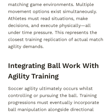
matching game environments. Multiple
movement options exist simultaneously.
Athletes must read situations, make
decisions, and execute physically—all
under time pressure. This represents the
closest training replication of actual match
agility demands.
Integrating Ball Work With
Agility Training
Soccer agility ultimately occurs whilst
controlling or pursuing the ball. Training
progressions must eventually incorporate
ball manipulation alongside directional