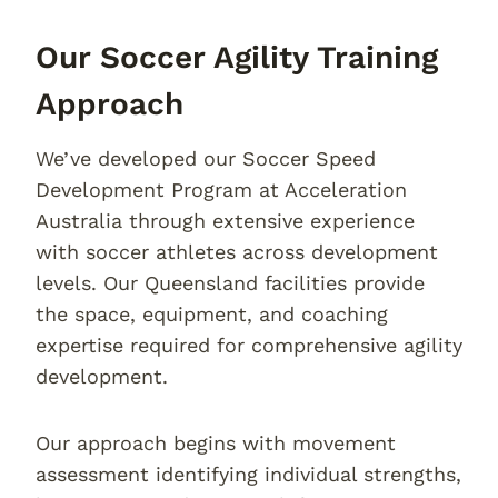
Our Soccer Agility Training
Approach
We’ve developed our Soccer Speed
Development Program at Acceleration
Australia through extensive experience
with soccer athletes across development
levels. Our Queensland facilities provide
the space, equipment, and coaching
expertise required for comprehensive agility
development.
Our approach begins with movement
assessment identifying individual strengths,