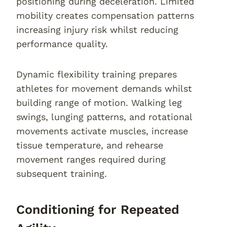
positioning during deceleration. Limited
mobility creates compensation patterns
increasing injury risk whilst reducing
performance quality.
Dynamic flexibility training prepares
athletes for movement demands whilst
building range of motion. Walking leg
swings, lunging patterns, and rotational
movements activate muscles, increase
tissue temperature, and rehearse
movement ranges required during
subsequent training.
Conditioning for Repeated