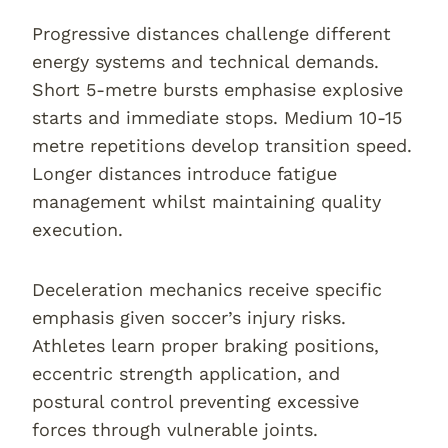
Progressive distances challenge different
energy systems and technical demands.
Short 5-metre bursts emphasise explosive
starts and immediate stops. Medium 10-15
metre repetitions develop transition speed.
Longer distances introduce fatigue
management whilst maintaining quality
execution.
Deceleration mechanics receive specific
emphasis given soccer’s injury risks.
Athletes learn proper braking positions,
eccentric strength application, and
postural control preventing excessive
forces through vulnerable joints.