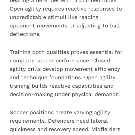
beating a defender with a planned move.
Open agility requires reactive responses to
unpredictable stimuli like reading
opponent movements or adjusting to ball
deflections.
Training both qualities proves essential for
complete soccer performance. Closed
agility drills develop movement efficiency
and technique foundations. Open agility
training builds reactive capabilities and
decision-making under physical demands.
Soccer positions create varying agility
requirements. Defenders need lateral
quickness and recovery speed. Midfielders