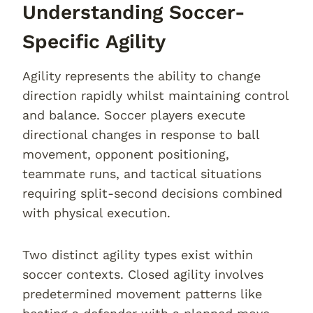
Understanding Soccer-
Specific Agility
Agility represents the ability to change
direction rapidly whilst maintaining control
and balance. Soccer players execute
directional changes in response to ball
movement, opponent positioning,
teammate runs, and tactical situations
requiring split-second decisions combined
with physical execution.
Two distinct agility types exist within
soccer contexts. Closed agility involves
predetermined movement patterns like