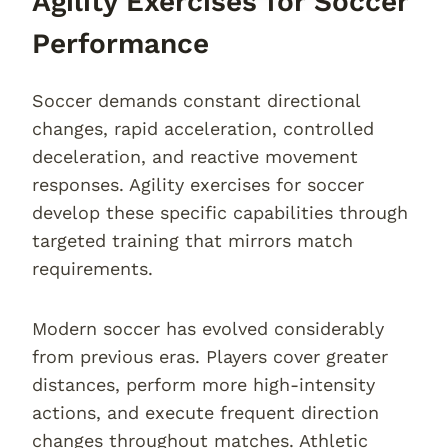
Agility Exercises for Soccer
Performance
Soccer demands constant directional
changes, rapid acceleration, controlled
deceleration, and reactive movement
responses. Agility exercises for soccer
develop these specific capabilities through
targeted training that mirrors match
requirements.
Modern soccer has evolved considerably
from previous eras. Players cover greater
distances, perform more high-intensity
actions, and execute frequent direction
changes throughout matches. Athletic