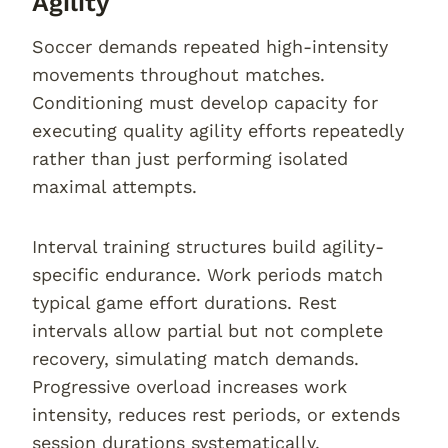
Agility
Soccer demands repeated high-intensity
movements throughout matches.
Conditioning must develop capacity for
executing quality agility efforts repeatedly
rather than just performing isolated
maximal attempts.
Interval training structures build agility-
specific endurance. Work periods match
typical game effort durations. Rest
intervals allow partial but not complete
recovery, simulating match demands.
Progressive overload increases work
intensity, reduces rest periods, or extends
session durations systematically.