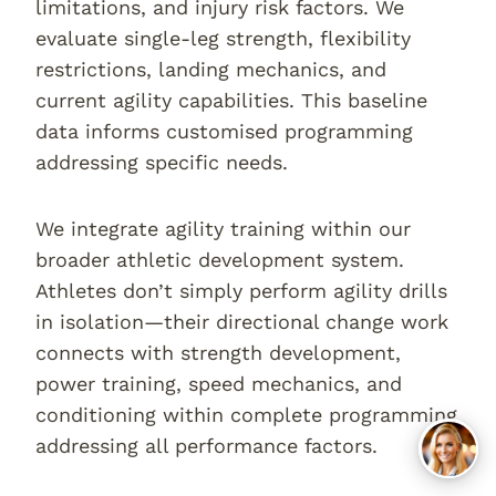
limitations, and injury risk factors. We
evaluate single-leg strength, flexibility
restrictions, landing mechanics, and
current agility capabilities. This baseline
data informs customised programming
addressing specific needs.
We integrate agility training within our
broader athletic development system.
Athletes don’t simply perform agility drills
in isolation—their directional change work
connects with strength development,
power training, speed mechanics, and
conditioning within complete programming
addressing all performance factors.