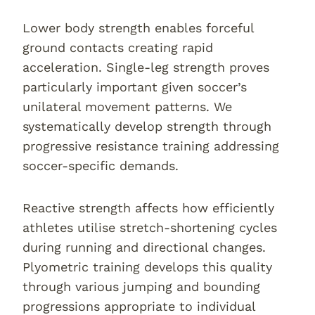
Lower body strength enables forceful
ground contacts creating rapid
acceleration. Single-leg strength proves
particularly important given soccer’s
unilateral movement patterns. We
systematically develop strength through
progressive resistance training addressing
soccer-specific demands.
Reactive strength affects how efficiently
athletes utilise stretch-shortening cycles
during running and directional changes.
Plyometric training develops this quality
through various jumping and bounding
progressions appropriate to individual