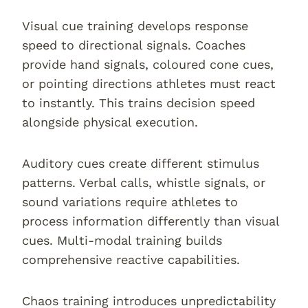
Visual cue training develops response
speed to directional signals. Coaches
provide hand signals, coloured cone cues,
or pointing directions athletes must react
to instantly. This trains decision speed
alongside physical execution.
Auditory cues create different stimulus
patterns. Verbal calls, whistle signals, or
sound variations require athletes to
process information differently than visual
cues. Multi-modal training builds
comprehensive reactive capabilities.
Chaos training introduces unpredictability