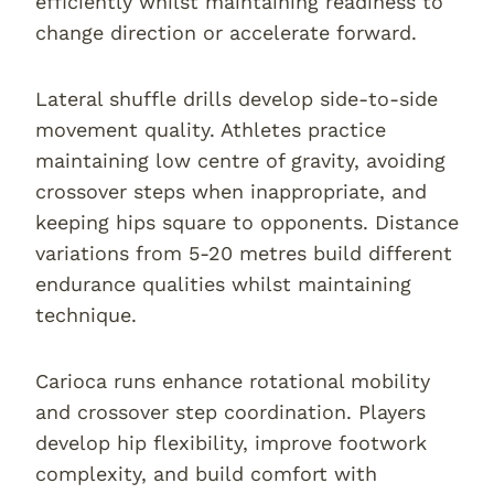
efficiently whilst maintaining readiness to
change direction or accelerate forward.
Lateral shuffle drills develop side-to-side
movement quality. Athletes practice
maintaining low centre of gravity, avoiding
crossover steps when inappropriate, and
keeping hips square to opponents. Distance
variations from 5-20 metres build different
endurance qualities whilst maintaining
technique.
Carioca runs enhance rotational mobility
and crossover step coordination. Players
develop hip flexibility, improve footwork
complexity, and build comfort with