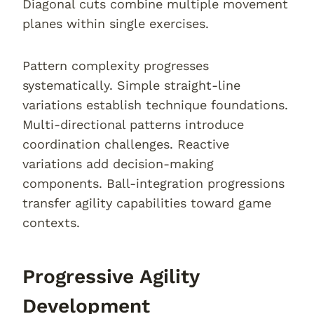
Diagonal cuts combine multiple movement
planes within single exercises.
Pattern complexity progresses
systematically. Simple straight-line
variations establish technique foundations.
Multi-directional patterns introduce
coordination challenges. Reactive
variations add decision-making
components. Ball-integration progressions
transfer agility capabilities toward game
contexts.
Progressive Agility
Development