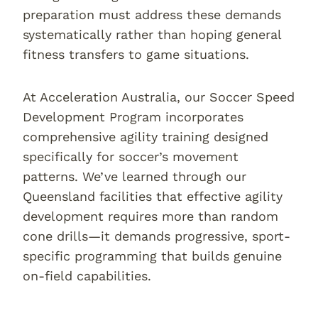
preparation must address these demands
systematically rather than hoping general
fitness transfers to game situations.
At Acceleration Australia, our Soccer Speed
Development Program incorporates
comprehensive agility training designed
specifically for soccer’s movement
patterns. We’ve learned through our
Queensland facilities that effective agility
development requires more than random
cone drills—it demands progressive, sport-
specific programming that builds genuine
on-field capabilities.