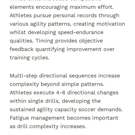
elements encouraging maximum effort.
Athletes pursue personal records through
various agility patterns, creating motivation
whilst developing speed-endurance
qualities. Timing provides objective
feedback quantifying improvement over
training cycles.
Multi-step directional sequences increase
complexity beyond simple patterns.
Athletes execute 4-6 directional changes
within single drills, developing the
sustained agility capacity soccer demands.
Fatigue management becomes important
as drill complexity increases.