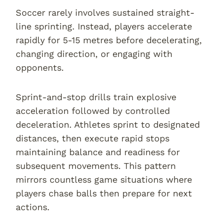
Soccer rarely involves sustained straight-
line sprinting. Instead, players accelerate
rapidly for 5-15 metres before decelerating,
changing direction, or engaging with
opponents.
Sprint-and-stop drills train explosive
acceleration followed by controlled
deceleration. Athletes sprint to designated
distances, then execute rapid stops
maintaining balance and readiness for
subsequent movements. This pattern
mirrors countless game situations where
players chase balls then prepare for next
actions.