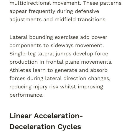
multidirectional movement. These patterns
appear frequently during defensive
adjustments and midfield transitions.
Lateral bounding exercises add power
components to sideways movement.
Single-leg lateral jumps develop force
production in frontal plane movements.
Athletes learn to generate and absorb
forces during lateral direction changes,
reducing injury risk whilst improving
performance.
Linear Acceleration-
Deceleration Cycles