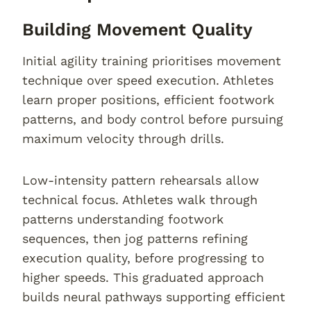
Building Movement Quality
Initial agility training prioritises movement
technique over speed execution. Athletes
learn proper positions, efficient footwork
patterns, and body control before pursuing
maximum velocity through drills.
Low-intensity pattern rehearsals allow
technical focus. Athletes walk through
patterns understanding footwork
sequences, then jog patterns refining
execution quality, before progressing to
higher speeds. This graduated approach
builds neural pathways supporting efficient