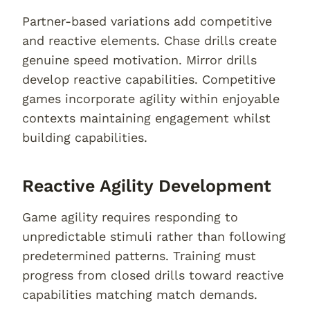
Partner-based variations add competitive
and reactive elements. Chase drills create
genuine speed motivation. Mirror drills
develop reactive capabilities. Competitive
games incorporate agility within enjoyable
contexts maintaining engagement whilst
building capabilities.
Reactive Agility Development
Game agility requires responding to
unpredictable stimuli rather than following
predetermined patterns. Training must
progress from closed drills toward reactive
capabilities matching match demands.