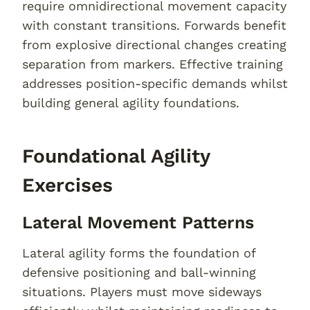
require omnidirectional movement capacity
with constant transitions. Forwards benefit
from explosive directional changes creating
separation from markers. Effective training
addresses position-specific demands whilst
building general agility foundations.
Foundational Agility
Exercises
Lateral Movement Patterns
Lateral agility forms the foundation of
defensive positioning and ball-winning
situations. Players must move sideways