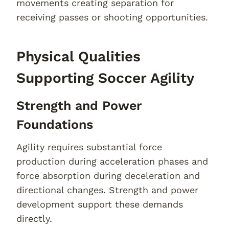
movements creating separation for
receiving passes or shooting opportunities.
Physical Qualities
Supporting Soccer Agility
Strength and Power
Foundations
Agility requires substantial force
production during acceleration phases and
force absorption during deceleration and
directional changes. Strength and power
development support these demands
directly.