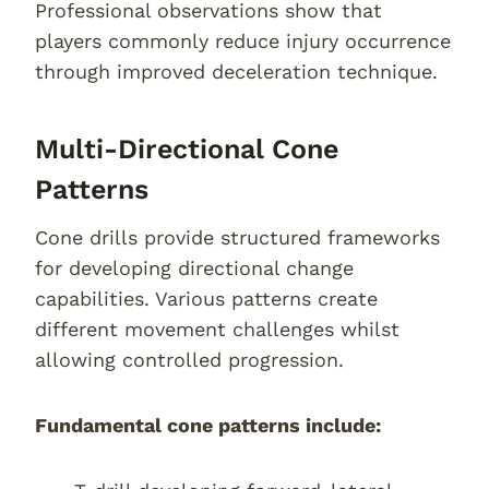
Professional observations show that
players commonly reduce injury occurrence
through improved deceleration technique.
Multi-Directional Cone
Patterns
Cone drills provide structured frameworks
for developing directional change
capabilities. Various patterns create
different movement challenges whilst
allowing controlled progression.
Fundamental cone patterns include: