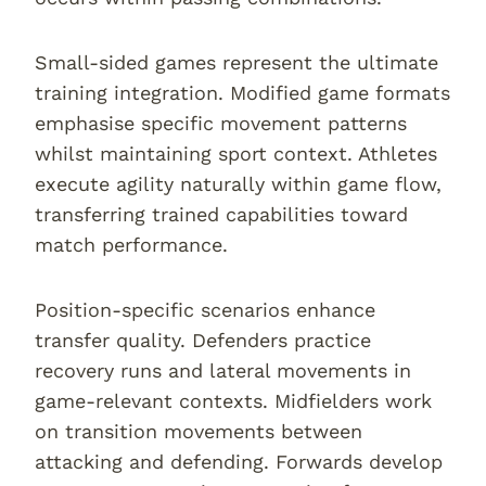
Small-sided games represent the ultimate
training integration. Modified game formats
emphasise specific movement patterns
whilst maintaining sport context. Athletes
execute agility naturally within game flow,
transferring trained capabilities toward
match performance.
Position-specific scenarios enhance
transfer quality. Defenders practice
recovery runs and lateral movements in
game-relevant contexts. Midfielders work
on transition movements between
attacking and defending. Forwards develop