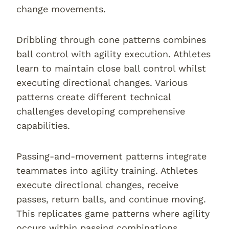
change movements.
Dribbling through cone patterns combines
ball control with agility execution. Athletes
learn to maintain close ball control whilst
executing directional changes. Various
patterns create different technical
challenges developing comprehensive
capabilities.
Passing-and-movement patterns integrate
teammates into agility training. Athletes
execute directional changes, receive
passes, return balls, and continue moving.
This replicates game patterns where agility
occurs within passing combinations.