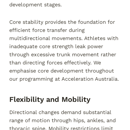
development stages.
Core stability provides the foundation for
efficient force transfer during
multidirectional movements. Athletes with
inadequate core strength leak power
through excessive trunk movement rather
than directing forces effectively. We
emphasise core development throughout
our programming at Acceleration Australia.
Flexibility and Mobility
Directional changes demand substantial
range of motion through hips, ankles, and
thoracic spine. Mobility restrictions limit