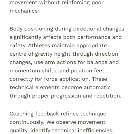
movement without reinforcing poor
mechanics.
Body positioning during directional changes
significantly affects both performance and
safety. Athletes maintain appropriate
centre of gravity height through direction
changes, use arm actions for balance and
momentum shifts, and position feet
correctly for force application. These
technical elements become automatic
through proper progression and repetition.
Coaching feedback refines technique
continuously. We observe movement
quality, identify technical inefficiencies,