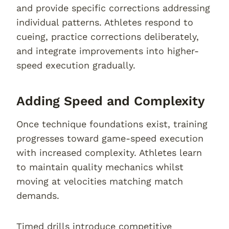
and provide specific corrections addressing
individual patterns. Athletes respond to
cueing, practice corrections deliberately,
and integrate improvements into higher-
speed execution gradually.
Adding Speed and Complexity
Once technique foundations exist, training
progresses toward game-speed execution
with increased complexity. Athletes learn
to maintain quality mechanics whilst
moving at velocities matching match
demands.
Timed drills introduce competitive