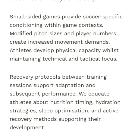
Small-sided games provide soccer-specific
conditioning within game contexts.
Modified pitch sizes and player numbers
create increased movement demands.
Athletes develop physical capacity whilst
maintaining technical and tactical focus.
Recovery protocols between training
sessions support adaptation and
subsequent performance. We educate
athletes about nutrition timing, hydration
strategies, sleep optimisation, and active
recovery methods supporting their
development.