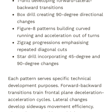
T-drill developing forward-lateral-
backward transitions
Box drill creating 90-degree directional
changes
Figure-8 patterns building curved
running and acceleration out of turns
Zigzag progressions emphasising
repeated diagonal cuts
Star drill incorporating 45-degree and
90-degree changes
Each pattern serves specific technical
development purposes. Forward-backward
transitions train frontal plane deceleration-
acceleration cycles. Lateral changes
develop sideways movement efficiency.