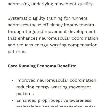
addressing underlying movement quality.
Systematic agility training for runners
addresses these efficiency improvements
through targeted movement development
that enhances neuromuscular coordination
and reduces energy-wasting compensation
patterns.
Core Running Economy Benefits:
Improved neuromuscular coordination
reducing energy-wasting movement
patterns
Enhanced proprioceptive awareness
maintaining optimal mechanics under