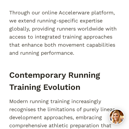
Through our online Accelerware platform,
we extend running-specific expertise
globally, providing runners worldwide with
access to integrated training approaches
that enhance both movement capabilities
and running performance.
Contemporary Running
Training Evolution
Modern running training increasingly
recognises the limitations of purely linear
development approaches, embracing
comprehensive athletic preparation that