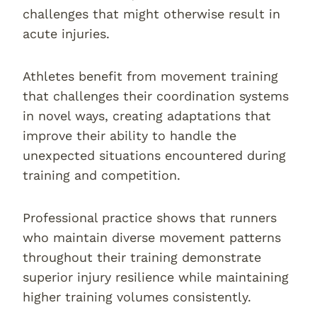
challenges that might otherwise result in
acute injuries.
Athletes benefit from movement training
that challenges their coordination systems
in novel ways, creating adaptations that
improve their ability to handle the
unexpected situations encountered during
training and competition.
Professional practice shows that runners
who maintain diverse movement patterns
throughout their training demonstrate
superior injury resilience while maintaining
higher training volumes consistently.