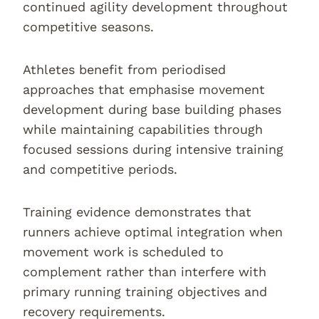
continued agility development throughout
competitive seasons.
Athletes benefit from periodised
approaches that emphasise movement
development during base building phases
while maintaining capabilities through
focused sessions during intensive training
and competitive periods.
Training evidence demonstrates that
runners achieve optimal integration when
movement work is scheduled to
complement rather than interfere with
primary running training objectives and
recovery requirements.