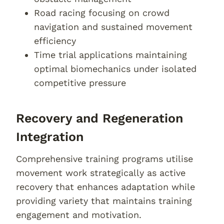
Road racing focusing on crowd
navigation and sustained movement
efficiency
Time trial applications maintaining
optimal biomechanics under isolated
competitive pressure
Recovery and Regeneration
Integration
Comprehensive training programs utilise
movement work strategically as active
recovery that enhances adaptation while
providing variety that maintains training
engagement and motivation.