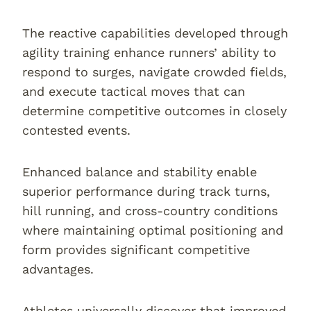
The reactive capabilities developed through
agility training enhance runners’ ability to
respond to surges, navigate crowded fields,
and execute tactical moves that can
determine competitive outcomes in closely
contested events.
Enhanced balance and stability enable
superior performance during track turns,
hill running, and cross-country conditions
where maintaining optimal positioning and
form provides significant competitive
advantages.
Athletes universally discover that improved