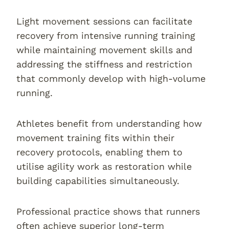
Light movement sessions can facilitate
recovery from intensive running training
while maintaining movement skills and
addressing the stiffness and restriction
that commonly develop with high-volume
running.
Athletes benefit from understanding how
movement training fits within their
recovery protocols, enabling them to
utilise agility work as restoration while
building capabilities simultaneously.
Professional practice shows that runners
often achieve superior long-term