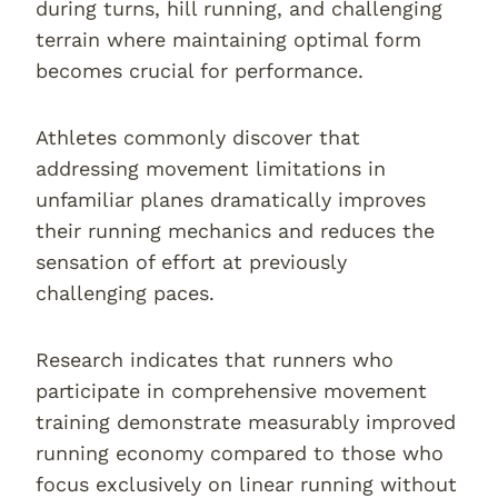
during turns, hill running, and challenging
terrain where maintaining optimal form
becomes crucial for performance.
Athletes commonly discover that
addressing movement limitations in
unfamiliar planes dramatically improves
their running mechanics and reduces the
sensation of effort at previously
challenging paces.
Research indicates that runners who
participate in comprehensive movement
training demonstrate measurably improved
running economy compared to those who
focus exclusively on linear running without