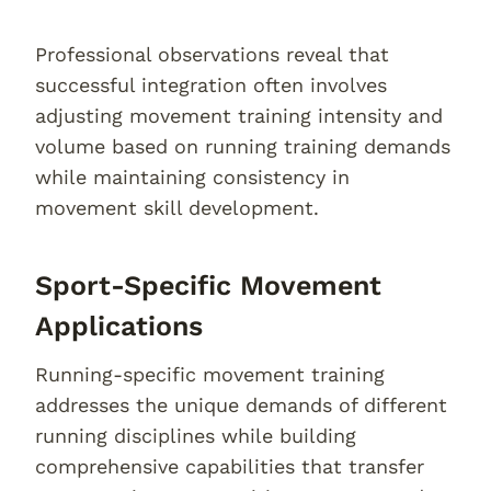
Professional observations reveal that
successful integration often involves
adjusting movement training intensity and
volume based on running training demands
while maintaining consistency in
movement skill development.
Sport-Specific Movement
Applications
Running-specific movement training
addresses the unique demands of different
running disciplines while building
comprehensive capabilities that transfer