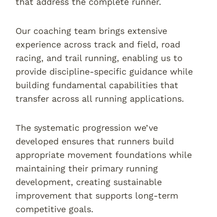
that address the complete runner.
Our coaching team brings extensive
experience across track and field, road
racing, and trail running, enabling us to
provide discipline-specific guidance while
building fundamental capabilities that
transfer across all running applications.
The systematic progression we’ve
developed ensures that runners build
appropriate movement foundations while
maintaining their primary running
development, creating sustainable
improvement that supports long-term
competitive goals.