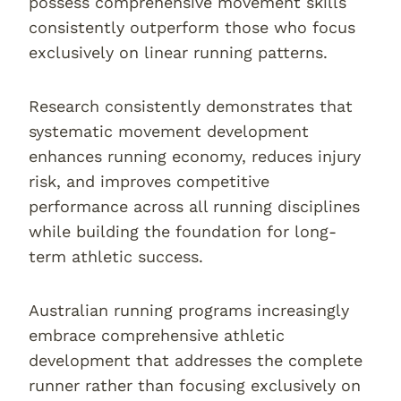
possess comprehensive movement skills
consistently outperform those who focus
exclusively on linear running patterns.
Research consistently demonstrates that
systematic movement development
enhances running economy, reduces injury
risk, and improves competitive
performance across all running disciplines
while building the foundation for long-
term athletic success.
Australian running programs increasingly
embrace comprehensive athletic
development that addresses the complete
runner rather than focusing exclusively on