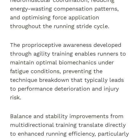
energy-wasting compensation patterns,
and optimising force application
throughout the running stride cycle.
The proprioceptive awareness developed
through agility training enables runners to
maintain optimal biomechanics under
fatigue conditions, preventing the
technique breakdown that typically leads
to performance deterioration and injury
risk.
Balance and stability improvements from
multidirectional training translate directly
to enhanced running efficiency, particularly