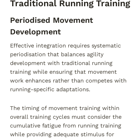
Traditional Running Training
Periodised Movement
Development
Effective integration requires systematic
periodisation that balances agility
development with traditional running
training while ensuring that movement
work enhances rather than competes with
running-specific adaptations.
The timing of movement training within
overall training cycles must consider the
cumulative fatigue from running training
while providing adequate stimulus for