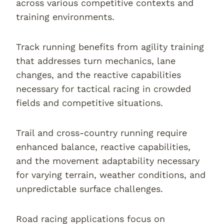
across various competitive contexts and
training environments.
Track running benefits from agility training
that addresses turn mechanics, lane
changes, and the reactive capabilities
necessary for tactical racing in crowded
fields and competitive situations.
Trail and cross-country running require
enhanced balance, reactive capabilities,
and the movement adaptability necessary
for varying terrain, weather conditions, and
unpredictable surface challenges.
Road racing applications focus on