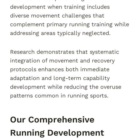
development when training includes
diverse movement challenges that
complement primary running training while
addressing areas typically neglected.
Research demonstrates that systematic
integration of movement and recovery
protocols enhances both immediate
adaptation and long-term capability
development while reducing the overuse
patterns common in running sports.
Our Comprehensive
Running Development