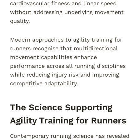
cardiovascular fitness and linear speed
without addressing underlying movement
quality.
Modern approaches to agility training for
runners recognise that multidirectional
movement capabilities enhance
performance across all running disciplines
while reducing injury risk and improving
competitive adaptability.
The Science Supporting
Agility Training for Runners
Contemporary running science has revealed