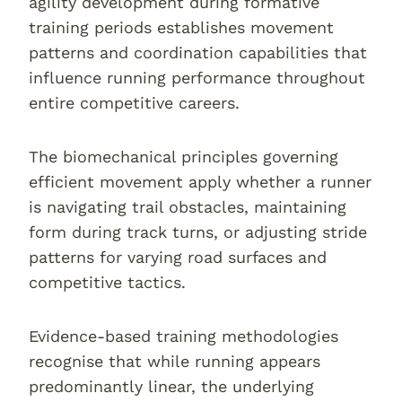
agility development during formative
training periods establishes movement
patterns and coordination capabilities that
influence running performance throughout
entire competitive careers.
The biomechanical principles governing
efficient movement apply whether a runner
is navigating trail obstacles, maintaining
form during track turns, or adjusting stride
patterns for varying road surfaces and
competitive tactics.
Evidence-based training methodologies
recognise that while running appears
predominantly linear, the underlying