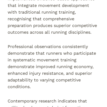
that integrate movement development
with traditional running training,
recognising that comprehensive
preparation produces superior competitive
outcomes across all running disciplines.
Professional observations consistently
demonstrate that runners who participate
in systematic movement training
demonstrate improved running economy,
enhanced injury resistance, and superior
adaptability to varying competitive
conditions.
Contemporary research indicates that