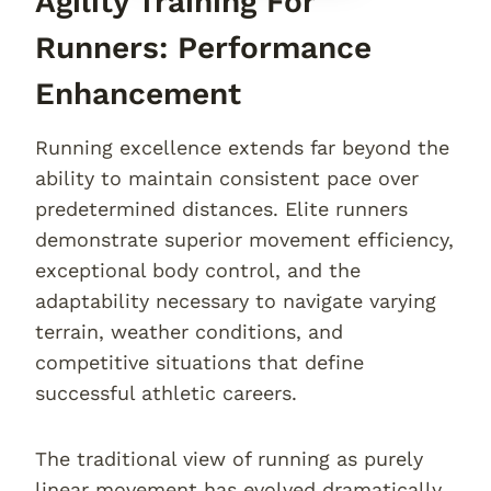
Agility Training For
Runners: Performance
Enhancement
Running excellence extends far beyond the
ability to maintain consistent pace over
predetermined distances. Elite runners
demonstrate superior movement efficiency,
exceptional body control, and the
adaptability necessary to navigate varying
terrain, weather conditions, and
competitive situations that define
successful athletic careers.
The traditional view of running as purely
linear movement has evolved dramatically