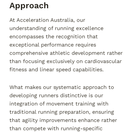
Approach
At Acceleration Australia, our
understanding of running excellence
encompasses the recognition that
exceptional performance requires
comprehensive athletic development rather
than focusing exclusively on cardiovascular
fitness and linear speed capabilities.
What makes our systematic approach to
developing runners distinctive is our
integration of movement training with
traditional running preparation, ensuring
that agility improvements enhance rather
than compete with running-specific