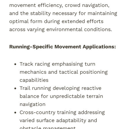
movement efficiency, crowd navigation,
and the stability necessary for maintaining
optimal form during extended efforts
across varying environmental conditions.
Running-Specific Movement Applications:
Track racing emphasising turn
mechanics and tactical positioning
capabilities
Trail running developing reactive
balance for unpredictable terrain
navigation
Cross-country training addressing
varied surface adaptability and
obstacle management