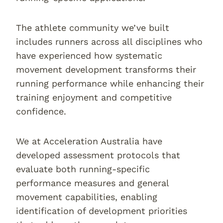
The athlete community we’ve built
includes runners across all disciplines who
have experienced how systematic
movement development transforms their
running performance while enhancing their
training enjoyment and competitive
confidence.
We at Acceleration Australia have
developed assessment protocols that
evaluate both running-specific
performance measures and general
movement capabilities, enabling
identification of development priorities