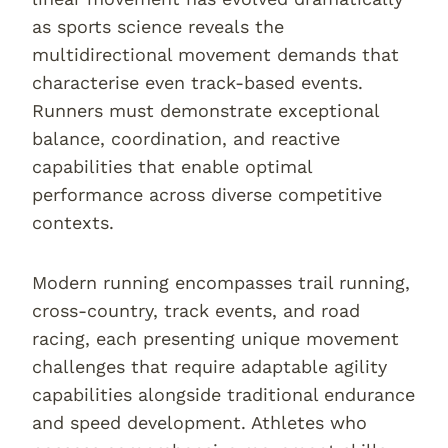
as sports science reveals the
multidirectional movement demands that
characterise even track-based events.
Runners must demonstrate exceptional
balance, coordination, and reactive
capabilities that enable optimal
performance across diverse competitive
contexts.
Modern running encompasses trail running,
cross-country, track events, and road
racing, each presenting unique movement
challenges that require adaptable agility
capabilities alongside traditional endurance
and speed development. Athletes who