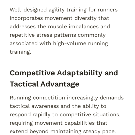
Well-designed agility training for runners
incorporates movement diversity that
addresses the muscle imbalances and
repetitive stress patterns commonly
associated with high-volume running
training.
Competitive Adaptability and
Tactical Advantage
Running competition increasingly demands
tactical awareness and the ability to
respond rapidly to competitive situations,
requiring movement capabilities that
extend beyond maintaining steady pace.