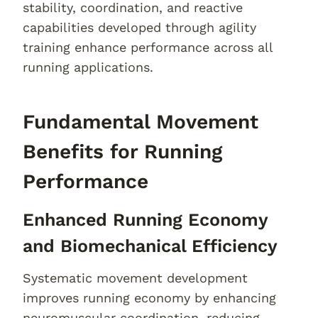
stability, coordination, and reactive
capabilities developed through agility
training enhance performance across all
running applications.
Fundamental Movement
Benefits for Running
Performance
Enhanced Running Economy
and Biomechanical Efficiency
Systematic movement development
improves running economy by enhancing
neuromuscular coordination, reducing