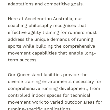
adaptations and competitive goals.
Here at Acceleration Australia, our
coaching philosophy recognises that
effective agility training for runners must
address the unique demands of running
sports while building the comprehensive
movement capabilities that enable long-
term success.
Our Queensland facilities provide the
diverse training environments necessary for
comprehensive running development, from
controlled indoor spaces for technical
movement work to varied outdoor areas for
running-specific applications.