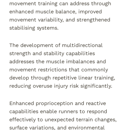
movement training can address through
enhanced muscle balance, improved
movement variability, and strengthened
stabilising systems.
The development of multidirectional
strength and stability capabilities
addresses the muscle imbalances and
movement restrictions that commonly
develop through repetitive linear training,
reducing overuse injury risk significantly.
Enhanced proprioception and reactive
capabilities enable runners to respond
effectively to unexpected terrain changes,
surface variations, and environmental