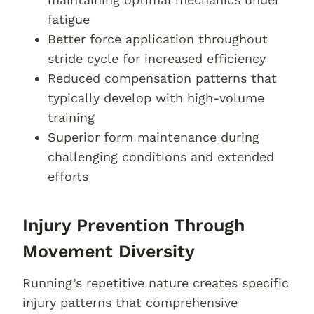
fatigue
Better force application throughout
stride cycle for increased efficiency
Reduced compensation patterns that
typically develop with high-volume
training
Superior form maintenance during
challenging conditions and extended
efforts
Injury Prevention Through
Movement Diversity
Running’s repetitive nature creates specific
injury patterns that comprehensive