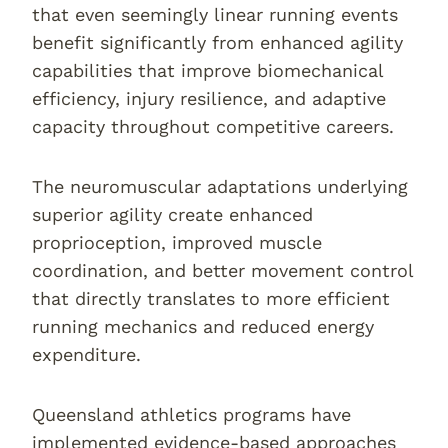
that even seemingly linear running events
benefit significantly from enhanced agility
capabilities that improve biomechanical
efficiency, injury resilience, and adaptive
capacity throughout competitive careers.
The neuromuscular adaptations underlying
superior agility create enhanced
proprioception, improved muscle
coordination, and better movement control
that directly translates to more efficient
running mechanics and reduced energy
expenditure.
Queensland athletics programs have
implemented evidence-based approaches