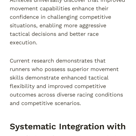
movement capabilities enhance their
confidence in challenging competitive
situations, enabling more aggressive
tactical decisions and better race
execution.
Current research demonstrates that
runners who possess superior movement
skills demonstrate enhanced tactical
flexibility and improved competitive
outcomes across diverse racing conditions
and competitive scenarios.
Systematic Integration with