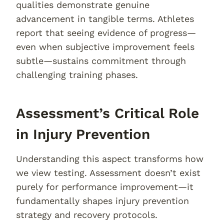
qualities demonstrate genuine
advancement in tangible terms. Athletes
report that seeing evidence of progress—
even when subjective improvement feels
subtle—sustains commitment through
challenging training phases.
Assessment’s Critical Role
in Injury Prevention
Understanding this aspect transforms how
we view testing. Assessment doesn’t exist
purely for performance improvement—it
fundamentally shapes injury prevention
strategy and recovery protocols.