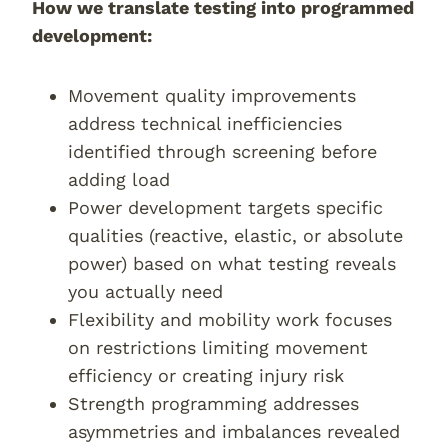
How we translate testing into programmed
development:
Movement quality improvements
address technical inefficiencies
identified through screening before
adding load
Power development targets specific
qualities (reactive, elastic, or absolute
power) based on what testing reveals
you actually need
Flexibility and mobility work focuses
on restrictions limiting movement
efficiency or creating injury risk
Strength programming addresses
asymmetries and imbalances revealed