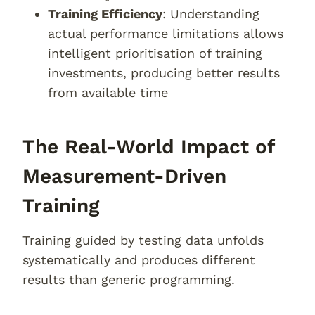
Training Efficiency
: Understanding
actual performance limitations allows
intelligent prioritisation of training
investments, producing better results
from available time
The Real-World Impact of
Measurement-Driven
Training
Training guided by testing data unfolds
systematically and produces different
results than generic programming.