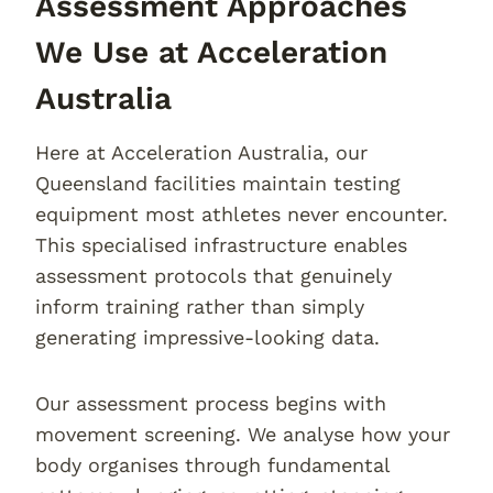
Assessment Approaches
We Use at Acceleration
Australia
Here at Acceleration Australia, our
Queensland facilities maintain testing
equipment most athletes never encounter.
This specialised infrastructure enables
assessment protocols that genuinely
inform training rather than simply
generating impressive-looking data.
Our assessment process begins with
movement screening. We analyse how your
body organises through fundamental