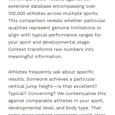
extensive database encompassing over
100,000 athletes across multiple sports.
This comparison reveals whether particular
qualities represent genuine limitations or
align with typical performance ranges for
your sport and developmental stage.
Context transforms raw numbers into
meaningful information.
Athletes frequently ask about specific
results. Someone achieves a particular
vertical jump height—is that excellent?
Typical? Concerning? We contextualise this
against comparable athletes in your sport,
developmental level, and body type. That
same measurement represents world-class