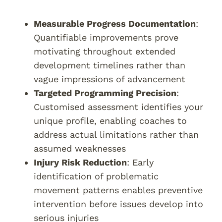
Measurable Progress Documentation
:
Quantifiable improvements prove
motivating throughout extended
development timelines rather than
vague impressions of advancement
Targeted Programming Precision
:
Customised assessment identifies your
unique profile, enabling coaches to
address actual limitations rather than
assumed weaknesses
Injury Risk Reduction
: Early
identification of problematic
movement patterns enables preventive
intervention before issues develop into
serious injuries