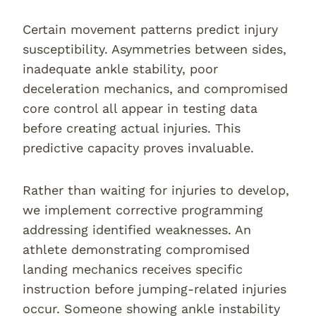
Certain movement patterns predict injury
susceptibility. Asymmetries between sides,
inadequate ankle stability, poor
deceleration mechanics, and compromised
core control all appear in testing data
before creating actual injuries. This
predictive capacity proves invaluable.
Rather than waiting for injuries to develop,
we implement corrective programming
addressing identified weaknesses. An
athlete demonstrating compromised
landing mechanics receives specific
instruction before jumping-related injuries
occur. Someone showing ankle instability