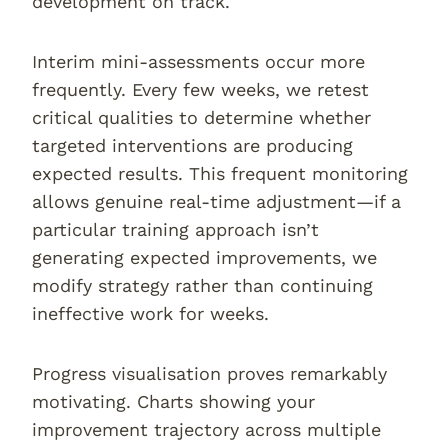
development on track.
Interim mini-assessments occur more
frequently. Every few weeks, we retest
critical qualities to determine whether
targeted interventions are producing
expected results. This frequent monitoring
allows genuine real-time adjustment—if a
particular training approach isn’t
generating expected improvements, we
modify strategy rather than continuing
ineffective work for weeks.
Progress visualisation proves remarkably
motivating. Charts showing your
improvement trajectory across multiple