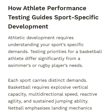
How Athlete Performance
Testing Guides Sport-Specific
Development
Athletic development requires
understanding your sport’s specific
demands. Testing priorities for a basketball
athlete differ significantly from a
swimmer’s or rugby player’s needs.
Each sport carries distinct demands.
Basketball requires explosive vertical
capacity, multidirectional speed, reactive
agility, and sustained jumping ability.
Netball emphasises landing mechanics