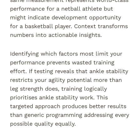
performance for a netball athlete but
might indicate development opportunity
for a basketball player. Context transforms
numbers into actionable insights.
Identifying which factors most limit your
performance prevents wasted training
effort. If testing reveals that ankle stability
restricts your agility potential more than
leg strength does, training logically
prioritises ankle stability work. This
targeted approach produces better results
than generic programming addressing every
possible quality equally.