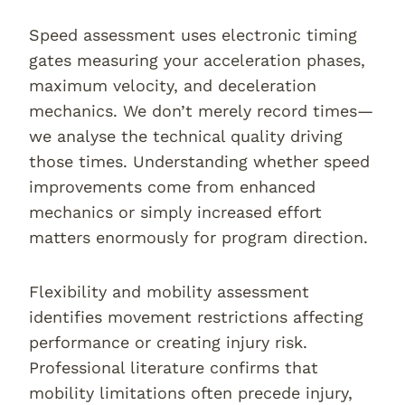
Speed assessment uses electronic timing
gates measuring your acceleration phases,
maximum velocity, and deceleration
mechanics. We don’t merely record times—
we analyse the technical quality driving
those times. Understanding whether speed
improvements come from enhanced
mechanics or simply increased effort
matters enormously for program direction.
Flexibility and mobility assessment
identifies movement restrictions affecting
performance or creating injury risk.
Professional literature confirms that
mobility limitations often precede injury,