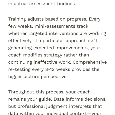
in actual assessment findings.
Training adjusts based on progress. Every
few weeks, mini-assessments track
whether targeted interventions are working
effectively. If a particular approach isn’t
generating expected improvements, your
coach modifies strategy rather than
continuing ineffective work. Comprehensive
re-testing every 8-12 weeks provides the
bigger picture perspective.
Throughout this process, your coach
remains your guide. Data informs decisions,
but professional judgment interprets that
data within your individual context—your