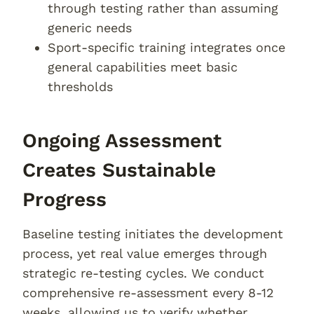
through testing rather than assuming
generic needs
Sport-specific training integrates once
general capabilities meet basic
thresholds
Ongoing Assessment
Creates Sustainable
Progress
Baseline testing initiates the development
process, yet real value emerges through
strategic re-testing cycles. We conduct
comprehensive re-assessment every 8-12
weeks, allowing us to verify whether