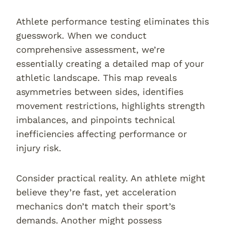
Athlete performance testing eliminates this
guesswork. When we conduct
comprehensive assessment, we’re
essentially creating a detailed map of your
athletic landscape. This map reveals
asymmetries between sides, identifies
movement restrictions, highlights strength
imbalances, and pinpoints technical
inefficiencies affecting performance or
injury risk.
Consider practical reality. An athlete might
believe they’re fast, yet acceleration
mechanics don’t match their sport’s
demands. Another might possess