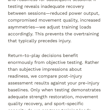
testing reveals inadequate recovery
between sessions—reduced power output,
compromised movement quality, increased
asymmetries—we adjust training loads
accordingly. This prevents the overtraining
that typically precedes injury.
Return-to-play decisions benefit
enormously from objective testing. Rather
than subjective impressions about
readiness, we compare post-injury
assessment results against your pre-injury
baselines. Only when testing demonstrates
adequate strength restoration, movement
quality recovery, and sport-specific