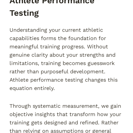
Athlete Performance
Testing
Understanding your current athletic
capabilities forms the foundation for
meaningful training progress. Without
genuine clarity about your strengths and
limitations, training becomes guesswork
rather than purposeful development.
Athlete performance testing changes this
equation entirely.
Through systematic measurement, we gain
objective insights that transform how your
training gets designed and refined. Rather
than relying on assumptions or general