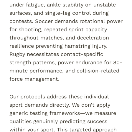
under fatigue, ankle stability on unstable
surfaces, and single-leg control during
contests. Soccer demands rotational power
for shooting, repeated sprint capacity
throughout matches, and deceleration
resilience preventing hamstring injury.
Rugby necessitates contact-specific
strength patterns, power endurance for 80-
minute performance, and collision-related
force management.
Our protocols address these individual
sport demands directly. We don’t apply
generic testing frameworks—we measure
qualities genuinely predicting success
within your sport. This targeted approach