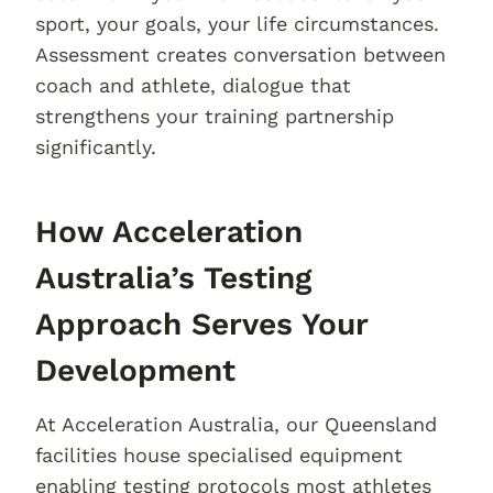
sport, your goals, your life circumstances.
Assessment creates conversation between
coach and athlete, dialogue that
strengthens your training partnership
significantly.
How Acceleration
Australia’s Testing
Approach Serves Your
Development
At Acceleration Australia, our Queensland
facilities house specialised equipment
enabling testing protocols most athletes