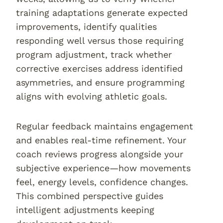
training adaptations generate expected
improvements, identify qualities
responding well versus those requiring
program adjustment, track whether
corrective exercises address identified
asymmetries, and ensure programming
aligns with evolving athletic goals.
Regular feedback maintains engagement
and enables real-time refinement. Your
coach reviews progress alongside your
subjective experience—how movements
feel, energy levels, confidence changes.
This combined perspective guides
intelligent adjustments keeping