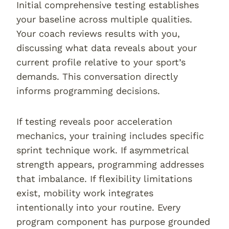
Initial comprehensive testing establishes
your baseline across multiple qualities.
Your coach reviews results with you,
discussing what data reveals about your
current profile relative to your sport’s
demands. This conversation directly
informs programming decisions.
If testing reveals poor acceleration
mechanics, your training includes specific
sprint technique work. If asymmetrical
strength appears, programming addresses
that imbalance. If flexibility limitations
exist, mobility work integrates
intentionally into your routine. Every
program component has purpose grounded