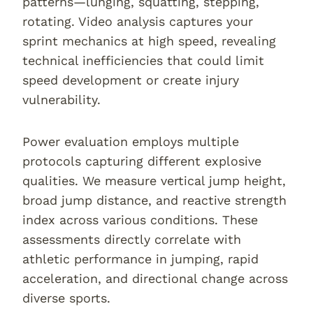
patterns—lunging, squatting, stepping,
rotating. Video analysis captures your
sprint mechanics at high speed, revealing
technical inefficiencies that could limit
speed development or create injury
vulnerability.
Power evaluation employs multiple
protocols capturing different explosive
qualities. We measure vertical jump height,
broad jump distance, and reactive strength
index across various conditions. These
assessments directly correlate with
athletic performance in jumping, rapid
acceleration, and directional change across
diverse sports.