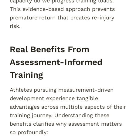
capacity do we progress training loads.
This evidence-based approach prevents
premature return that creates re-injury
risk.
Real Benefits From
Assessment-Informed
Training
Athletes pursuing measurement-driven
development experience tangible
advantages across multiple aspects of their
training journey. Understanding these
benefits clarifies why assessment matters
so profoundly: