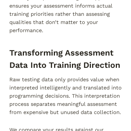
ensures your assessment informs actual
training priorities rather than assessing
qualities that don’t matter to your
performance.
Transforming Assessment
Data Into Training Direction
Raw testing data only provides value when
interpreted intelligently and translated into
programming decisions. This interpretation
process separates meaningful assessment
from expensive but unused data collection.
We compare your results against our