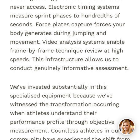
never access. Electronic timing systems
measure sprint phases to hundredths of
seconds. Force plates capture forces your
body generates during jumping and
movement. Video analysis systems enable
frame-by-frame technique review at high
speeds. This infrastructure allows us to
conduct genuinely informative assessment.
We’ve invested substantially in this
specialised equipment because we’ve
witnessed the transformation occurring
when athletes understand their
performance profile through objective
measurement. Countless athletes in our
community have experienced the shift from