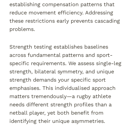
establishing compensation patterns that
reduce movement efficiency. Addressing
these restrictions early prevents cascading
problems.
Strength testing establishes baselines
across fundamental patterns and sport-
specific requirements. We assess single-leg
strength, bilateral symmetry, and unique
strength demands your specific sport
emphasises. This individualised approach
matters tremendously—a rugby athlete
needs different strength profiles than a
netball player, yet both benefit from
identifying their unique asymmetries.