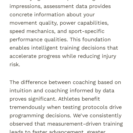
impressions, assessment data provides
concrete information about your
movement quality, power capabilities,
speed mechanics, and sport-specific
performance qualities. This foundation
enables intelligent training decisions that
accelerate progress while reducing injury
risk.
The difference between coaching based on
intuition and coaching informed by data
proves significant. Athletes benefit
tremendously when testing protocols drive
programming decisions. We’ve consistently
observed that measurement-driven training
leads to faster advancement, greater