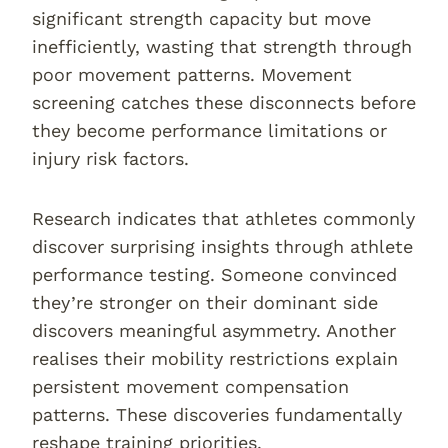
significant strength capacity but move
inefficiently, wasting that strength through
poor movement patterns. Movement
screening catches these disconnects before
they become performance limitations or
injury risk factors.
Research indicates that athletes commonly
discover surprising insights through athlete
performance testing. Someone convinced
they’re stronger on their dominant side
discovers meaningful asymmetry. Another
realises their mobility restrictions explain
persistent movement compensation
patterns. These discoveries fundamentally
reshape training priorities.