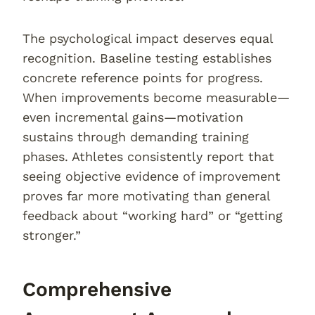
The psychological impact deserves equal
recognition. Baseline testing establishes
concrete reference points for progress.
When improvements become measurable—
even incremental gains—motivation
sustains through demanding training
phases. Athletes consistently report that
seeing objective evidence of improvement
proves far more motivating than general
feedback about “working hard” or “getting
stronger.”
Comprehensive