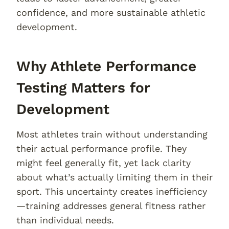
confidence, and more sustainable athletic
development.
Why Athlete Performance
Testing Matters for
Development
Most athletes train without understanding
their actual performance profile. They
might feel generally fit, yet lack clarity
about what’s actually limiting them in their
sport. This uncertainty creates inefficiency
—training addresses general fitness rather
than individual needs.