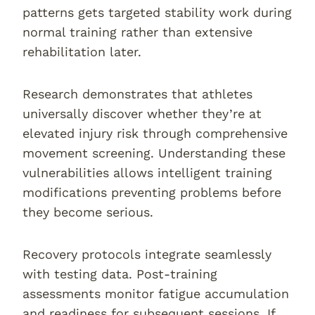
patterns gets targeted stability work during
normal training rather than extensive
rehabilitation later.
Research demonstrates that athletes
universally discover whether they’re at
elevated injury risk through comprehensive
movement screening. Understanding these
vulnerabilities allows intelligent training
modifications preventing problems before
they become serious.
Recovery protocols integrate seamlessly
with testing data. Post-training
assessments monitor fatigue accumulation
and readiness for subsequent sessions. If