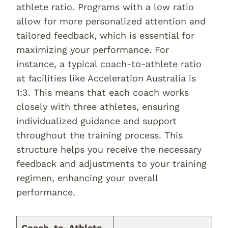
athlete ratio. Programs with a low ratio
allow for more personalized attention and
tailored feedback, which is essential for
maximizing your performance. For
instance, a typical coach-to-athlete ratio
at facilities like Acceleration Australia is
1:3. This means that each coach works
closely with three athletes, ensuring
individualized guidance and support
throughout the training process. This
structure helps you receive the necessary
feedback and adjustments to your training
regimen, enhancing your overall
performance.
Coach-to-Athlete