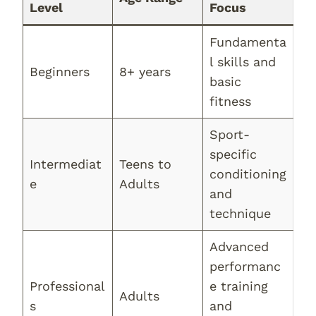
Level
Focus
Fundamenta
l skills and
Beginners
8+ years
basic
fitness
Sport-
specific
Intermediat
Teens to
conditioning
e
Adults
and
technique
Advanced
performanc
Professional
e training
Adults
s
and