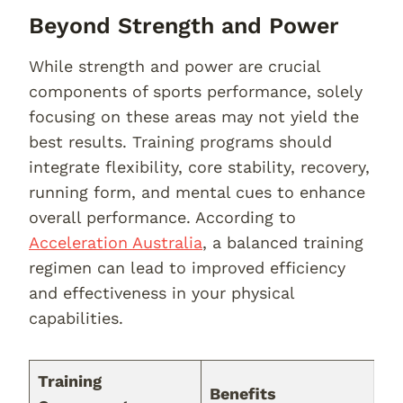
Beyond Strength and Power
While strength and power are crucial
components of sports performance, solely
focusing on these areas may not yield the
best results. Training programs should
integrate flexibility, core stability, recovery,
running form, and mental cues to enhance
overall performance. According to
Acceleration Australia
, a balanced training
regimen can lead to improved efficiency
and effectiveness in your physical
capabilities.
Training
Benefits