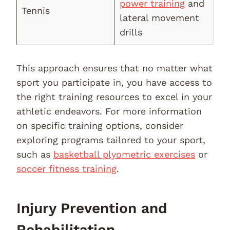
power training
and
Tennis
lateral movement
drills
This approach ensures that no matter what
sport you participate in, you have access to
the right training resources to excel in your
athletic endeavors. For more information
on specific training options, consider
exploring programs tailored to your sport,
such as
basketball plyometric exercises
or
soccer fitness training
.
Injury Prevention and
Rehabilitation