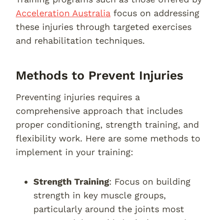
Acceleration Australia
focus on addressing
these injuries through targeted exercises
and rehabilitation techniques.
Methods to Prevent Injuries
Preventing injuries requires a
comprehensive approach that includes
proper conditioning, strength training, and
flexibility work. Here are some methods to
implement in your training:
Strength Training
: Focus on building
strength in key muscle groups,
particularly around the joints most