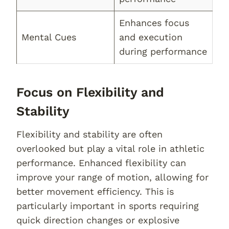
Enhances focus
Mental Cues
and execution
during performance
Focus on Flexibility and
Stability
Flexibility and stability are often
overlooked but play a vital role in athletic
performance. Enhanced flexibility can
improve your range of motion, allowing for
better movement efficiency. This is
particularly important in sports requiring
quick direction changes or explosive