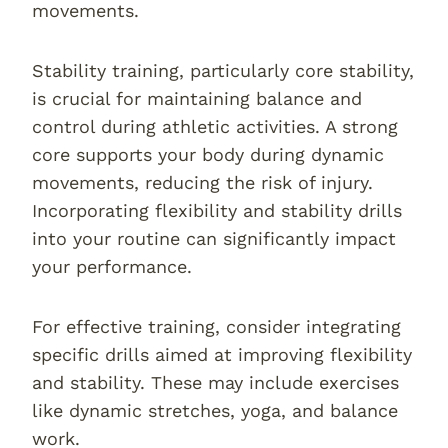
movements.
Stability training, particularly core stability,
is crucial for maintaining balance and
control during athletic activities. A strong
core supports your body during dynamic
movements, reducing the risk of injury.
Incorporating flexibility and stability drills
into your routine can significantly impact
your performance.
For effective training, consider integrating
specific drills aimed at improving flexibility
and stability. These may include exercises
like dynamic stretches, yoga, and balance
work.