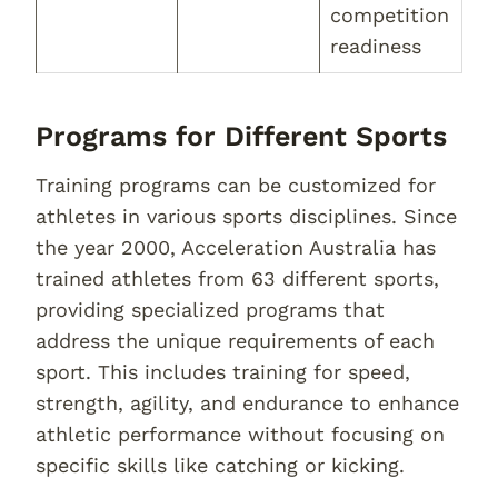
competition
readiness
Programs for Different Sports
Training programs can be customized for
athletes in various sports disciplines. Since
the year 2000, Acceleration Australia has
trained athletes from 63 different sports,
providing specialized programs that
address the unique requirements of each
sport. This includes training for speed,
strength, agility, and endurance to enhance
athletic performance without focusing on
specific skills like catching or kicking.