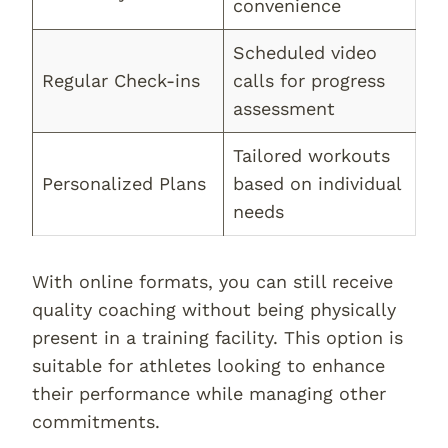
convenience
Scheduled video
Regular Check-ins
calls for progress
assessment
Tailored workouts
Personalized Plans
based on individual
needs
With online formats, you can still receive
quality coaching without being physically
present in a training facility. This option is
suitable for athletes looking to enhance
their performance while managing other
commitments.