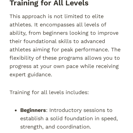
Training for All Levels
This approach is not limited to elite
athletes. It encompasses all levels of
ability, from beginners looking to improve
their foundational skills to advanced
athletes aiming for peak performance. The
flexibility of these programs allows you to
progress at your own pace while receiving
expert guidance.
Training for all levels includes:
Beginners
: Introductory sessions to
establish a solid foundation in speed,
strength, and coordination.