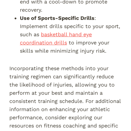
end with a cool-down to promote
recovery.
Use of Sports-Specific Drills
:
Implement drills specific to your sport,
such as
basketball hand eye
coordination drills
to improve your
skills while minimizing injury risk.
Incorporating these methods into your
training regimen can significantly reduce
the likelihood of injuries, allowing you to
perform at your best and maintain a
consistent training schedule. For additional
information on enhancing your athletic
performance, consider exploring our
resources on fitness coaching and specific