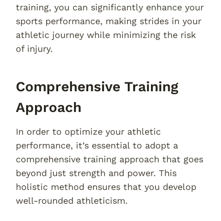
training, you can significantly enhance your
sports performance, making strides in your
athletic journey while minimizing the risk
of injury.
Comprehensive Training
Approach
In order to optimize your athletic
performance, it’s essential to adopt a
comprehensive training approach that goes
beyond just strength and power. This
holistic method ensures that you develop
well-rounded athleticism.