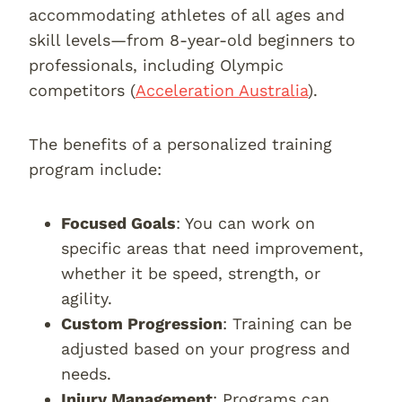
accommodating athletes of all ages and
skill levels—from 8-year-old beginners to
professionals, including Olympic
competitors (
Acceleration Australia
).
The benefits of a personalized training
program include:
Focused Goals
: You can work on
specific areas that need improvement,
whether it be speed, strength, or
agility.
Custom Progression
: Training can be
adjusted based on your progress and
needs.
Injury Management
: Programs can