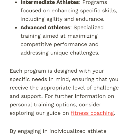
Intermediate Athletes
: Programs
focused on enhancing specific skills,
including agility and endurance.
Advanced Athletes
: Specialized
training aimed at maximizing
competitive performance and
addressing unique challenges.
Each program is designed with your
specific needs in mind, ensuring that you
receive the appropriate level of challenge
and support. For further information on
personal training options, consider
exploring our guide on
fitness coaching
.
By engaging in individualized athlete