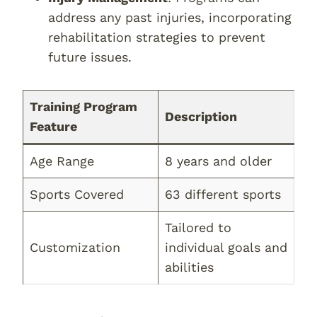
address any past injuries, incorporating
rehabilitation strategies to prevent
future issues.
Training Program
Description
Feature
Age Range
8 years and older
Sports Covered
63 different sports
Tailored to
Customization
individual goals and
abilities