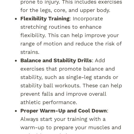
prone to injury. This includes exercises
for the legs, core, and upper body.
Flexibility Training
: Incorporate
stretching routines to enhance
flexibility. This can help improve your
range of motion and reduce the risk of
strains.
Balance and Stability Drills
: Add
exercises that promote balance and
stability, such as single-leg stands or
stability ball workouts. These can help
prevent falls and improve overall
athletic performance.
Proper Warm-Up and Cool Down
:
Always start your training with a
warm-up to prepare your muscles and