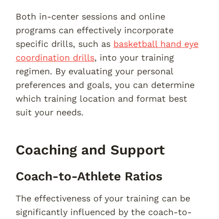
Both in-center sessions and online
programs can effectively incorporate
specific drills, such as
basketball hand eye
coordination drills
, into your training
regimen. By evaluating your personal
preferences and goals, you can determine
which training location and format best
suit your needs.
Coaching and Support
Coach-to-Athlete Ratios
The effectiveness of your training can be
significantly influenced by the coach-to-