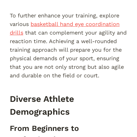
To further enhance your training, explore
various
basketball hand eye coordination
drills
that can complement your agility and
reaction time. Achieving a well-rounded
training approach will prepare you for the
physical demands of your sport, ensuring
that you are not only strong but also agile
and durable on the field or court.
Diverse Athlete
Demographics
From Beginners to