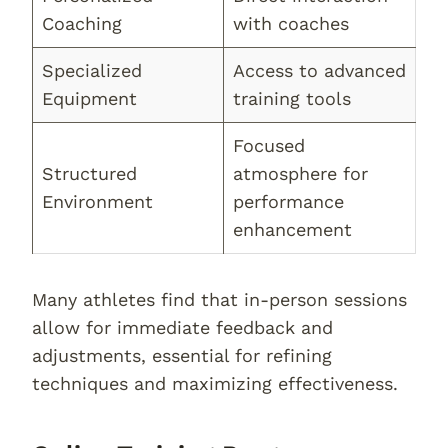
Coaching
with coaches
Specialized
Access to advanced
Equipment
training tools
Focused
Structured
atmosphere for
Environment
performance
enhancement
Many athletes find that in-person sessions
allow for immediate feedback and
adjustments, essential for refining
techniques and maximizing effectiveness.