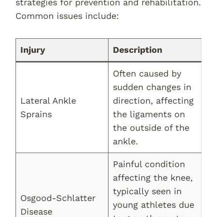
strategies for prevention and rehabilitation.
Common issues include:
Injury
Description
Often caused by
sudden changes in
Lateral Ankle
direction, affecting
Sprains
the ligaments on
the outside of the
ankle.
Painful condition
affecting the knee,
typically seen in
Osgood-Schlatter
young athletes due
Disease