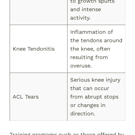
to growth spurts
and intense
activity.
Inflammation of
the tendons around
Knee Tendonitis
the knee, often
resulting from
overuse.
Serious knee injury
that can occur
ACL Tears
from abrupt stops
or changes in
direction.
Training programs such as those offered by