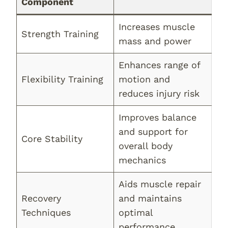
Component
Increases muscle
Strength Training
mass and power
Enhances range of
Flexibility Training
motion and
reduces injury risk
Improves balance
and support for
Core Stability
overall body
mechanics
Aids muscle repair
Recovery
and maintains
Techniques
optimal
performance