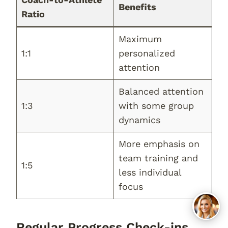
Benefits
Ratio
Maximum
1:1
personalized
attention
Balanced attention
1:3
with some group
dynamics
More emphasis on
team training and
1:5
less individual
focus
Regular Progress Check-ins