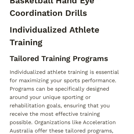
Basketball Hand Eye
Coordination Drills
Individualized Athlete
Training
Tailored Training Programs
Individualized athlete training is essential
for maximizing your sports performance.
Programs can be specifically designed
around your unique sporting or
rehabilitation goals, ensuring that you
receive the most effective training
possible. Organizations like Acceleration
Australia offer these tailored programs,