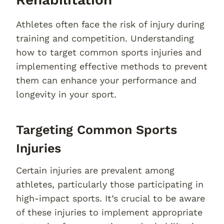
Athletes often face the risk of injury during
training and competition. Understanding
how to target common sports injuries and
implementing effective methods to prevent
them can enhance your performance and
longevity in your sport.
Targeting Common Sports
Injuries
Certain injuries are prevalent among
athletes, particularly those participating in
high-impact sports. It’s crucial to be aware
of these injuries to implement appropriate