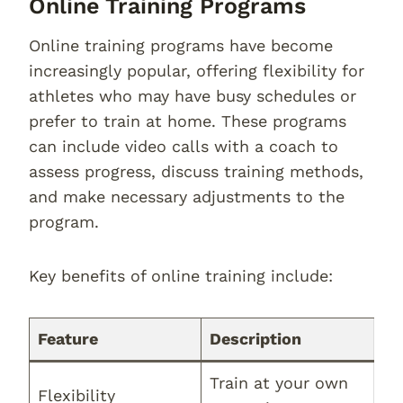
Online Training Programs
Online training programs have become
increasingly popular, offering flexibility for
athletes who may have busy schedules or
prefer to train at home. These programs
can include video calls with a coach to
assess progress, discuss training methods,
and make necessary adjustments to the
program.
Key benefits of online training include:
Feature
Description
Train at your own
Flexibility