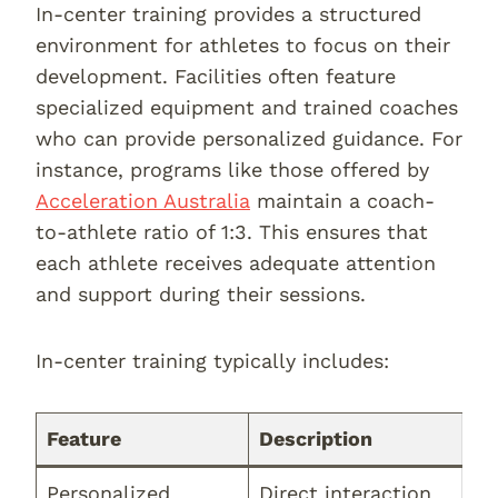
In-center training provides a structured
environment for athletes to focus on their
development. Facilities often feature
specialized equipment and trained coaches
who can provide personalized guidance. For
instance, programs like those offered by
Acceleration Australia
maintain a coach-
to-athlete ratio of 1:3. This ensures that
each athlete receives adequate attention
and support during their sessions.
In-center training typically includes:
Feature
Description
Personalized
Direct interaction