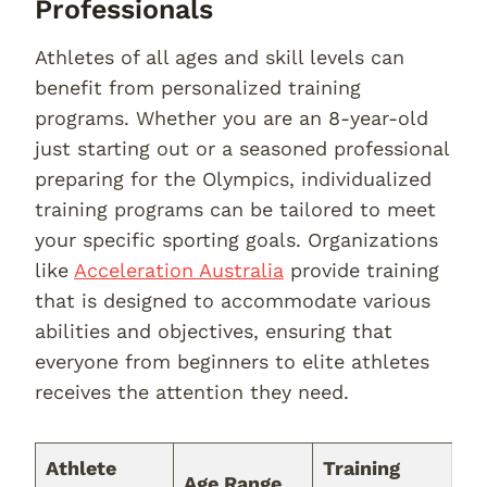
Professionals
Athletes of all ages and skill levels can
benefit from personalized training
programs. Whether you are an 8-year-old
just starting out or a seasoned professional
preparing for the Olympics, individualized
training programs can be tailored to meet
your specific sporting goals. Organizations
like
Acceleration Australia
provide training
that is designed to accommodate various
abilities and objectives, ensuring that
everyone from beginners to elite athletes
receives the attention they need.
Athlete
Training
Age Range