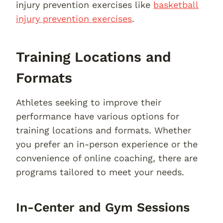
injury prevention exercises like
basketball
injury prevention exercises
.
Training Locations and
Formats
Athletes seeking to improve their
performance have various options for
training locations and formats. Whether
you prefer an in-person experience or the
convenience of online coaching, there are
programs tailored to meet your needs.
In-Center and Gym Sessions