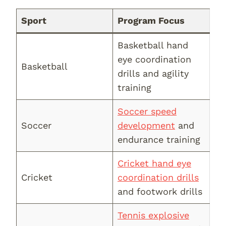
Sport
Program Focus
Basketball hand
eye coordination
Basketball
drills and agility
training
Soccer speed
Soccer
development
and
endurance training
Cricket hand eye
Cricket
coordination drills
and footwork drills
Tennis explosive