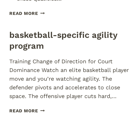
RUGBY
READ MORE
PERFORMANCE
TRAINING
basketball-specific agility
PROGRAM
BRISBANE
program
Training Change of Direction for Court
Dominance Watch an elite basketball player
move and you’re watching agility. The
defender pivots and accelerates to close
space. The offensive player cuts hard,…
BASKETBALL-
READ MORE
SPECIFIC
AGILITY
PROGRAM