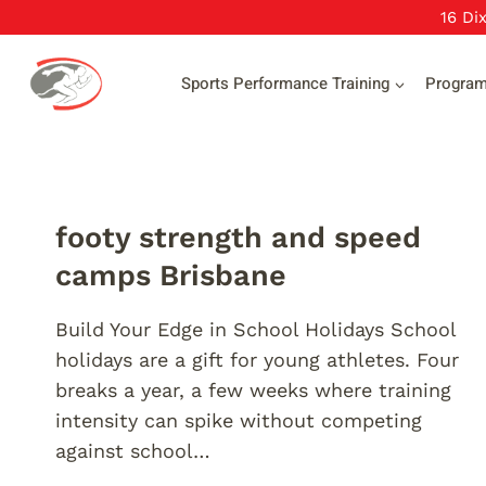
Skip
16 Di
to
content
Sports Performance Training
Progra
footy strength and speed
camps Brisbane
Build Your Edge in School Holidays School
holidays are a gift for young athletes. Four
breaks a year, a few weeks where training
intensity can spike without competing
against school…