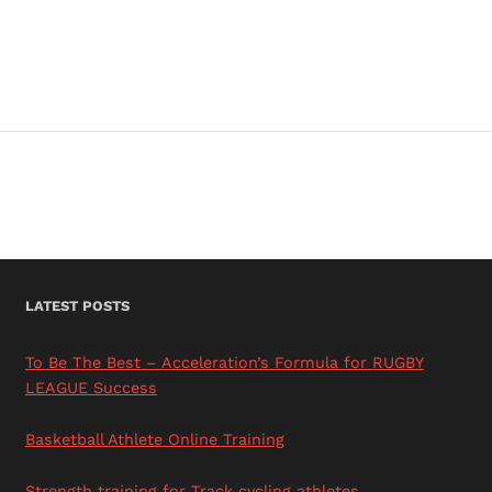
RUGBY
LEAGUE
BRISBANE
LATEST POSTS
To Be The Best – Acceleration’s Formula for RUGBY
LEAGUE Success
Basketball Athlete Online Training
Strength training for Track cycling athletes