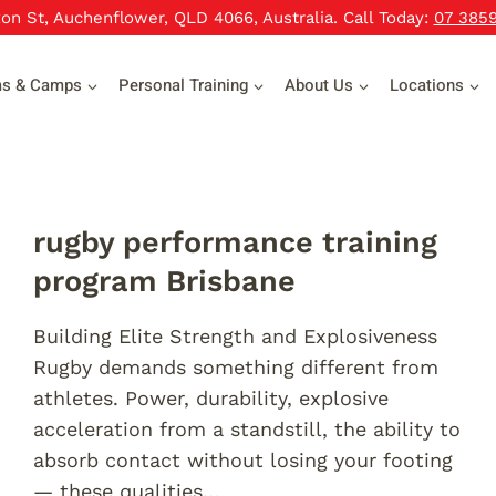
xon St, Auchenflower, QLD 4066, Australia. Call Today:
07 385
ms & Camps
Personal Training
About Us
Locations
rugby performance training
program Brisbane
Building Elite Strength and Explosiveness
Rugby demands something different from
athletes. Power, durability, explosive
acceleration from a standstill, the ability to
absorb contact without losing your footing
— these qualities…