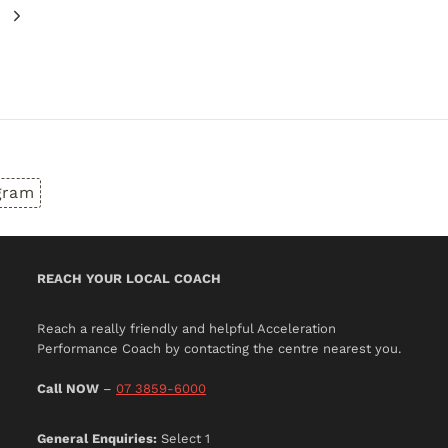
Next
Page
gram
REACH YOUR LOCAL COACH
Reach a really friendly and helpful Acceleration
Performance Coach by contacting the centre nearest you.
Call NOW
–
07 3859-6000
General Enquiries:
Select 1