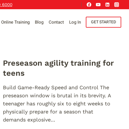
9 6000
Online Training
Blog
Contact
Log In
GET STARTED
Preseason agility training for
teens
Build Game-Ready Speed and Control The
preseason window is brutal in its brevity. A
teenager has roughly six to eight weeks to
physically prepare for a season that
demands explosive…