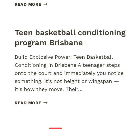
FOOTY
READ MORE
STRENGTH
AND
SPEED
CAMPS
Teen basketball conditioning
BRISBANE
program Brisbane
Build Explosive Power: Teen Basketball
Conditioning in Brisbane A teenager steps
onto the court and immediately you notice
something. It’s not height or wingspan —
it’s how they move. Their…
TEEN
READ MORE
BASKETBALL
CONDITIONING
PROGRAM
BRISBANE