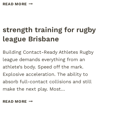
PRESEASON
READ MORE
AGILITY
TRAINING
FOR
TEENS
strength training for rugby
league Brisbane
Building Contact-Ready Athletes Rugby
league demands everything from an
athlete’s body. Speed off the mark.
Explosive acceleration. The ability to
absorb full-contact collisions and still
make the next play. Most…
STRENGTH
READ MORE
TRAINING
FOR