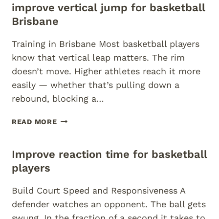
improve vertical jump for basketball
CONDITIONING
BRISBANE
Brisbane
Training in Brisbane Most basketball players
know that vertical leap matters. The rim
doesn’t move. Higher athletes reach it more
easily — whether that’s pulling down a
rebound, blocking a…
IMPROVE
READ MORE
VERTICAL
JUMP
Improve reaction time for basketball
FOR
BASKETBALL
players
BRISBANE
Build Court Speed and Responsiveness A
defender watches an opponent. The ball gets
swung. In the fraction of a second it takes to