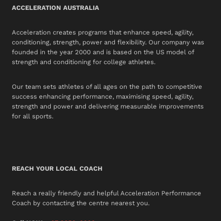
ACCELERATION AUSTRALIA
Acceleration creates programs that enhance speed, agility,
conditioning, strength, power and flexibility. Our company was
founded in the year 2000 and is based on the US model of
strength and conditioning for college athletes.
Our team sets athletes of all ages on the path to competitive
success enhancing performance, maximising speed, agility,
strength and power and delivering measurable improvements
for all sports.
REACH YOUR LOCAL COACH
Reach a really friendly and helpful Acceleration Performance
Coach by contacting the centre nearest you.