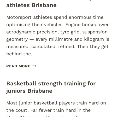
BASEBALL
athletes Brisbane
BRISBANE
Motorsport athletes spend enormous time
optimising their vehicles. Engine horsepower,
aerodynamic precision, tyre grip, suspension
geometry — every millimetre and kilogram is
measured, calculated, refined. Then they get
behind the…
FUNCTIONAL
READ MORE
FITNESS
FOR
Basketball strength training for
MOTORSPORT
ATHLETES
juniors Brisbane
BRISBANE
Most junior basketball players train hard on
the court. Far fewer train hard in the