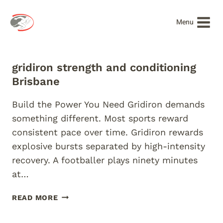
Skip
to
Menu
content
gridiron strength and conditioning
Brisbane
Build the Power You Need Gridiron demands
something different. Most sports reward
consistent pace over time. Gridiron rewards
explosive bursts separated by high-intensity
recovery. A footballer plays ninety minutes
at…
GRIDIRON
READ MORE
STRENGTH
AND