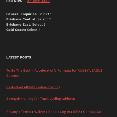
Call NOW
–
07 3859-6000
General Enquiries:
Select 1
Brisbane Central:
Select 2
Brisbane East
: Select 3
Gold Coast:
Select 4
LATEST POSTS
To Be The Best – Acceleration’s Formula for RUGBY LEAGUE
Success
Basketball Athlete Online Training
Strength training for Track cycling athletes
Privacy
:
Terms
:
Waiver
:
Shop
:
Log In
:
SEO
:
Contact Us