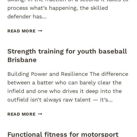
process what’s happening, the skilled
defender has…
IMPROVE
READ MORE
REACTION
TIME
Strength training for youth baseball
FOR
BASKETBALL
Brisbane
PLAYERS
Building Power and Resilience The difference
between a batter who can barely clear the
infield and one who drives it deep into the
outfield isn’t always raw talent — it’s…
STRENGTH
READ MORE
TRAINING
FOR
Functional fitness for motorsport
YOUTH