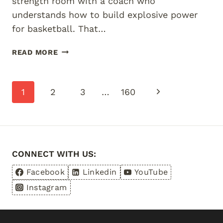
strength room with a coach who
understands how to build explosive power
for basketball. That…
BASKETBALL
READ MORE
STRENGTH
TRAINING
FOR
Page
Next
1
2
3
…
160
JUNIORS
BRISBANE
navigation
Page
CONNECT WITH US:
Facebook
Linkedin
YouTube
Instagram