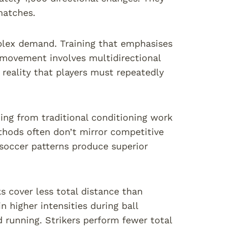
matches.
mplex demand. Training that emphasises
r movement involves multidirectional
eality that players must repeatedly
ing from traditional conditioning work
hods often don’t mirror competitive
 soccer patterns produce superior
s cover less total distance than
higher intensities during ball
 running. Strikers perform fewer total