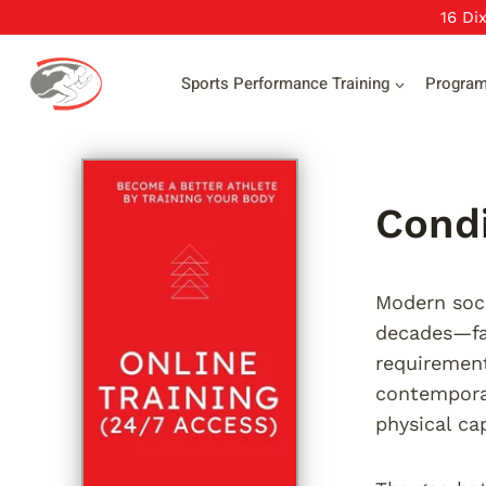
Skip
16 Di
to
content
Sports Performance Training
Progra
Condi
Modern socc
decades—fas
requirement
contemporar
physical ca