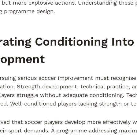
but more explosive actions. Understanding these 
ng programme design.
rating Conditioning Into
lopment
rsuing serious soccer improvement must recognise 
olation. Strength development, technical practice, an
layers struggle without adequate conditioning. Tech
ed. Well-conditioned players lacking strength or tec
ved that soccer players develop more effectively wh
heir sport demands. A programme addressing maximu