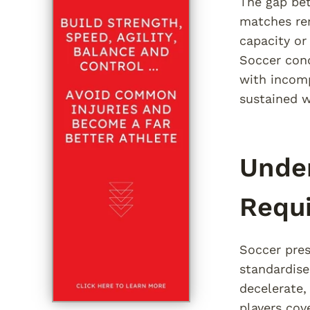
The gap be
matches rem
capacity or
Soccer cond
with incomp
sustained w
Under
Requ
Soccer pres
standardise
decelerate,
players cov