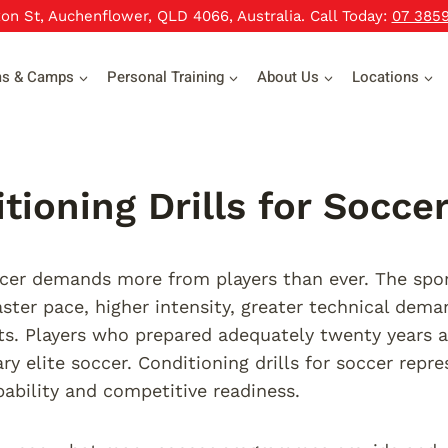
xon St, Auchenflower, QLD 4066, Australia. Call Today:
07 385
ms & Camps
Personal Training
About Us
Locations
tioning Drills for Socce
er demands more from players than ever. The sport
ter pace, higher intensity, greater technical dem
s. Players who prepared adequately twenty years 
y elite soccer. Conditioning drills for soccer repr
pability and competitive readiness.