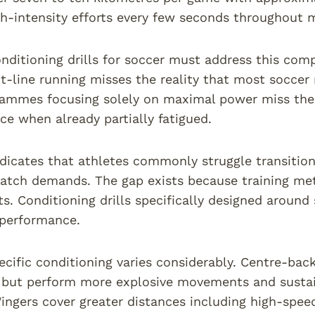
h-intensity efforts every few seconds throughout 
onditioning drills for soccer must address this co
ht-line running misses the reality that most socce
ammes focusing solely on maximal power miss the r
ce when already partially fatigued.
dicates that athletes commonly struggle transition
atch demands. The gap exists because training met
s. Conditioning drills specifically designed around
 performance.
ecific conditioning varies considerably. Centre-back
 but perform more explosive movements and sustain 
ingers cover greater distances including high-speed