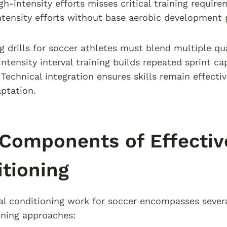
gh-intensity efforts misses critical training requir
ntensity efforts without base aerobic development 
g drills for soccer athletes must blend multiple qua
intensity interval training builds repeated sprint c
echnical integration ensures skills remain effecti
ptation.
Components of Effectiv
tioning
 conditioning work for soccer encompasses several 
aining approaches: