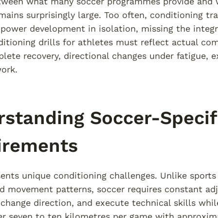
tween what many soccer programmes provide and wh
ains surprisingly large. Too often, conditioning tr
 power development in isolation, missing the inte
itioning drills for athletes must reflect actual co
lete recovery, directional changes under fatigue,
ork.
standing Soccer-Specif
irements
ents unique conditioning challenges. Unlike sports 
d movement patterns, soccer requires constant adj
 change direction, and execute technical skills whil
er seven to ten kilometres per game with approxima