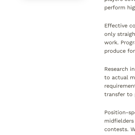
perform hig
Effective c
only straig
work. Progr
produce for
Research in
to actual m
requirement
transfer to
Position-sp
midfielders
contests. W