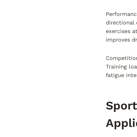
Performance
directional
exercises a
improves dr
Competition
Training lo
fatigue int
Sport
Appli