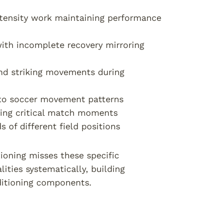
tensity work maintaining performance
 with incomplete recovery mirroring
nd striking movements during
c to soccer movement patterns
uring critical match moments
 of different field positions
tioning misses these specific
ties systematically, building
ditioning components.