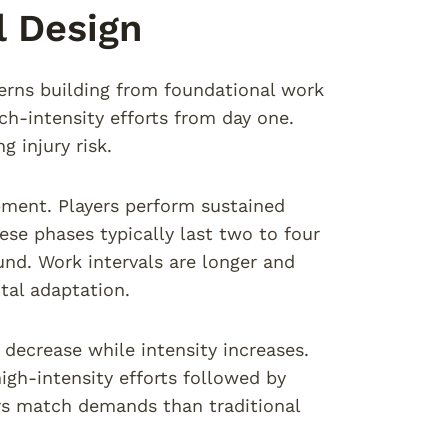
l Design
tterns building from foundational work
h-intensity efforts from day one.
 injury risk.
pment. Players perform sustained
ese phases typically last two to four
und. Work intervals are longer and
tal adaptation.
decrease while intensity increases.
igh-intensity efforts followed by
ors match demands than traditional