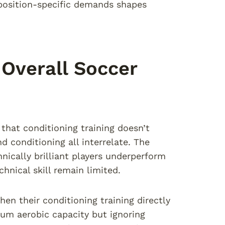
position-specific demands shapes
 Overall Soccer
that conditioning training doesn’t
d conditioning all interrelate. The
nically brilliant players underperform
hnical skill remain limited.
en their conditioning training directly
m aerobic capacity but ignoring