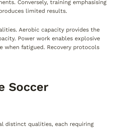
ements. Conversely, training emphasising
produces limited results.
lities. Aerobic capacity provides the
apacity. Power work enables explosive
ve when fatigued. Recovery protocols
e Soccer
distinct qualities, each requiring