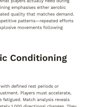
at players actually need during
aining emphasises either aerobic
grated quality that matches demand.
mpetitive patterns—repeated efforts
 explosive movements following
ic Conditioning
with defined rest periods or
ustment. Players must accelerate,
e fatigued. Match analysis reveals
tely 1,000 directional changes. They