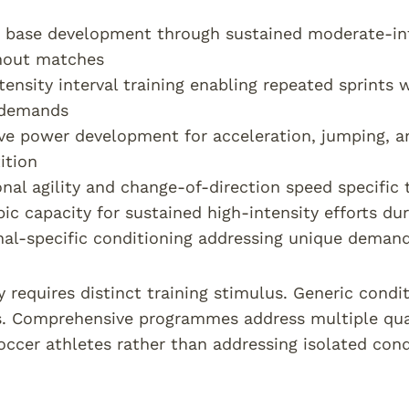
 base development through sustained moderate-in
hout matches
tensity interval training enabling repeated sprints
demands
ve power development for acceleration, jumping, a
ition
onal agility and change-of-direction speed specifi
ic capacity for sustained high-intensity efforts d
nal-specific conditioning addressing unique demands
y requires distinct training stimulus. Generic condi
. Comprehensive programmes address multiple quali
ccer athletes rather than addressing isolated con