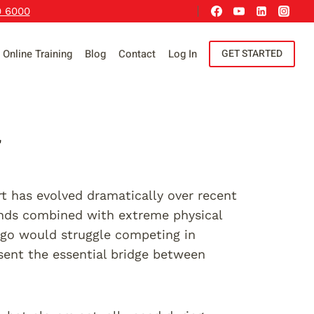
9 6000
Online Training
Blog
Contact
Log In
GET STARTED
r
 has evolved dramatically over recent
ands combined with extreme physical
ago would struggle competing in
esent the essential bridge between