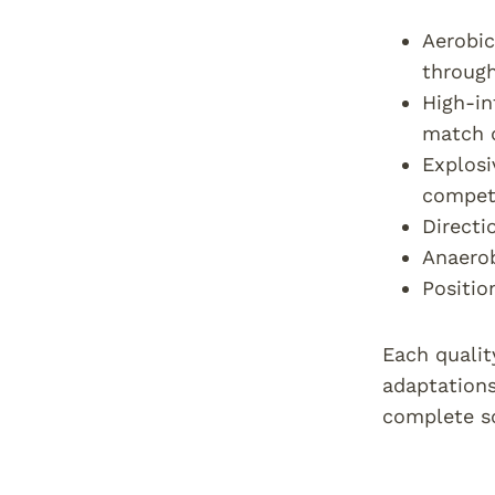
Aerobic
throug
High-in
match 
Explosi
compet
Directi
Anaerob
Positio
Each qualit
adaptations
complete so