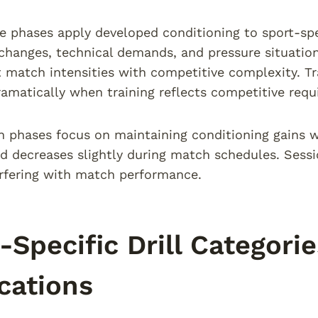
 phases apply developed conditioning to sport-spe
 changes, technical demands, and pressure situation
t match intensities with competitive complexity. 
amatically when training reflects competitive requ
 phases focus on maintaining conditioning gains w
ad decreases slightly during match schedules. Sess
erfering with match performance.
-Specific Drill Categori
cations