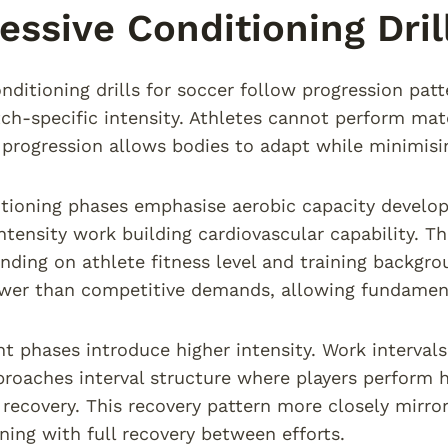
essive Conditioning Dril
onditioning drills for soccer follow progression pa
h-specific intensity. Athletes cannot perform matc
progression allows bodies to adapt while minimising
ditioning phases emphasise aerobic capacity develo
tensity work building cardiovascular capability. Th
ding on athlete fitness level and training backgro
ower than competitive demands, allowing fundamen
 phases introduce higher intensity. Work intervals 
proaches interval structure where players perform h
recovery. This recovery pattern more closely mirr
ining with full recovery between efforts.