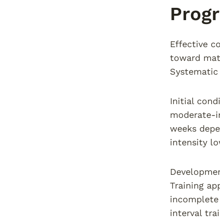
Progr
Effective c
toward matc
Systematic 
Initial con
moderate-in
weeks depen
intensity l
Development
Training ap
incomplete 
interval tra