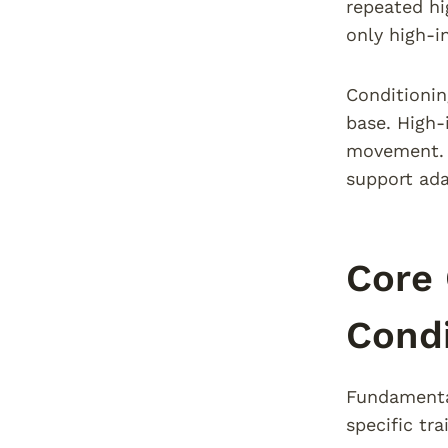
repeated hi
only high-i
Conditionin
base. High-
movement. T
support ada
Core 
Condi
Fundamental
specific tr