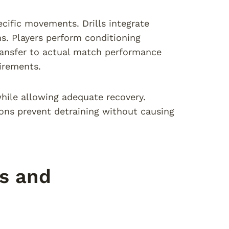
cific movements. Drills integrate
s. Players perform conditioning
Transfer to actual match performance
irements.
hile allowing adequate recovery.
ions prevent detraining without causing
es and