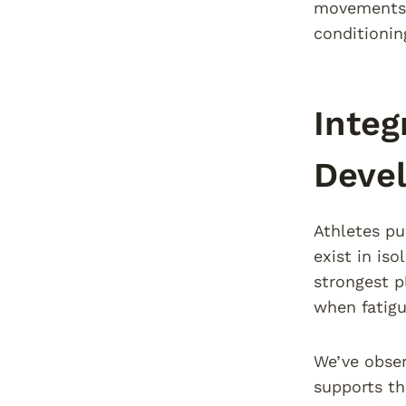
movements 
conditioni
Integ
Deve
Athletes pu
exist in is
strongest p
when fatigu
We’ve obser
supports t