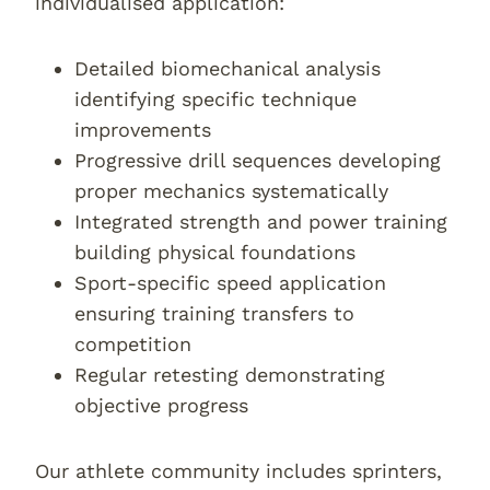
individualised application:
Detailed biomechanical analysis
identifying specific technique
improvements
Progressive drill sequences developing
proper mechanics systematically
Integrated strength and power training
building physical foundations
Sport-specific speed application
ensuring training transfers to
competition
Regular retesting demonstrating
objective progress
Our athlete community includes sprinters,