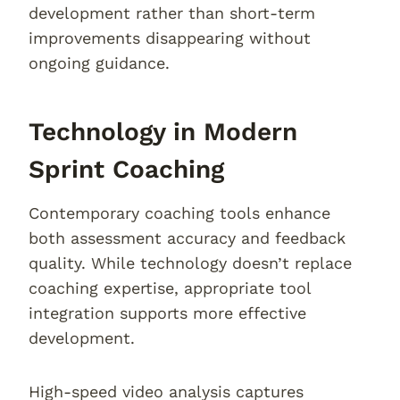
development rather than short-term
improvements disappearing without
ongoing guidance.
Technology in Modern
Sprint Coaching
Contemporary coaching tools enhance
both assessment accuracy and feedback
quality. While technology doesn’t replace
coaching expertise, appropriate tool
integration supports more effective
development.
High-speed video analysis captures