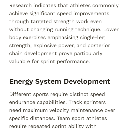
Research indicates that athletes commonly
achieve significant speed improvements
through targeted strength work even
without changing running technique. Lower
body exercises emphasising single-leg
strength, explosive power, and posterior
chain development prove particularly
valuable for sprint performance.
Energy System Development
Different sports require distinct speed
endurance capabilities. Track sprinters
need maximum velocity maintenance over
specific distances. Team sport athletes
require repeated sprint ability with