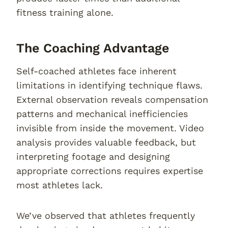
fitness training alone.
The Coaching Advantage
Self-coached athletes face inherent
limitations in identifying technique flaws.
External observation reveals compensation
patterns and mechanical inefficiencies
invisible from inside the movement. Video
analysis provides valuable feedback, but
interpreting footage and designing
appropriate corrections requires expertise
most athletes lack.
We’ve observed that athletes frequently