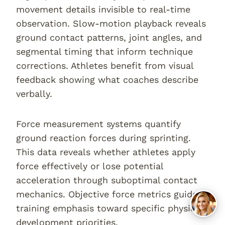
movement details invisible to real-time
observation. Slow-motion playback reveals
ground contact patterns, joint angles, and
segmental timing that inform technique
corrections. Athletes benefit from visual
feedback showing what coaches describe
verbally.
Force measurement systems quantify
ground reaction forces during sprinting.
This data reveals whether athletes apply
force effectively or lose potential
acceleration through suboptimal contact
mechanics. Objective force metrics guide
training emphasis toward specific physical
development priorities.