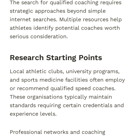
The search for qualified coaching requires
strategic approaches beyond simple
internet searches. Multiple resources help
athletes identify potential coaches worth
serious consideration.
Research Starting Points
Local athletic clubs, university programs,
and sports medicine facilities often employ
or recommend qualified speed coaches.
These organisations typically maintain
standards requiring certain credentials and
experience levels.
Professional networks and coaching