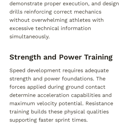
demonstrate proper execution, and design
drills reinforcing correct mechanics
without overwhelming athletes with
excessive technical information
simultaneously.
Strength and Power Training
Speed development requires adequate
strength and power foundations. The
forces applied during ground contact
determine acceleration capabilities and
maximum velocity potential. Resistance
training builds these physical qualities
supporting faster sprint times.