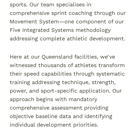
sports. Our team specialises in
comprehensive sprint coaching through our
Movement System—one component of our
Five Integrated Systems methodology
addressing complete athletic development.
Here at our Queensland facilities, we’ve
witnessed thousands of athletes transform
their speed capabilities through systematic
training addressing technique, strength,
power, and sport-specific application. Our
approach begins with mandatory
comprehensive assessment providing
objective baseline data and identifying
individual development priorities.