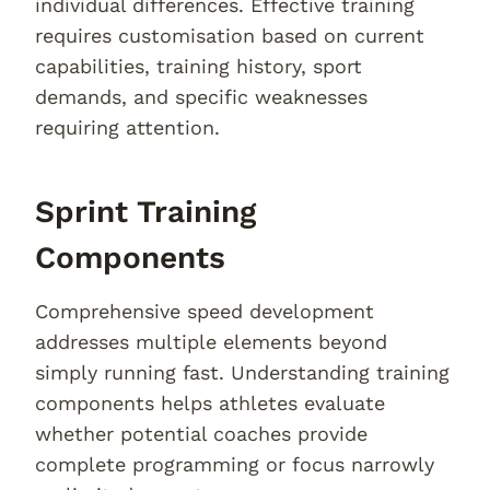
individual differences. Effective training
requires customisation based on current
capabilities, training history, sport
demands, and specific weaknesses
requiring attention.
Sprint Training
Components
Comprehensive speed development
addresses multiple elements beyond
simply running fast. Understanding training
components helps athletes evaluate
whether potential coaches provide
complete programming or focus narrowly