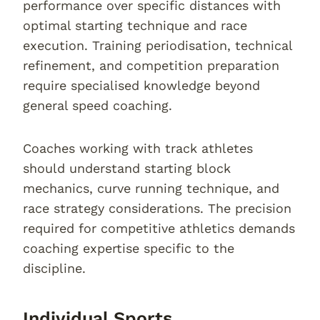
performance over specific distances with
optimal starting technique and race
execution. Training periodisation, technical
refinement, and competition preparation
require specialised knowledge beyond
general speed coaching.
Coaches working with track athletes
should understand starting block
mechanics, curve running technique, and
race strategy considerations. The precision
required for competitive athletics demands
coaching expertise specific to the
discipline.
Individual Sports