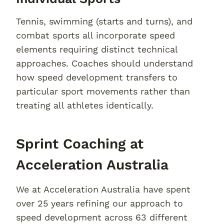
Tennis, swimming (starts and turns), and
combat sports all incorporate speed
elements requiring distinct technical
approaches. Coaches should understand
how speed development transfers to
particular sport movements rather than
treating all athletes identically.
Sprint Coaching at
Acceleration Australia
We at Acceleration Australia have spent
over 25 years refining our approach to
speed development across 63 different