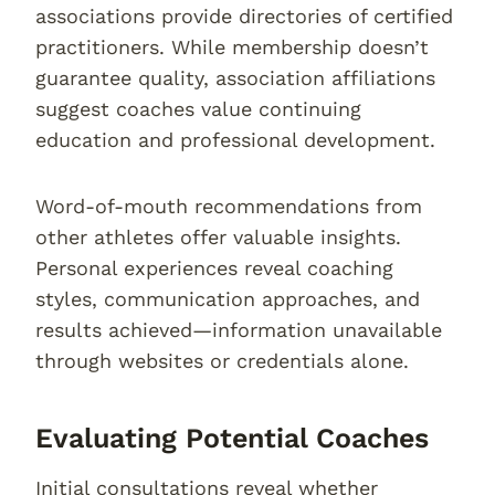
associations provide directories of certified
practitioners. While membership doesn’t
guarantee quality, association affiliations
suggest coaches value continuing
education and professional development.
Word-of-mouth recommendations from
other athletes offer valuable insights.
Personal experiences reveal coaching
styles, communication approaches, and
results achieved—information unavailable
through websites or credentials alone.
Evaluating Potential Coaches
Initial consultations reveal whether