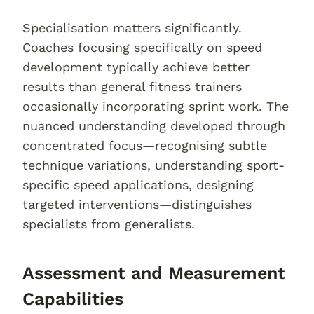
Specialisation matters significantly.
Coaches focusing specifically on speed
development typically achieve better
results than general fitness trainers
occasionally incorporating sprint work. The
nuanced understanding developed through
concentrated focus—recognising subtle
technique variations, understanding sport-
specific speed applications, designing
targeted interventions—distinguishes
specialists from generalists.
Assessment and Measurement
Capabilities