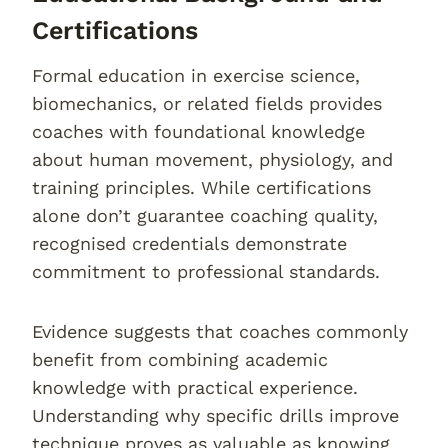
Certifications
Formal education in exercise science,
biomechanics, or related fields provides
coaches with foundational knowledge
about human movement, physiology, and
training principles. While certifications
alone don’t guarantee coaching quality,
recognised credentials demonstrate
commitment to professional standards.
Evidence suggests that coaches commonly
benefit from combining academic
knowledge with practical experience.
Understanding why specific drills improve
technique proves as valuable as knowing