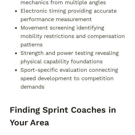
mechanics from multiple angles
Electronic timing providing accurate
performance measurement
Movement screening identifying
mobility restrictions and compensation
patterns
Strength and power testing revealing
physical capability foundations
Sport-specific evaluation connecting
speed development to competition
demands
Finding Sprint Coaches in
Your Area