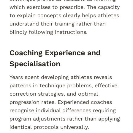
which exercises to prescribe. The capacity
to explain concepts clearly helps athletes
understand their training rather than
blindly following instructions.
Coaching Experience and
Specialisation
Years spent developing athletes reveals
patterns in technique problems, effective
correction strategies, and optimal
progression rates. Experienced coaches
recognise individual differences requiring
program adjustments rather than applying
identical protocols universally.