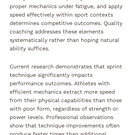
proper mechanics under fatigue, and apply
speed effectively within sport contexts
determines competitive outcomes. Quality
coaching addresses these elements
systematically rather than hoping natural
ability suffices.
Current research demonstrates that sprint
technique significantly impacts
performance outcomes. Athletes with
efficient mechanics extract more speed
from their physical capabilities than those
with poor form, regardless of strength or
power levels. Professional observations
show that technique improvements often
produce faster times than additional