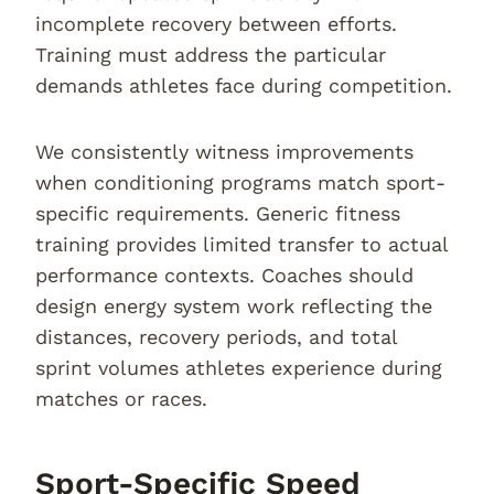
incomplete recovery between efforts.
Training must address the particular
demands athletes face during competition.
We consistently witness improvements
when conditioning programs match sport-
specific requirements. Generic fitness
training provides limited transfer to actual
performance contexts. Coaches should
design energy system work reflecting the
distances, recovery periods, and total
sprint volumes athletes experience during
matches or races.
Sport-Specific Speed