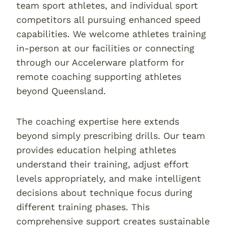
team sport athletes, and individual sport
competitors all pursuing enhanced speed
capabilities. We welcome athletes training
in-person at our facilities or connecting
through our Accelerware platform for
remote coaching supporting athletes
beyond Queensland.
The coaching expertise here extends
beyond simply prescribing drills. Our team
provides education helping athletes
understand their training, adjust effort
levels appropriately, and make intelligent
decisions about technique focus during
different training phases. This
comprehensive support creates sustainable