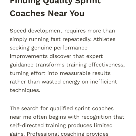
Finding Quality Sprint
Coaches Near You
Speed development requires more than
simply running fast repeatedly. Athletes
seeking genuine performance
improvements discover that expert
guidance transforms training effectiveness,
turning effort into measurable results
rather than wasted energy on inefficient
techniques.
The search for qualified sprint coaches
near me often begins with recognition that
self-directed training produces limited
gains. Professional coaching provides