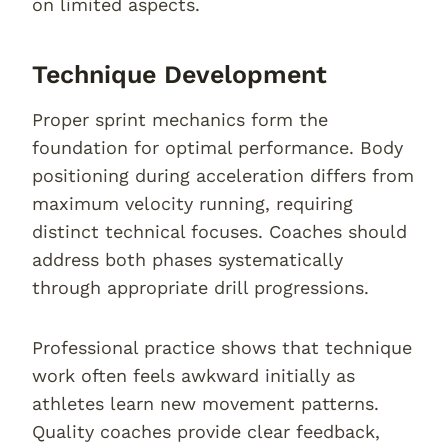
on limited aspects.
Technique Development
Proper sprint mechanics form the
foundation for optimal performance. Body
positioning during acceleration differs from
maximum velocity running, requiring
distinct technical focuses. Coaches should
address both phases systematically
through appropriate drill progressions.
Professional practice shows that technique
work often feels awkward initially as
athletes learn new movement patterns.
Quality coaches provide clear feedback,