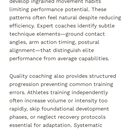
develop ingrained movement habits
limiting performance potential. These
patterns often feel natural despite reducing
efficiency. Expert coaches identify subtle
technique elements—ground contact
angles, arm action timing, postural
alignment—that distinguish elite
performance from average capabilities.
Quality coaching also provides structured
progression preventing common training
errors. Athletes training independently
often increase volume or intensity too
rapidly, skip foundational development
phases, or neglect recovery protocols
essential for adaptation. Systematic