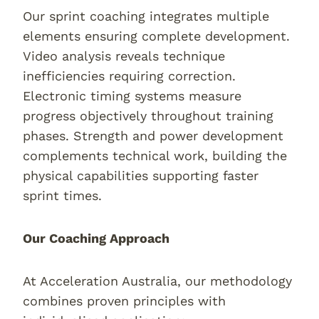
Our sprint coaching integrates multiple
elements ensuring complete development.
Video analysis reveals technique
inefficiencies requiring correction.
Electronic timing systems measure
progress objectively throughout training
phases. Strength and power development
complements technical work, building the
physical capabilities supporting faster
sprint times.
Our Coaching Approach
At Acceleration Australia, our methodology
combines proven principles with