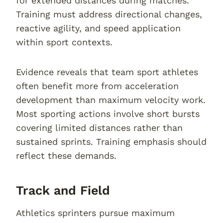
for extended distances during matches.
Training must address directional changes,
reactive agility, and speed application
within sport contexts.
Evidence reveals that team sport athletes
often benefit more from acceleration
development than maximum velocity work.
Most sporting actions involve short bursts
covering limited distances rather than
sustained sprints. Training emphasis should
reflect these demands.
Track and Field
Athletics sprinters pursue maximum