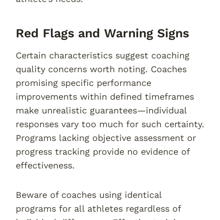
Red Flags and Warning Signs
Certain characteristics suggest coaching
quality concerns worth noting. Coaches
promising specific performance
improvements within defined timeframes
make unrealistic guarantees—individual
responses vary too much for such certainty.
Programs lacking objective assessment or
progress tracking provide no evidence of
effectiveness.
Beware of coaches using identical
programs for all athletes regardless of