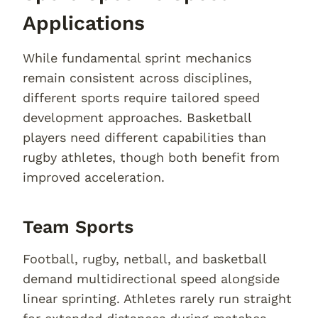
Applications
While fundamental sprint mechanics
remain consistent across disciplines,
different sports require tailored speed
development approaches. Basketball
players need different capabilities than
rugby athletes, though both benefit from
improved acceleration.
Team Sports
Football, rugby, netball, and basketball
demand multidirectional speed alongside
linear sprinting. Athletes rarely run straight