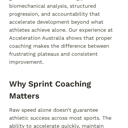
biomechanical analysis, structured
progression, and accountability that
accelerate development beyond what
athletes achieve alone. Our experience at
Acceleration Australia shows that proper
coaching makes the difference between
frustrating plateaus and consistent
improvement.
Why Sprint Coaching
Matters
Raw speed alone doesn’t guarantee
athletic success across most sports. The
ability to accelerate quickly, maintain