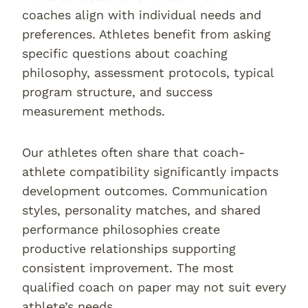
coaches align with individual needs and
preferences. Athletes benefit from asking
specific questions about coaching
philosophy, assessment protocols, typical
program structure, and success
measurement methods.
Our athletes often share that coach-
athlete compatibility significantly impacts
development outcomes. Communication
styles, personality matches, and shared
performance philosophies create
productive relationships supporting
consistent improvement. The most
qualified coach on paper may not suit every
athlete’s needs.