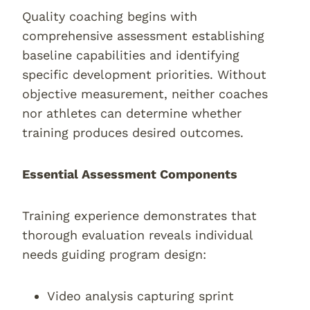
Quality coaching begins with
comprehensive assessment establishing
baseline capabilities and identifying
specific development priorities. Without
objective measurement, neither coaches
nor athletes can determine whether
training produces desired outcomes.
Essential Assessment Components
Training experience demonstrates that
thorough evaluation reveals individual
needs guiding program design:
Video analysis capturing sprint