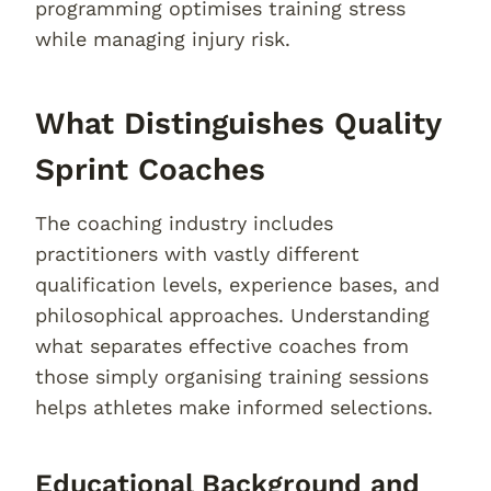
programming optimises training stress
while managing injury risk.
What Distinguishes Quality
Sprint Coaches
The coaching industry includes
practitioners with vastly different
qualification levels, experience bases, and
philosophical approaches. Understanding
what separates effective coaches from
those simply organising training sessions
helps athletes make informed selections.
Educational Background and