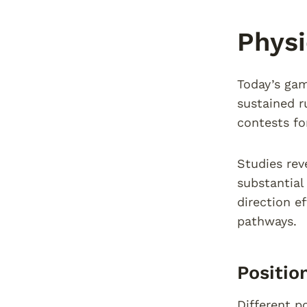
Physi
Today’s gam
sustained r
contests fo
Studies rev
substantial
direction e
pathways.
Positio
Different p