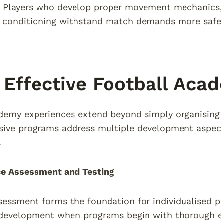
. Players who develop proper movement mechanics, 
 conditioning withstand match demands more safely
Effective Football Aca
demy experiences extend beyond simply organising a
ive programs address multiple development aspect
.
e Assessment and Testing
sessment forms the foundation for individualised
 development when programs begin with thorough e