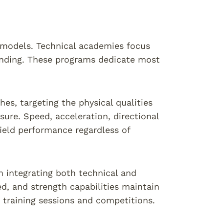
t models. Technical academies focus
tanding. These programs dedicate most
s, targeting the physical qualities
sure. Speed, acceleration, directional
field performance regardless of
 integrating both technical and
ed, and strength capabilities maintain
training sessions and competitions.