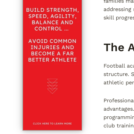
families ma
addressing 
skill progr
The A
Football ac
structure. 
athletic pe
Professiona
advantages.
programmin
club trainin