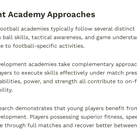
ent Academy Approaches
football academies typically follow several distinc
n ball skills, tactical awareness, and game unders
e to football-specific activities.
velopment academies take complementary approache
ayers to execute skills effectively under match pres
bilities, power, and strength all contribute to on-
ility.
earch demonstrates that young players benefit from
velopment. Players possessing superior fitness, spe
 through full matches and recover better between 