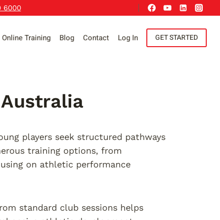
9 6000
Online Training
Blog
Contact
Log In
GET STARTED
Australia
young players seek structured pathways
erous training options, from
using on athletic performance
from standard club sessions helps