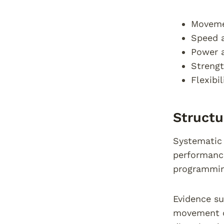
Movemen
Speed a
Power 
Strengt
Flexibi
Structu
Systematic 
performance
programming
Evidence su
movement qu