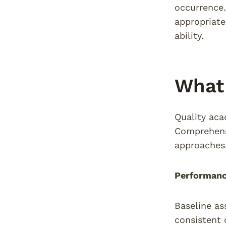
occurrence
appropriate
ability.
What 
Quality aca
Comprehens
approaches
Performanc
Baseline as
consistent