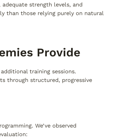
adequate strength levels, and
 than those relying purely on natural
demies Provide
dditional training sessions.
s through structured, progressive
 programming. We’ve observed
valuation: