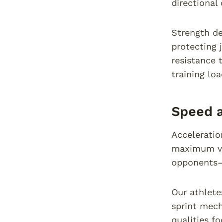
directional
Strength de
protecting 
resistance 
training loa
Speed a
Acceleratio
maximum vel
opponents—
Our athlete
sprint mech
qualities f