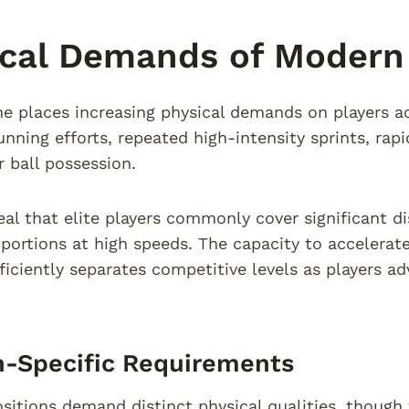
cal Demands of Modern 
e places increasing physical demands on players ac
unning efforts, repeated high-intensity sprints, rap
r ball possession.
eal that elite players commonly cover significant d
 portions at high speeds. The capacity to accelerate
fficiently separates competitive levels as players a
n-Specific Requirements
ositions demand distinct physical qualities, though 