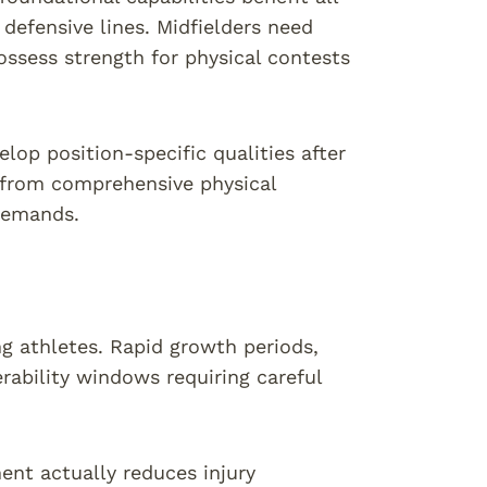
 defensive lines. Midfielders need
ossess strength for physical contests
lop position-specific qualities after
t from comprehensive physical
 demands.
ing athletes. Rapid growth periods,
rability windows requiring careful
ent actually reduces injury