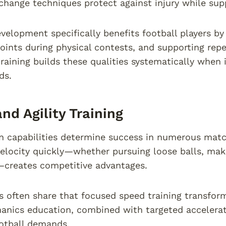
 change techniques protect against injury while s
velopment specifically benefits football players by
joints during physical contests, and supporting repea
training builds these qualities systematically when 
ds.
nd Agility Training
n capabilities determine success in numerous match
ocity quickly—whether pursuing loose balls, makin
creates competitive advantages.
s often share that focused speed training transfo
anics education, combined with targeted accelerati
ootball demands.