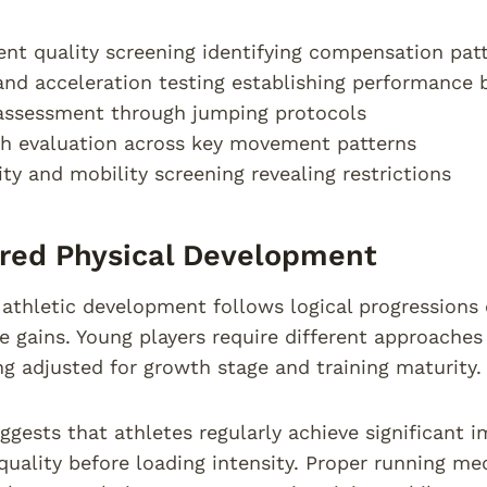
t quality screening identifying compensation pat
nd acceleration testing establishing performance 
assessment through jumping protocols
h evaluation across key movement patterns
lity and mobility screening revealing restrictions
red Physical Development
athletic development follows logical progressions
 gains. Young players require different approaches 
 adjusted for growth stage and training maturity.
ggests that athletes regularly achieve significant
ality before loading intensity. Proper running mec