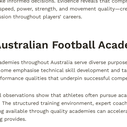
ke informed decisions. Evidence reveals that com
speed, power, strength, and movement quality—cre
ession throughout players’ careers.
ustralian Football Aca
ademies throughout Australia serve diverse purpos
Some emphasise technical skill development and tac
rformance qualities that underpin successful compet
l observations show that athletes often pursue ac
 The structured training environment, expert coac
g available through quality academies can accele
g provides.