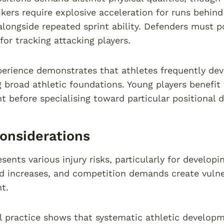
rikers require explosive acceleration for runs behind
longside repeated sprint ability. Defenders must p
 for tracking attacking players.
perience demonstrates that athletes frequently deve
g broad athletic foundations. Young players benefi
 before specialising toward particular positional
Considerations
sents various injury risks, particularly for develop
ad increases, and competition demands create vulne
t.
l practice shows that systematic athletic developm