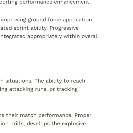
upporting performance enhancement.
 improving ground force application,
ted sprint ability. Progressive
integrated appropriately within overall
 situations. The ability to reach
g attacking runs, or tracking
rms their match performance. Proper
on drills, develops the explosive