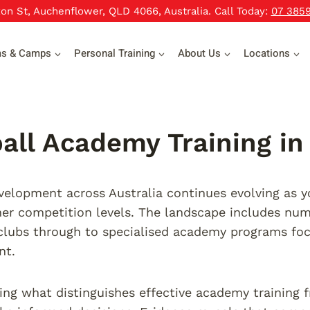
xon St, Auchenflower, QLD 4066, Australia. Call Today:
07 385
ms & Camps
Personal Training
About Us
Locations
all Academy Training in 
velopment across Australia continues evolving as 
er competition levels. The landscape includes num
clubs through to specialised academy programs foc
nt.
ng what distinguishes effective academy training 