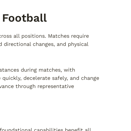
Football
ross all positions. Matches require
id directional changes, and physical
istances during matches, with
 quickly, decelerate safely, and change
dvance through representative
foundational capabilities benefit all