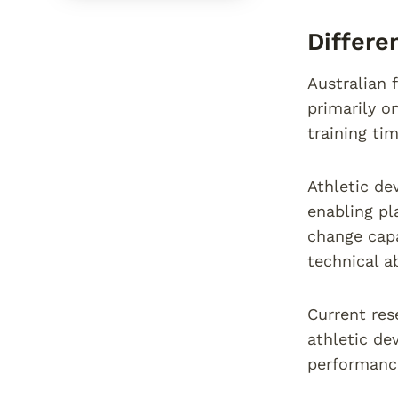
Differ
Australian 
primarily o
training tim
Athletic de
enabling pl
change capa
technical ab
Current res
athletic de
performance