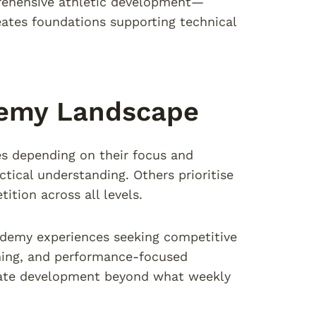
prehensive athletic development—
ates foundations supporting technical
demy Landscape
es depending on their focus and
tical understanding. Others prioritise
ition across all levels.
ademy experiences seeking competitive
hing, and performance-focused
rate development beyond what weekly