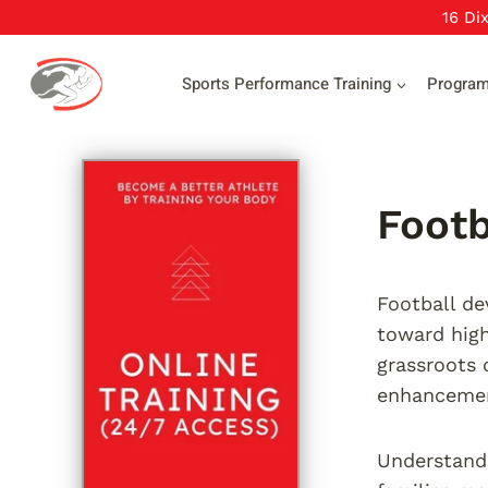
Skip
16 Di
to
content
Sports Performance Training
Progra
Footb
Football de
toward high
grassroots 
enhanceme
Understandi