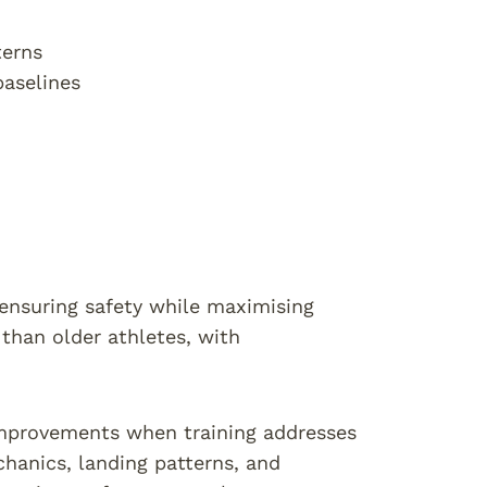
terns
baselines
 ensuring safety while maximising
than older athletes, with
 improvements when training addresses
hanics, landing patterns, and