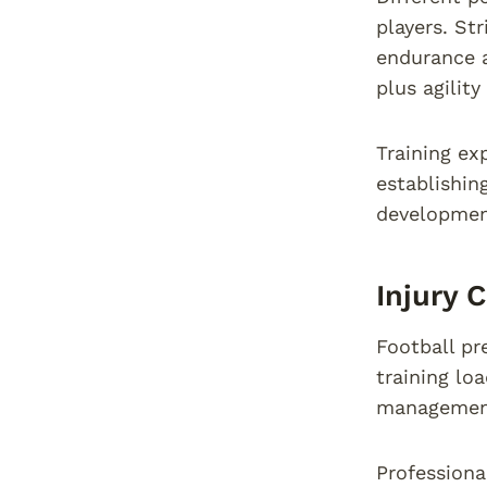
players. St
endurance a
plus agility
Training ex
establishin
development
Injury 
Football pre
training lo
managemen
Professiona