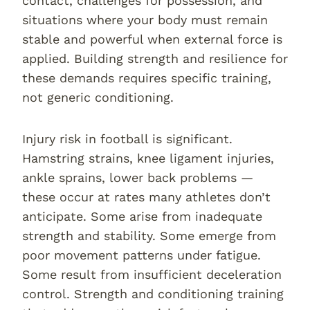
contact, challenges for possession, and
situations where your body must remain
stable and powerful when external force is
applied. Building strength and resilience for
these demands requires specific training,
not generic conditioning.
Injury risk in football is significant.
Hamstring strains, knee ligament injuries,
ankle sprains, lower back problems —
these occur at rates many athletes don’t
anticipate. Some arise from inadequate
strength and stability. Some emerge from
poor movement patterns under fatigue.
Some result from insufficient deceleration
control. Strength and conditioning training