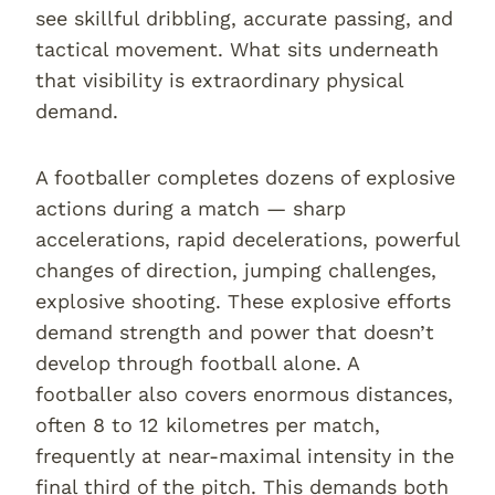
see skillful dribbling, accurate passing, and
tactical movement. What sits underneath
that visibility is extraordinary physical
demand.
A footballer completes dozens of explosive
actions during a match — sharp
accelerations, rapid decelerations, powerful
changes of direction, jumping challenges,
explosive shooting. These explosive efforts
demand strength and power that doesn’t
develop through football alone. A
footballer also covers enormous distances,
often 8 to 12 kilometres per match,
frequently at near-maximal intensity in the
final third of the pitch. This demands both