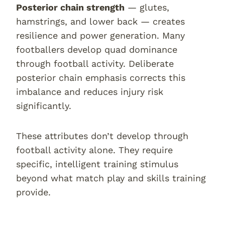
Posterior chain strength
— glutes,
hamstrings, and lower back — creates
resilience and power generation. Many
footballers develop quad dominance
through football activity. Deliberate
posterior chain emphasis corrects this
imbalance and reduces injury risk
significantly.
These attributes don’t develop through
football activity alone. They require
specific, intelligent training stimulus
beyond what match play and skills training
provide.