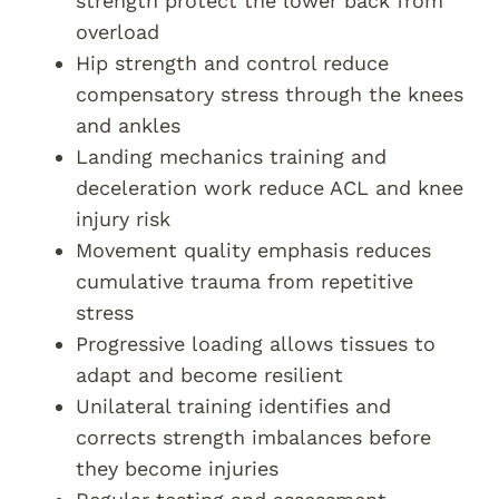
strength protect the lower back from
overload
Hip strength and control reduce
compensatory stress through the knees
and ankles
Landing mechanics training and
deceleration work reduce ACL and knee
injury risk
Movement quality emphasis reduces
cumulative trauma from repetitive
stress
Progressive loading allows tissues to
adapt and become resilient
Unilateral training identifies and
corrects strength imbalances before
they become injuries