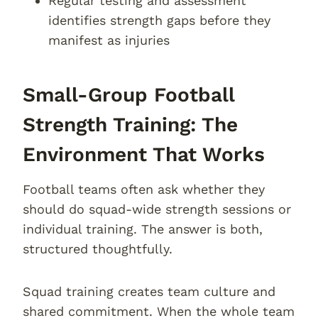
Regular testing and assessment
identifies strength gaps before they
manifest as injuries
Small-Group Football
Strength Training: The
Environment That Works
Football teams often ask whether they
should do squad-wide strength sessions or
individual training. The answer is both,
structured thoughtfully.
Squad training creates team culture and
shared commitment. When the whole team