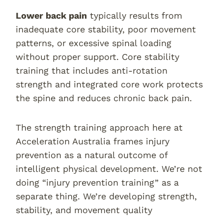
Lower back pain
typically results from
inadequate core stability, poor movement
patterns, or excessive spinal loading
without proper support. Core stability
training that includes anti-rotation
strength and integrated core work protects
the spine and reduces chronic back pain.
The strength training approach here at
Acceleration Australia frames injury
prevention as a natural outcome of
intelligent physical development. We’re not
doing “injury prevention training” as a
separate thing. We’re developing strength,
stability, and movement quality