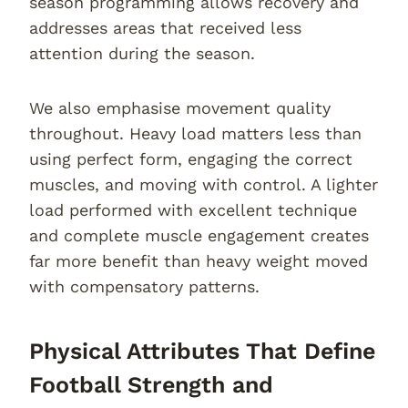
season programming allows recovery and
addresses areas that received less
attention during the season.
We also emphasise movement quality
throughout. Heavy load matters less than
using perfect form, engaging the correct
muscles, and moving with control. A lighter
load performed with excellent technique
and complete muscle engagement creates
far more benefit than heavy weight moved
with compensatory patterns.
Physical Attributes That Define
Football Strength and