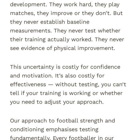
development. They work hard, they play
matches, they improve or they don’t. But
they never establish baseline
measurements. They never test whether
their training actually worked. They never
see evidence of physical improvement.
This uncertainty is costly for confidence
and motivation. It’s also costly for
effectiveness — without testing, you can’t
tell if your training is working or whether
you need to adjust your approach.
Our approach to football strength and
conditioning emphasises testing
fundamentally. Every footballer in our