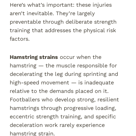
Here’s what’s important: these injuries
aren’t inevitable. They’re largely
preventable through deliberate strength
training that addresses the physical risk
factors.
Hamstring strains
occur when the
hamstring — the muscle responsible for
decelerating the leg during sprinting and
high-speed movement — is inadequate
relative to the demands placed on it.
Footballers who develop strong, resilient
hamstrings through progressive loading,
eccentric strength training, and specific
deceleration work rarely experience
hamstring strain.