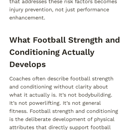
that addresses these risk factors becomes
injury prevention, not just performance
enhancement.
What Football Strength and
Conditioning Actually
Develops
Coaches often describe football strength
and conditioning without clarity about
what it actually is. It’s not bodybuilding.
It’s not powerlifting. It’s not general
fitness. Football strength and conditioning
is the deliberate development of physical
attributes that directly support football