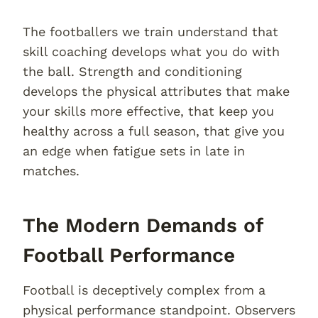
The footballers we train understand that
skill coaching develops what you do with
the ball. Strength and conditioning
develops the physical attributes that make
your skills more effective, that keep you
healthy across a full season, that give you
an edge when fatigue sets in late in
matches.
The Modern Demands of
Football Performance
Football is deceptively complex from a
physical performance standpoint. Observers