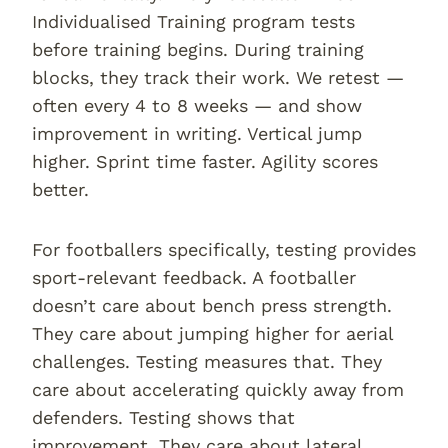
Individualised Training program tests
before training begins. During training
blocks, they track their work. We retest —
often every 4 to 8 weeks — and show
improvement in writing. Vertical jump
higher. Sprint time faster. Agility scores
better.
For footballers specifically, testing provides
sport-relevant feedback. A footballer
doesn’t care about bench press strength.
They care about jumping higher for aerial
challenges. Testing measures that. They
care about accelerating quickly away from
defenders. Testing shows that
improvement. They care about lateral