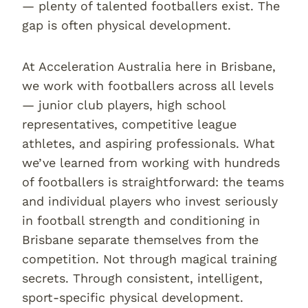
— plenty of talented footballers exist. The
gap is often physical development.
At Acceleration Australia here in Brisbane,
we work with footballers across all levels
— junior club players, high school
representatives, competitive league
athletes, and aspiring professionals. What
we’ve learned from working with hundreds
of footballers is straightforward: the teams
and individual players who invest seriously
in football strength and conditioning in
Brisbane separate themselves from the
competition. Not through magical training
secrets. Through consistent, intelligent,
sport-specific physical development.