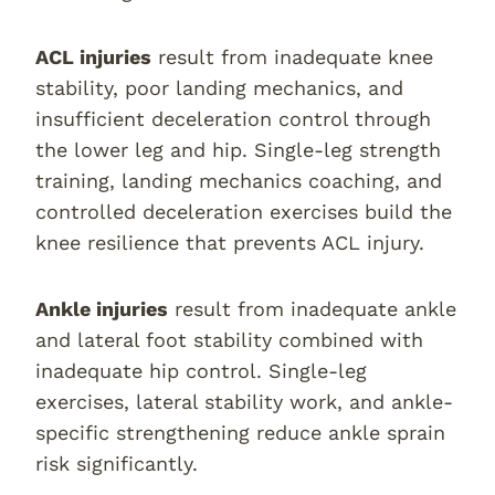
ACL injuries
result from inadequate knee
stability, poor landing mechanics, and
insufficient deceleration control through
the lower leg and hip. Single-leg strength
training, landing mechanics coaching, and
controlled deceleration exercises build the
knee resilience that prevents ACL injury.
Ankle injuries
result from inadequate ankle
and lateral foot stability combined with
inadequate hip control. Single-leg
exercises, lateral stability work, and ankle-
specific strengthening reduce ankle sprain
risk significantly.