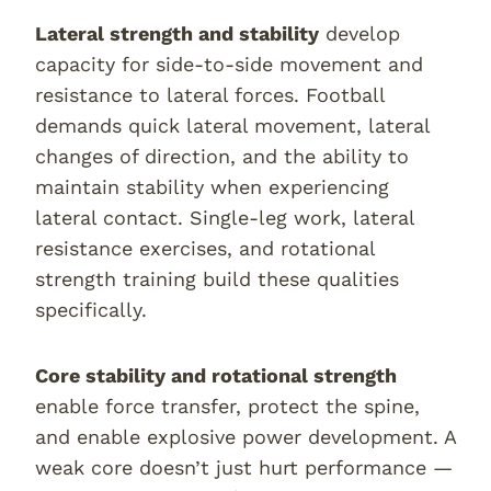
Lateral strength and stability
develop
capacity for side-to-side movement and
resistance to lateral forces. Football
demands quick lateral movement, lateral
changes of direction, and the ability to
maintain stability when experiencing
lateral contact. Single-leg work, lateral
resistance exercises, and rotational
strength training build these qualities
specifically.
Core stability and rotational strength
enable force transfer, protect the spine,
and enable explosive power development. A
weak core doesn’t just hurt performance —