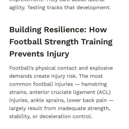
agility. Testing tracks that development.
Building Resilience: How
Football Strength Training
Prevents Injury
Football’s physical contact and explosive
demands create injury risk. The most
common football injuries — hamstring
strains, anterior cruciate ligament (ACL)
injuries, ankle sprains, lower back pain —
largely result from inadequate strength,
stability, or deceleration control.