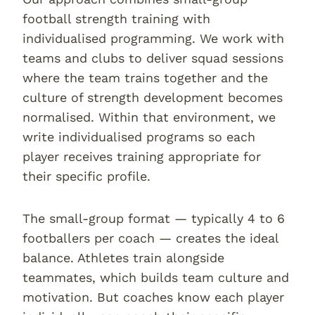
football strength training with
individualised programming. We work with
teams and clubs to deliver squad sessions
where the team trains together and the
culture of strength development becomes
normalised. Within that environment, we
write individualised programs so each
player receives training appropriate for
their specific profile.
The small-group format — typically 4 to 6
footballers per coach — creates the ideal
balance. Athletes train alongside
teammates, which builds team culture and
motivation. But coaches know each player