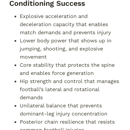
Conditioning Success
Explosive acceleration and
deceleration capacity that enables
match demands and prevents injury
Lower body power that shows up in
jumping, shooting, and explosive
movement
Core stability that protects the spine
and enables force generation
Hip strength and control that manages
football’s lateral and rotational
demands
Unilateral balance that prevents
dominant-leg injury concentration
Posterior chain resilience that resists
common football injuries