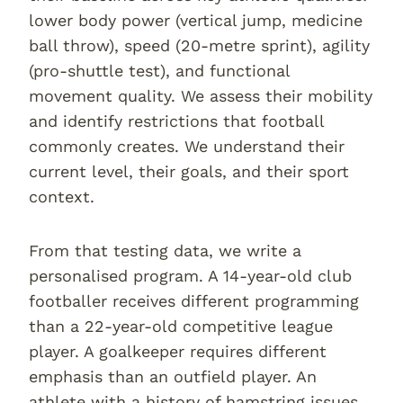
lower body power (vertical jump, medicine
ball throw), speed (20-metre sprint), agility
(pro-shuttle test), and functional
movement quality. We assess their mobility
and identify restrictions that football
commonly creates. We understand their
current level, their goals, and their sport
context.
From that testing data, we write a
personalised program. A 14-year-old club
footballer receives different programming
than a 22-year-old competitive league
player. A goalkeeper requires different
emphasis than an outfield player. An
athlete with a history of hamstring issues