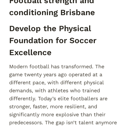
Football strength and
conditioning Brisbane
Develop the Physical
Foundation for Soccer
Excellence
Modern football has transformed. The
game twenty years ago operated at a
different pace, with different physical
demands, with athletes who trained
differently. Today’s elite footballers are
stronger, faster, more resilient, and
significantly more explosive than their
predecessors. The gap isn’t talent anymore