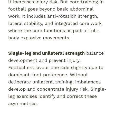
it increases injury risk. But core training in
football goes beyond basic abdominal
work. It includes anti-rotation strength,
lateral stability, and integrated core work
where the core functions as part of full-
body explosive movements.
Single-leg and unilateral strength
balance
development and prevent injury.
Footballers favour one side slightly due to
dominant-foot preference. Without
deliberate unilateral training, imbalances
develop and concentrate injury risk. Single-
leg exercises identify and correct these
asymmetries.