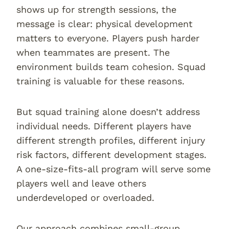
shows up for strength sessions, the
message is clear: physical development
matters to everyone. Players push harder
when teammates are present. The
environment builds team cohesion. Squad
training is valuable for these reasons.
But squad training alone doesn’t address
individual needs. Different players have
different strength profiles, different injury
risk factors, different development stages.
A one-size-fits-all program will serve some
players well and leave others
underdeveloped or overloaded.
Our approach combines small-group