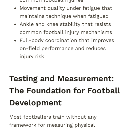
Movement quality under fatigue that
maintains technique when fatigued
Ankle and knee stability that resists
common football injury mechanisms
Full-body coordination that improves
on-field performance and reduces
injury risk
Testing and Measurement:
The Foundation for Football
Development
Most footballers train without any
framework for measuring physical