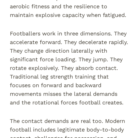
aerobic fitness and the resilience to
maintain explosive capacity when fatigued.
Footballers work in three dimensions. They
accelerate forward. They decelerate rapidly.
They change direction laterally with
significant force loading. They jump. They
rotate explosively. They absorb contact.
Traditional leg strength training that
focuses on forward and backward
movements misses the lateral demands
and the rotational forces football creates.
The contact demands are real too. Modern
football includes legitimate body-to-body