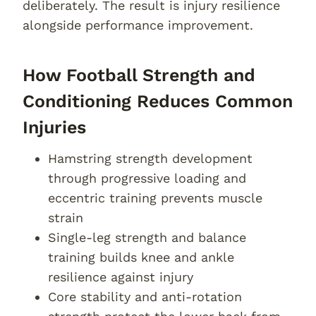
deliberately. The result is injury resilience
alongside performance improvement.
How Football Strength and
Conditioning Reduces Common
Injuries
Hamstring strength development
through progressive loading and
eccentric training prevents muscle
strain
Single-leg strength and balance
training builds knee and ankle
resilience against injury
Core stability and anti-rotation