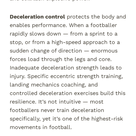
Deceleration control
protects the body and
enables performance. When a footballer
rapidly slows down — from a sprint to a
stop, or from a high-speed approach to a
sudden change of direction — enormous
forces load through the legs and core.
Inadequate deceleration strength leads to
injury. Specific eccentric strength training,
landing mechanics coaching, and
controlled deceleration exercises build this
resilience. It’s not intuitive — most
footballers never train deceleration
specifically, yet it’s one of the highest-risk
movements in football.