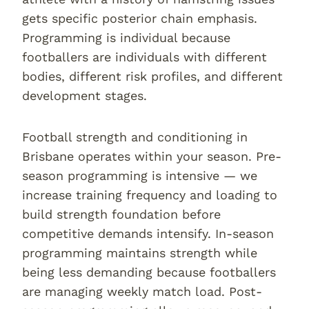
gets specific posterior chain emphasis.
Programming is individual because
footballers are individuals with different
bodies, different risk profiles, and different
development stages.
Football strength and conditioning in
Brisbane operates within your season. Pre-
season programming is intensive — we
increase training frequency and loading to
build strength foundation before
competitive demands intensify. In-season
programming maintains strength while
being less demanding because footballers
are managing weekly match load. Post-