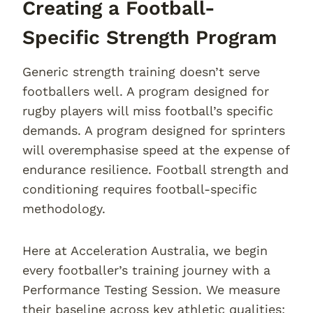
Creating a Football-
Specific Strength Program
Generic strength training doesn’t serve
footballers well. A program designed for
rugby players will miss football’s specific
demands. A program designed for sprinters
will overemphasise speed at the expense of
endurance resilience. Football strength and
conditioning requires football-specific
methodology.
Here at Acceleration Australia, we begin
every footballer’s training journey with a
Performance Testing Session. We measure
their baseline across key athletic qualities: