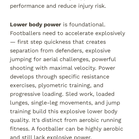
performance and reduce injury risk.
Lower body power
is foundational.
Footballers need to accelerate explosively
— first step quickness that creates
separation from defenders, explosive
jumping for aerial challenges, powerful
shooting with maximal velocity. Power
develops through specific resistance
exercises, plyometric training, and
progressive loading. Sled work, loaded
lunges, single-leg movements, and jump
training build this explosive lower body
quality. It’s distinct from aerobic running
fitness. A footballer can be highly aerobic
and still lack explosive power.