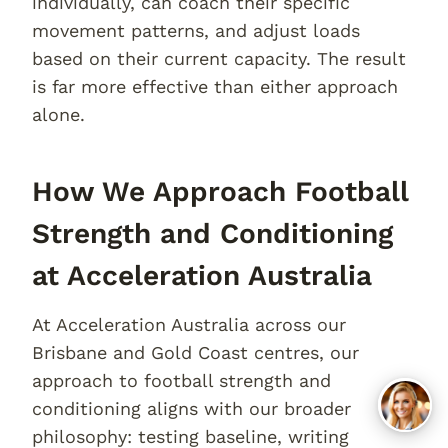
individually, can coach their specific
movement patterns, and adjust loads
based on their current capacity. The result
is far more effective than either approach
alone.
How We Approach Football
Strength and Conditioning
at Acceleration Australia
At Acceleration Australia across our
Brisbane and Gold Coast centres, our
approach to football strength and
conditioning aligns with our broader
philosophy: testing baseline, writing