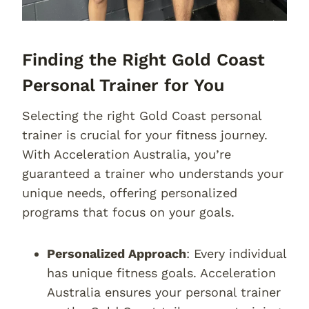
Finding the Right Gold Coast
Personal Trainer for You
Selecting the right Gold Coast personal
trainer is crucial for your fitness journey.
With Acceleration Australia, you’re
guaranteed a trainer who understands your
unique needs, offering personalized
programs that focus on your goals.
Personalized Approach
: Every individual
has unique fitness goals. Acceleration
Australia ensures your personal trainer