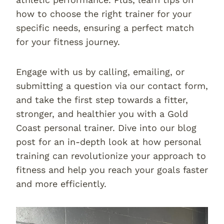
how to choose the right trainer for your
specific needs, ensuring a perfect match
for your fitness journey.
Engage with us by calling, emailing, or
submitting a question via our contact form,
and take the first step towards a fitter,
stronger, and healthier you with a Gold
Coast personal trainer. Dive into our blog
post for an in-depth look at how personal
training can revolutionize your approach to
fitness and help you reach your goals faster
and more efficiently.