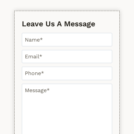
Leave Us A Message