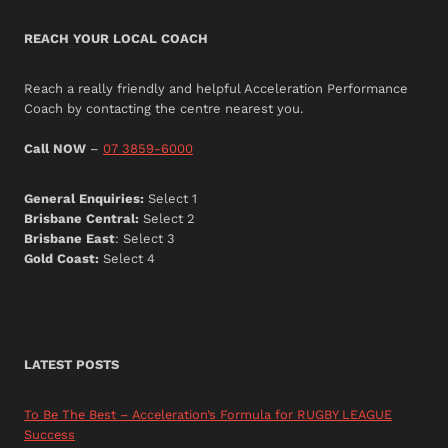
REACH YOUR LOCAL COACH
Reach a really friendly and helpful Acceleration Performance
Coach by contacting the centre nearest you.
Call NOW
–
07 3859-6000
General Enquiries:
Select 1
Brisbane Central:
Select 2
Brisbane East
: Select 3
Gold Coast:
Select 4
LATEST POSTS
To Be The Best – Acceleration’s Formula for RUGBY LEAGUE
Success