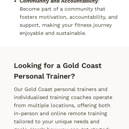
Community and Accountability
:
Become part of a community that
fosters motivation, accountability, and
support, making your fitness journey
enjoyable and sustainable.
Looking for a Gold Coast
Personal Trainer?
Our Gold Coast personal trainers and
individualised training coaches operate
from multiple locations, offering both
in-person and online remote training
tailored to your unique needs and