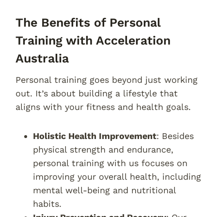
The Benefits of Personal
Training with Acceleration
Australia
Personal training goes beyond just working
out. It’s about building a lifestyle that
aligns with your fitness and health goals.
Holistic Health Improvement
: Besides
physical strength and endurance,
personal training with us focuses on
improving your overall health, including
mental well-being and nutritional
habits.