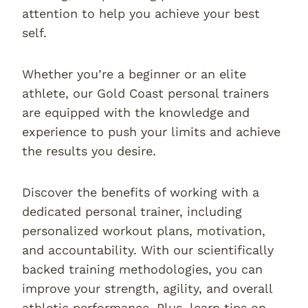
attention to help you achieve your best
self.
Whether you’re a beginner or an elite
athlete, our Gold Coast personal trainers
are equipped with the knowledge and
experience to push your limits and achieve
the results you desire.
Discover the benefits of working with a
dedicated personal trainer, including
personalized workout plans, motivation,
and accountability. With our scientifically
backed training methodologies, you can
improve your strength, agility, and overall
athletic performance. Plus, learn tips on