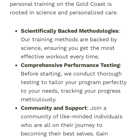
personal training on the Gold Coast is
rooted in science and personalized care.
Scientifically Backed Methodologies
:
Our training methods are backed by
science, ensuring you get the most
effective workout every time.
Comprehensive Performance Testing
:
Before starting, we conduct thorough
testing to tailor your program perfectly
to your needs, tracking your progress
meticulously.
Community and Support
: Join a
community of like-minded individuals
who are all on their journey to
becoming their best selves. Gain