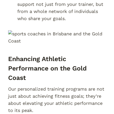
support not just from your trainer, but
from a whole network of individuals
who share your goals.
Enhancing Athletic
Performance on the Gold
Coast
Our personalized training programs are not
just about achieving fitness goals; they’re
about elevating your athletic performance
to its peak.