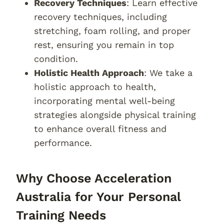
Recovery Techniques
: Learn effective
recovery techniques, including
stretching, foam rolling, and proper
rest, ensuring you remain in top
condition.
Holistic Health Approach
: We take a
holistic approach to health,
incorporating mental well-being
strategies alongside physical training
to enhance overall fitness and
performance.
Why Choose Acceleration
Australia for Your Personal
Training Needs