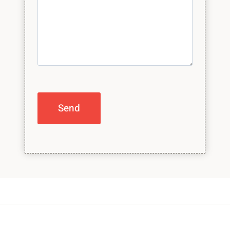
Please leave this field empty.