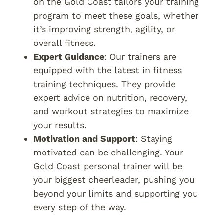
on the Gold Coast tailors your training
program to meet these goals, whether
it’s improving strength, agility, or
overall fitness.
Expert Guidance
: Our trainers are
equipped with the latest in fitness
training techniques. They provide
expert advice on nutrition, recovery,
and workout strategies to maximize
your results.
Motivation and Support
: Staying
motivated can be challenging. Your
Gold Coast personal trainer will be
your biggest cheerleader, pushing you
beyond your limits and supporting you
every step of the way.