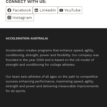
CONNECT WITH US:
Facebook
Linkedin
YouTube
Instagram
ACCELERATION AUSTRALIA
Acceleration creates programs that enhance speed, agility,
conditioning, strength, power and flexibility. Our company was
founded in the year 2000 and is based on the US model of
strength and conditioning for college athletes.
Our team sets athletes of all ages on the path to competitive
success enhancing performance, maximising speed, agility,
strength and power and delivering measurable improvements
for all sports.