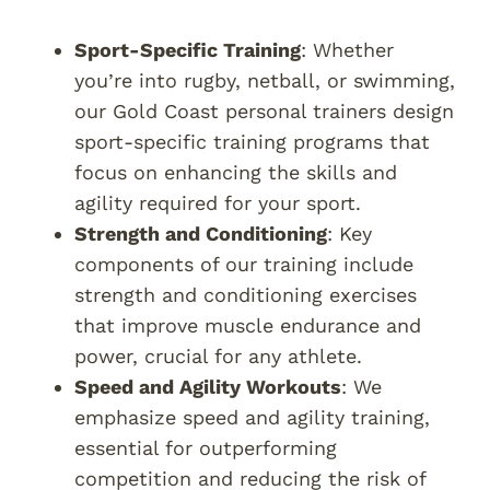
Sport-Specific Training
: Whether
you’re into rugby, netball, or swimming,
our Gold Coast personal trainers design
sport-specific training programs that
focus on enhancing the skills and
agility required for your sport.
Strength and Conditioning
: Key
components of our training include
strength and conditioning exercises
that improve muscle endurance and
power, crucial for any athlete.
Speed and Agility Workouts
: We
emphasize speed and agility training,
essential for outperforming
competition and reducing the risk of