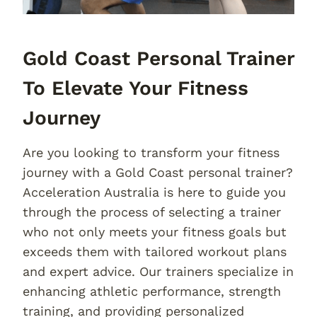
Gold Coast Personal Trainer
To Elevate Your Fitness
Journey
Are you looking to transform your fitness
journey with a Gold Coast personal trainer?
Acceleration Australia is here to guide you
through the process of selecting a trainer
who not only meets your fitness goals but
exceeds them with tailored workout plans
and expert advice. Our trainers specialize in
enhancing athletic performance, strength
training, and providing personalized