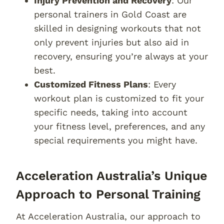
Injury Prevention and Recovery
: Our
personal trainers in Gold Coast are
skilled in designing workouts that not
only prevent injuries but also aid in
recovery, ensuring you’re always at your
best.
Customized Fitness Plans
: Every
workout plan is customized to fit your
specific needs, taking into account
your fitness level, preferences, and any
special requirements you might have.
Acceleration Australia’s Unique
Approach to Personal Training
At Acceleration Australia, our approach to