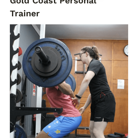
Gold Coast Personal
Trainer