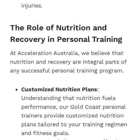
injuries.
The Role of Nutrition and
Recovery in Personal Training
At Acceleration Australia, we believe that
nutrition and recovery are integral parts of
any successful personal training program.
Customized Nutrition Plans
:
Understanding that nutrition fuels
performance, our Gold Coast personal
trainers provide customized nutrition
plans tailored to your training regimen
and fitness goals.