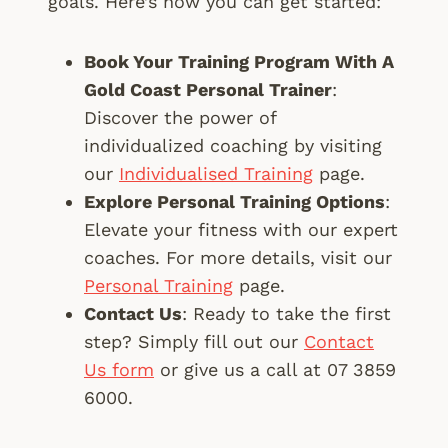
goals. Here’s how you can get started:
Book Your Training Program With A
Gold Coast Personal Trainer
:
Discover the power of
individualized coaching by visiting
our
Individualised Training
page.
Explore Personal Training Options
:
Elevate your fitness with our expert
coaches. For more details, visit our
Personal Training
page.
Contact Us
: Ready to take the first
step? Simply fill out our
Contact
Us form
or give us a call at 07 3859
6000.