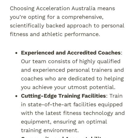
Choosing Acceleration Australia means
you’re opting for a comprehensive,
scientifically backed approach to personal
fitness and athletic performance.
Experienced and Accredited Coaches
:
Our team consists of highly qualified
and experienced personal trainers and
coaches who are dedicated to helping
you achieve your utmost potential.
Cutting-Edge Training Facilities
: Train
in state-of-the-art facilities equipped
with the latest fitness technology and
equipment, ensuring an optimal
training environment.