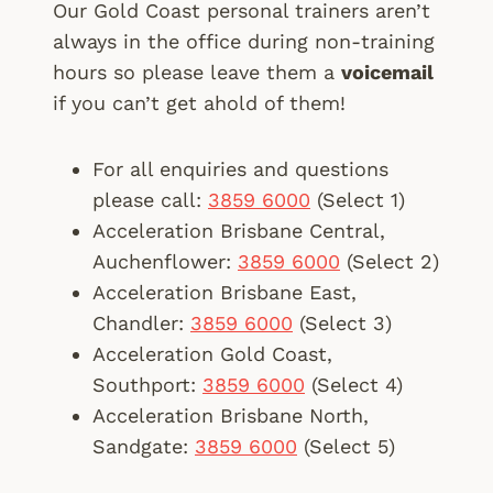
Our Gold Coast personal trainers aren’t
always in the office during non-training
hours so please leave them a
voicemail
if you can’t get ahold of them!
For all enquiries and questions
please call:
3859 6000
(Select 1)
Acceleration Brisbane Central,
Auchenflower:
3859 6000
(Select 2)
Acceleration Brisbane East,
Chandler:
3859 6000
(Select 3)
Acceleration Gold Coast,
Southport:
3859 6000
(Select 4)
Acceleration Brisbane North,
Sandgate:
3859 6000
(Select 5)