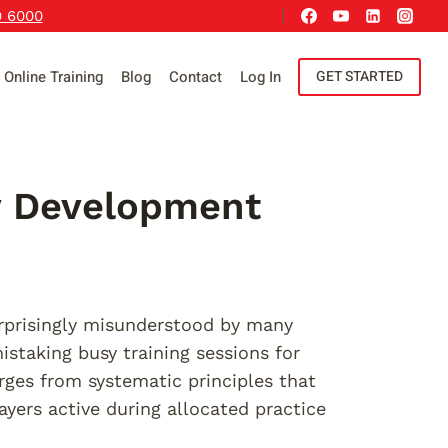
9 6000
Online Training
Blog
Contact
Log In
GET STARTED
ty Development
urprisingly misunderstood by many
staking busy training sessions for
rges from systematic principles that
yers active during allocated practice