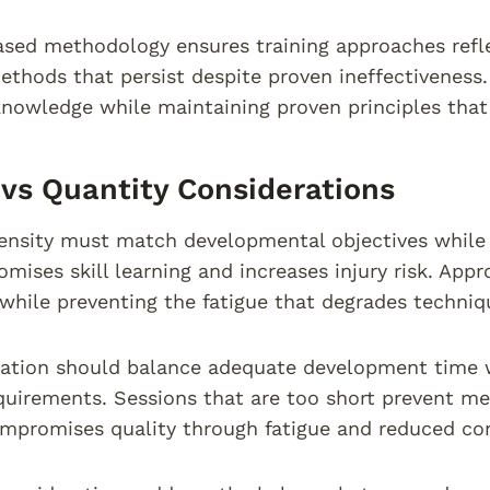
sed methodology ensures training approaches refle
thods that persist despite proven ineffectiveness.
nowledge while maintaining proven principles that 
 vs Quantity Considerations
tensity must match developmental objectives while 
mises skill learning and increases injury risk. Appr
while preventing the fatigue that degrades techniqu
ation should balance adequate development time w
quirements. Sessions that are too short prevent m
mpromises quality through fatigue and reduced co