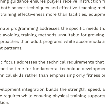
hing guidance ensures players receive instruction 
both soccer techniques and effective teaching met
training effectiveness more than facilities, equipm
iate programming addresses the specific needs tha
e avoiding training methods unsuitable for growing 
pproaches than adult programs while accommodatin
t patterns.
fic focus addresses the technical requirements tha
actice time for fundamental technique development
hnical skills rather than emphasising only fitness o
velopment integration builds the strength, speed, 
 requires while ensuring physical training supports
ition.