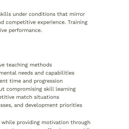
kills under conditions that mirror
d competitive experience. Training
tive performance.
tive teaching methods
mental needs and capabilities
ment time and progression
out compromising skill learning
etitive match situations
esses, and development priorities
 while providing motivation through