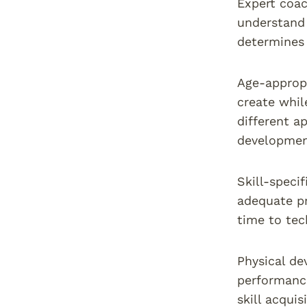
Expert coac
understand 
determines 
Age-appropr
create whil
different a
developmen
Skill-speci
adequate pr
time to tec
Physical de
performance
skill acquis