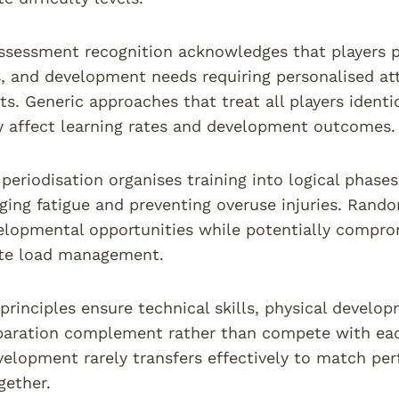
assessment recognition acknowledges that players p
 and development needs requiring personalised att
s. Generic approaches that treat all players identic
ly affect learning rates and development outcomes.
periodisation organises training into logical phases
ing fatigue and preventing overuse injuries. Rando
lopmental opportunities while potentially compro
ate load management.
 principles ensure technical skills, physical develo
paration complement rather than compete with eac
velopment rarely transfers effectively to match pe
gether.