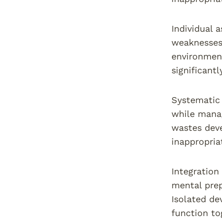
Individual 
weaknesses,
environment
significant
Systematic 
while manag
wastes deve
inappropri
Integration
mental pre
Isolated de
function to