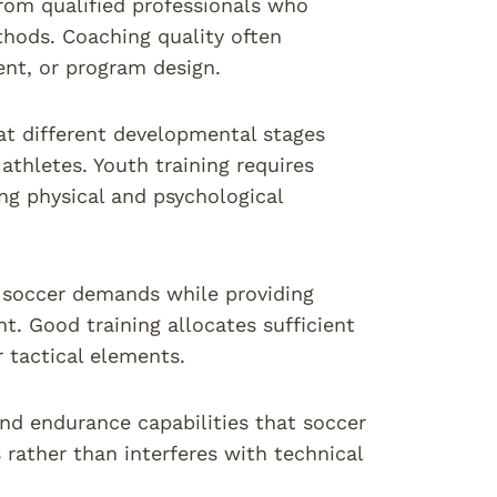
from qualified professionals who
hods. Coaching quality often
ent, or program design.
t different developmental stages
athletes. Youth training requires
g physical and psychological
t soccer demands while providing
. Good training allocates sufficient
r tactical elements.
and endurance capabilities that soccer
 rather than interferes with technical