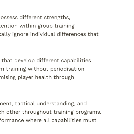
ossess different strengths,
ention within group training
ally ignore individual differences that
 that develop different capabilities
m training without periodisation
mising player health through
pment, tactical understanding, and
h other throughout training programs.
rformance where all capabilities must