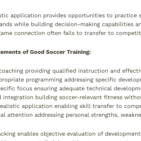
tic application provides opportunities to practice s
ds while building decision-making capabilities an
game connection often fails to transfer to competi
lements of Good Soccer Training:
coaching providing qualified instruction and effec
ropriate programming addressing specific develop
pecific focus ensuring adequate technical develop
l integration building soccer-relevant fitness with
alistic application enabling skill transfer to comp
ual attention addressing personal strengths, weakn
acking enables objective evaluation of development