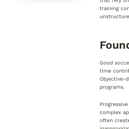
that rely o
training co
unstructured
Found
Good soccer
time contri
Objective-d
programs.
Progressive
complex app
often creat
inappropriat