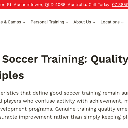
xon St, Auchenflower, QLD 4066, Australia. Call Today:
07 385
ms & Camps
Personal Training
About Us
Locations
Soccer Training: Quali
iples
eristics that define good soccer training remain s
 players who confuse activity with achievement, mi
evelopment programs. Genuine training quality eme
urable improvement rather than simply keeping pla