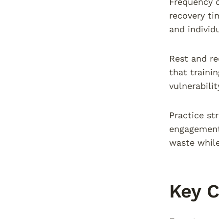
Frequency 
recovery ti
and individ
Rest and re
that traini
vulnerabili
Practice st
engagement 
waste while
Key C