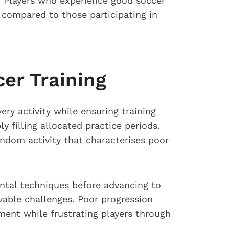
n. Players who experience good soccer
 compared to those participating in
er Training
ery activity while ensuring training
 filling allocated practice periods.
andom activity that characterises poor
ntal techniques before advancing to
vable challenges. Poor progression
ment while frustrating players through