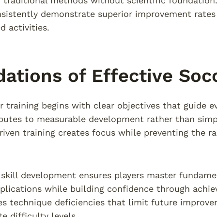
n traditional methods without scientific foundatio
nsistently demonstrate superior improvement rates
 activities.
ations of Effective Socc
 training begins with clear objectives that guide ev
butes to measurable development rather than simply
riven training creates focus while preventing the r
 skill development ensures players master fundame
lications while building confidence through achie
es technique deficiencies that limit future improve
e difficulty levels.