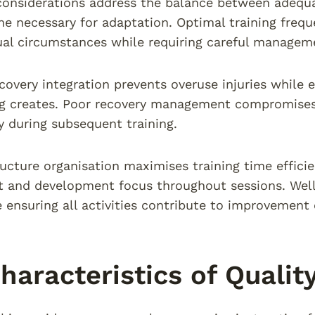
considerations address the balance between adequ
me necessary for adaptation. Optimal training freque
ual circumstances while requiring careful managem
covery integration prevents overuse injuries while 
ng creates. Poor recovery management compromises
ty during subsequent training.
ructure organisation maximises training time effici
and development focus throughout sessions. Well-
 ensuring all activities contribute to improvement 
haracteristics of Qualit