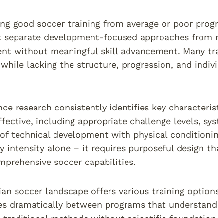
ing good soccer training from average or poor prog
at separate development-focused approaches from re
nt without meaningful skill advancement. Many tra
 while lacking the structure, progression, and indi
nce research consistently identifies key characteris
ffective, including appropriate challenge levels, sys
 of technical development with physical conditionin
 intensity alone – it requires purposeful design th
mprehensive soccer capabilities.
ian soccer landscape offers various training options
ies dramatically between programs that understand