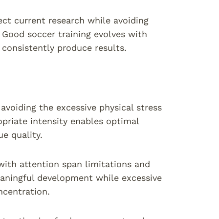
ct current research while avoiding
 Good soccer training evolves with
consistently produce results.
avoiding the excessive physical stress
opriate intensity enables optimal
e quality.
ith attention span limitations and
eaningful development while excessive
ncentration.