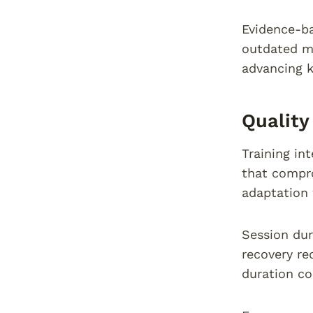
Evidence-ba
outdated me
advancing k
Quality
Training in
that compro
adaptation 
Session dur
recovery re
duration co