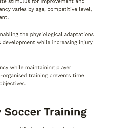
ate stimulus for improvement and
ncy varies by age, competitive level,
ent.
enabling the physiological adaptations
 development while increasing injury
ency while maintaining player
organised training prevents time
objectives.
y Soccer Training