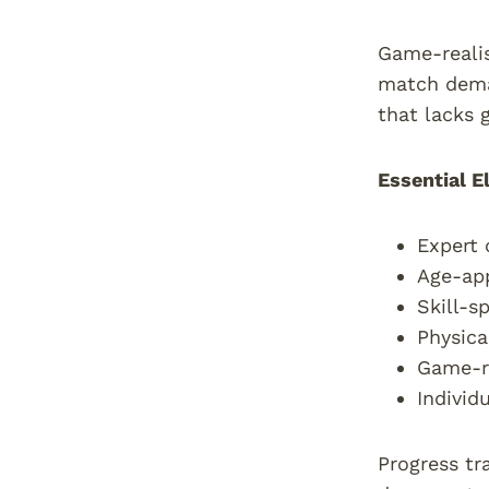
Game-realis
match deman
that lacks 
Essential E
Expert 
Age-app
Skill-s
Physica
Game-re
Individ
Progress tr