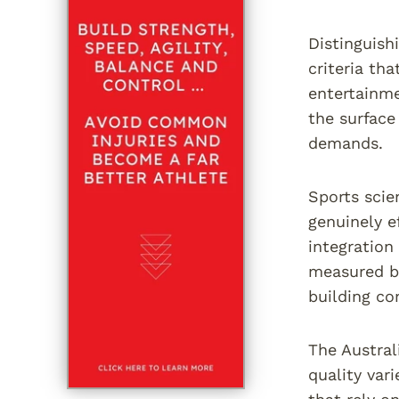
Distinguish
criteria th
entertainme
the surface
demands.
Sports scie
genuinely e
integration
measured by
building co
The Austral
quality var