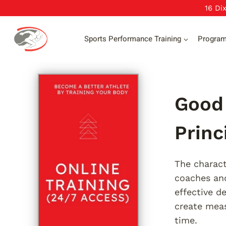
Skip
16 Di
to
content
Sports Performance Training
Progra
Good 
Princ
The charact
coaches and
effective d
create meas
time.