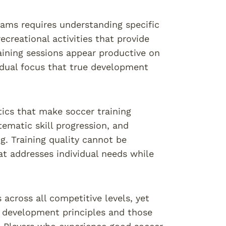
rams requires understanding specific
creational activities that provide
ining sessions appear productive on
vidual focus that true development
tics that make soccer training
tematic skill progression, and
g. Training quality cannot be
at addresses individual needs while
 across all competitive levels, yet
 development principles and those